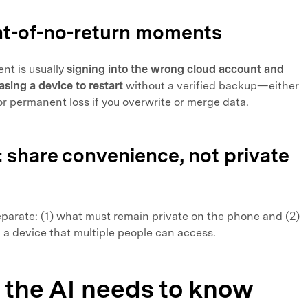
oint-of-no-return moments
nt is usually
signing into the wrong cloud account and
asing a device to restart
without a verified backup—either
or permanent loss if you overwrite or merge data.
l: share convenience, not private
separate: (1) what must remain private on the phone and (2)
 a device that multiple people can access.
 the AI needs to know