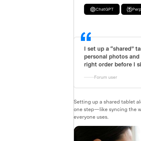
ChatGPT
Perp
I set up a “shared” ta
personal photos and m
right order before I 
Forum user
Setting up a shared tablet a
one step—like syncing the w
everyone uses.