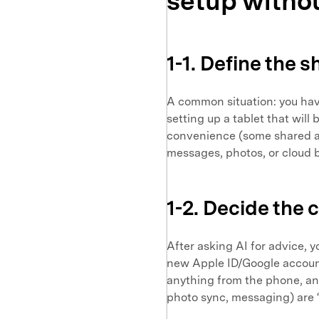
setup withou
1-1. Define the 
A common situation: you hav
setting up a tablet that will
convenience (some shared a
messages, photos, or cloud 
1-2. Decide the 
After asking AI for advice, y
new Apple ID/Google account 
anything from the phone, an
photo sync, messaging) are 