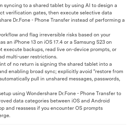
m syncing to a shared tablet by using AI to design a
ct verification gates, then execute selective data
hare Dr.Fone - Phone Transfer instead of performing a
kflow and flag irreversible risks based on your
 as an iPhone 13 on iOS 17.4 or a Samsung S23 on
ot execute backups, read live on-device prompts, or
ad multi-user restrictions.
t of no return is signing the shared tablet into a
nd enabling broad sync; explicitly avoid "restore from
automatically pull in unshared messages, passwords,
etup using Wondershare Dr.Fone - Phone Transfer to
roved data categories between iOS and Android
top and reassess if you encounter OS prompts
erge.