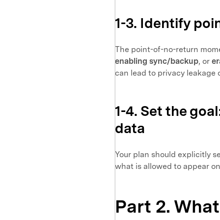
1-3. Identify p
The point-of-no-return mome
enabling sync/backup
, or
er
can lead to privacy leakage 
1-4. Set the goa
data
Your plan should explicitly 
what is allowed to appear on
Part 2. What