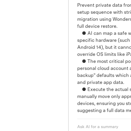
Prevent private data fro
setup sequence with stri
migration using Wonders
full device restore.
● AI can map a safe wor
specific hardware (such
Android 14), but it cann
override OS limits like iP
● The most critical poin
personal cloud account a
backup" defaults which 
and private app data.
● Execute the actual s
manually move only app
devices, ensuring you s
suggesting a full data m
Ask AI for a summary