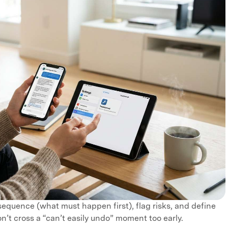
 sequence (what must happen first), flag risks, and define
n’t cross a “can’t easily undo” moment too early.