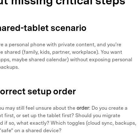
t missing critical steps
shared-tablet scenario
e a personal phone with private content, and you’re
 be shared (family, kids, partner, workplace). You want
pps, maybe shared calendar) without exposing personal
backups.
correct setup order
ou may still feel unsure about the
order
: Do you create a
first, or set up the tablet first? Should you migrate
d if so, what exactly? Which toggles (cloud sync, backups,
“safe” on a shared device?