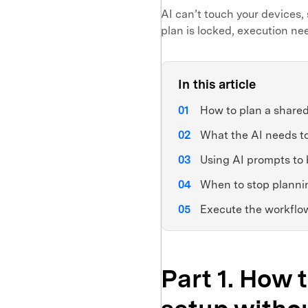
AI can’t touch your devices, 
plan is locked, execution ne
In this article
How to plan a shared 
What the AI needs t
Using AI prompts to 
When to stop planni
Execute the workflow
Part 1. How 