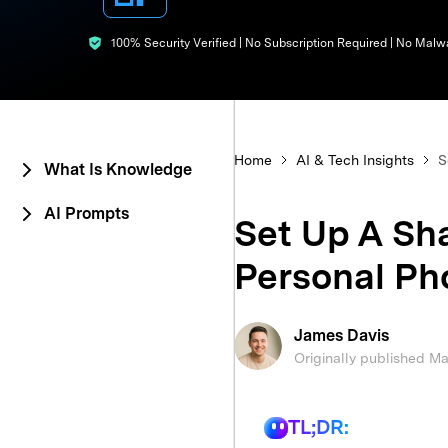
E
iOS System
100% Security Verified | No Subscription Required | No Malw
Home
AI & Tech Insights
S
What Is Knowledge
AI Prompts
Set Up A Sh
Personal Ph
James Davis
Originally published M
TL;DR: