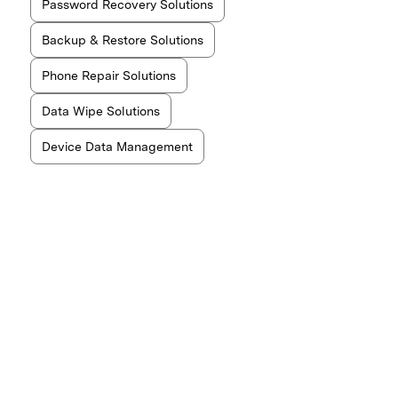
Password Recovery Solutions
Backup & Restore Solutions
Phone Repair Solutions
Data Wipe Solutions
Device Data Management