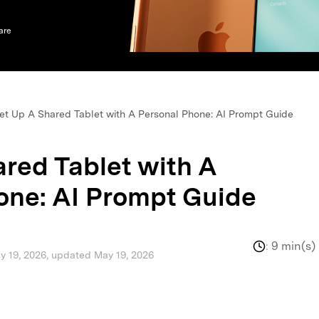
xplore free features and first-time setup tips.
 Repair
are
et Up A Shared Tablet with A Personal Phone: AI Prompt Guide
ared Tablet with A
one: AI Prompt Guide
:
9 min(s)
ay 19, 2026, updated May 19, 2026