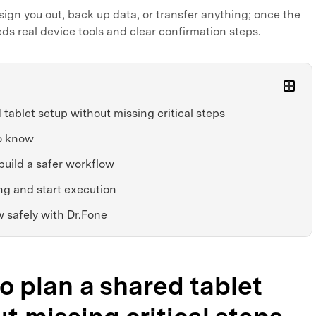
sign you out, back up data, or transfer anything; once the
eds real device tools and clear confirmation steps.
tablet setup without missing critical steps
o know
build a safer workflow
ng and start execution
 safely with Dr.Fone
to plan a shared tablet