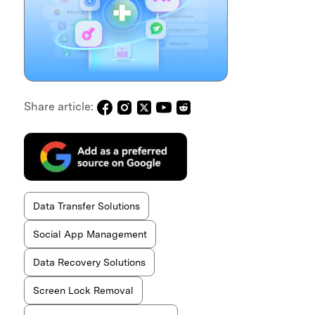
Share article:
Data Transfer Solutions
Social App Management
Data Recovery Solutions
Screen Lock Removal