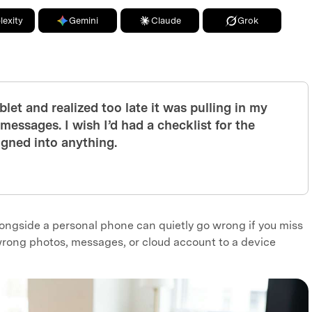
lexity
Gemini
Claude
Grok
blet and realized too late it was pulling in my
essages. I wish I’d had a checklist for the
signed into anything.
longside a personal phone can quietly go wrong if you miss
rong photos, messages, or cloud account to a device