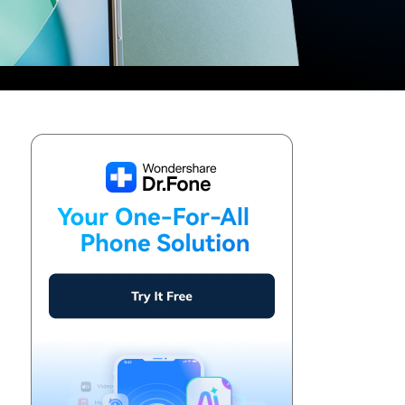
We're here to assist with technical or account questions.