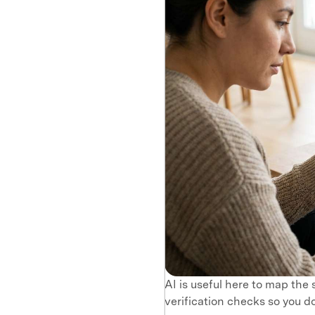
AI is useful here to map the
verification checks so you do