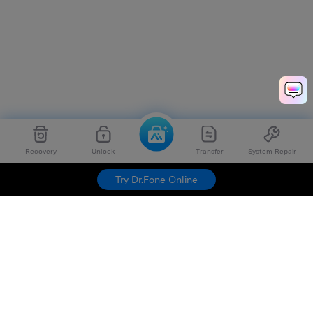
Recovery
Unlock
Transfer
System Repair
Try Dr.Fone Online
Hero Products