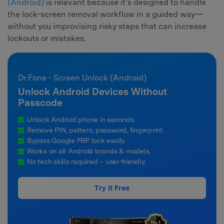
(Android)
is relevant because it’s designed to handle
the lock-screen removal workflow in a guided way—
without you improvising risky steps that can increase
lockouts or mistakes.
Dr.Fone - Screen Unlock (Android)
Unlock Android Devices Without
Passcode
Unlock Android phone in seconds.
Remove PIN, pattern, password, fingerprint.
Bypass Google FRP lock easily.
Works on all Android brands & models.
No tech skills required – user-friendly.
Try It Free