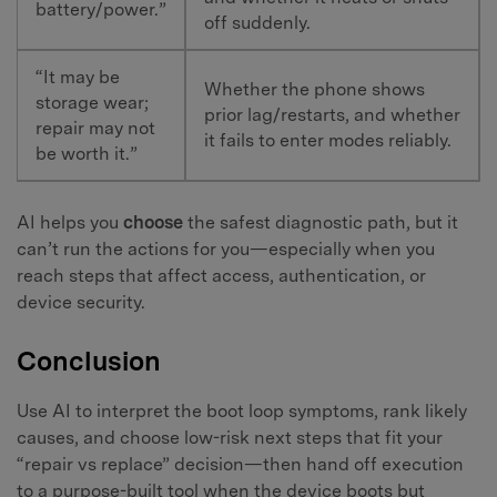
battery/power.”
off suddenly.
“It may be
Whether the phone shows
storage wear;
prior lag/restarts, and whether
repair may not
it fails to enter modes reliably.
be worth it.”
AI helps you
choose
the safest diagnostic path, but it
can’t run the actions for you—especially when you
reach steps that affect access, authentication, or
device security.
Conclusion
Use AI to interpret the boot loop symptoms, rank likely
causes, and choose low-risk next steps that fit your
“repair vs replace” decision—then hand off execution
to a purpose-built tool when the device boots but