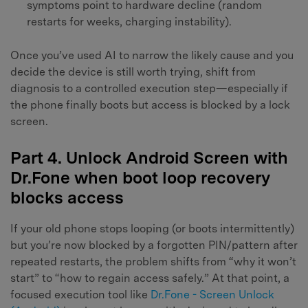
symptoms point to hardware decline (random
restarts for weeks, charging instability).
Once you’ve used AI to narrow the likely cause and you
decide the device is still worth trying, shift from
diagnosis to a controlled execution step—especially if
the phone finally boots but access is blocked by a lock
screen.
Part 4. Unlock Android Screen with
Dr.Fone when boot loop recovery
blocks access
If your old phone stops looping (or boots intermittently)
but you’re now blocked by a forgotten PIN/pattern after
repeated restarts, the problem shifts from “why it won’t
start” to “how to regain access safely.” At that point, a
focused execution tool like
Dr.Fone - Screen Unlock