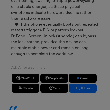
overheating, swelling, or rapid power-cycling
on a stable charger, as these physical
symptoms indicate hardware decline rather
than a software issue.
● If the phone eventually boots but repeated
restarts trigger a PIN or pattern lockout,
Dr.Fone - Screen Unlock (Android) can bypass
the lock screen, provided the device can
maintain stable power and remain on long
enough to complete the workflow.
Ask AI for a summary
ChatGPT
Perplexity
Gemini
Claude
Grok
Try It Free