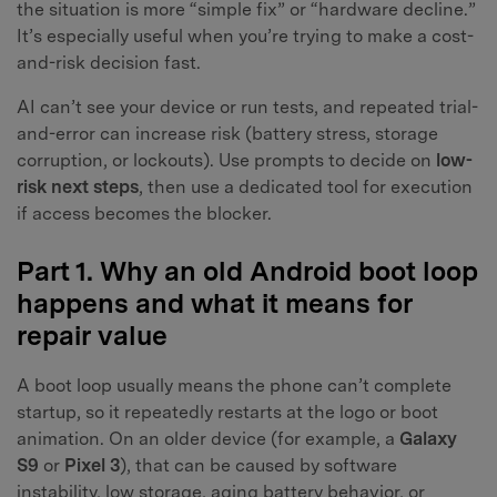
the situation is more “simple fix” or “hardware decline.”
It’s especially useful when you’re trying to make a cost-
and-risk decision fast.
AI can’t see your device or run tests, and repeated trial-
and-error can increase risk (battery stress, storage
corruption, or lockouts). Use prompts to decide on
low-
risk next steps
, then use a dedicated tool for execution
if access becomes the blocker.
Part 1. Why an old Android boot loop
happens and what it means for
repair value
A boot loop usually means the phone can’t complete
startup, so it repeatedly restarts at the logo or boot
animation. On an older device (for example, a
Galaxy
S9
or
Pixel 3
), that can be caused by software
instability, low storage, aging battery behavior, or