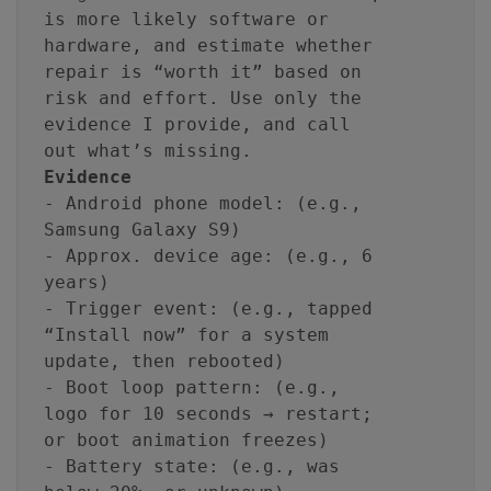
is more likely software or
hardware, and estimate whether
repair is “worth it” based on
risk and effort. Use only the
evidence I provide, and call
out what’s missing.
Evidence
- Android phone model: (e.g.,
Samsung Galaxy S9)
- Approx. device age: (e.g., 6
years)
- Trigger event: (e.g., tapped
“Install now” for a system
update, then rebooted)
- Boot loop pattern: (e.g.,
logo for 10 seconds → restart;
or boot animation freezes)
- Battery state: (e.g., was