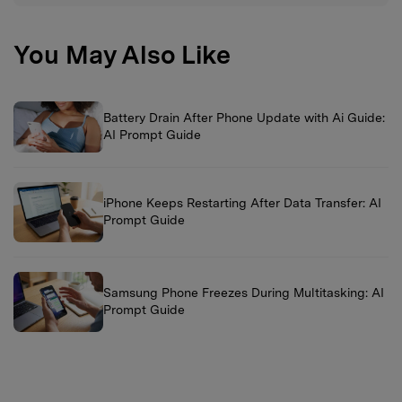
You May Also Like
Battery Drain After Phone Update with Ai Guide:
AI Prompt Guide
iPhone Keeps Restarting After Data Transfer: AI
Prompt Guide
Samsung Phone Freezes During Multitasking: AI
Prompt Guide