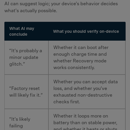
AI can suggest logic; your device’s behavior decides
what’s actually possible.
What AI may
What you should verify on-device
conclude
Whether it can boot after
“It’s probably a
enough charge time and
minor update
whether Recovery mode
glitch.”
works consistently.
Whether you can accept data
“Factory reset
loss, and whether you’ve
will likely fix it.”
exhausted non-destructive
checks first.
Whether it loops more on
“It’s likely
battery than on stable power,
failing
and whether it heats or shuts