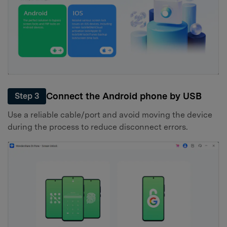
Connect the Android phone by USB
Step 3
Use a reliable cable/port and avoid moving the device
during the process to reduce disconnect errors.