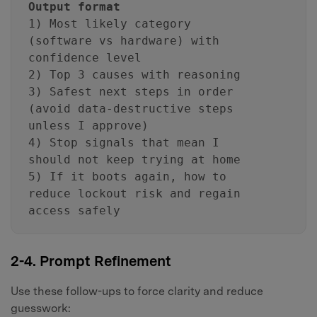
Output format
1) Most likely category
(software vs hardware) with
confidence level
2) Top 3 causes with reasoning
3) Safest next steps in order
(avoid data-destructive steps
unless I approve)
4) Stop signals that mean I
should not keep trying at home
5) If it boots again, how to
reduce lockout risk and regain
access safely
2-4. Prompt Refinement
Use these follow-ups to force clarity and reduce
guesswork: