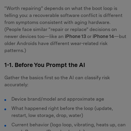
“Worth repairing” depends on what the boot loop is
telling you: a recoverable software conflict is different
from symptoms consistent with aging hardware.
(People face similar “repair or replace” decisions on
newer devices too—like an
iPhone 13
or
iPhone 14
—but
older Androids have different wear-related risk
patterns.)
1-1. Before You Prompt the AI
Gather the basics first so the AI can classify risk
accurately:
Device brand/model and approximate age
What happened right before the loop (update,
restart, low storage, drop, water)
Current behavior (logo loop, vibrating, heats up, can