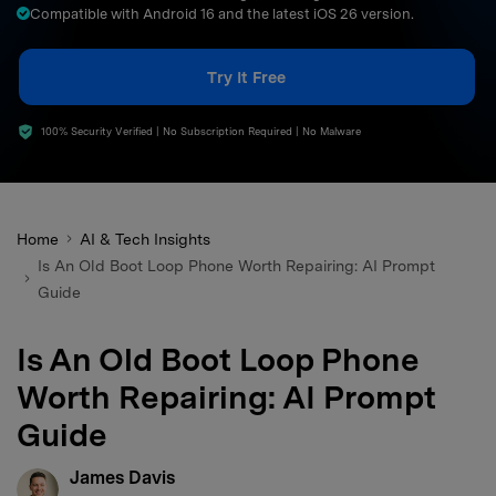
Compatible with Android 16 and the latest iOS 26 version.
search
Try It Free
100% Security Verified | No Subscription Required | No Malware
Home
AI & Tech Insights
Is An Old Boot Loop Phone Worth Repairing: AI Prompt
Guide
Is An Old Boot Loop Phone
Worth Repairing: AI Prompt
Guide
James Davis