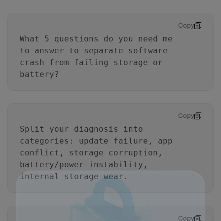
Copy
What 5 questions do you need me
to answer to separate software
crash from failing storage or
battery?
Copy
Split your diagnosis into
categories: update failure, app
conflict, storage corruption,
battery/power instability,
internal storage wear.
Copy