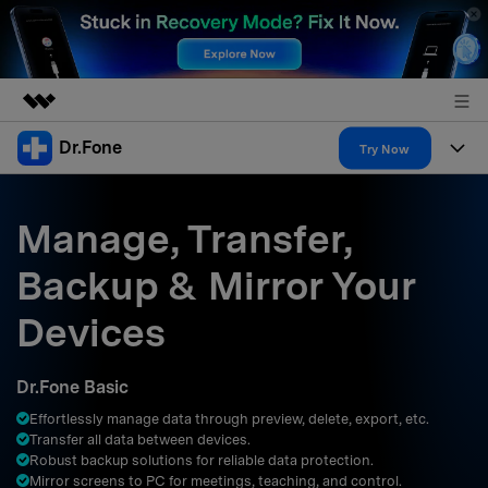
Dr.Fone
Featured Products
Try Now
AIGC Digital Creativity
Products
Business
Utility
Manage, Transfer,
Overview
All-in-One Toolkit
Solutions
About Us
Backup & Mirror Your
Solutions
More Tools & Apps
Explore More Dr.Fone Solutions
Learn & Support
Newsroom
Devices
Resources & Learning
View Full Toolkit >
Android 16 FRP Bypass
Shop
Dr.Fone Basic
Get Help & Support
Effortlessly manage data through preview, delete, export, etc.
Support
DOWNLOAD
Sign In
Transfer all data between devices.
Robust backup solutions for reliable data protection.
Mirror screens to PC for meetings, teaching, and control.