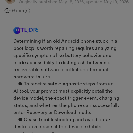
Originally published May 19, 2026, updated May 19, 2026
9 min(s)
:
TL;DR:
Determining if an old Android phone stuck in a
boot loop is worth repairing requires analyzing
specific symptoms like battery behavior and
mode accessibility to distinguish between a
recoverable software conflict and terminal
hardware failure.
● To receive safe diagnostic steps from an
AI tool, your prompt must explicitly detail the
device model, the exact trigger event, charging
status, and whether the phone can successfully
enter Recovery or Download mode.
● Cease troubleshooting and avoid data-
destructive resets if the device exhibits