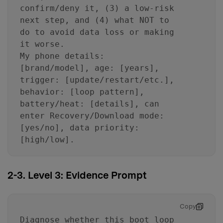
confirm/deny it, (3) a low-risk
next step, and (4) what NOT to
do to avoid data loss or making
it worse.
My phone details:
[brand/model], age: [years],
trigger: [update/restart/etc.],
behavior: [loop pattern],
battery/heat: [details], can
enter Recovery/Download mode:
[yes/no], data priority:
[high/low].
2-3. Level 3: Evidence Prompt
Copy
Diagnose whether this boot loop