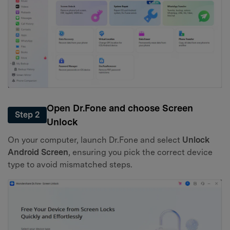
Open Dr.Fone and choose Screen
Step 2
Unlock
On your computer, launch Dr.Fone and select
Unlock
Android Screen
, ensuring you pick the correct device
type to avoid mismatched steps.