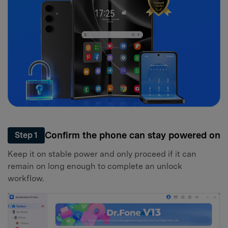
Confirm the phone can stay powered on
Step 1
Keep it on stable power and only proceed if it can
remain on long enough to complete an unlock
workflow.