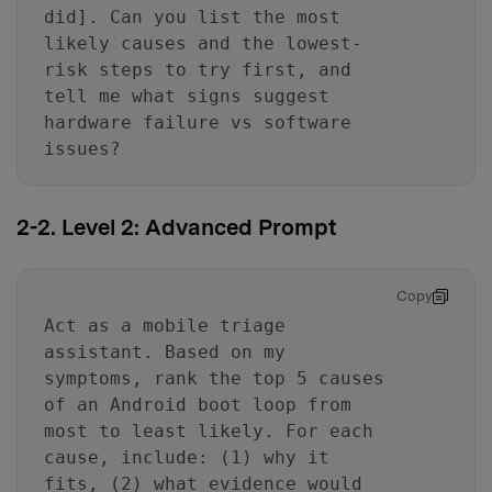
did]. Can you list the most
likely causes and the lowest-
risk steps to try first, and
tell me what signs suggest
hardware failure vs software
issues?
2-2. Level 2: Advanced Prompt
Copy
Act as a mobile triage
assistant. Based on my
symptoms, rank the top 5 causes
of an Android boot loop from
most to least likely. For each
cause, include: (1) why it
fits, (2) what evidence would