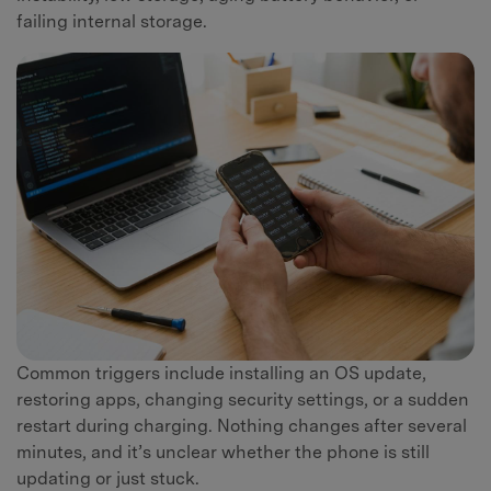
failing internal storage.
Common triggers include installing an OS update,
restoring apps, changing security settings, or a sudden
restart during charging. Nothing changes after several
minutes, and it’s unclear whether the phone is still
updating or just stuck.