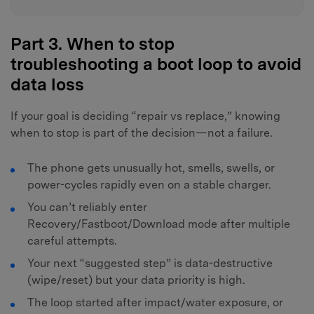
Part 3. When to stop
troubleshooting a boot loop to avoid
data loss
If your goal is deciding “repair vs replace,” knowing
when to stop is part of the decision—not a failure.
The phone gets unusually hot, smells, swells, or
power-cycles rapidly even on a stable charger.
You can’t reliably enter
Recovery/Fastboot/Download mode after multiple
careful attempts.
Your next “suggested step” is data-destructive
(wipe/reset) but your data priority is high.
The loop started after impact/water exposure, or