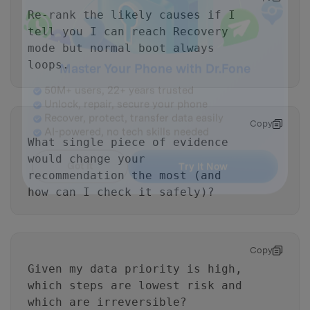
Re-rank the likely causes if I
tell you I can reach Recovery
mode but normal boot always
loops.
Master Your Phone with Dr.Fone
50M+ users, 22+ years trusted
Copy
Unlock, repair, secure your phone
What single piece of evidence
Recover, protect, transfer data easily
would change your
AI-powered, no tech skills needed
recommendation the most (and
how can I check it safely)?
Got It
Try It Now
Copy
Given my data priority is high,
which steps are lowest risk and
which are irreversible?