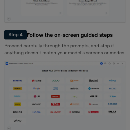
Follow the on-screen guided steps
Step 4
Proceed carefully through the prompts, and stop if
anything doesn’t match your model’s screens or modes.