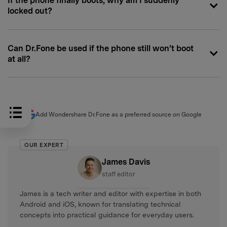
If the phone finally boots, why am I suddenly
locked out?
Can Dr.Fone be used if the phone still won’t boot
at all?
Add Wondershare Dr.Fone as a preferred source on Google
OUR EXPERT
James Davis
staff editor
James is a tech writer and editor with expertise in both
Android and iOS, known for translating technical
concepts into practical guidance for everyday users.