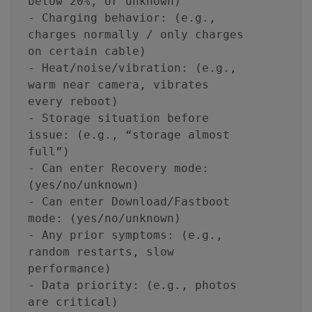
below 20%, or unknown)
- Charging behavior: (e.g.,
charges normally / only charges
on certain cable)
- Heat/noise/vibration: (e.g.,
warm near camera, vibrates
every reboot)
- Storage situation before
issue: (e.g., “storage almost
full”)
- Can enter Recovery mode:
(yes/no/unknown)
- Can enter Download/Fastboot
mode: (yes/no/unknown)
- Any prior symptoms: (e.g.,
random restarts, slow
performance)
- Data priority: (e.g., photos
are critical)