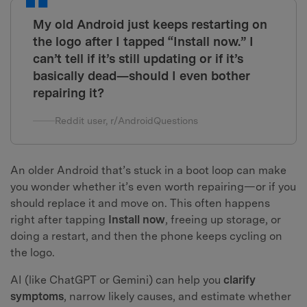
My old Android just keeps restarting on
the logo after I tapped “Install now.” I
can’t tell if it’s still updating or if it’s
basically dead—should I even bother
repairing it?
Reddit user, r/AndroidQuestions
An older Android that’s stuck in a boot loop can make
you wonder whether it’s even worth repairing—or if you
should replace it and move on. This often happens
right after tapping
Install now
, freeing up storage, or
doing a restart, and then the phone keeps cycling on
the logo.
AI (like ChatGPT or Gemini) can help you
clarify
symptoms
, narrow likely causes, and estimate whether