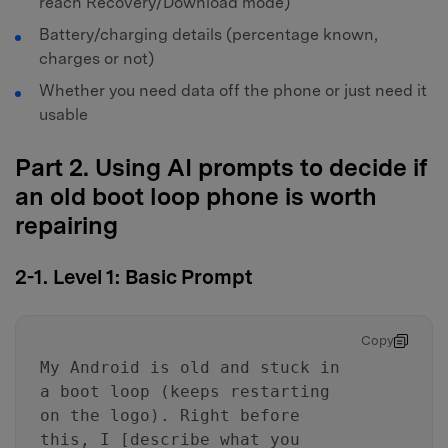
reach Recovery/Download mode)
Battery/charging details (percentage known,
charges or not)
Whether you need data off the phone or just need it
usable
Part 2. Using AI prompts to decide if
an old boot loop phone is worth
repairing
2-1. Level 1: Basic Prompt
Copy
My Android is old and stuck in
a boot loop (keeps restarting
on the logo). Right before
this, I [describe what you