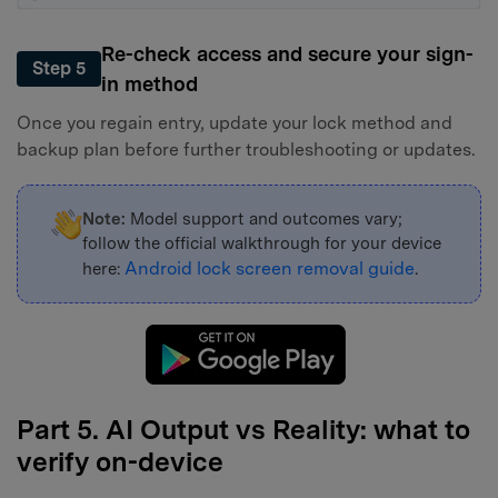
Re-check access and secure your sign-
Step 5
in method
Once you regain entry, update your lock method and
backup plan before further troubleshooting or updates.
Note:
Model support and outcomes vary;
follow the official walkthrough for your device
Android lock screen removal guide
here:
.
Part 5. AI Output vs Reality: what to
verify on-device