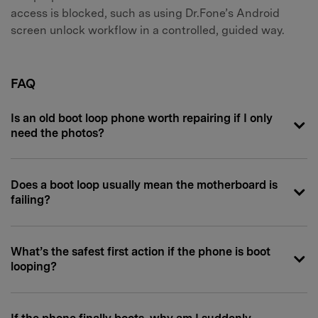
access is blocked, such as using Dr.Fone’s Android
screen unlock workflow in a controlled, guided way.
FAQ
Is an old boot loop phone worth repairing if I only
need the photos?
Does a boot loop usually mean the motherboard is
failing?
What’s the safest first action if the phone is boot
looping?