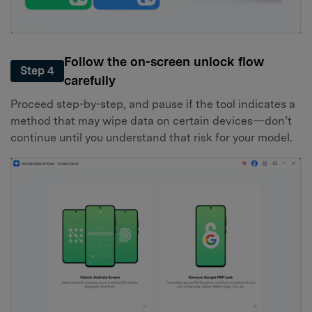
Follow the on-screen unlock flow
Step 4
carefully
Proceed step-by-step, and pause if the tool indicates a
method that may wipe data on certain devices—don’t
continue until you understand that risk for your model.