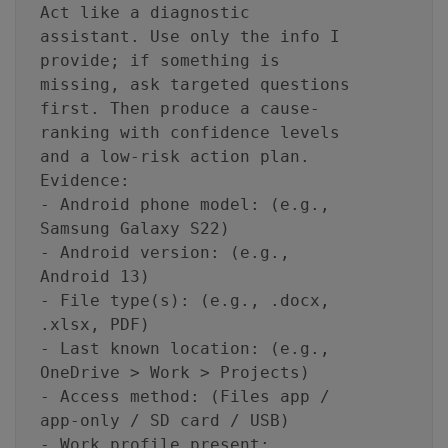
Act like a diagnostic
assistant. Use only the info I
provide; if something is
missing, ask targeted questions
first. Then produce a cause-
ranking with confidence levels
and a low-risk action plan.
Evidence:
- Android phone model: (e.g.,
Samsung Galaxy S22)
- Android version: (e.g.,
Android 13)
- File type(s): (e.g., .docx,
.xlsx, PDF)
- Last known location: (e.g.,
OneDrive > Work > Projects)
- Access method: (Files app /
app-only / SD card / USB)
- Work profile present: