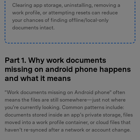
Clearing app storage, uninstalling, removing a
work profile, or attempting resets can reduce
your chances of finding offline/local-only
documents intact.
Part 1. Why work documents
missing on android phone happens
and what it means
“Work documents missing on Android phone” often
means the files are still somewhere—just not where
you’re currently looking. Common patterns include:
documents stored inside an app’s private storage, files
moved into a work profile container, or cloud files that
haven’t re-synced after a network or account change.