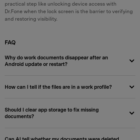
practical step like unlocking device access with
Dr.Fone when the lock screen is the barrier to verifying
and restoring visibility.
FAQ
Why do work documents disappear after an
Android update or restart?
How can I tell if the files are in a work profile?
Should I clear app storage to fix missing
documents?
Can AI tell whether my documents were deleted