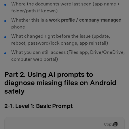
Where the documents were last seen (app name +
folder/path if known)
Whether this is a
work profile / company-managed
phone
What changed right before the issue (update,
reboot, password/lock change, app reinstall)
What you can still access (Files app, Drive/OneDrive,
computer web portal)
Part 2. Using AI prompts to
diagnose missing files on Android
safely
2-1. Level 1: Basic Prompt
Copy