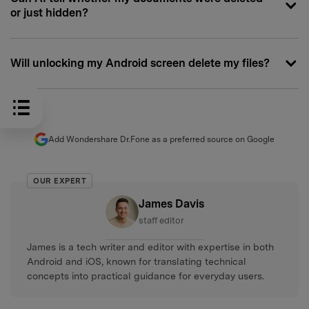
or just hidden?
Will unlocking my Android screen delete my files?
Add Wondershare Dr.Fone as a preferred source on Google
OUR EXPERT
James Davis
staff editor
James is a tech writer and editor with expertise in both
Android and iOS, known for translating technical
concepts into practical guidance for everyday users.