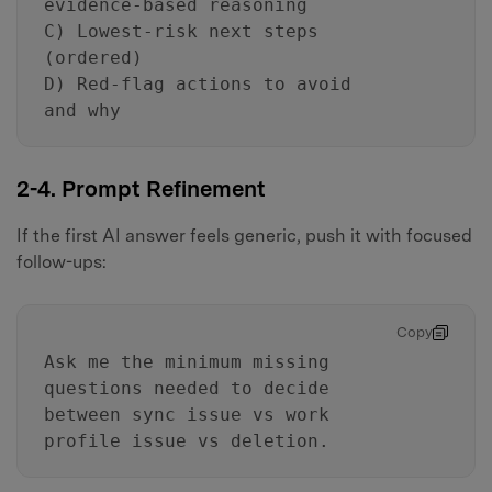
evidence-based reasoning
C) Lowest-risk next steps
(ordered)
D) Red-flag actions to avoid
and why
2-4. Prompt Refinement
If the first AI answer feels generic, push it with focused
follow-ups:
Copy
Ask me the minimum missing
questions needed to decide
between sync issue vs work
profile issue vs deletion.