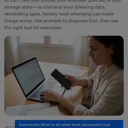
AI can’t see your phone, your employer policies, or your
storage state—so trial-and-error (clearing data,
reinstalling apps, factory reset attempts) can make
things worse. Use prompts to diagnose first, then use
the right tool for execution.
Summarize: What to do when work documents look