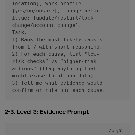
location], work profile:
[yes/no/unsure], change before
issue: [update/restart/lock
change/account change].
Task:
1) Rank the most likely causes
from 1–7 with short reasoning.
2) For each cause, list “low-
risk checks” vs “higher-risk
actions” (flag anything that
might erase local app data).
3) Tell me what evidence would
confirm or rule out each cause.
2-3. Level 3: Evidence Prompt
Copy