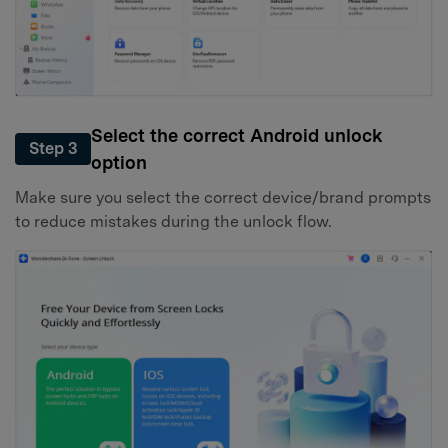
Select the correct Android unlock
Step 3
option
Make sure you select the correct device/brand prompts
to reduce mistakes during the unlock flow.