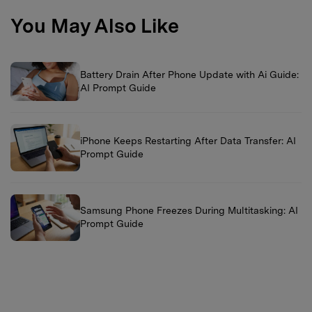
You May Also Like
Battery Drain After Phone Update with Ai Guide:
AI Prompt Guide
iPhone Keeps Restarting After Data Transfer: AI
Prompt Guide
Samsung Phone Freezes During Multitasking: AI
Prompt Guide