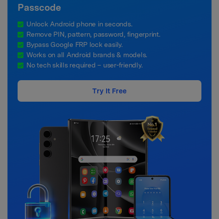
Passcode
Unlock Android phone in seconds.
Remove PIN, pattern, password, fingerprint.
Bypass Google FRP lock easily.
Works on all Android brands & models.
No tech skills required – user-friendly.
Try It Free