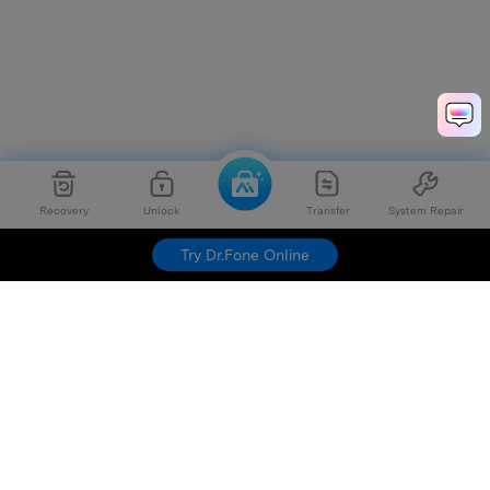
Recovery
Unlock
Transfer
System Repair
Try Dr.Fone Online
Hero Products
Wondershare