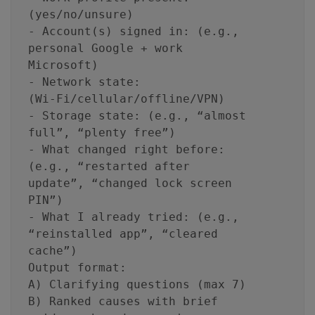
(yes/no/unsure)
- Account(s) signed in: (e.g.,
personal Google + work
Microsoft)
- Network state:
(Wi‑Fi/cellular/offline/VPN)
- Storage state: (e.g., “almost
full”, “plenty free”)
- What changed right before:
(e.g., “restarted after
update”, “changed lock screen
PIN”)
- What I already tried: (e.g.,
“reinstalled app”, “cleared
cache”)
Output format:
A) Clarifying questions (max 7)
B) Ranked causes with brief