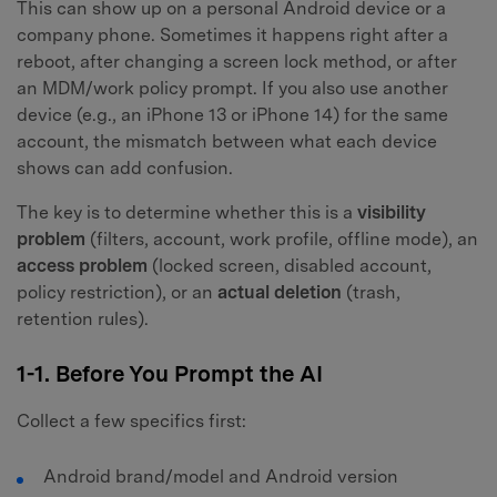
This can show up on a personal Android device or a
company phone. Sometimes it happens right after a
reboot, after changing a screen lock method, or after
an MDM/work policy prompt. If you also use another
device (e.g., an iPhone 13 or iPhone 14) for the same
account, the mismatch between what each device
shows can add confusion.
The key is to determine whether this is a
visibility
problem
(filters, account, work profile, offline mode), an
access problem
(locked screen, disabled account,
policy restriction), or an
actual deletion
(trash,
retention rules).
1-1. Before You Prompt the AI
Collect a few specifics first:
Android brand/model and Android version