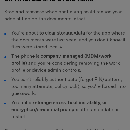
Stop and reassess when continuing could reduce your
odds of finding the documents intact.
You’re about to
clear storage/data
for the app where
the documents were last seen, and you don’t know if
files were stored locally.
The phone is
company-managed (MDM/work
profile)
and you’re considering removing the work
profile or device admin controls.
You can’t reliably authenticate (forgot PIN/pattern,
too many attempts, policy lock), so you’re forced into
guesswork.
You notice
storage errors, boot instability, or
encryption/credential prompts
after an update or
restart.