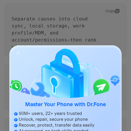
Copy
Separate causes into cloud
sync, local storage, work
profile/MDM, and
account/permissions—then rank
within each.
Copy
Based on my evidence, what
single check would most quickly
confirm the top cause without
data loss?
Master Your Phone with Dr.Fone
50M+ users, 22+ years trusted
Unlock, repair, secure your phone
Recover, protect, transfer data easily
Copy
AI-powered, no tech skills needed