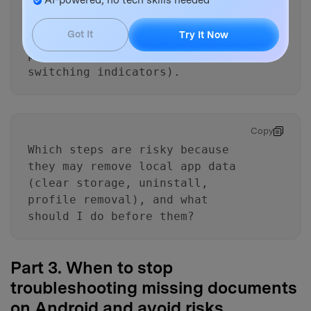
List the key artifacts I should
look for (Trash/Recently
Got It
Try It Now
deleted, offline files, work
profile badge, account
switching indicators).
Copy
Which steps are risky because
they may remove local app data
(clear storage, uninstall,
profile removal), and what
should I do before them?
Part 3. When to stop
troubleshooting missing documents
on Android and avoid risks