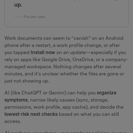
up.
Forum user
Work documents can seem to “vanish” on an Android
phone after a restart, a work profile change, or after
you tapped
Install now
on an update—especially if you
rely on apps like Google Drive, OneDrive, or a company-
managed workspace. Nothing changes after several
minutes, and it’s unclear whether the files are gone or
just not showing up.
AI (like ChatGPT or Gemini) can help you
organize
symptoms
, narrow likely causes (sync, storage,
permissions, work profile, app cache), and decide the
lowest-risk next checks
based on what you can still
access.