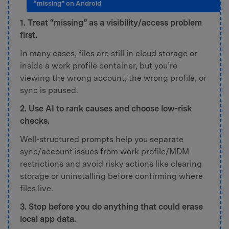
“missing” on Android
1. Treat “missing” as a visibility/access problem
first.
In many cases, files are still in cloud storage or
inside a work profile container, but you’re
viewing the wrong account, the wrong profile, or
sync is paused.
2. Use AI to rank causes and choose low-risk
checks.
Well-structured prompts help you separate
sync/account issues from work profile/MDM
restrictions and avoid risky actions like clearing
storage or uninstalling before confirming where
files live.
3. Stop before you do anything that could erase
local app data.