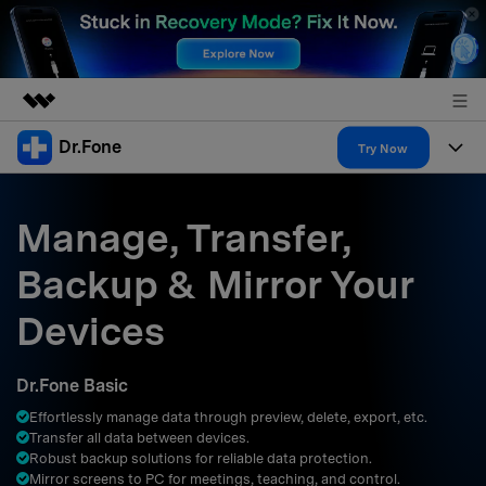
Dr.Fone
Featured Products
Try Now
AIGC Digital Creativity
Products
Business
Utility
Manage, Transfer,
Overview
All-in-One Toolkit
Solutions
About Us
Backup & Mirror Your
Solutions
More Tools & Apps
Explore More Dr.Fone Solutions
Learn & Support
Newsroom
Devices
Resources & Learning
View Full Toolkit >
Android 16 FRP Bypass
Shop
Dr.Fone Basic
Get Help & Support
Effortlessly manage data through preview, delete, export, etc.
Support
DOWNLOAD
Sign In
Transfer all data between devices.
Robust backup solutions for reliable data protection.
Mirror screens to PC for meetings, teaching, and control.