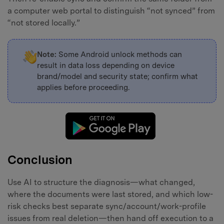
a computer web portal to distinguish “not synced” from
“not stored locally.”
Note:
Some Android unlock methods can
result in data loss depending on device
brand/model and security state; confirm what
applies before proceeding.
Conclusion
Use AI to structure the diagnosis—what changed,
where the documents were last stored, and which low-
risk checks best separate sync/account/work-profile
issues from real deletion—then hand off execution to a