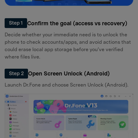
Confirm the goal (access vs recovery)
Step 1
Decide whether your immediate need is to unlock the
phone to check accounts/apps, and avoid actions that
could erase local app storage before you’ve verified
where files live.
Open Screen Unlock (Android)
Step 2
Launch Dr.Fone and choose Screen Unlock (Android).