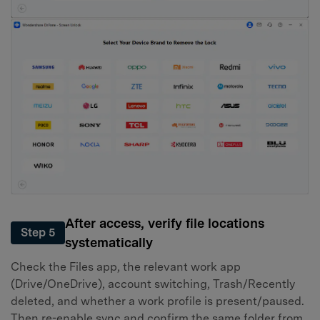
After access, verify file locations
Step 5
systematically
Check the Files app, the relevant work app
(Drive/OneDrive), account switching, Trash/Recently
deleted, and whether a work profile is present/paused.
Then re-enable sync and confirm the same folder from