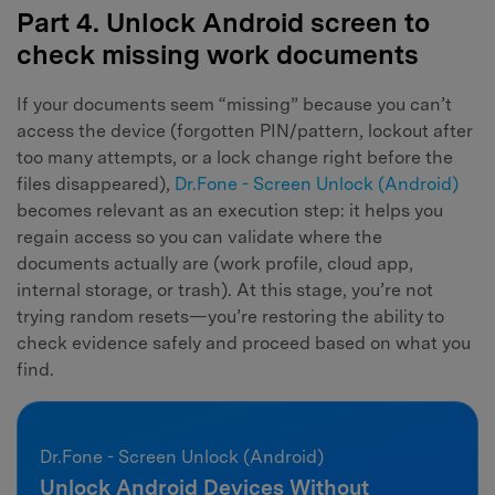
Part 4. Unlock Android screen to
check missing work documents
If your documents seem “missing” because you can’t
access the device (forgotten PIN/pattern, lockout after
too many attempts, or a lock change right before the
files disappeared),
Dr.Fone - Screen Unlock (Android)
becomes relevant as an execution step: it helps you
regain access so you can validate where the
documents actually are (work profile, cloud app,
internal storage, or trash). At this stage, you’re not
trying random resets—you’re restoring the ability to
check evidence safely and proceed based on what you
find.
Dr.Fone - Screen Unlock (Android)
Unlock Android Devices Without