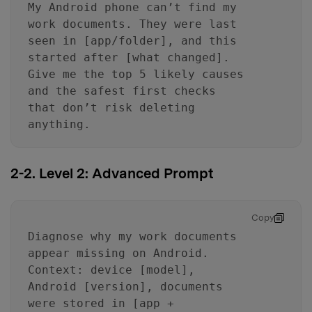
My Android phone can’t find my
work documents. They were last
seen in [app/folder], and this
started after [what changed].
Give me the top 5 likely causes
and the safest first checks
that don’t risk deleting
anything.
2-2. Level 2: Advanced Prompt
Copy
Diagnose why my work documents
appear missing on Android.
Context: device [model],
Android [version], documents
were stored in [app +