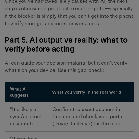
Once you’ve narrowed likely causes with AI, the next
step is choosing a practical execution path—especially
if the blocker is simply that you can’t get into the phone
to verify storage, accounts, or work apps.
Part 5. AI output vs reality: what to
verify before acting
AI can guide your decision-making, but it can’t verify
what’s on your device. Use this gap-check:
What AI
What you verify in the real world
suggests
“It’s likely a
Confirm the exact account in
sync/account
the app, and check web portal
mismatch.”
(Drive/OneDrive) for the files.
“It may be a