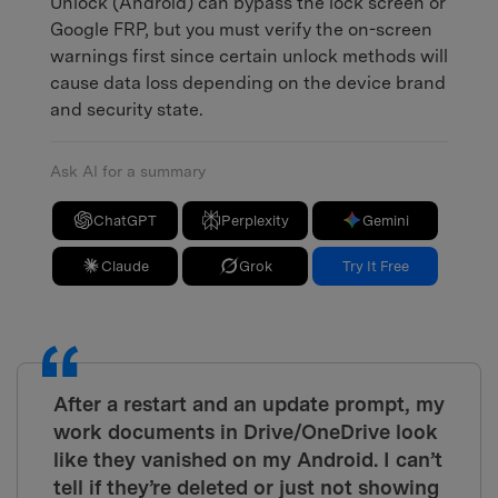
Unlock (Android) can bypass the lock screen or
Google FRP, but you must verify the on-screen
warnings first since certain unlock methods will
cause data loss depending on the device brand
and security state.
Ask AI for a summary
ChatGPT
Perplexity
Gemini
Claude
Grok
Try It Free
After a restart and an update prompt, my
work documents in Drive/OneDrive look
like they vanished on my Android. I can’t
tell if they’re deleted or just not showing