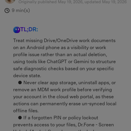
Originally published May 19, 2026, updated May 19, 2026
9 min(s)
:
TL;DR:
Treat missing Drive/OneDrive work documents
on an Android phone as a visibility or work
profile issue rather than an actual deletion,
using tools like ChatGPT or Gemini to structure
safe diagnostic checks based on your specific
device state.
● Never clear app storage, uninstall apps, or
remove an MDM work profile before verifying
your account in the cloud web portal, as these
actions can permanently erase un-synced local
offline files.
● If a forgotten PIN or policy lockout
prevents access to your files, Dr.Fone - Screen