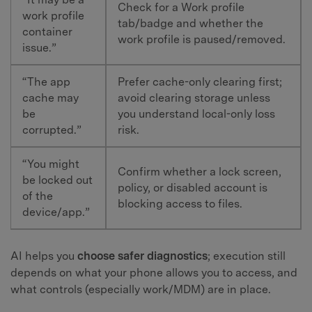
Check for a Work profile
work profile
tab/badge and whether the
container
work profile is paused/removed.
issue.”
“The app
Prefer cache-only clearing first;
cache may
avoid clearing storage unless
be
you understand local-only loss
corrupted.”
risk.
“You might
Confirm whether a lock screen,
be locked out
policy, or disabled account is
of the
blocking access to files.
device/app.”
AI helps you
choose safer diagnostics
; execution still
depends on what your phone allows you to access, and
what controls (especially work/MDM) are in place.