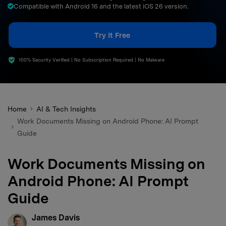
Compatible with Android 16 and the latest iOS 26 version.
search
Try It Free
100% Security Verified | No Subscription Required | No Malware
Home
AI & Tech Insights
Work Documents Missing on Android Phone: AI Prompt
Guide
Work Documents Missing on
Android Phone: AI Prompt
Guide
James Davis