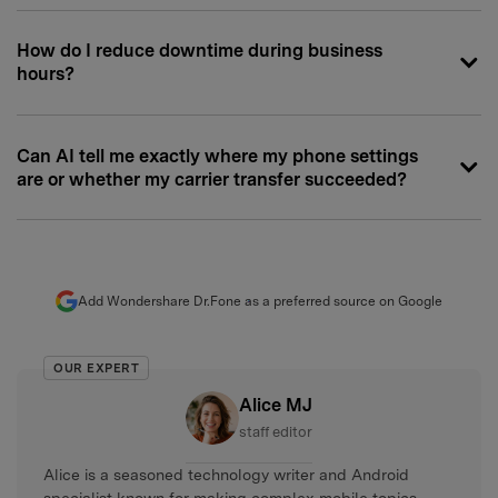
How do I reduce downtime during business
hours?
Can AI tell me exactly where my phone settings
are or whether my carrier transfer succeeded?
Add Wondershare Dr.Fone as a preferred source on Google
OUR EXPERT
Alice MJ
staff editor
Alice is a seasoned technology writer and Android
specialist known for making complex mobile topics