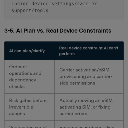
inside device settings/carrier
support/tools.
3-5. AI Plan vs. Real Device Constraints
Real device constraint AI can’t
AI can plan/clarify
perform
Order of
Carrier activation/eSIM
operations and
provisioning and carrier-
dependency
side permissions
checks
Risk gates before
Actually moving an eSIM,
irreversible
activating SIM, or fixing
actions
carrier errors
Verification script
Reading your phone’s live