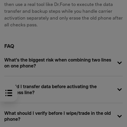
then use a real tool like Dr.Fone to execute the data
transfer and backup steps while you handle carrier
activation separately and only erase the old phone after
all checks pass.
FAQ
What’s the biggest risk when combining two lines
on one phone?
Should I transfer data before activating the
business line?
What should I verify before I wipe/trade in the old
phone?