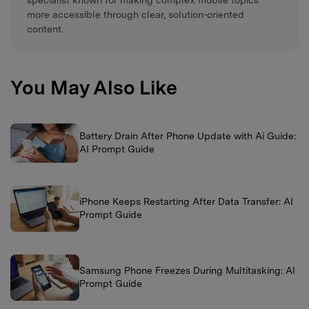
more accessible through clear, solution-oriented
content.
You May Also Like
Battery Drain After Phone Update with Ai Guide:
AI Prompt Guide
iPhone Keeps Restarting After Data Transfer: AI
Prompt Guide
Samsung Phone Freezes During Multitasking: AI
Prompt Guide