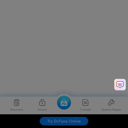
Recovery
Unlock
Transfer
System Repair
Try Dr.Fone Online