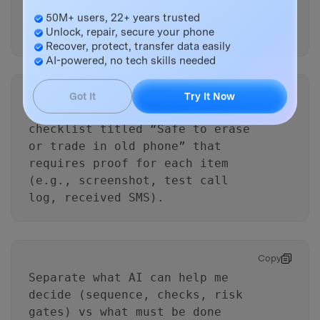
Master Your Phone with Dr.Fone
the new phone, then switch over
50M+ users, 22+ years trusted
during a 30-minute window.
Unlock, repair, secure your phone
Recover, protect, transfer data easily
AI-powered, no tech skills needed
Copy
Got It
Try It Now
Create a final go/no-go
checklist titled “Safe to erase
or trade in old phone” that
requires proof for each item
(e.g., screenshot, test call
log, received SMS).
Copy
Separate what AI can help me
decide (sequence, checks, risk
gates) vs what must be done