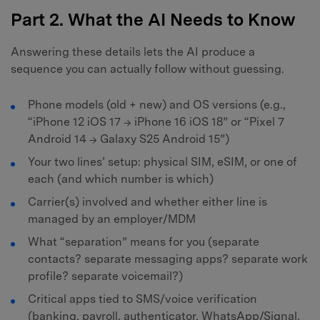
Part 2. What the AI Needs to Know
Answering these details lets the AI produce a
sequence you can actually follow without guessing.
Phone models (old + new) and OS versions (e.g.,
“iPhone 12 iOS 17 → iPhone 16 iOS 18” or “Pixel 7
Android 14 → Galaxy S25 Android 15”)
Your two lines’ setup: physical SIM, eSIM, or one of
each (and which number is which)
Carrier(s) involved and whether either line is
managed by an employer/MDM
What “separation” means for you (separate
contacts? separate messaging apps? separate work
profile? separate voicemail?)
Critical apps tied to SMS/voice verification
(banking, payroll, authenticator, WhatsApp/Signal,