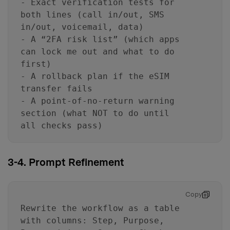
- Exact verification tests for
both lines (call in/out, SMS
in/out, voicemail, data)
- A “2FA risk list” (which apps
can lock me out and what to do
first)
- A rollback plan if the eSIM
transfer fails
- A point-of-no-return warning
section (what NOT to do until
all checks pass)
3-4. Prompt Refinement
Copy
Rewrite the workflow as a table
with columns: Step, Purpose,