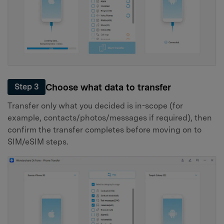
Choose what data to transfer
Step 3
Transfer only what you decided is in-scope (for
example, contacts/photos/messages if required), then
confirm the transfer completes before moving on to
SIM/eSIM steps.