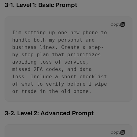
3-1. Level 1: Basic Prompt
Copy
I’m setting up one new phone to
handle both my personal and
business lines. Create a step-
by-step plan that prioritizes
avoiding loss of service,
missed 2FA codes, and data
loss. Include a short checklist
of what to verify before I wipe
or trade in the old phone.
3-2. Level 2: Advanced Prompt
Copy