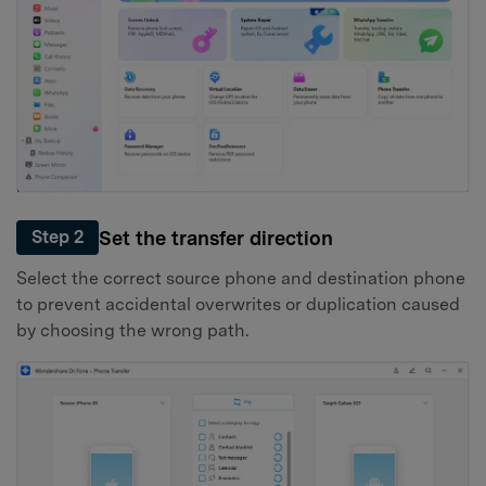
Set the transfer direction
Step 2
Select the correct source phone and destination phone
to prevent accidental overwrites or duplication caused
by choosing the wrong path.