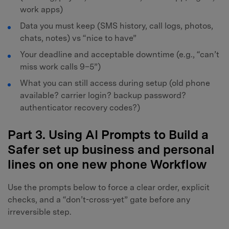
work apps)
Data you must keep (SMS history, call logs, photos,
chats, notes) vs “nice to have”
Your deadline and acceptable downtime (e.g., “can’t
miss work calls 9–5”)
What you can still access during setup (old phone
available? carrier login? backup password?
authenticator recovery codes?)
Part 3. Using AI Prompts to Build a
Safer set up business and personal
lines on one new phone Workflow
Use the prompts below to force a clear order, explicit
checks, and a “don’t-cross-yet” gate before any
irreversible step.