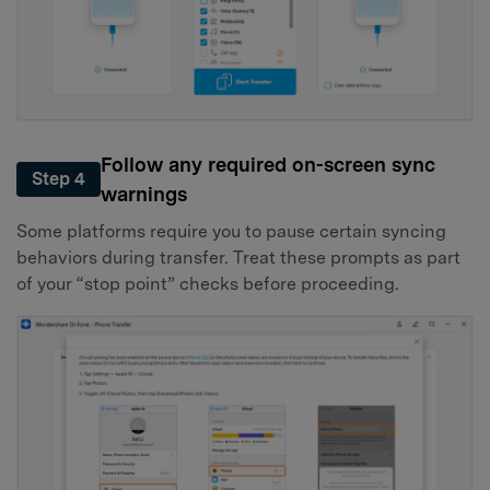
Follow any required on-screen sync
Step 4
warnings
Some platforms require you to pause certain syncing
behaviors during transfer. Treat these prompts as part
of your “stop point” checks before proceeding.