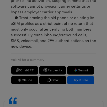
prior to line activation, keeping in mind that the
software cannot provision carrier settings or
bypass employer carrier approvals.
● Treat erasing the old phone or deleting its
eSIM profiles as a strict point of no return that
must only occur after verifying both numbers
successfully route inbound/outbound calls,
SMS, voicemail, and 2FA authentications on the
new device.
Ask AI for a summary
ChatGPT
Perplexity
Gemini
Claude
Grok
Try It Free