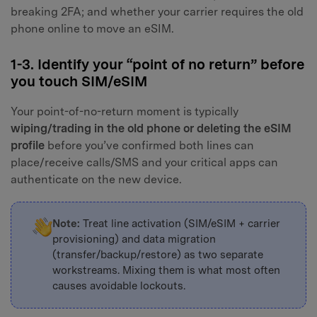
breaking 2FA; and whether your carrier requires the old
phone online to move an eSIM.
1-3. Identify your “point of no return” before
you touch SIM/eSIM
Your point-of-no-return moment is typically
wiping/trading in the old phone or deleting the eSIM
profile
before you’ve confirmed both lines can
place/receive calls/SMS and your critical apps can
authenticate on the new device.
Note:
Treat line activation (SIM/eSIM + carrier
provisioning) and data migration
(transfer/backup/restore) as two separate
workstreams. Mixing them is what most often
causes avoidable lockouts.