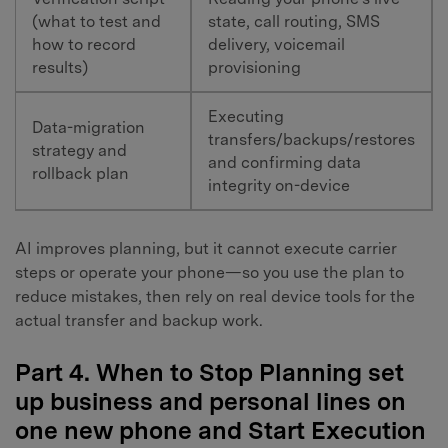
(what to test and
state, call routing, SMS
how to record
delivery, voicemail
results)
provisioning
Executing
Data-migration
transfers/backups/restores
strategy and
and confirming data
rollback plan
integrity on-device
AI improves planning, but it cannot execute carrier
steps or operate your phone—so you use the plan to
reduce mistakes, then rely on real device tools for the
actual transfer and backup work.
Part 4. When to Stop Planning set
up business and personal lines on
one new phone and Start Execution