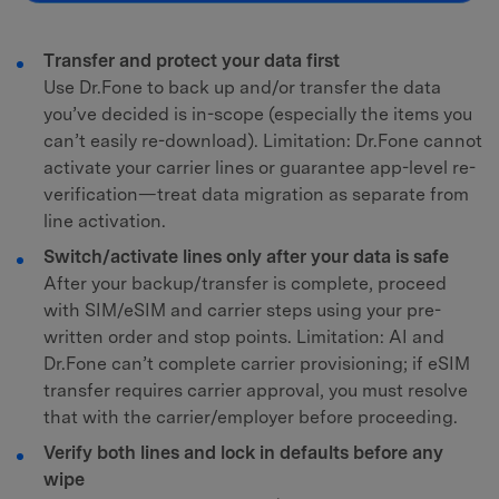
Transfer and protect your data first
Use Dr.Fone to back up and/or transfer the data
you’ve decided is in-scope (especially the items you
can’t easily re-download). Limitation: Dr.Fone cannot
activate your carrier lines or guarantee app-level re-
verification—treat data migration as separate from
line activation.
Switch/activate lines only after your data is safe
After your backup/transfer is complete, proceed
with SIM/eSIM and carrier steps using your pre-
written order and stop points. Limitation: AI and
Dr.Fone can’t complete carrier provisioning; if eSIM
transfer requires carrier approval, you must resolve
that with the carrier/employer before proceeding.
Verify both lines and lock in defaults before any
wipe