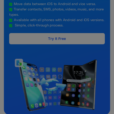
Move data between iOS to Android and vice versa.
Transfer contacts, SMS, photos, videos, music, and more
types.
Available with all phones with Android and iOS versions.
Simple, click-through process.
Try It Free