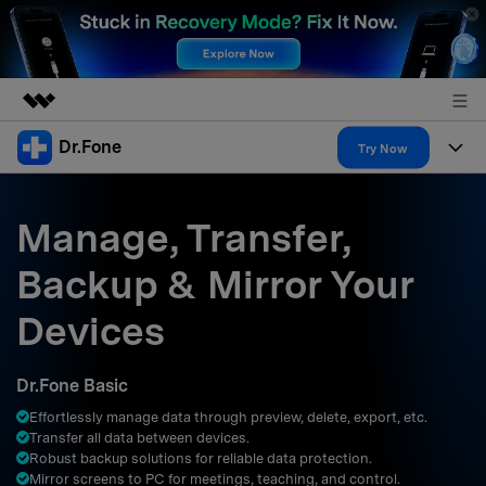
Dr.Fone
Featured Products
Try Now
AIGC Digital Creativity
Products
Business
Utility
Manage, Transfer,
Overview
All-in-One Toolkit
Solutions
About Us
Backup & Mirror Your
Solutions
More Tools & Apps
Explore More Dr.Fone Solutions
Learn & Support
Newsroom
Devices
Resources & Learning
View Full Toolkit >
Android 16 FRP Bypass
Shop
Dr.Fone Basic
Get Help & Support
Effortlessly manage data through preview, delete, export, etc.
Support
DOWNLOAD
Sign In
Transfer all data between devices.
Robust backup solutions for reliable data protection.
Mirror screens to PC for meetings, teaching, and control.