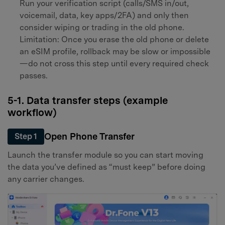
Run your verification script (calls/SMS in/out,
voicemail, data, key apps/2FA) and only then
consider wiping or trading in the old phone.
Limitation: Once you erase the old phone or delete
an eSIM profile, rollback may be slow or impossible
—do not cross this step until every required check
passes.
5-1. Data transfer steps (example
workflow)
Open Phone Transfer
Step 1
Launch the transfer module so you can start moving
the data you’ve defined as “must keep” before doing
any carrier changes.