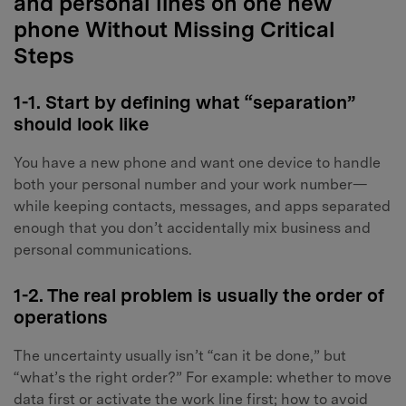
and personal lines on one new
phone Without Missing Critical
Steps
1-1. Start by defining what “separation”
should look like
You have a new phone and want one device to handle
both your personal number and your work number—
while keeping contacts, messages, and apps separated
enough that you don’t accidentally mix business and
personal communications.
1-2. The real problem is usually the order of
operations
The uncertainty usually isn’t “can it be done,” but
“what’s the right order?” For example: whether to move
data first or activate the work line first; how to avoid