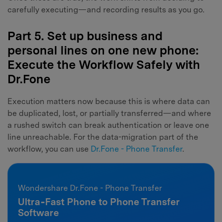
carefully executing—and recording results as you go.
Part 5. Set up business and
personal lines on one new phone:
Execute the Workflow Safely with
Dr.Fone
Execution matters now because this is where data can
be duplicated, lost, or partially transferred—and where
a rushed switch can break authentication or leave one
line unreachable. For the data-migration part of the
workflow, you can use
Dr.Fone - Phone Transfer
.
Wondershare Dr.Fone - Phone Transfer
Ultra‑Fast Phone to Phone Transfer
Software