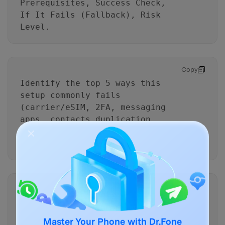
Prerequisites, Success Check,
If It Fails (Fallback), Risk
Level.
Copy
Identify the top 5 ways this
setup commonly fails
(carrier/eSIM, 2FA, messaging
apps, contacts duplication,
default line confusion) and add
prevention checks to the plan.
Copy
Add a “minimal downtime”
variant: I must keep the old
phone active while I validate