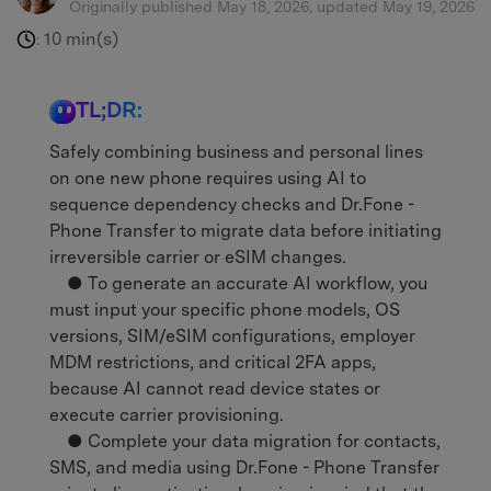
Originally published May 18, 2026, updated May 19, 2026
10 min(s)
:
TL;DR:
Safely combining business and personal lines
on one new phone requires using AI to
sequence dependency checks and Dr.Fone -
Phone Transfer to migrate data before initiating
irreversible carrier or eSIM changes.
● To generate an accurate AI workflow, you
must input your specific phone models, OS
versions, SIM/eSIM configurations, employer
MDM restrictions, and critical 2FA apps,
because AI cannot read device states or
execute carrier provisioning.
● Complete your data migration for contacts,
SMS, and media using Dr.Fone - Phone Transfer