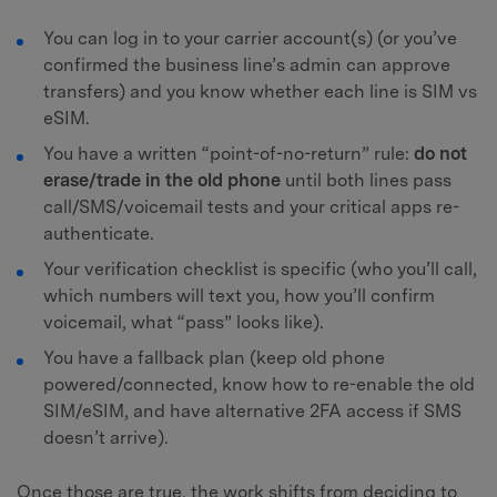
You can log in to your carrier account(s) (or you’ve
confirmed the business line’s admin can approve
transfers) and you know whether each line is SIM vs
eSIM.
You have a written “point-of-no-return” rule:
do not
erase/trade in the old phone
until both lines pass
call/SMS/voicemail tests and your critical apps re-
authenticate.
Your verification checklist is specific (who you’ll call,
which numbers will text you, how you’ll confirm
voicemail, what “pass” looks like).
You have a fallback plan (keep old phone
powered/connected, know how to re-enable the old
SIM/eSIM, and have alternative 2FA access if SMS
doesn’t arrive).
Once those are true, the work shifts from deciding to