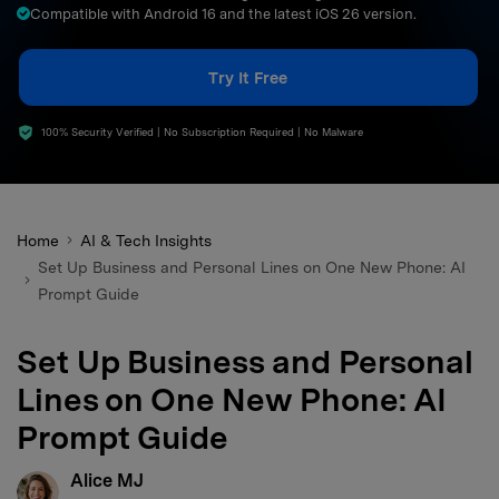
Compatible with Android 16 and the latest iOS 26 version.
search
Try It Free
100% Security Verified | No Subscription Required | No Malware
Home
AI & Tech Insights
Set Up Business and Personal Lines on One New Phone: AI
Prompt Guide
Set Up Business and Personal
Lines on One New Phone: AI
Prompt Guide
Alice MJ