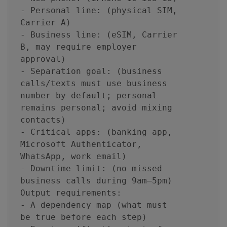
- Personal line: (physical SIM,
Carrier A)
- Business line: (eSIM, Carrier
B, may require employer
approval)
- Separation goal: (business
calls/texts must use business
number by default; personal
remains personal; avoid mixing
contacts)
- Critical apps: (banking app,
Microsoft Authenticator,
WhatsApp, work email)
- Downtime limit: (no missed
business calls during 9am–5pm)
Output requirements:
- A dependency map (what must
be true before each step)