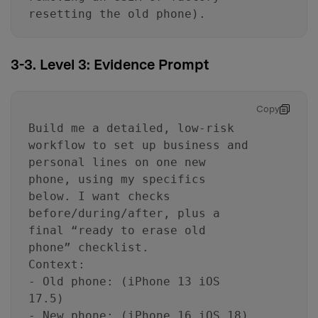
resetting the old phone).
3-3. Level 3: Evidence Prompt
Copy
Build me a detailed, low-risk
workflow to set up business and
personal lines on one new
phone, using my specifics
below. I want checks
before/during/after, plus a
final “ready to erase old
phone” checklist.
Context:
- Old phone: (iPhone 13 iOS
17.5)
- New phone: (iPhone 16 iOS 18)