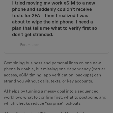
I tried moving my work eSIM to a new
phone and suddenly couldn’t receive
texts for 2FA—then I realized I was
about to wipe the old phone. I need a
plan that tells me what to verify first so I
don’t get stranded.
Forum user
Combining business and personal lines on one new
phone is doable, but missing one dependency (carrier
access, eSIM timing, app verification, backups) can
strand you without calls, texts, or key accounts.
AI helps by turning a messy goal into a sequenced
workflow: what to confirm first, what to postpone, and
which checks reduce “surprise” lockouts.