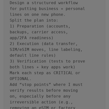
Design a structured workflow
for putting business + personal
lines on one new phone.
Split the plan into:
1) Preparation (accounts,
backups, carrier access,
app/2FA readiness)
2) Execution (data transfer,
SIM/eSIM moves, line labeling,
default line rules)
3) Verification (tests to prove
both lines + key apps work)
Mark each step as CRITICAL or
OPTIONAL.
Add “stop points” where I must
verify results before moving
on, especially before any
irreversible action (e.g.,
removing an eSIM or factory