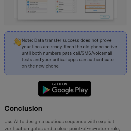
Note:
Data transfer success does not prove
your lines are ready. Keep the old phone active
until both numbers pass call/SMS/voicemail
tests and your critical apps can authenticate
on the new phone.
Conclusion
Use AI to design a cautious sequence with explicit
verification gates and a clear point-of-no-return rule,