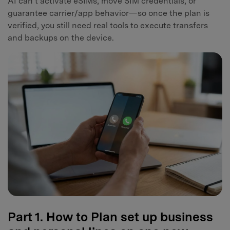
AI can’t activate eSIMs, move SIM credentials, or
guarantee carrier/app behavior—so once the plan is
verified, you still need real tools to execute transfers
and backups on the device.
Part 1. How to Plan set up business