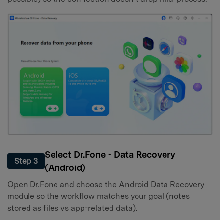
Select Dr.Fone - Data Recovery
Step 3
(Android)
Open Dr.Fone and choose the Android Data Recovery
module so the workflow matches your goal (notes
stored as files vs app-related data).