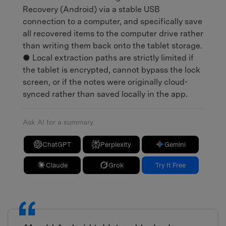
Recovery (Android) via a stable USB
connection to a computer, and specifically save
all recovered items to the computer drive rather
than writing them back onto the tablet storage.
● Local extraction paths are strictly limited if
the tablet is encrypted, cannot bypass the lock
screen, or if the notes were originally cloud-
synced rather than saved locally in the app.
Ask AI for a summary
ChatGPT
Perplexity
Gemini
Claude
Grok
Try It Free