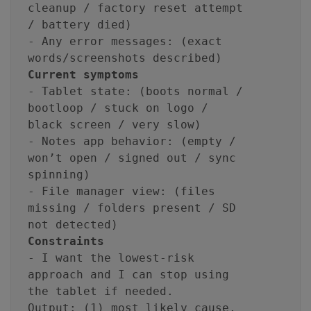
cleanup / factory reset attempt
/ battery died)
- Any error messages: (exact
words/screenshots described)
Current symptoms
- Tablet state: (boots normal /
bootloop / stuck on logo /
black screen / very slow)
- Notes app behavior: (empty /
won’t open / signed out / sync
spinning)
- File manager view: (files
missing / folders present / SD
not detected)
Constraints
- I want the lowest-risk
approach and I can stop using
the tablet if needed.
Output: (1) most likely cause,