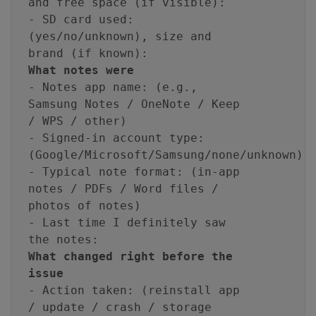
and free space (if visible):
- SD card used:
(yes/no/unknown), size and
brand (if known):
What notes were
- Notes app name: (e.g.,
Samsung Notes / OneNote / Keep
/ WPS / other)
- Signed-in account type:
(Google/Microsoft/Samsung/none/unknown)
- Typical note format: (in-app
notes / PDFs / Word files /
photos of notes)
- Last time I definitely saw
the notes:
What changed right before the
issue
- Action taken: (reinstall app
/ update / crash / storage