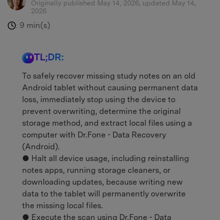
Originally published May 14, 2026, updated May 14,
2026
9 min(s)
:
TL;DR:
To safely recover missing study notes on an old
Android tablet without causing permanent data
loss, immediately stop using the device to
prevent overwriting, determine the original
storage method, and extract local files using a
computer with Dr.Fone - Data Recovery
(Android).
● Halt all device usage, including reinstalling
notes apps, running storage cleaners, or
downloading updates, because writing new
data to the tablet will permanently overwrite
the missing local files.
● Execute the scan using Dr.Fone - Data