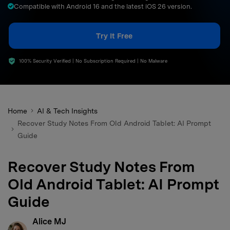
Compatible with Android 16 and the latest iOS 26 version.
search
Try It Free
100% Security Verified | No Subscription Required | No Malware
Home
AI & Tech Insights
Recover Study Notes From Old Android Tablet: AI Prompt
Guide
Recover Study Notes From
Old Android Tablet: AI Prompt
Guide
Alice MJ