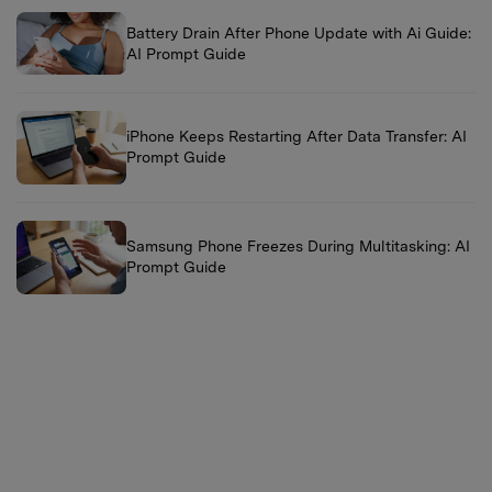
Battery Drain After Phone Update with Ai Guide:
AI Prompt Guide
iPhone Keeps Restarting After Data Transfer: AI
Prompt Guide
Samsung Phone Freezes During Multitasking: AI
Prompt Guide