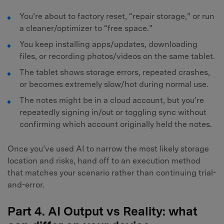
You’re about to factory reset, “repair storage,” or run
a cleaner/optimizer to “free space.”
You keep installing apps/updates, downloading
files, or recording photos/videos on the same tablet.
The tablet shows storage errors, repeated crashes,
or becomes extremely slow/hot during normal use.
The notes might be in a cloud account, but you’re
repeatedly signing in/out or toggling sync without
confirming which account originally held the notes.
Once you’ve used AI to narrow the most likely storage
location and risks, hand off to an execution method
that matches your scenario rather than continuing trial-
and-error.
Part 4. AI Output vs Reality: what