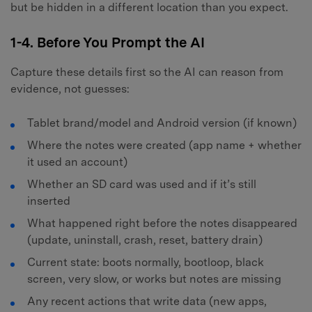
but be hidden in a different location than you expect.
1-4. Before You Prompt the AI
Capture these details first so the AI can reason from
evidence, not guesses:
Tablet brand/model and Android version (if known)
Where the notes were created (app name + whether
it used an account)
Whether an SD card was used and if it’s still
inserted
What happened right before the notes disappeared
(update, uninstall, crash, reset, battery drain)
Current state: boots normally, bootloop, black
screen, very slow, or works but notes are missing
Any recent actions that write data (new apps,