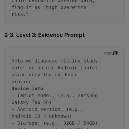
could overwrite deleted data,
flag it as “high overwrite
risk.”
2-3. Level 3: Evidence Prompt
Copy
Help me diagnose missing study
notes on an old Android tablet
using only the evidence I
provide.
Device info
- Tablet model: (e.g., Samsung
Galaxy Tab S6)
- Android version: (e.g.,
Android 10 / unknown)
- Storage: (e.g., 32GB / 64GB)