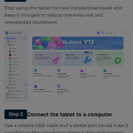
Stop using the tablet for new installs/downloads and
keep it charged to reduce overwrite risk and
unexpected shutdowns.
Connect the tablet to a computer
Step 2
Use a reliable USB cable and a stable port (avoid hubs if
possible) so the connection doesn’t drop mid-process.