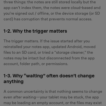
three things: the notes are still stored locally but the
app can’t index them, the notes were cloud-based and
you’re signed out / offline, or the device storage (or SD
card) has corruption that prevents normal access.
1-2. Why the trigger matters
The trigger matters. If the issue started after you
reinstalled your notes app, updated Android, moved
files to an SD card, or tried a “storage cleaner,” the
notes may be intact but disconnected from the app
account, folder path, or permissions.
1-3. Why “waiting” often doesn’t change
anything
A common uncertainty is that nothing seems to change
even after waiting—your tablet may be stuck, the app
may be loading an empty account, or the files may exist