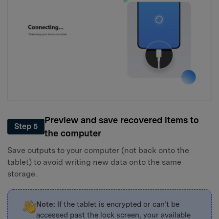
Preview and save recovered items to
Step 5
the computer
Save outputs to your computer (not back onto the
tablet) to avoid writing new data onto the same
storage.
Note:
If the tablet is encrypted or can’t be
accessed past the lock screen, your available