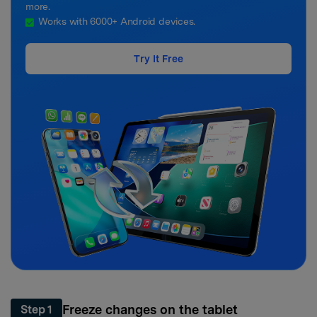
more.
Works with 6000+ Android devices.
Try It Free
Freeze changes on the tablet
Step 1