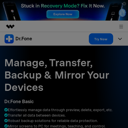
Dr.Fone
Featured Products
Try Now
AIGC Digital Creativity
Products
Business
Utility
Manage, Transfer,
Overview
All-in-One Toolkit
Solutions
About Us
Backup & Mirror Your
Solutions
More Tools & Apps
Explore More Dr.Fone Solutions
Learn & Support
Newsroom
Devices
Resources & Learning
View Full Toolkit >
Android 16 FRP Bypass
Shop
Dr.Fone Basic
Get Help & Support
Effortlessly manage data through preview, delete, export, etc.
Support
DOWNLOAD
Sign In
Transfer all data between devices.
Robust backup solutions for reliable data protection.
Mirror screens to PC for meetings, teaching, and control.