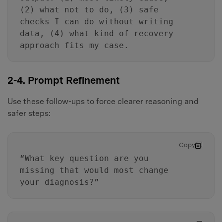
(2) what not to do, (3) safe
checks I can do without writing
data, (4) what kind of recovery
approach fits my case.
2-4. Prompt Refinement
Use these follow-ups to force clearer reasoning and
safer steps:
Copy
“What key question are you
missing that would most change
your diagnosis?”