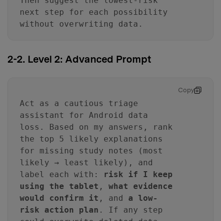
Then suggest the lowest-risk
next step for each possibility
without overwriting data.
2-2. Level 2: Advanced Prompt
Copy
Act as a cautious triage
assistant for Android data
loss. Based on my answers, rank
the top 5 likely explanations
for missing study notes (most
likely → least likely), and
label each with:
risk if I keep
using the tablet
,
what evidence
would confirm it
, and
a low-
risk action plan
. If any step