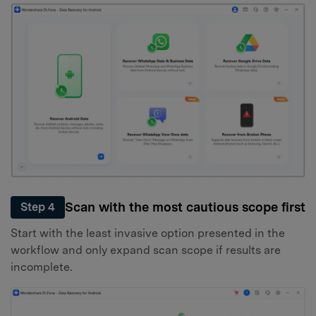
Scan with the most cautious scope first
Step 4
Start with the least invasive option presented in the
workflow and only expand scan scope if results are
incomplete.