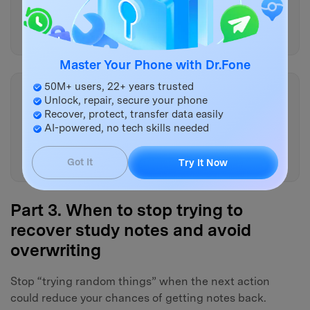
overwrite risk and what a safer
alternative would be.”
Master Your Phone with Dr.Fone
50M+ users, 22+ years trusted
Copy
Unlock, repair, secure your phone
“If I cannot boot the tablet
Recover, protect, transfer data easily
reliably, how does that change
AI-powered, no tech skills needed
the plan and what evidence can
I still gather?”
Got It
Try It Now
Part 3. When to stop trying to
recover study notes and avoid
overwriting
Stop “trying random things” when the next action
could reduce your chances of getting notes back.