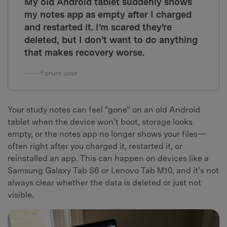
My old Android tablet suddenly shows
my notes app as empty after I charged
and restarted it. I’m scared they’re
deleted, but I don’t want to do anything
that makes recovery worse.
Forum user
Your study notes can feel “gone” on an old Android
tablet when the device won’t boot, storage looks
empty, or the notes app no longer shows your files—
often right after you charged it, restarted it, or
reinstalled an app. This can happen on devices like a
Samsung Galaxy Tab S6 or Lenovo Tab M10, and it’s not
always clear whether the data is deleted or just not
visible.