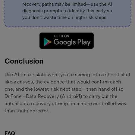
recovery paths may be limited—use the AI
diagnosis prompts to identify this early so
you don’t waste time on high-risk steps.
Conclusion
Use AI to translate what you’re seeing into a short list of
likely causes, the evidence that would confirm each
one, and the lowest-risk next step—then hand off to
Dr.Fone - Data Recovery (Android) to carry out the
actual data recovery attempt in a more controlled way
than trial-and-error.
FAQ