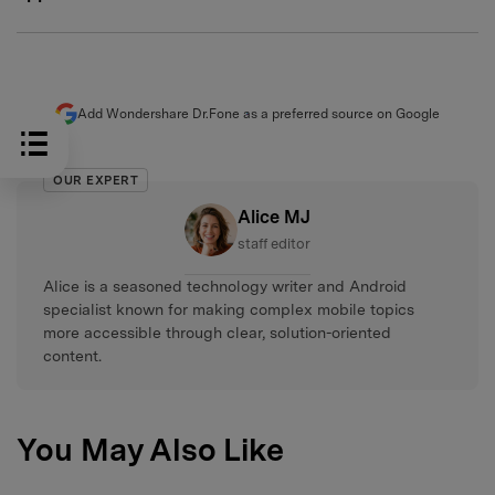
Add Wondershare Dr.Fone as a preferred source on Google
OUR EXPERT
Alice MJ
staff editor
Alice is a seasoned technology writer and Android
specialist known for making complex mobile topics
more accessible through clear, solution-oriented
content.
You May Also Like