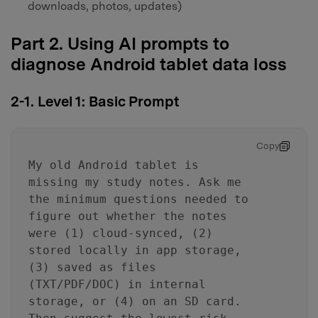
downloads, photos, updates)
Part 2. Using AI prompts to
diagnose Android tablet data loss
2-1. Level 1: Basic Prompt
Copy
My old Android tablet is
missing my study notes. Ask me
the minimum questions needed to
figure out whether the notes
were (1) cloud-synced, (2)
stored locally in app storage,
(3) saved as files
(TXT/PDF/DOC) in internal
storage, or (4) on an SD card.