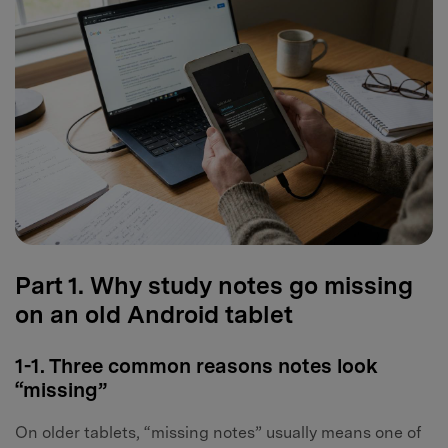
Part 1. Why study notes go missing
on an old Android tablet
1-1. Three common reasons notes look
“missing”
On older tablets, “missing notes” usually means one of