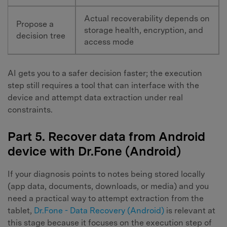
Actual recoverability depends on
Propose a
storage health, encryption, and
decision tree
access mode
AI gets you to a safer decision faster; the execution
step still requires a tool that can interface with the
device and attempt data extraction under real
constraints.
Part 5. Recover data from Android
device with Dr.Fone (Android)
If your diagnosis points to notes being stored locally
(app data, documents, downloads, or media) and you
need a practical way to attempt extraction from the
tablet,
Dr.Fone - Data Recovery (Android)
is relevant at
this stage because it focuses on the execution step of