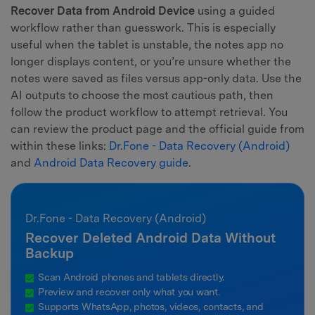
Recover Data from Android Device
using a guided
workflow rather than guesswork. This is especially
useful when the tablet is unstable, the notes app no
longer displays content, or you’re unsure whether the
notes were saved as files versus app-only data. Use the
AI outputs to choose the most cautious path, then
follow the product workflow to attempt retrieval. You
can review the product page and the official guide from
within these links:
Dr.Fone - Data Recovery (Android)
and
Android Data Recovery guide
.
Dr.Fone - Data Recovery (Android)
Recover Deleted Android Data Without
Backup
Scan Android phones and tablets directly.
Preview and recover only what you want.
Supports WhatsApp, photos, videos, contacts, and