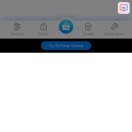
Recovery
Unlock
Transfer
System Repair
Try Dr.Fone Online
Hero Products
Wondershare
Explore AI