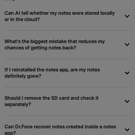
Can AI tell whether my notes were stored locally
or in the cloud?
What’s the biggest mistake that reduces my
chances of getting notes back?
If I reinstalled the notes app, are my notes
definitely gone?
Should I remove the SD card and check it
separately?
Can Dr.Fone recover notes created inside a notes
app?