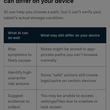
can differ on your device
AI can help you choose a path, but it can’t verify your
tablet’s actual storage condition.
What AI can
What may still differ on your device
do well
Map
Notes might be stored in app-
symptoms to
private paths you can’t browse
likely causes
normally
Identify high
Some “safe” actions still create
overwrite-
logs/cache on certain devices
risk actions
Suggest
You may be unable to access
evidence to
settings/files due to crashes or
collect
lock screen