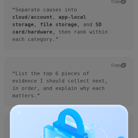
Copy
“Separate causes into
cloud/account
,
app-local
storage
,
file storage
, and
SD
card/hardware
, then rank within
each category.”
Copy
“List the top 6 pieces of
evidence I should collect next,
in order, and explain why each
matters.”
Copy
“For each proposed step, tell
me whether it increases