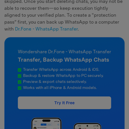
skipped. Once you start deleting chats, you may not be
able to recover them—so keep execution tightly
aligned to your verified plan. To create a “protection
pass” first, you can back up WhatsApp to a computer
with
Dr.Fone - WhatsApp Transfer
.
Wondershare Dr.Fone - WhatsApp Transfer
Transfer, Backup WhatsApp Chats
Transfer WhatsApp across Android & iOS.
Backup & restore WhatsApp to PC securely.
Preview & export chats selectively.
Works with all iPhone & Android models.
Try It Free