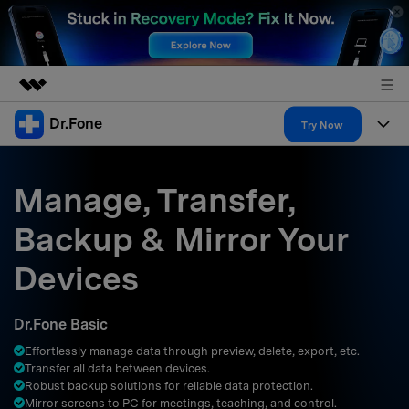
Dr.Fone
Featured Products
Try Now
AIGC Digital Creativity
Products
Business
Utility
Manage, Transfer,
Overview
All-in-One Toolkit
Solutions
About Us
Backup & Mirror Your
Solutions
More Tools & Apps
Explore More Dr.Fone Solutions
Learn & Support
Newsroom
Devices
Resources & Learning
View Full Toolkit >
Android 16 FRP Bypass
Shop
Dr.Fone Basic
Get Help & Support
Effortlessly manage data through preview, delete, export, etc.
Support
DOWNLOAD
Sign In
Transfer all data between devices.
Robust backup solutions for reliable data protection.
Mirror screens to PC for meetings, teaching, and control.