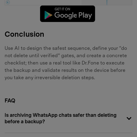
Conclusion
Use AI to design the safest sequence, define your “do
not delete until verified” gates, and create a concrete
checklist; then use a real tool like Dr.Fone to execute
the backup and validate results on the device before
you take any irreversible deletion steps.
FAQ
Is archiving WhatsApp chats safer than deleting
before a backup?