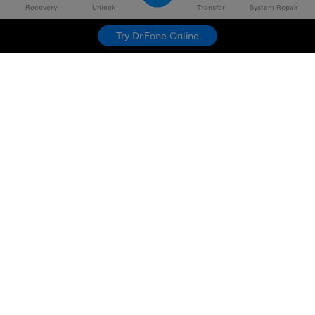
Recovery
Unlock
Transfer
System Repair
Try Dr.Fone Online
Hero Products
Wondershare
Explore AI
Help Center