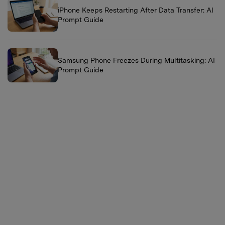
iPhone Keeps Restarting After Data Transfer: AI
Prompt Guide
Samsung Phone Freezes During Multitasking: AI
Prompt Guide