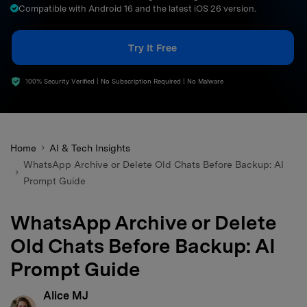
Compatible with Android 16 and the latest iOS 26 version.
search
Try It Free
100% Security Verified | No Subscription Required | No Malware
Home
AI & Tech Insights
WhatsApp Archive or Delete Old Chats Before Backup: AI
Prompt Guide
WhatsApp Archive or Delete
Old Chats Before Backup: AI
Prompt Guide
Alice MJ