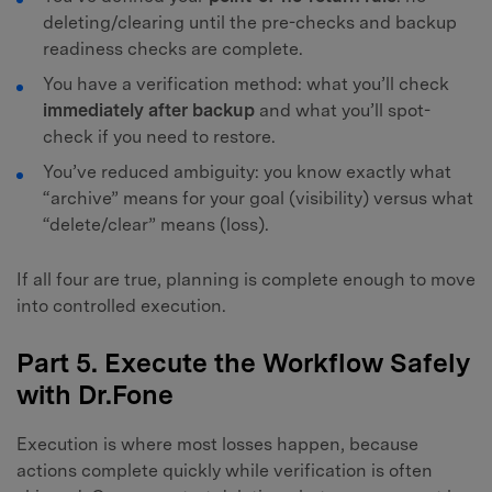
deleting/clearing until the pre-checks and backup
readiness checks are complete.
You have a verification method: what you’ll check
immediately after backup
and what you’ll spot-
check if you need to restore.
You’ve reduced ambiguity: you know exactly what
“archive” means for your goal (visibility) versus what
“delete/clear” means (loss).
If all four are true, planning is complete enough to move
into controlled execution.
Part 5. Execute the Workflow Safely
with Dr.Fone
Execution is where most losses happen, because
actions complete quickly while verification is often