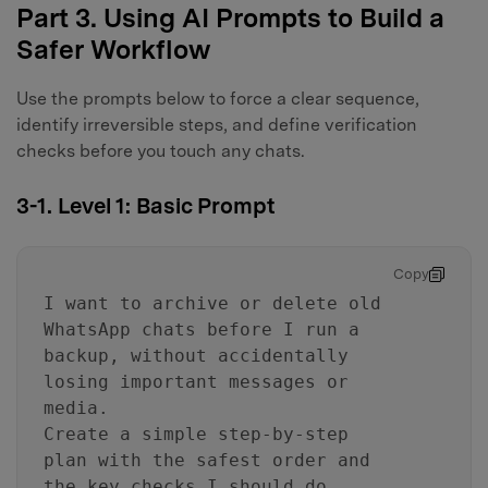
Part 3. Using AI Prompts to Build a
Safer Workflow
Use the prompts below to force a clear sequence,
identify irreversible steps, and define verification
checks before you touch any chats.
3-1. Level 1: Basic Prompt
Copy
I want to archive or delete old
WhatsApp chats before I run a
backup, without accidentally
losing important messages or
media.
Create a simple step-by-step
plan with the safest order and
the key checks I should do