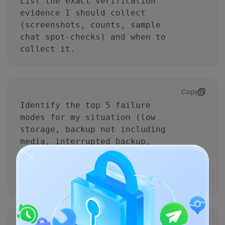
List the exact verification
evidence I should collect
(screenshots, counts, sample
chat spot-checks) and when to
collect it.
Copy
Identify the top 5 failure
modes for my situation (low
storage, backup not including
media, interrupted backup,
wrong chat deleted, restore
mismatch) and add prevention
steps.
Copy