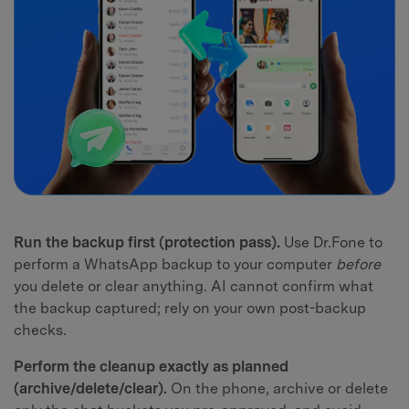
Run the backup first (protection pass).
Use Dr.Fone to
perform a WhatsApp backup to your computer
before
you delete or clear anything. AI cannot confirm what
the backup captured; rely on your own post-backup
checks.
Perform the cleanup exactly as planned
(archive/delete/clear).
On the phone, archive or delete