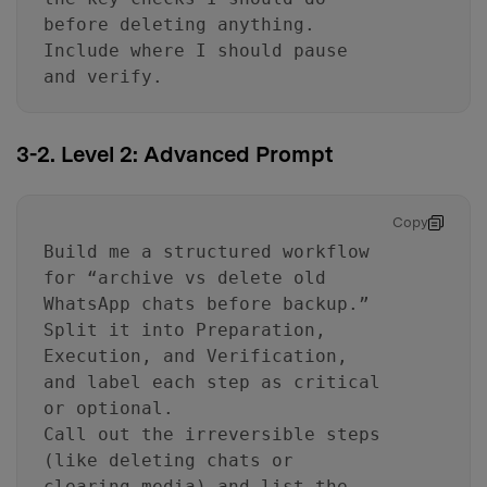
before deleting anything.
Include where I should pause
and verify.
3-2. Level 2: Advanced Prompt
Copy
Build me a structured workflow
for “archive vs delete old
WhatsApp chats before backup.”
Split it into Preparation,
Execution, and Verification,
and label each step as critical
or optional.
Call out the irreversible steps
(like deleting chats or
clearing media) and list the