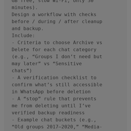
GB free, slow Wi‑Fi, only 30
minutes).
Design a workflow with checks
before / during / after cleanup
and backup.
Include:
- Criteria to choose Archive vs
Delete for each chat category
(e.g., “Groups I don’t need but
may later” vs “Sensitive
chats”)
- A verification checklist to
confirm what’s still accessible
in WhatsApp before deletion
- A “stop” rule that prevents
me from deleting until I’ve
verified backup readiness
- Example chat buckets (e.g.,
“Old groups 2017–2020,” “Media-