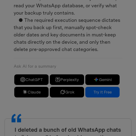
read your WhatsApp database, or verify what
your backup truly contains.
● The required execution sequence dictates
that you back up first, manually spot-check
older dates and key documents in must-keep
chats directly on the device, and only then
delete pre-approved chat categories.
Ask AI for a summary
ChatGPT
Perplexity
Gemini
Claude
Grok
Try It Free
I deleted a bunch of old WhatsApp chats