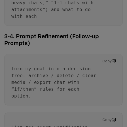
heavy chats,” “1:1 chats with
attachments”) and what to do
with each
3-4. Prompt Refinement (Follow-up
Prompts)
Copy
Turn my goal into a decision
tree: archive / delete / clear
media / export chat with
“if/then” rules for each
option.
Copy