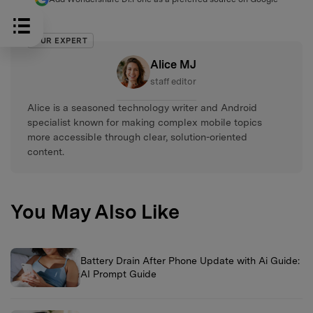
OUR EXPERT
Alice MJ
staff editor
Alice is a seasoned technology writer and Android
specialist known for making complex mobile topics
more accessible through clear, solution-oriented
content.
You May Also Like
Battery Drain After Phone Update with Ai Guide:
AI Prompt Guide