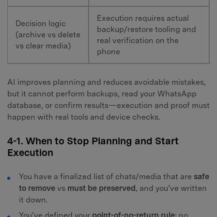
Execution requires actual
Decision logic
backup/restore tooling and
(archive vs delete
real verification on the
vs clear media)
phone
AI improves planning and reduces avoidable mistakes,
but it cannot perform backups, read your WhatsApp
database, or confirm results—execution and proof must
happen with real tools and device checks.
4-1. When to Stop Planning and Start
Execution
You have a finalized list of chats/media that are
safe
to remove
vs
must be preserved
, and you’ve written
it down.
You’ve defined your
point-of-no-return rule
: no