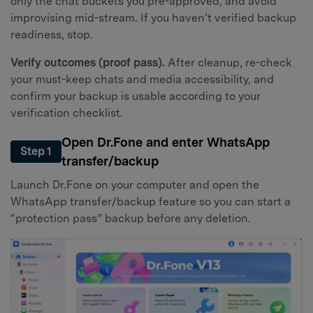
only the chat buckets you pre-approved, and avoid
improvising mid-stream. If you haven’t verified backup
readiness, stop.
Verify outcomes (proof pass).
After cleanup, re-check
your must-keep chats and media accessibility, and
confirm your backup is usable according to your
verification checklist.
Open Dr.Fone and enter WhatsApp
Step 1
transfer/backup
Launch Dr.Fone on your computer and open the
WhatsApp transfer/backup feature so you can start a
“protection pass” backup before any deletion.