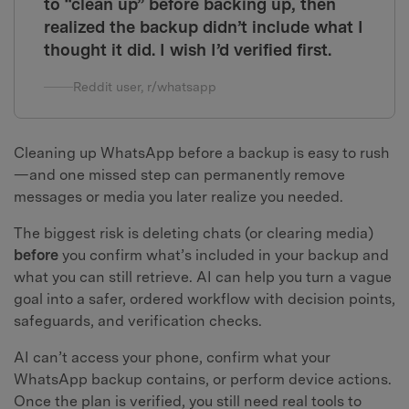
to “clean up” before backing up, then
realized the backup didn’t include what I
thought it did. I wish I’d verified first.
Reddit user, r/whatsapp
Cleaning up WhatsApp before a backup is easy to rush
—and one missed step can permanently remove
messages or media you later realize you needed.
The biggest risk is deleting chats (or clearing media)
before
you confirm what’s included in your backup and
what you can still retrieve. AI can help you turn a vague
goal into a safer, ordered workflow with decision points,
safeguards, and verification checks.
AI can’t access your phone, confirm what your
WhatsApp backup contains, or perform device actions.
Once the plan is verified, you still need real tools to