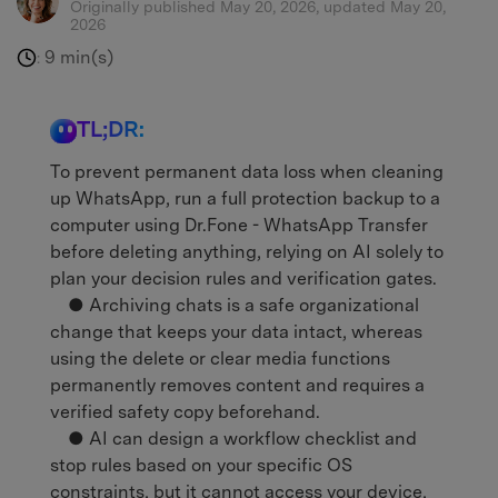
Originally published May 20, 2026, updated May 20,
2026
9 min(s)
:
TL;DR:
To prevent permanent data loss when cleaning
up WhatsApp, run a full protection backup to a
computer using Dr.Fone - WhatsApp Transfer
before deleting anything, relying on AI solely to
plan your decision rules and verification gates.
● Archiving chats is a safe organizational
change that keeps your data intact, whereas
using the delete or clear media functions
permanently removes content and requires a
verified safety copy beforehand.
● AI can design a workflow checklist and
stop rules based on your specific OS
constraints, but it cannot access your device,