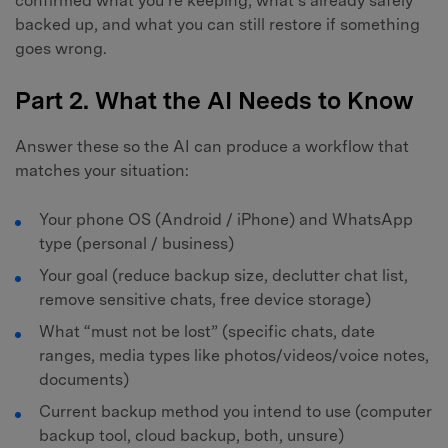
confirmed what you’re keeping, what’s already safely
backed up, and what you can still restore if something
goes wrong.
Part 2. What the AI Needs to Know
Answer these so the AI can produce a workflow that
matches your situation:
Your phone OS (Android / iPhone) and WhatsApp
type (personal / business)
Your goal (reduce backup size, declutter chat list,
remove sensitive chats, free device storage)
What “must not be lost” (specific chats, date
ranges, media types like photos/videos/voice notes,
documents)
Current backup method you intend to use (computer
backup tool, cloud backup, both, unsure)