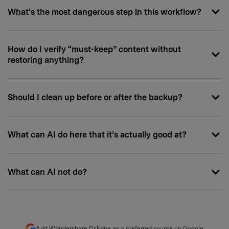
What’s the most dangerous step in this workflow?
How do I verify “must-keep” content without
restoring anything?
Should I clean up before or after the backup?
What can AI do here that it’s actually good at?
What can AI not do?
Add Wondershare Dr.Fone as a preferred source on Google