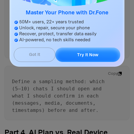
Rewrite the workflow as a
Master Your Phone with Dr.Fone
checklist with “gates” I must
pass before proceeding to
50M+ users, 22+ years trusted
irreversible actions (Gate 1:
Unlock, repair, secure your phone
readiness, Gate 2: pre-delete
Recover, protect, transfer data easily
AI-powered, no tech skills needed
proof, Gate 3: post-backup
proof).
Got It
Try It Now
Copy
Define a sampling method: which
(5–10) chats I should open and
what I should confirm in each
(messages, media, documents,
timestamps) before and after.
Part 4. AI Plan vs. Real Device