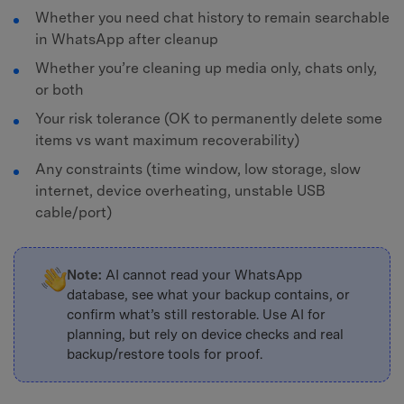
Whether you need chat history to remain searchable
in WhatsApp after cleanup
Whether you’re cleaning up media only, chats only,
or both
Your risk tolerance (OK to permanently delete some
items vs want maximum recoverability)
Any constraints (time window, low storage, slow
internet, device overheating, unstable USB
cable/port)
Note:
AI cannot read your WhatsApp
database, see what your backup contains, or
confirm what’s still restorable. Use AI for
planning, but rely on device checks and real
backup/restore tools for proof.