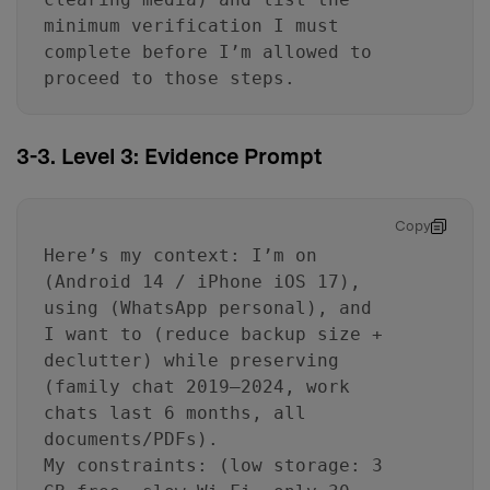
minimum verification I must
complete before I’m allowed to
proceed to those steps.
3-3. Level 3: Evidence Prompt
Copy
Here’s my context: I’m on
(Android 14 / iPhone iOS 17),
using (WhatsApp personal), and
I want to (reduce backup size +
declutter) while preserving
(family chat 2019–2024, work
chats last 6 months, all
documents/PDFs).
My constraints: (low storage: 3