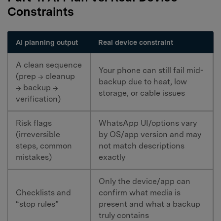
Constraints
AI planning output
Real device constraint
A clean sequence
Your phone can still fail mid-
(prep → cleanup
backup due to heat, low
→ backup →
storage, or cable issues
verification)
Risk flags
WhatsApp UI/options vary
(irreversible
by OS/app version and may
steps, common
not match descriptions
mistakes)
exactly
Only the device/app can
Checklists and
confirm what media is
“stop rules”
present and what a backup
truly contains