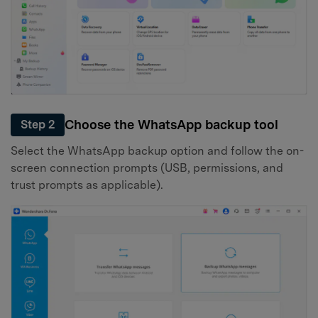
Choose the WhatsApp backup tool
Step 2
Select the WhatsApp backup option and follow the on-
screen connection prompts (USB, permissions, and
trust prompts as applicable).