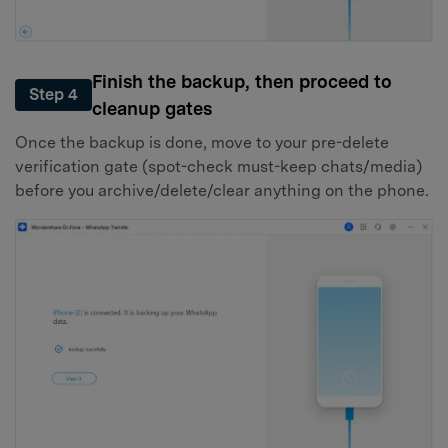
Finish the backup, then proceed to
Step 4
cleanup gates
Once the backup is done, move to your pre-delete
verification gate (spot-check must-keep chats/media)
before you archive/delete/clear anything on the phone.