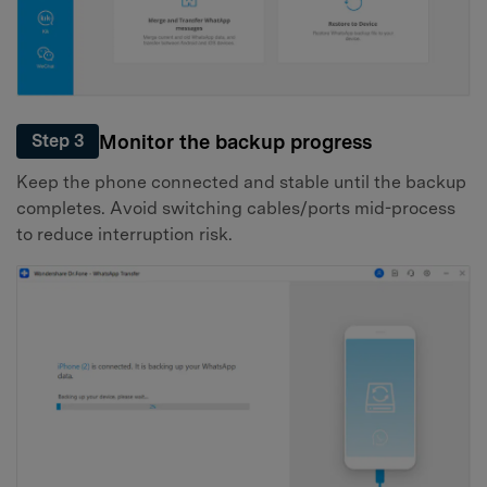
Monitor the backup progress
Step 3
Keep the phone connected and stable until the backup
completes. Avoid switching cables/ports mid-process
to reduce interruption risk.