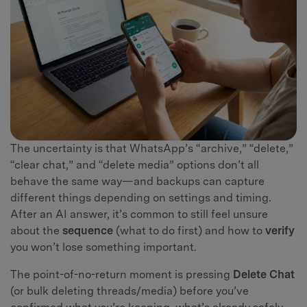
The uncertainty is that WhatsApp’s “archive,” “delete,”
“clear chat,” and “delete media” options don’t all
behave the same way—and backups can capture
different things depending on settings and timing.
After an AI answer, it’s common to still feel unsure
about the
sequence
(what to do first) and how to
verify
you won’t lose something important.
The point-of-no-return moment is pressing
Delete Chat
(or bulk deleting threads/media) before you’ve