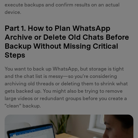
execute backups and confirm results on an actual
device.
Part 1. How to Plan WhatsApp
Archive or Delete Old Chats Before
Backup Without Missing Critical
Steps
You want to back up WhatsApp, but storage is tight
and the chat list is messy—so you’re considering
archiving old threads or deleting them to shrink what
gets backed up. You might also be trying to remove
large videos or redundant groups before you create a
“clean” backup.