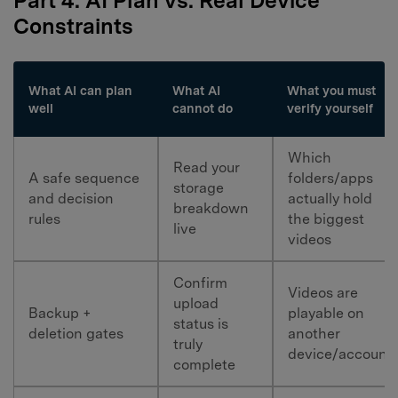
Part 4. AI Plan vs. Real Device
Constraints
What AI can plan
What AI
What you must
well
cannot do
verify yourself
Which
Read your
A safe sequence
folders/apps
storage
and decision
actually hold
breakdown
rules
the biggest
live
videos
Confirm
Videos are
upload
Backup +
playable on
status is
deletion gates
another
truly
device/account
complete