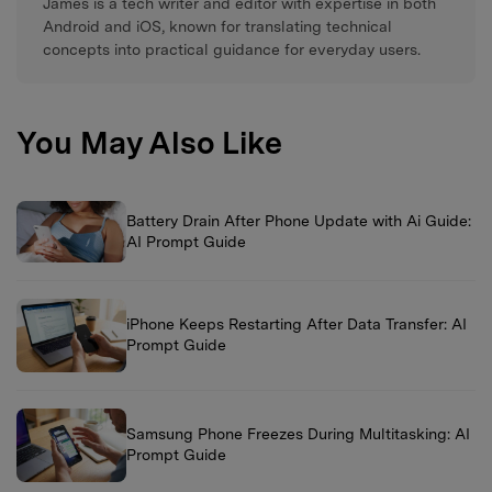
James is a tech writer and editor with expertise in both
Android and iOS, known for translating technical
concepts into practical guidance for everyday users.
You May Also Like
Battery Drain After Phone Update with Ai Guide:
AI Prompt Guide
iPhone Keeps Restarting After Data Transfer: AI
Prompt Guide
Samsung Phone Freezes During Multitasking: AI
Prompt Guide