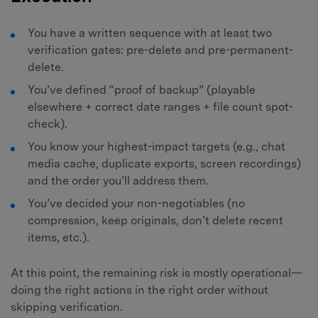
You have a written sequence with at least two
verification gates: pre-delete and pre-permanent-
delete.
You’ve defined “proof of backup” (playable
elsewhere + correct date ranges + file count spot-
check).
You know your highest-impact targets (e.g., chat
media cache, duplicate exports, screen recordings)
and the order you’ll address them.
You’ve decided your non-negotiables (no
compression, keep originals, don’t delete recent
items, etc.).
At this point, the remaining risk is mostly operational—
doing the right actions in the right order without
skipping verification.