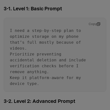
3-1. Level 1: Basic Prompt
Copy
I need a step-by-step plan to
optimize storage on my phone
that’s full mostly because of
videos.
Prioritize preventing
accidental deletion and include
verification checks before I
remove anything.
Keep it platform-aware for my
device type.
3-2. Level 2: Advanced Prompt