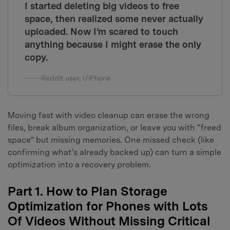
I started deleting big videos to free
space, then realized some never actually
uploaded. Now I’m scared to touch
anything because I might erase the only
copy.
Reddit user, r/iPhone
Moving fast with video cleanup can erase the wrong
files, break album organization, or leave you with “freed
space” but missing memories. One missed check (like
confirming what’s already backed up) can turn a simple
optimization into a recovery problem.
Part 1. How to Plan Storage
Optimization for Phones with Lots
Of Videos Without Missing Critical