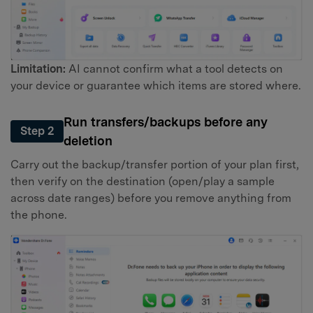
Limitation:
AI cannot confirm what a tool detects on
your device or guarantee which items are stored where.
Run transfers/backups before any
Step 2
deletion
Carry out the backup/transfer portion of your plan first,
then verify on the destination (open/play a sample
across date ranges) before you remove anything from
the phone.