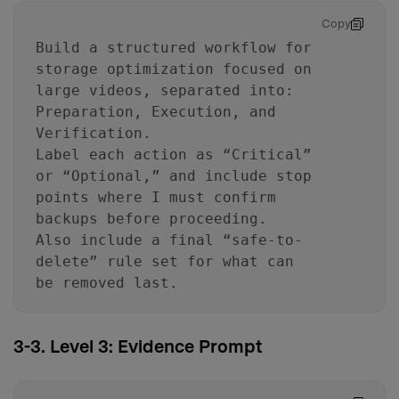
Copy
Build a structured workflow for
storage optimization focused on
large videos, separated into:
Preparation, Execution, and
Verification.
Label each action as “Critical”
or “Optional,” and include stop
points where I must confirm
backups before proceeding.
Also include a final “safe-to-
delete” rule set for what can
be removed last.
3-3. Level 3: Evidence Prompt