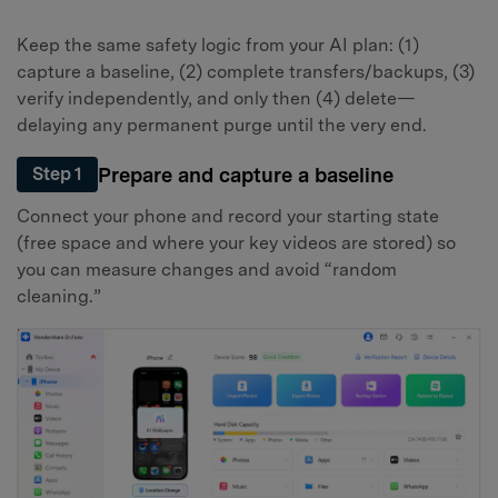
Keep the same safety logic from your AI plan: (1)
capture a baseline, (2) complete transfers/backups, (3)
verify independently, and only then (4) delete—
delaying any permanent purge until the very end.
Prepare and capture a baseline
Step 1
Connect your phone and record your starting state
(free space and where your key videos are stored) so
you can measure changes and avoid “random
cleaning.”