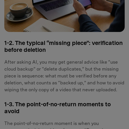
1-2. The typical “missing piece”: verification
before deletion
After asking AI, you may get general advice like “use
cloud backup” or “delete duplicates,” but the missing
piece is sequence: what must be verified before any
deletion, what counts as “backed up,” and how to avoid
wiping the only copy of a video that never uploaded.
1-3. The point-of-no-return moments to
avoid
The point-of-no-return moment is when you