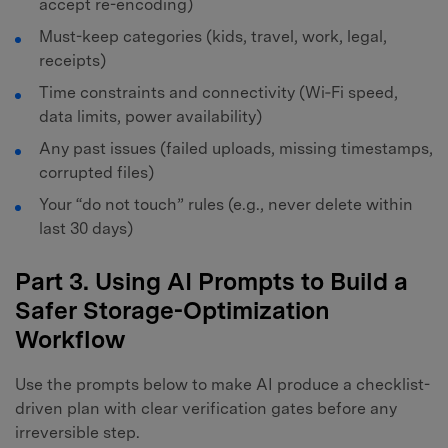
accept re-encoding)
Must-keep categories (kids, travel, work, legal,
receipts)
Time constraints and connectivity (Wi‑Fi speed,
data limits, power availability)
Any past issues (failed uploads, missing timestamps,
corrupted files)
Your “do not touch” rules (e.g., never delete within
last 30 days)
Part 3. Using AI Prompts to Build a
Safer Storage-Optimization
Workflow
Use the prompts below to make AI produce a checklist-
driven plan with clear verification gates before any
irreversible step.