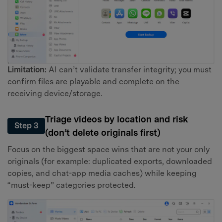
Limitation:
AI can’t validate transfer integrity; you must
confirm files are playable and complete on the
receiving device/storage.
Triage videos by location and risk
Step 3
(don’t delete originals first)
Focus on the biggest space wins that are not your only
originals (for example: duplicated exports, downloaded
copies, and chat-app media caches) while keeping
“must-keep” categories protected.