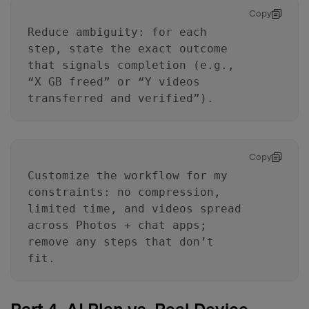
Copy
Reduce ambiguity: for each
step, state the exact outcome
that signals completion (e.g.,
“X GB freed” or “Y videos
transferred and verified”).
Master Your Phone with Dr.Fone
50M+ users, 22+ years trusted
Copy
Unlock, repair, secure your phone
Recover, protect, transfer data easily
Customize the workflow for my
AI-powered, no tech skills needed
constraints: no compression,
limited time, and videos spread
Got It
Try It Now
across Photos + chat apps;
remove any steps that don’t
fit.