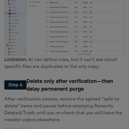
Limitation:
AI can define rules, but it can’t see which
specific files are duplicates or the only copy.
Delete only after verification—then
Step 4
delay permanent purge
After verification passes, remove the agreed “safe-to-
delete” items and pause before emptying Recently
Deleted/Trash until you re-check that you still have the
needed videos elsewhere.