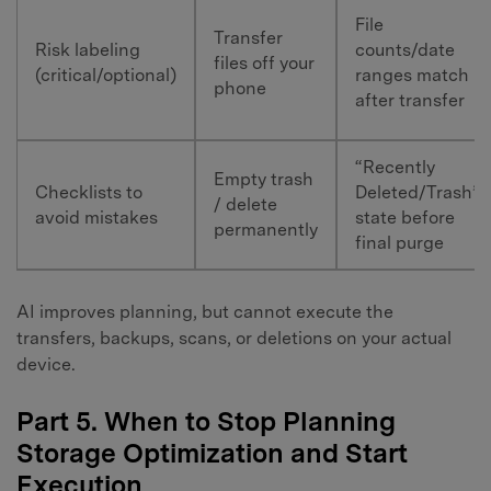
File
Transfer
Risk labeling
counts/date
files off your
(critical/optional)
ranges match
phone
after transfer
“Recently
Empty trash
Checklists to
Deleted/Trash”
/ delete
avoid mistakes
state before
permanently
final purge
AI improves planning, but cannot execute the
transfers, backups, scans, or deletions on your actual
device.
Part 5. When to Stop Planning
Storage Optimization and Start
Execution