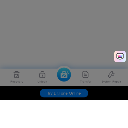
Recovery
Unlock
Transfer
System Repair
Try Dr.Fone Online