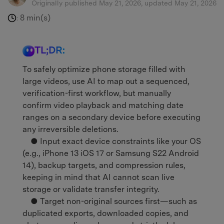
Originally published May 21, 2026, updated May 21, 2026
8 min(s)
:
TL;DR:
To safely optimize phone storage filled with
large videos, use AI to map out a sequenced,
verification-first workflow, but manually
confirm video playback and matching date
ranges on a secondary device before executing
any irreversible deletions.
● Input exact device constraints like your OS
(e.g., iPhone 13 iOS 17 or Samsung S22 Android
14), backup targets, and compression rules,
keeping in mind that AI cannot scan live
storage or validate transfer integrity.
● Target non-original sources first—such as
duplicated exports, downloaded copies, and