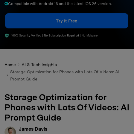
Compatible with Android 16 and the latest iOS 26 version.
search
Try It Free
100% Security Verified | No Subscription Required | No Malware
Home
AI & Tech Insights
Storage Optimization for Phones with Lots Of Videos: AI
Prompt Guide
Storage Optimization for
Phones with Lots Of Videos: AI
Prompt Guide
James Davis