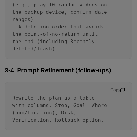
(e.g., play 10 random videos on
the backup device, confirm date
ranges)
- A deletion order that avoids
the point-of-no-return until
the end (including Recently
Deleted/Trash)
3-4. Prompt Refinement (follow-ups)
Copy
Rewrite the plan as a table
with columns: Step, Goal, Where
(app/location), Risk,
Verification, Rollback option.