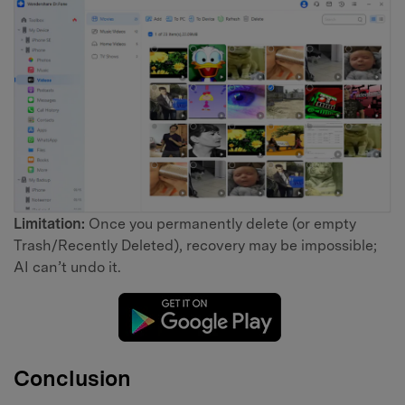
Limitation:
Once you permanently delete (or empty
Trash/Recently Deleted), recovery may be impossible;
AI can’t undo it.
Conclusion