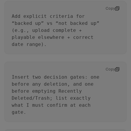
Copy
Add explicit criteria for
“backed up” vs “not backed up”
(e.g., upload complete +
playable elsewhere + correct
date range).
Copy
Insert two decision gates: one
before any deletion, and one
before emptying Recently
Deleted/Trash; list exactly
what I must confirm at each
gate.