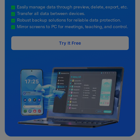
Easily manage data through preview, delete, export, etc.
Transfer all data between devices.
Robust backup solutions for reliable data protection.
Mirror screens to PC for meetings, teaching, and control.
Try It Free