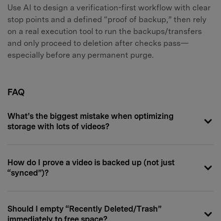
Use AI to design a verification-first workflow with clear
stop points and a defined “proof of backup,” then rely
on a real execution tool to run the backups/transfers
and only proceed to deletion after checks pass—
especially before any permanent purge.
FAQ
What’s the biggest mistake when optimizing
storage with lots of videos?
How do I prove a video is backed up (not just
“synced”)?
Should I empty “Recently Deleted/Trash”
immediately to free space?