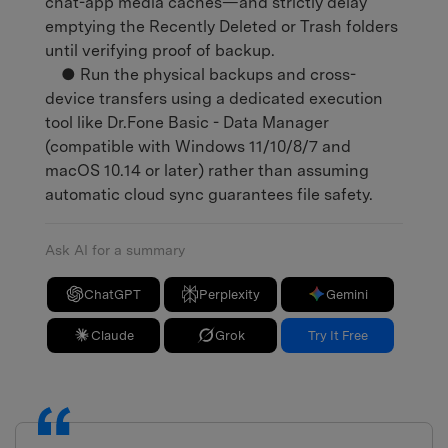
chat-app media caches—and strictly delay
emptying the Recently Deleted or Trash folders
until verifying proof of backup.
● Run the physical backups and cross-
device transfers using a dedicated execution
tool like Dr.Fone Basic - Data Manager
(compatible with Windows 11/10/8/7 and
macOS 10.14 or later) rather than assuming
automatic cloud sync guarantees file safety.
Ask AI for a summary
ChatGPT
Perplexity
Gemini
Claude
Grok
Try It Free