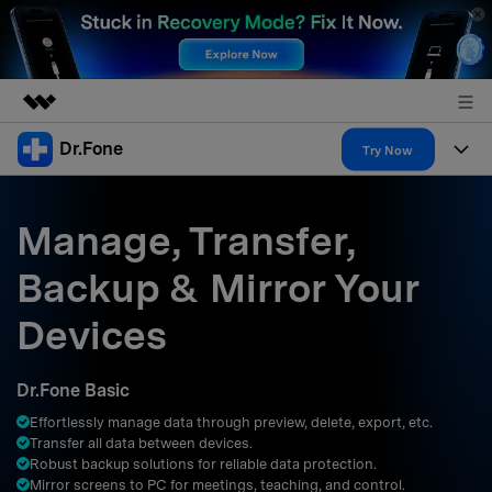
Dr.Fone
Featured Products
Try Now
AIGC Digital Creativity
Products
Business
Utility
Manage, Transfer,
Overview
All-in-One Toolkit
Solutions
About Us
Backup & Mirror Your
Solutions
More Tools & Apps
Explore More Dr.Fone Solutions
Learn & Support
Newsroom
Devices
Resources & Learning
View Full Toolkit >
Android 16 FRP Bypass
Shop
Dr.Fone Basic
Get Help & Support
Effortlessly manage data through preview, delete, export, etc.
Support
DOWNLOAD
Sign In
Transfer all data between devices.
Robust backup solutions for reliable data protection.
Mirror screens to PC for meetings, teaching, and control.