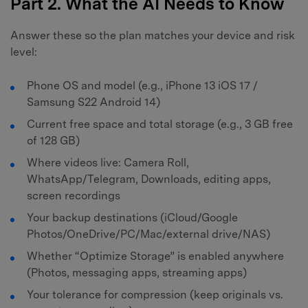
Part 2. What the AI Needs to Know
Answer these so the plan matches your device and risk
level:
Phone OS and model (e.g., iPhone 13 iOS 17 /
Samsung S22 Android 14)
Current free space and total storage (e.g., 3 GB free
of 128 GB)
Where videos live: Camera Roll,
WhatsApp/Telegram, Downloads, editing apps,
screen recordings
Your backup destinations (iCloud/Google
Photos/OneDrive/PC/Mac/external drive/NAS)
Whether “Optimize Storage” is enabled anywhere
(Photos, messaging apps, streaming apps)
Your tolerance for compression (keep originals vs.