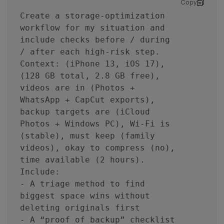
Copy
Create a storage-optimization
workflow for my situation and
include checks before / during
/ after each high-risk step.
Context: (iPhone 13, iOS 17),
(128 GB total, 2.8 GB free),
videos are in (Photos +
WhatsApp + CapCut exports),
backup targets are (iCloud
Photos + Windows PC), Wi‑Fi is
(stable), must keep (family
videos), okay to compress (no),
time available (2 hours).
Include:
- A triage method to find
biggest space wins without
deleting originals first
- A “proof of backup” checklist