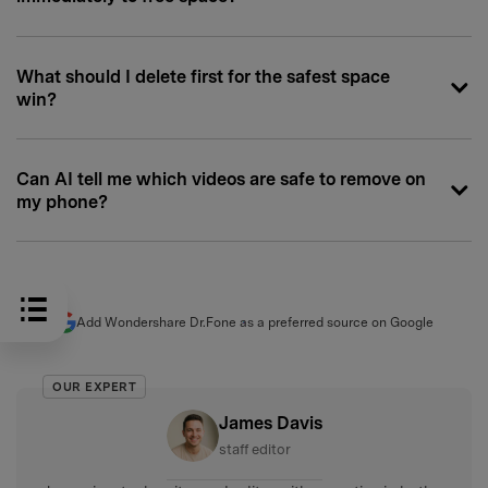
What should I delete first for the safest space
win?
Can AI tell me which videos are safe to remove on
my phone?
Add Wondershare Dr.Fone as a preferred source on Google
OUR EXPERT
James Davis
staff editor