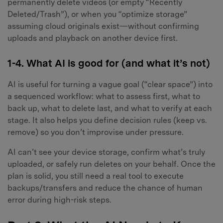
permanently delete videos (or empty “Recently
Deleted/Trash”), or when you “optimize storage”
assuming cloud originals exist—without confirming
uploads and playback on another device first.
1-4. What AI is good for (and what it’s not)
AI is useful for turning a vague goal (“clear space”) into
a sequenced workflow: what to assess first, what to
back up, what to delete last, and what to verify at each
stage. It also helps you define decision rules (keep vs.
remove) so you don’t improvise under pressure.
AI can’t see your device storage, confirm what’s truly
uploaded, or safely run deletes on your behalf. Once the
plan is solid, you still need a real tool to execute
backups/transfers and reduce the chance of human
error during high-risk steps.