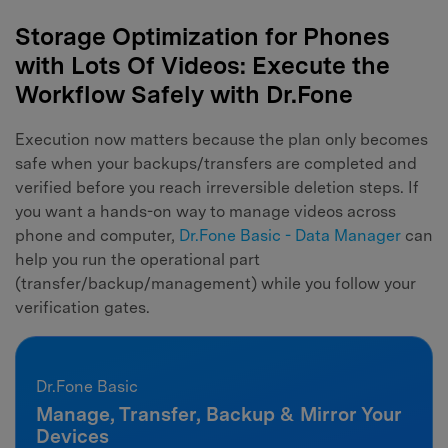
Storage Optimization for Phones
with Lots Of Videos: Execute the
Workflow Safely with Dr.Fone
Execution now matters because the plan only becomes
safe when your backups/transfers are completed and
verified before you reach irreversible deletion steps. If
you want a hands-on way to manage videos across
phone and computer,
Dr.Fone Basic - Data Manager
can
help you run the operational part
(transfer/backup/management) while you follow your
verification gates.
Dr.Fone Basic
Manage, Transfer, Backup & Mirror Your
Devices