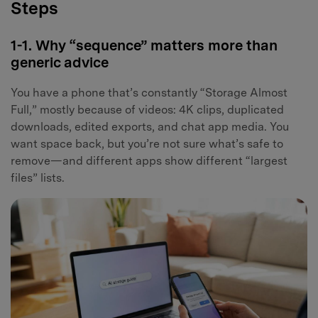
Steps
1-1. Why “sequence” matters more than
generic advice
You have a phone that’s constantly “Storage Almost
Full,” mostly because of videos: 4K clips, duplicated
downloads, edited exports, and chat app media. You
want space back, but you’re not sure what’s safe to
remove—and different apps show different “largest
files” lists.