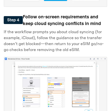
Follow on-screen requirements and
Step 4
keep cloud syncing conflicts in mind
If the workflow prompts you about cloud syncing (for
example, iCloud), follow the guidance so the transfer
doesn’t get blocked—then return to your eSIM go/no-
go checks before removing the old eSIM.