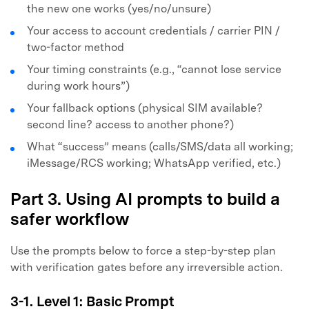
the new one works (yes/no/unsure)
Your access to account credentials / carrier PIN /
two-factor method
Your timing constraints (e.g., “cannot lose service
during work hours”)
Your fallback options (physical SIM available?
second line? access to another phone?)
What “success” means (calls/SMS/data all working;
iMessage/RCS working; WhatsApp verified, etc.)
Part 3. Using AI prompts to build a
safer workflow
Use the prompts below to force a step-by-step plan
with verification gates before any irreversible action.
3-1. Level 1: Basic Prompt