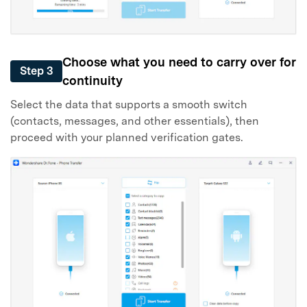
Choose what you need to carry over for
Step 3
continuity
Select the data that supports a smooth switch
(contacts, messages, and other essentials), then
proceed with your planned verification gates.