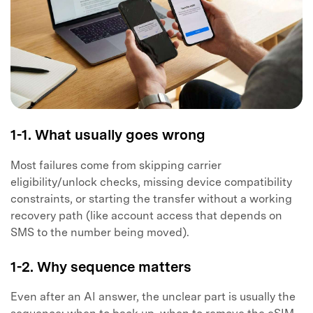
1-1. What usually goes wrong
Most failures come from skipping carrier
eligibility/unlock checks, missing device compatibility
constraints, or starting the transfer without a working
recovery path (like account access that depends on
SMS to the number being moved).
1-2. Why sequence matters
Even after an AI answer, the unclear part is usually the