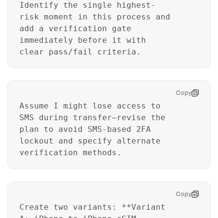
Identify the single highest-
risk moment in this process and
add a verification gate
immediately before it with
clear pass/fail criteria.
Copy
Assume I might lose access to
SMS during transfer—revise the
plan to avoid SMS-based 2FA
lockout and specify alternate
verification methods.
Copy
Create two variants: **Variant