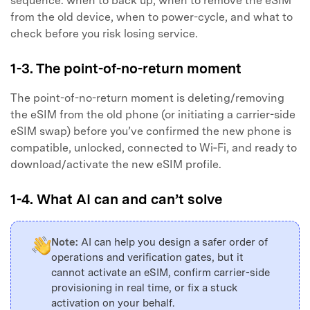
sequence: when to back up, when to remove the eSIM
from the old device, when to power-cycle, and what to
check before you risk losing service.
1-3. The point-of-no-return moment
The point-of-no-return moment is deleting/removing
the eSIM from the old phone (or initiating a carrier-side
eSIM swap) before you’ve confirmed the new phone is
compatible, unlocked, connected to Wi‑Fi, and ready to
download/activate the new eSIM profile.
1-4. What AI can and can’t solve
Note:
AI can help you design a safer order of
operations and verification gates, but it
cannot activate an eSIM, confirm carrier-side
provisioning in real time, or fix a stuck
activation on your behalf.