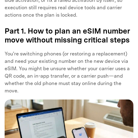
side activation, or fix a failed activation by itself, so
execution still requires real device tools and carrier
actions once the plan is locked.
Part 1. How to plan an eSIM number
move without missing critical steps
You’re switching phones (or restoring a replacement)
and need your existing number on the new device via
eSIM. You might be unsure whether your carrier uses a
QR code, an in-app transfer, or a carrier push—and
whether the old phone must stay online during the
move.