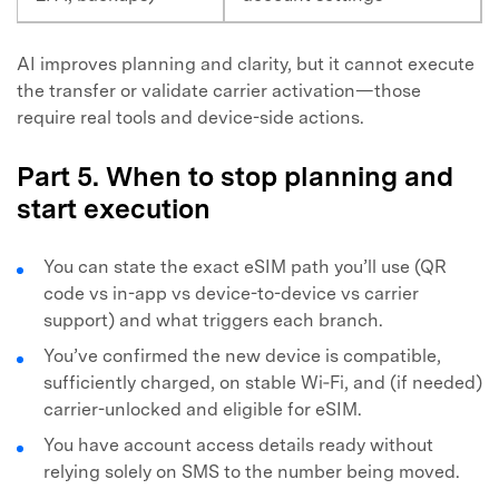
AI improves planning and clarity, but it cannot execute
the transfer or validate carrier activation—those
require real tools and device-side actions.
Part 5. When to stop planning and
start execution
You can state the exact eSIM path you’ll use (QR
code vs in-app vs device-to-device vs carrier
support) and what triggers each branch.
You’ve confirmed the new device is compatible,
sufficiently charged, on stable Wi‑Fi, and (if needed)
carrier-unlocked and eligible for eSIM.
You have account access details ready without
relying solely on SMS to the number being moved.