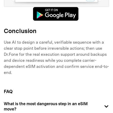
Conclusion
Use AI to design a careful, verifiable sequence with a
clear stop point before irreversible actions; then use
Dr.Fone for the real execution support around backups
and device readiness while you complete carrier-
dependent eSIM activation and confirm service end-to-
end.
FAQ
What is the most dangerous step in an eSIM
move?