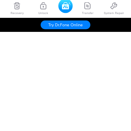
Recovery
Unlock
Transfer
System Repair
Try Dr.Fone Online
Hero Products
Wondershare
Explore AI
Help Center