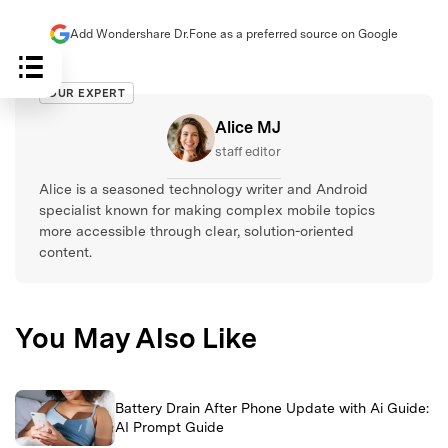
Add Wondershare Dr.Fone as a preferred source on Google
OUR EXPERT
Alice MJ
staff editor
Alice is a seasoned technology writer and Android
specialist known for making complex mobile topics
more accessible through clear, solution-oriented
content.
You May Also Like
Battery Drain After Phone Update with Ai Guide:
AI Prompt Guide