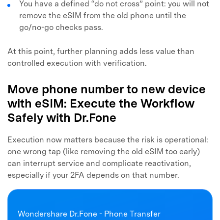
You have a defined “do not cross” point: you will not
remove the eSIM from the old phone until the
go/no-go checks pass.
At this point, further planning adds less value than
controlled execution with verification.
Move phone number to new device
with eSIM: Execute the Workflow
Safely with Dr.Fone
Execution now matters because the risk is operational:
one wrong tap (like removing the old eSIM too early)
can interrupt service and complicate reactivation,
especially if your 2FA depends on that number.
Wondershare Dr.Fone - Phone Transfer