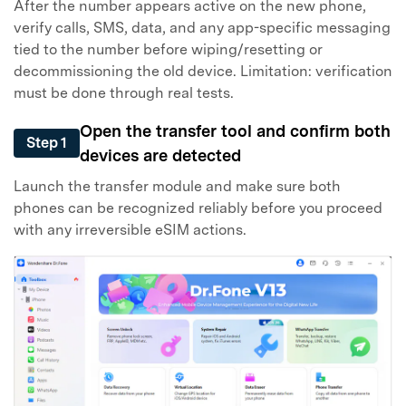
After the number appears active on the new phone,
verify calls, SMS, data, and any app-specific messaging
tied to the number before wiping/resetting or
decommissioning the old device. Limitation: verification
must be done through real tests.
Open the transfer tool and confirm both
Step 1
devices are detected
Launch the transfer module and make sure both
phones can be recognized reliably before you proceed
with any irreversible eSIM actions.