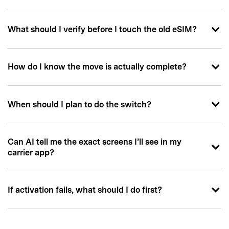
What should I verify before I touch the old eSIM?
How do I know the move is actually complete?
When should I plan to do the switch?
Can AI tell me the exact screens I’ll see in my
carrier app?
If activation fails, what should I do first?