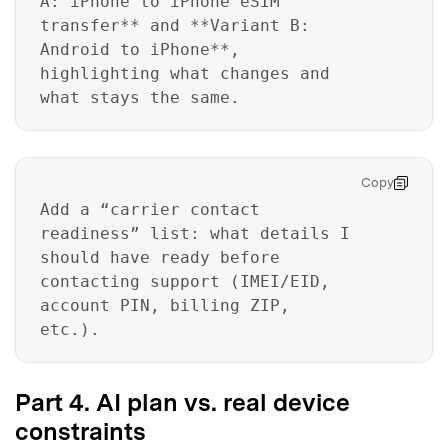
A: iPhone to iPhone eSIM
transfer** and **Variant B:
Android to iPhone**,
Master Your Phone with Dr.Fone
highlighting what changes and
50M+ users, 22+ years trusted
what stays the same.
Unlock, repair, secure your phone
Recover, protect, transfer data easily
AI-powered, no tech skills needed
Copy
Got It
Try It Now
Add a “carrier contact
readiness” list: what details I
should have ready before
contacting support (IMEI/EID,
account PIN, billing ZIP,
etc.).
Part 4. AI plan vs. real device
constraints