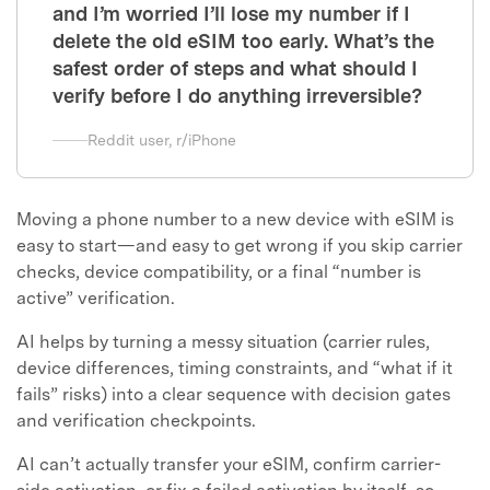
and I’m worried I’ll lose my number if I
delete the old eSIM too early. What’s the
safest order of steps and what should I
verify before I do anything irreversible?
Reddit user, r/iPhone
Moving a phone number to a new device with eSIM is
easy to start—and easy to get wrong if you skip carrier
checks, device compatibility, or a final “number is
active” verification.
AI helps by turning a messy situation (carrier rules,
device differences, timing constraints, and “what if it
fails” risks) into a clear sequence with decision gates
and verification checkpoints.
AI can’t actually transfer your eSIM, confirm carrier-