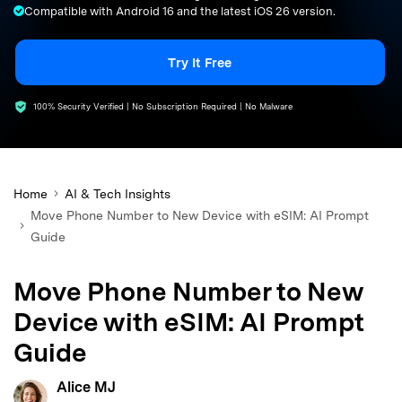
Compatible with Android 16 and the latest iOS 26 version.
search
Try It Free
100% Security Verified | No Subscription Required | No Malware
Home
AI & Tech Insights
Move Phone Number to New Device with eSIM: AI Prompt
Guide
Move Phone Number to New
Device with eSIM: AI Prompt
Guide
Alice MJ