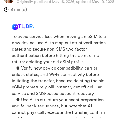
Originally published May 18, 2026, updated May 19, 2026
9 min(s)
:
TL;DR:
To avoid service loss when moving an eSIM to a
new device, use AI to map out strict verification
gates and secure non-SMS two-factor
authentication before hitting the point of no
return: deleting your old eSIM profile.
● Verify new device compatibility, carrier
unlock status, and Wi-Fi connectivity before
initiating the transfer, because deleting the old
eSIM prematurely will instantly cut off cellular
service and SMS-based account recovery.
● Use AI to structure your exact preparation
and fallback sequences, but note that AI
cannot physically execute the transfer, confirm