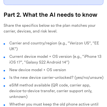
Part 2. What the AI needs to know
Share the specifics below so the plan matches your
carrier, devices, and risk level.
Carrier and country/region (e.g., “Verizon US”, “EE
UK”)
Current device model + OS version (e.g., “iPhone 13
iOS 17”, “Galaxy S22 Android 14”)
New device model + OS version
Is the new device carrier-unlocked? (yes/no/unsure)
eSIM method available (QR code, carrier app,
device-to-device transfer, carrier support only,
unknown)
Whether you must keep the old phone active until