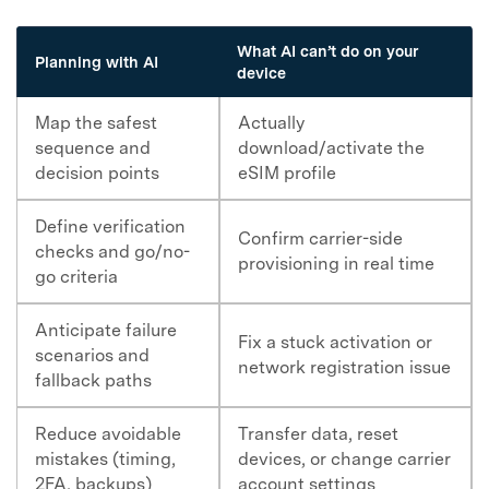
What AI can’t do on your
Planning with AI
device
Map the safest
Actually
sequence and
download/activate the
decision points
eSIM profile
Define verification
Confirm carrier-side
checks and go/no-
provisioning in real time
go criteria
Anticipate failure
Fix a stuck activation or
scenarios and
network registration issue
fallback paths
Reduce avoidable
Transfer data, reset
mistakes (timing,
devices, or change carrier
2FA, backups)
account settings