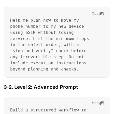
Copy
Help me plan how to move my
phone number to my new device
using eSIM without losing
service. List the minimum steps
in the safest order, with a
“stop and verify” check before
any irreversible step. Do not
include execution instructions
beyond planning and checks.
3-2. Level 2: Advanced Prompt
Copy
Build a structured workflow to