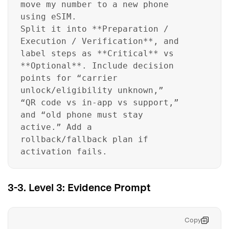
move my number to a new phone
using eSIM.
Split it into **Preparation /
Execution / Verification**, and
label steps as **Critical** vs
**Optional**. Include decision
points for “carrier
unlock/eligibility unknown,”
“QR code vs in-app vs support,”
and “old phone must stay
active.” Add a
rollback/fallback plan if
activation fails.
3-3. Level 3: Evidence Prompt
Copy