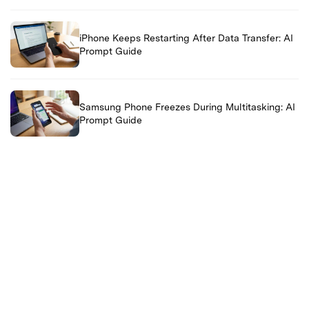
iPhone Keeps Restarting After Data Transfer: AI
Prompt Guide
Samsung Phone Freezes During Multitasking: AI
Prompt Guide