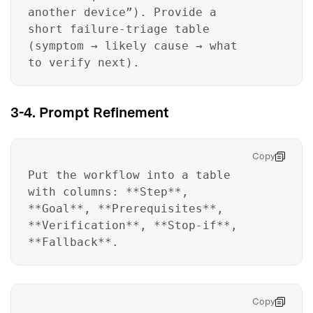
another device”). Provide a
short failure-triage table
(symptom → likely cause → what
to verify next).
3-4. Prompt Refinement
Copy
Put the workflow into a table
with columns: **Step**,
**Goal**, **Prerequisites**,
**Verification**, **Stop-if**,
**Fallback**.
Copy