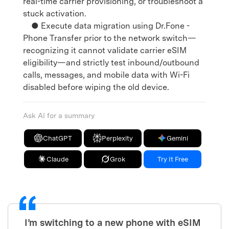
real-time carrier provisioning, or troubleshoot a
stuck activation.
● Execute data migration using Dr.Fone -
Phone Transfer prior to the network switch—
recognizing it cannot validate carrier eSIM
eligibility—and strictly test inbound/outbound
calls, messages, and mobile data with Wi-Fi
disabled before wiping the old device.
Ask AI for a summary
ChatGPT
Perplexity
Gemini
Claude
Grok
Try It Free
I’m switching to a new phone with eSIM