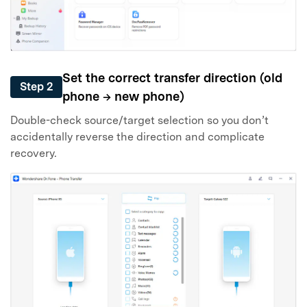
Set the correct transfer direction (old
Step 2
phone → new phone)
Double-check source/target selection so you don’t
accidentally reverse the direction and complicate
recovery.