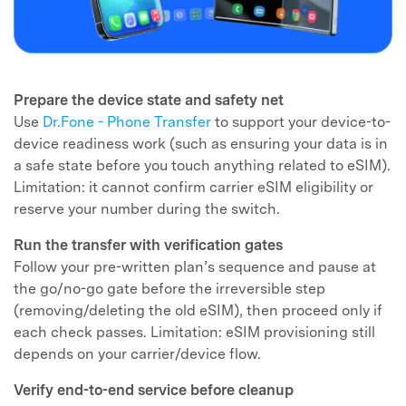
Prepare the device state and safety net
Use
Dr.Fone - Phone Transfer
to support your device-to-
device readiness work (such as ensuring your data is in
a safe state before you touch anything related to eSIM).
Limitation: it cannot confirm carrier eSIM eligibility or
reserve your number during the switch.
Run the transfer with verification gates
Follow your pre-written plan’s sequence and pause at
the go/no-go gate before the irreversible step
(removing/deleting the old eSIM), then proceed only if
each check passes. Limitation: eSIM provisioning still
depends on your carrier/device flow.
Verify end-to-end service before cleanup