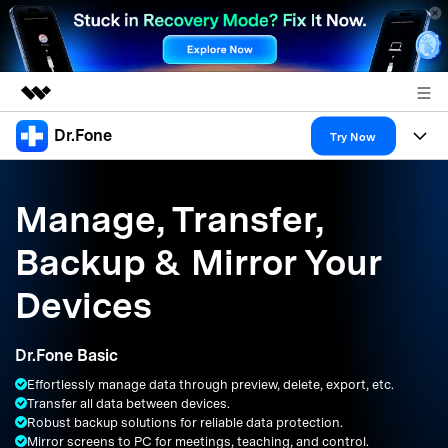
Dr.Fone
Featured Products
Try Now
AIGC Digital Creativity
Products
Business
Utility
Manage, Transfer,
Overview
All-in-One Toolkit
Solutions
About Us
Backup & Mirror Your
Solutions
More Tools & Apps
Explore More Dr.Fone Solutions
Learn & Support
Newsroom
Devices
Resources & Learning
View Full Toolkit >
Android 16 FRP Bypass
Shop
Dr.Fone Basic
Get Help & Support
Effortlessly manage data through preview, delete, export, etc.
Support
DOWNLOAD
Sign In
Transfer all data between devices.
Robust backup solutions for reliable data protection.
Mirror screens to PC for meetings, teaching, and control.