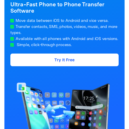
Ultra‑Fast Phone to Phone Transfer
Software
Move data between iOS to Android and vice versa.
Transfer contacts, SMS, photos, videos, music, and more
types.
Available with all phones with Android and iOS versions.
Simple, click-through process.
Try It Free