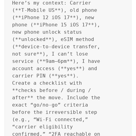
Here’s my context: Carrier
(**T‑Mobile US**), old phone
(**iPhone 12 iOS 17**), new
phone (**iPhone 15 iOS 17**),
new phone unlock status
(**unlocked**), eSIM method
(**device-to-device transfer,
not sure**), I can’t lose
service (**9am–6pm**), I have
account access (**yes**) and
carrier PIN (**yes**).
Create a checklist with
**checks before / during /
after** the move. Include the
exact “go/no-go” criteria
before the irreversible step
(e.g., “Wi‑Fi connected,”
“carrier eligibility
confirmed,” “2FA reachable on