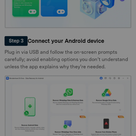
Connect your Android device
Step 3
Plug in via USB and follow the on-screen prompts
carefully; avoid enabling options you don’t understand
unless the app explains why they’re needed.