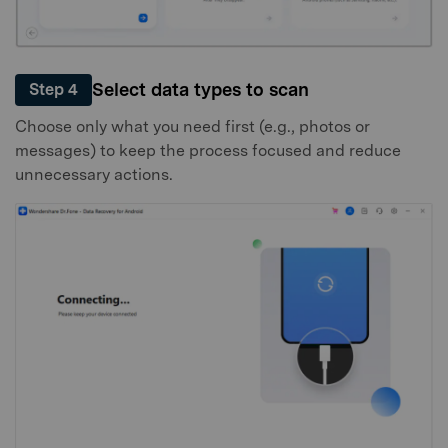
Select data types to scan
Step 4
Choose only what you need first (e.g., photos or
messages) to keep the process focused and reduce
unnecessary actions.