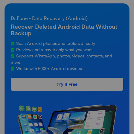
Dr.Fone - Data Recovery (Android)
Recover Deleted Android Data Without
Backup
Scan Android phones and tablets directly.
Preview and recover only what you want.
Supports WhatsApp, photos, videos, contacts, and
more.
Works with 6000+ Android devices.
Try It Free