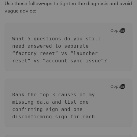
Use these follow-ups to tighten the diagnosis and avoid
vague advice:
Copy
What 5 questions do you still
need answered to separate
“factory reset” vs “launcher
reset” vs “account sync issue”?
Copy
Rank the top 3 causes of my
missing data and list one
confirming sign and one
disconfirming sign for each.