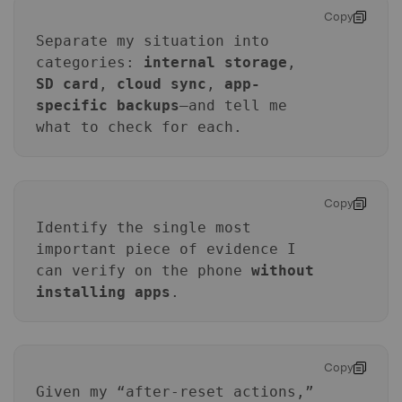
Copy
Separate my situation into
categories:
internal storage
,
SD card
,
cloud sync
,
app-
specific backups
—and tell me
what to check for each.
Master Your Phone with Dr.Fone
50M+ users, 22+ years trusted
Copy
Unlock, repair, secure your phone
Identify the single most
Recover, protect, transfer data easily
AI-powered, no tech skills needed
important piece of evidence I
can verify on the phone
without
Got It
Try It Now
installing apps
.
Copy
Given my “after-reset actions,”