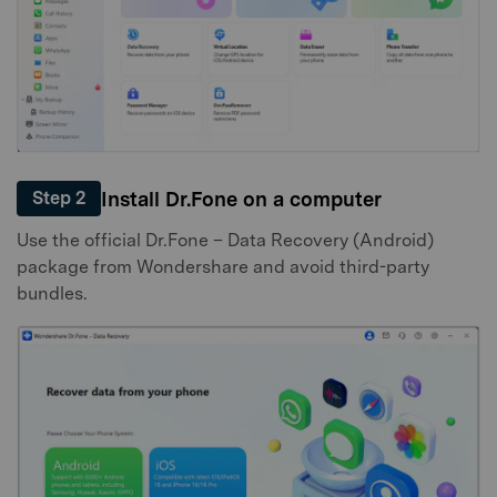
Install Dr.Fone on a computer
Step 2
Use the official Dr.Fone – Data Recovery (Android)
package from Wondershare and avoid third-party
bundles.