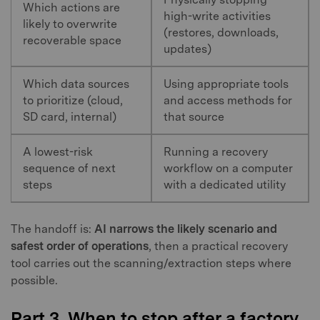
Which actions are
high-write activities
likely to overwrite
(restores, downloads,
recoverable space
updates)
Which data sources
Using appropriate tools
to prioritize (cloud,
and access methods for
SD card, internal)
that source
A lowest-risk
Running a recovery
sequence of next
workflow on a computer
steps
with a dedicated utility
The handoff is:
AI narrows the likely scenario and
safest order of operations
, then a practical recovery
tool carries out the scanning/extraction steps where
possible.
Part 3. When to stop after a factory