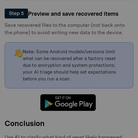
Preview and save recovered items
Step 5
Save recovered files to the computer (not back onto
the phone) to avoid writing new data to the device.
Note:
Some Android models/versions limit
what can be recovered after a factory reset
due to encryption and system protections;
your AI triage should help set expectations
before you run a scan.
Conclusion
Use AI to clarify what kind of reset likely happened,