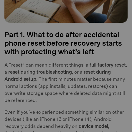
Part 1. What to do after accidental
phone reset before recovery starts
with protecting what’s left
A “reset” can mean different things: a full
factory reset
,
a
reset during troubleshooting
, or a
reset during
Android setup
. The first minutes matter because many
normal actions (app installs, updates, restores) can
overwrite storage space where deleted data might still
be referenced.
Even if you’ve experienced something similar on other
devices (like an iPhone 13 or iPhone 14), Android
recovery odds depend heavily on
device model,