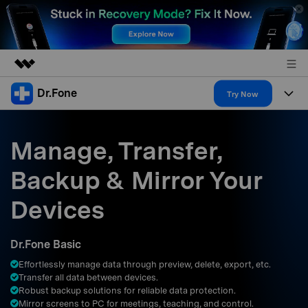
Dr.Fone
Featured Products
Try Now
AIGC Digital Creativity
Products
Business
Utility
Manage, Transfer,
Overview
All-in-One Toolkit
Solutions
About Us
Backup & Mirror Your
Solutions
More Tools & Apps
Explore More Dr.Fone Solutions
Learn & Support
Newsroom
Devices
Resources & Learning
View Full Toolkit >
Android 16 FRP Bypass
Shop
Dr.Fone Basic
Get Help & Support
Effortlessly manage data through preview, delete, export, etc.
Support
DOWNLOAD
Sign In
Transfer all data between devices.
Robust backup solutions for reliable data protection.
Mirror screens to PC for meetings, teaching, and control.