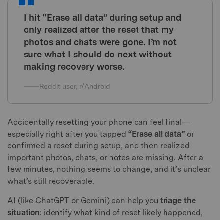
I hit “Erase all data” during setup and
only realized after the reset that my
photos and chats were gone. I’m not
sure what I should do next without
making recovery worse.
Reddit user, r/Android
Accidentally resetting your phone can feel final—
especially right after you tapped
“Erase all data”
or
confirmed a reset during setup, and then realized
important photos, chats, or notes are missing. After a
few minutes, nothing seems to change, and it’s unclear
what’s still recoverable.
AI (like ChatGPT or Gemini) can help you
triage the
situation
: identify what kind of reset likely happened,