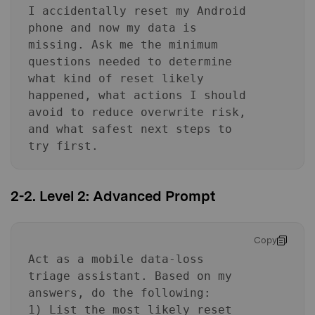
I accidentally reset my Android
phone and now my data is
missing. Ask me the minimum
questions needed to determine
what kind of reset likely
happened, what actions I should
avoid to reduce overwrite risk,
and what safest next steps to
try first.
2-2. Level 2: Advanced Prompt
Copy
Act as a mobile data-loss
triage assistant. Based on my
answers, do the following:
1) List the most likely reset