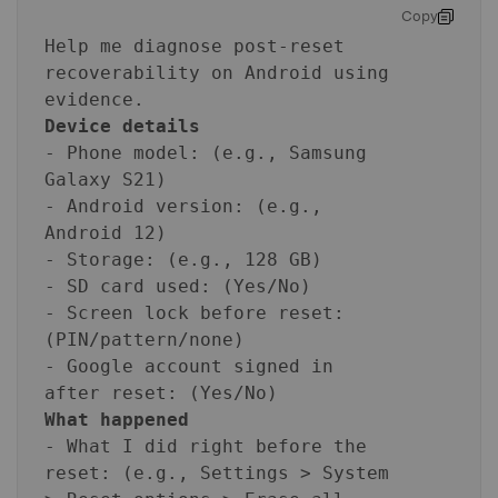
Copy
Help me diagnose post-reset
recoverability on Android using
evidence.
Device details
- Phone model: (e.g., Samsung
Galaxy S21)
- Android version: (e.g.,
Android 12)
- Storage: (e.g., 128 GB)
- SD card used: (Yes/No)
- Screen lock before reset:
(PIN/pattern/none)
- Google account signed in
after reset: (Yes/No)
What happened
- What I did right before the
reset: (e.g., Settings > System