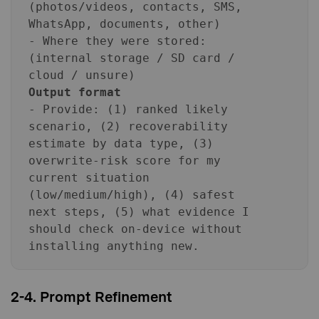
(photos/videos, contacts, SMS,
WhatsApp, documents, other)
- Where they were stored:
(internal storage / SD card /
cloud / unsure)
Output format
- Provide: (1) ranked likely
scenario, (2) recoverability
estimate by data type, (3)
overwrite-risk score for my
current situation
(low/medium/high), (4) safest
next steps, (5) what evidence I
should check on-device without
installing anything new.
2-4. Prompt Refinement