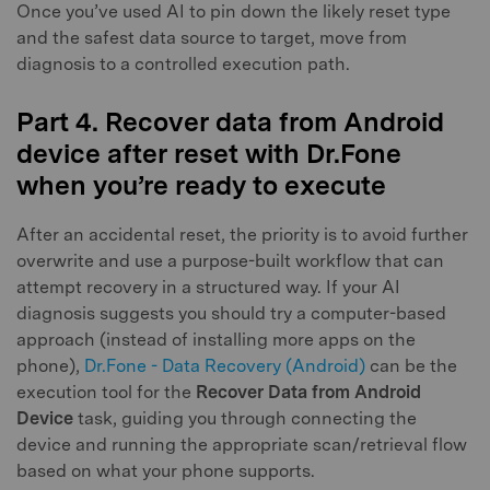
Once you’ve used AI to pin down the likely reset type
and the safest data source to target, move from
diagnosis to a controlled execution path.
Part 4. Recover data from Android
device after reset with Dr.Fone
when you’re ready to execute
After an accidental reset, the priority is to avoid further
overwrite and use a purpose-built workflow that can
attempt recovery in a structured way. If your AI
diagnosis suggests you should try a computer-based
approach (instead of installing more apps on the
phone),
Dr.Fone - Data Recovery (Android)
can be the
execution tool for the
Recover Data from Android
Device
task, guiding you through connecting the
device and running the appropriate scan/retrieval flow
based on what your phone supports.