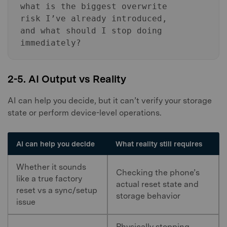
what is the biggest overwrite
risk I’ve already introduced,
and what should I stop doing
immediately?
2-5. AI Output vs Reality
AI can help you decide, but it can’t verify your storage
state or perform device-level operations.
AI can help you decide
What reality still requires
Whether it sounds
Checking the phone’s
like a true factory
actual reset state and
reset vs a sync/setup
storage behavior
issue
Physically stopping