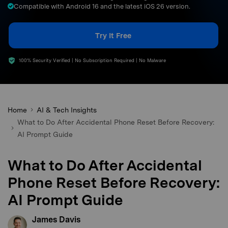
Compatible with Android 16 and the latest iOS 26 version.
search
Try It Free
100% Security Verified | No Subscription Required | No Malware
Home
AI & Tech Insights
What to Do After Accidental Phone Reset Before Recovery:
AI Prompt Guide
What to Do After Accidental
Phone Reset Before Recovery:
AI Prompt Guide
James Davis