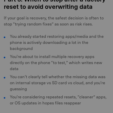
reset to avoid overwriting data
If your goal is recovery, the safest decision is often to
stop “trying random fixes” as soon as risk rises.
You already started restoring apps/media and the
phone is actively downloading a lot in the
background
You’re about to install multiple recovery apps
directly on the phone “to test,” which writes new
data
You can’t clearly tell whether the missing data was
on internal storage vs SD card vs cloud, and you’re
guessing
You’re considering repeated resets, “cleaner” apps,
or OS updates in hopes files reappear