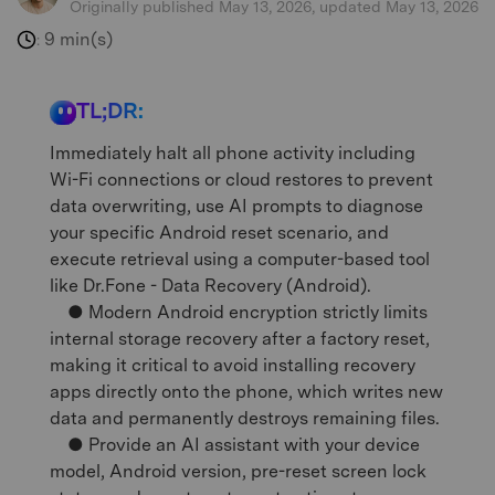
Originally published May 13, 2026, updated May 13, 2026
9 min(s)
:
TL;DR:
Immediately halt all phone activity including
Wi-Fi connections or cloud restores to prevent
data overwriting, use AI prompts to diagnose
your specific Android reset scenario, and
execute retrieval using a computer-based tool
like Dr.Fone - Data Recovery (Android).
● Modern Android encryption strictly limits
internal storage recovery after a factory reset,
making it critical to avoid installing recovery
apps directly onto the phone, which writes new
data and permanently destroys remaining files.
● Provide an AI assistant with your device
model, Android version, pre-reset screen lock