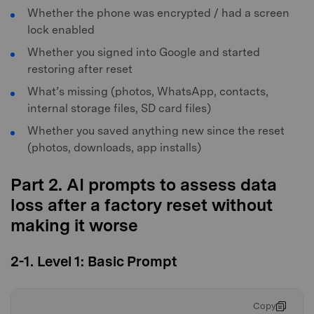
Whether the phone was encrypted / had a screen
lock enabled
Whether you signed into Google and started
restoring after reset
What’s missing (photos, WhatsApp, contacts,
internal storage files, SD card files)
Whether you saved anything new since the reset
(photos, downloads, app installs)
Part 2. AI prompts to assess data
loss after a factory reset without
making it worse
2-1. Level 1: Basic Prompt
Copy