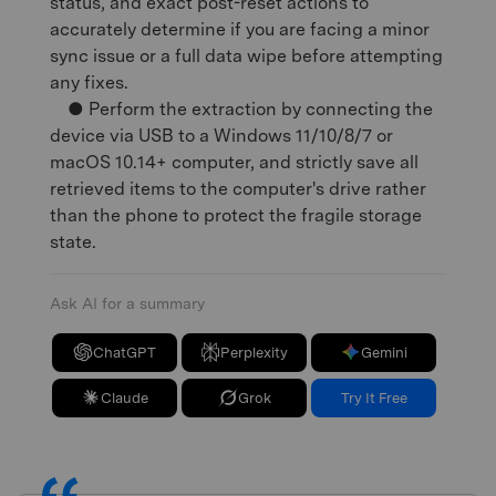
status, and exact post-reset actions to
accurately determine if you are facing a minor
sync issue or a full data wipe before attempting
any fixes.
● Perform the extraction by connecting the
device via USB to a Windows 11/10/8/7 or
macOS 10.14+ computer, and strictly save all
retrieved items to the computer's drive rather
than the phone to protect the fragile storage
state.
Ask AI for a summary
ChatGPT
Perplexity
Gemini
Claude
Grok
Try It Free