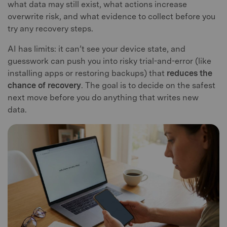
what data may still exist, what actions increase
overwrite risk, and what evidence to collect before you
try any recovery steps.
AI has limits: it can’t see your device state, and
guesswork can push you into risky trial-and-error (like
installing apps or restoring backups) that
reduces the
chance of recovery
. The goal is to decide on the safest
next move before you do anything that writes new
data.