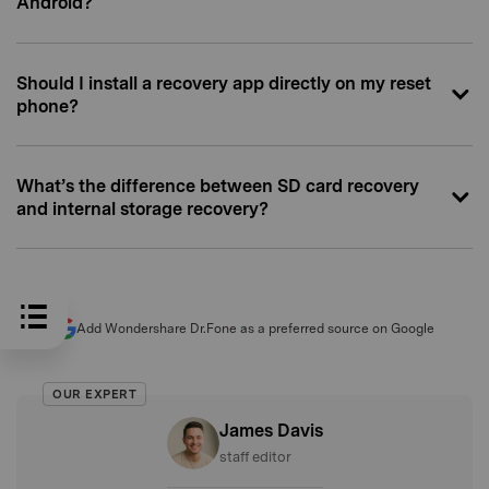
Android?
Should I install a recovery app directly on my reset
phone?
What’s the difference between SD card recovery
and internal storage recovery?
Add Wondershare Dr.Fone as a preferred source on Google
OUR EXPERT
James Davis
staff editor