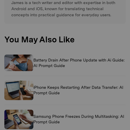
James is a tech writer and editor with expertise in both
Android and iOS, known for translating technical
concepts into practical guidance for everyday users.
You May Also Like
Battery Drain After Phone Update with Ai Guide:
AI Prompt Guide
iPhone Keeps Restarting After Data Transfer: AI
Prompt Guide
Samsung Phone Freezes During Multitasking: AI
Prompt Guide