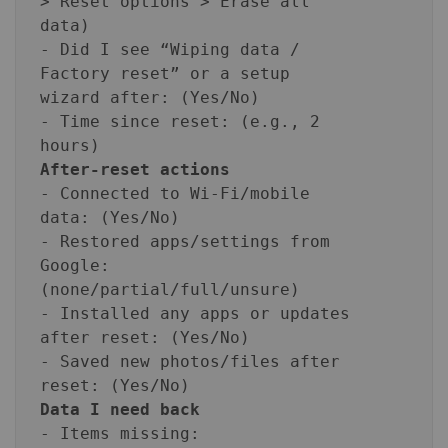
> Reset options > Erase all
data)
- Did I see “Wiping data /
Factory reset” or a setup
wizard after: (Yes/No)
- Time since reset: (e.g., 2
hours)
After-reset actions
- Connected to Wi‑Fi/mobile
data: (Yes/No)
- Restored apps/settings from
Google:
(none/partial/full/unsure)
- Installed any apps or updates
after reset: (Yes/No)
- Saved new photos/files after
reset: (Yes/No)
Data I need back
- Items missing: