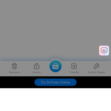
Recovery
Unlock
Transfer
System Repair
Try Dr.Fone Online