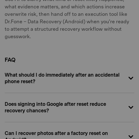
what evidence matters, and which actions increase
overwrite risk, then hand off to an execution tool like
Dr.Fone – Data Recovery (Android) when you’re ready
to attempt a structured recovery workflow without
guesswork.
FAQ
What should I do immediately after an accidental
phone reset?
Does signing into Google after reset reduce
recovery chances?
Can I recover photos after a factory reset on