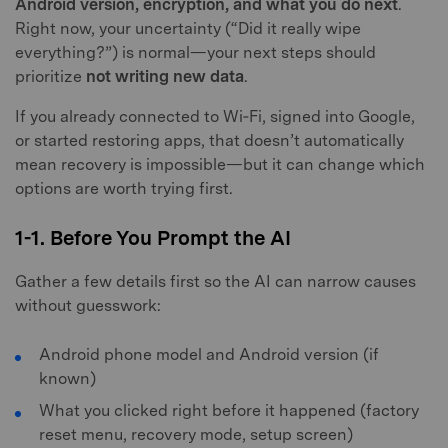
Android version, encryption, and what you do next
.
Right now, your uncertainty (“Did it really wipe
everything?”) is normal—your next steps should
prioritize
not writing new data
.
If you already connected to Wi‑Fi, signed into Google,
or started restoring apps, that doesn’t automatically
mean recovery is impossible—but it can change which
options are worth trying first.
1-1. Before You Prompt the AI
Gather a few details first so the AI can narrow causes
without guesswork:
Android phone model and Android version (if
known)
What you clicked right before it happened (factory
reset menu, recovery mode, setup screen)