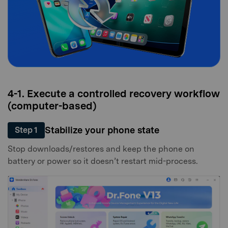
4-1. Execute a controlled recovery workflow
(computer-based)
Stabilize your phone state
Step 1
Stop downloads/restores and keep the phone on
battery or power so it doesn’t restart mid-process.