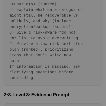
scenario(s) (ranked).
2) Explain what data categories
might still be recoverable vs
unlikely, and why (include
encryption/backup factors).
3) Give a risk-aware “do not
do” list to avoid overwriting.
4) Provide a low-risk next-step
plan (ranked), prioritizing
steps that don’t write new
data.
If information is missing, ask
clarifying questions before
concluding.
2-3. Level 3: Evidence Prompt