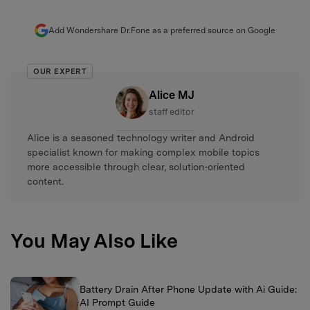
Add Wondershare Dr.Fone as a preferred source on Google
OUR EXPERT
Alice MJ
staff editor
Alice is a seasoned technology writer and Android
specialist known for making complex mobile topics
more accessible through clear, solution-oriented
content.
You May Also Like
Battery Drain After Phone Update with Ai Guide:
AI Prompt Guide