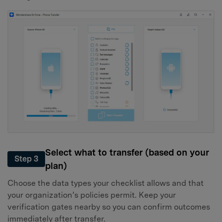
Select what to transfer (based on your
Step 3
plan)
Choose the data types your checklist allows and that
your organization’s policies permit. Keep your
verification gates nearby so you can confirm outcomes
immediately after transfer.