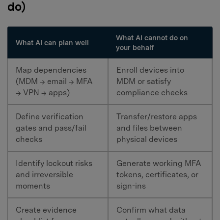
do)
What AI cannot do on
What AI can plan well
your behalf
Map dependencies
Enroll devices into
(MDM → email → MFA
MDM or satisfy
→ VPN → apps)
compliance checks
Define verification
Transfer/restore apps
gates and pass/fail
and files between
checks
physical devices
Identify lockout risks
Generate working MFA
and irreversible
tokens, certificates, or
moments
sign-ins
Create evidence
Confirm what data