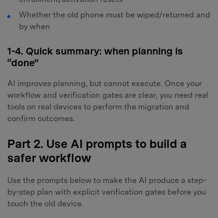
Whether the old phone must be wiped/returned and
by when
1-4. Quick summary: when planning is
“done”
AI improves planning, but cannot execute. Once your
workflow and verification gates are clear, you need real
tools on real devices to perform the migration and
confirm outcomes.
Part 2. Use AI prompts to build a
safer workflow
Use the prompts below to make the AI produce a step-
by-step plan with explicit verification gates before you
touch the old device.