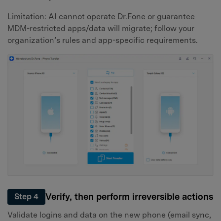
Limitation: AI cannot operate Dr.Fone or guarantee
MDM-restricted apps/data will migrate; follow your
organization’s rules and app-specific requirements.
Verify, then perform irreversible actions
Step 4
Validate logins and data on the new phone (email sync,