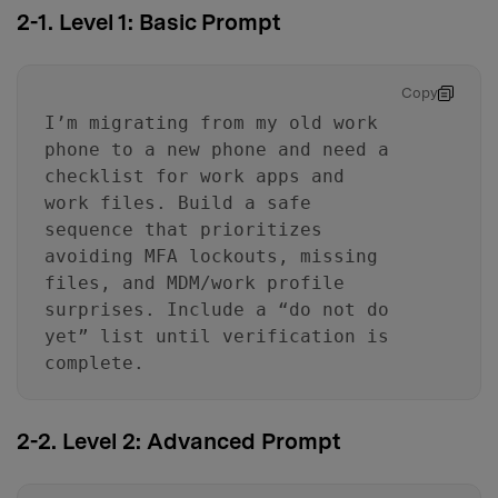
2-1. Level 1: Basic Prompt
Copy
I’m migrating from my old work
phone to a new phone and need a
checklist for work apps and
work files. Build a safe
sequence that prioritizes
avoiding MFA lockouts, missing
files, and MDM/work profile
surprises. Include a “do not do
yet” list until verification is
complete.
2-2. Level 2: Advanced Prompt