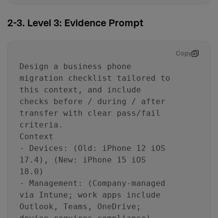
2-3. Level 3: Evidence Prompt
Copy
Design a business phone
migration checklist tailored to
this context, and include
checks before / during / after
transfer with clear pass/fail
criteria.
Context
- Devices: (Old: iPhone 12 iOS
17.4), (New: iPhone 15 iOS
18.0)
- Management: (Company-managed
via Intune; work apps include
Outlook, Teams, OneDrive;