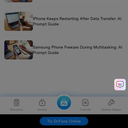
iPhone Keeps Restarting After Data Transfer: AI
Prompt Guide
Samsung Phone Freezes During Multitasking: AI
Prompt Guide
Recovery
Unlock
Transfer
System Repair
Try Dr.Fone Online