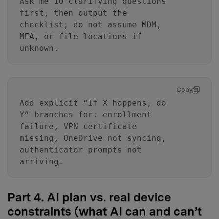
Ask me 10 clarifying questions
first, then output the
checklist; do not assume MDM,
MFA, or file locations if
unknown.
Copy
Add explicit “If X happens, do
Y” branches for: enrollment
failure, VPN certificate
missing, OneDrive not syncing,
authenticator prompts not
arriving.
Part 4. AI plan vs. real device
constraints (what AI can and can’t