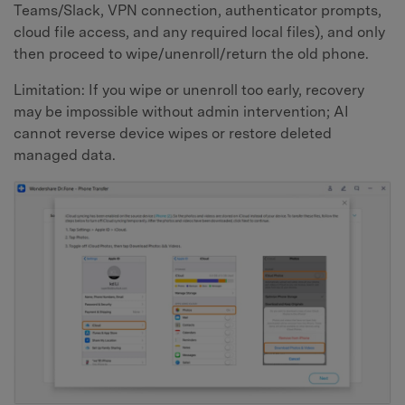
Teams/Slack, VPN connection, authenticator prompts,
cloud file access, and any required local files), and only
then proceed to wipe/unenroll/return the old phone.
Limitation: If you wipe or unenroll too early, recovery
may be impossible without admin intervention; AI
cannot reverse device wipes or restore deleted
managed data.