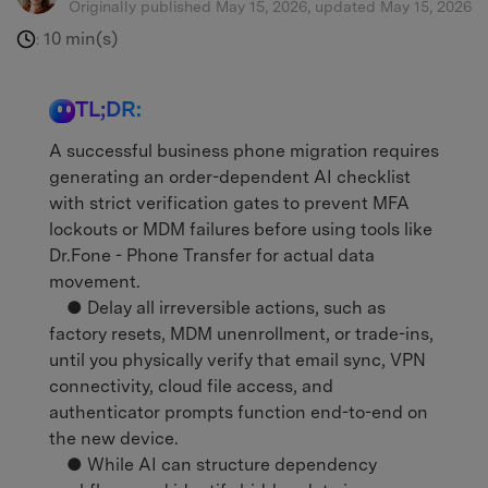
Originally published May 15, 2026, updated May 15, 2026
10 min(s)
:
TL;DR:
A successful business phone migration requires
generating an order-dependent AI checklist
with strict verification gates to prevent MFA
lockouts or MDM failures before using tools like
Dr.Fone - Phone Transfer for actual data
movement.
● Delay all irreversible actions, such as
factory resets, MDM unenrollment, or trade-ins,
until you physically verify that email sync, VPN
connectivity, cloud file access, and
authenticator prompts function end-to-end on
the new device.
● While AI can structure dependency