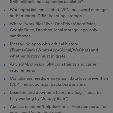
SMS fallback, backup codes available?
Work apps list: email, chat, VPN, password manager,
authenticator, CRM, ticketing, storage
Where “work files” live: OneDrive/SharePoint,
Google Drive, Dropbox, local storage, app-only
sandboxes
Messaging apps with critical history
(Teams/Slack/WhatsApp/Signal/WeChat) and
whether history must migrate
Any eSIM/physical SIM constraints and carrier
requirements
Compliance needs: encryption, data loss prevention
(DLP), restrictions on backups/transfers
Deadline and downtime tolerance (e.g., “must be
fully working by Monday 9am”)
Access to admin/helpdesk or self-service portal for
enrollment/activation resets