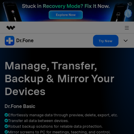
Dr.Fone
Featured Products
Try Now
AIGC Digital Creativity
Products
Business
Utility
Manage, Transfer,
Overview
All-in-One Toolkit
Solutions
About Us
Backup & Mirror Your
Solutions
More Tools & Apps
Explore More Dr.Fone Solutions
Learn & Support
Newsroom
Devices
Resources & Learning
View Full Toolkit >
Android 16 FRP Bypass
Shop
Dr.Fone Basic
Get Help & Support
Effortlessly manage data through preview, delete, export, etc.
Support
DOWNLOAD
Sign In
Transfer all data between devices.
Robust backup solutions for reliable data protection.
Mirror screens to PC for meetings, teaching, and control.