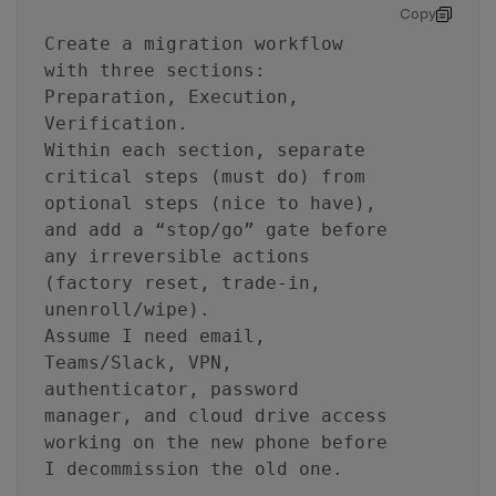
Copy
Create a migration workflow
with three sections:
Preparation, Execution,
Verification.
Within each section, separate
critical steps (must do) from
optional steps (nice to have),
and add a “stop/go” gate before
any irreversible actions
(factory reset, trade-in,
unenroll/wipe).
Assume I need email,
Teams/Slack, VPN,
authenticator, password
manager, and cloud drive access
working on the new phone before
I decommission the old one.