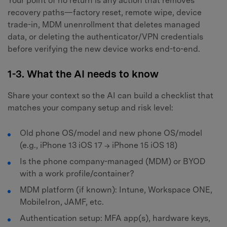
Your point of no return is any action that removes
recovery paths—factory reset, remote wipe, device
trade-in, MDM unenrollment that deletes managed
data, or deleting the authenticator/VPN credentials
before verifying the new device works end-to-end.
1-3. What the AI needs to know
Share your context so the AI can build a checklist that
matches your company setup and risk level:
Old phone OS/model and new phone OS/model
(e.g., iPhone 13 iOS 17 → iPhone 15 iOS 18)
Is the phone company-managed (MDM) or BYOD
with a work profile/container?
MDM platform (if known): Intune, Workspace ONE,
MobileIron, JAMF, etc.
Authentication setup: MFA app(s), hardware keys,