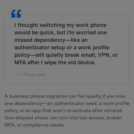
I thought switching my work phone
would be quick, but I’m worried one
missed dependency—like an
authenticator setup or a work profile
policy—will quietly break email, VPN, or
MFA after I wipe the old device.
Forum user
A business phone migration can fail quietly if you miss
one dependency—an authenticator seed, a work profile
policy, or an app that won’t re-activate after reinstall.
One skipped check can turn into lost access, broken
MFA, or compliance issues.