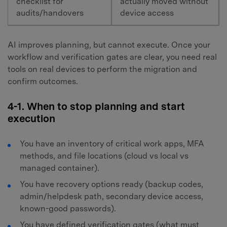
checklist for
actually moved without
audits/handovers
device access
AI improves planning, but cannot execute. Once your
workflow and verification gates are clear, you need real
tools on real devices to perform the migration and
confirm outcomes.
4-1. When to stop planning and start
execution
You have an inventory of critical work apps, MFA
methods, and file locations (cloud vs local vs
managed container).
You have recovery options ready (backup codes,
admin/helpdesk path, secondary device access,
known-good passwords).
You have defined verification gates (what must