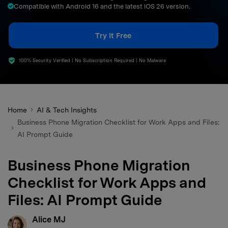
Compatible with Android 16 and the latest iOS 26 version.
search
Try It Free
100% Security Verified | No Subscription Required | No Malware
Home
AI & Tech Insights
Business Phone Migration Checklist for Work Apps and Files:
AI Prompt Guide
Business Phone Migration
Checklist for Work Apps and
Files: AI Prompt Guide
Alice MJ