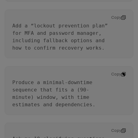
Copy
Add a “lockout prevention plan”
for MFA and password manager,
including fallback options and
how to confirm recovery works.
Copy
Produce a minimal-downtime
sequence that fits a (90-
minute) window, with time
estimates and dependencies.
Copy