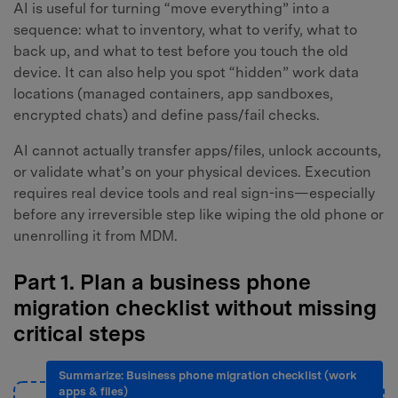
AI is useful for turning “move everything” into a
sequence: what to inventory, what to verify, what to
back up, and what to test before you touch the old
device. It can also help you spot “hidden” work data
locations (managed containers, app sandboxes,
encrypted chats) and define pass/fail checks.
AI cannot actually transfer apps/files, unlock accounts,
or validate what’s on your physical devices. Execution
requires real device tools and real sign-ins—especially
before any irreversible step like wiping the old phone or
unenrolling it from MDM.
Part 1. Plan a business phone
migration checklist without missing
critical steps
Summarize: Business phone migration checklist (work
apps & files)