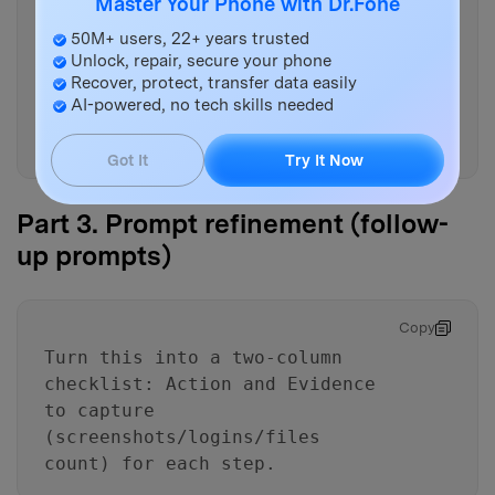
Master Your Phone with Dr.Fone
- Verification gates: “Do not
proceed unless…” checks before
50M+ users, 22+ years trusted
Unlock, repair, secure your phone
wiping/unenrolling
Recover, protect, transfer data easily
- A final “cutover checklist”
AI-powered, no tech skills needed
that confirms end-to-end access
on the new phone
Got It
Try It Now
Part 3. Prompt refinement (follow-
up prompts)
Copy
Turn this into a two-column
checklist: Action and Evidence
to capture
(screenshots/logins/files
count) for each step.