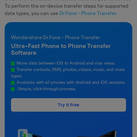
To perform the on-device transfer steps for supported
data types, you can use
Dr.Fone - Phone Transfer
.
Wondershare Dr.Fone - Phone Transfer
Ultra‑Fast Phone to Phone Transfer
Software
Move data between iOS to Android and vice versa.
Transfer contacts, SMS, photos, videos, music, and more
types.
Available with all phones with Android and iOS versions.
Simple, click-through process.
Try It Free