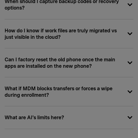
When should I capture backup codes or recovery
options?
How do I know if work files are truly migrated vs
just visible in the cloud?
Can I factory reset the old phone once the main
apps are installed on the new phone?
What if MDM blocks transfers or forces a wipe
during enrollment?
What are AI’s limits here?