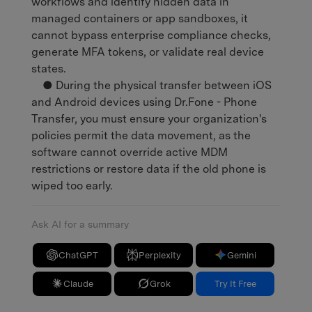
workflows and identify hidden data in
managed containers or app sandboxes, it
cannot bypass enterprise compliance checks,
generate MFA tokens, or validate real device
states.
● During the physical transfer between iOS
and Android devices using Dr.Fone - Phone
Transfer, you must ensure your organization's
policies permit the data movement, as the
software cannot override active MDM
restrictions or restore data if the old phone is
wiped too early.
Ask AI for a summary
ChatGPT
Perplexity
Gemini
Claude
Grok
Try It Free