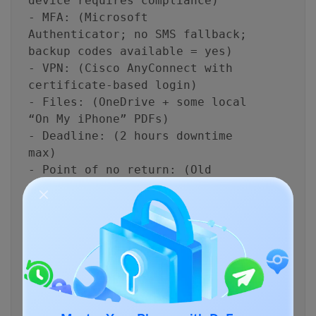
device requires compliance)
- MFA: (Microsoft
Authenticator; no SMS fallback;
backup codes available = yes)
- VPN: (Cisco AnyConnect with
certificate-based login)
- Files: (OneDrive + some local
“On My iPhone” PDFs)
- Deadline: (2 hours downtime
max)
- Point of no return: (Old
phone must be wiped and
returned today)
Output requirements
- Inventory table: app/data
type → where it lives → how it
migrates → verification method
- Risk list: top 8 failure
modes and mitigations