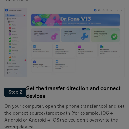
Set the transfer direction and connect
Step 2
devices
On your computer, open the phone transfer tool and set
the correct source/target path (for example, iOS →
Android or Android → iOS) so you don’t overwrite the
wrong device.