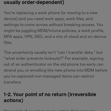
usually order-dependent)
You’re replacing a work phone (or moving to a new
device) and you need work apps, work files, and
settings to come across without breaking access. You
might be juggling MDM/Intune policies, a work profile,
MFA apps, VPN, SSO, and a mix of cloud and on-device
files.
The uncertainty usually isn’t “can I transfer data,” but
“what order prevents lockouts?” For example, signing
out of an authenticator on the old phone too early can
strand you, or enrolling the new phone into MDM before
you’ve captured non-managed items can restrict
transfers.
1-2. Your point of no return (irreversible
actions)