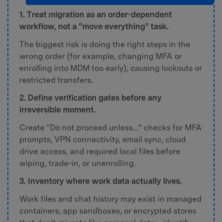
1. Treat migration as an order-dependent
workflow, not a “move everything” task.
The biggest risk is doing the right steps in the
wrong order (for example, changing MFA or
enrolling into MDM too early), causing lockouts or
restricted transfers.
2. Define verification gates before any
irreversible moment.
Create “Do not proceed unless…” checks for MFA
prompts, VPN connectivity, email sync, cloud
drive access, and required local files before
wiping, trade-in, or unenrolling.
3. Inventory where work data actually lives.
Work files and chat history may exist in managed
containers, app sandboxes, or encrypted stores