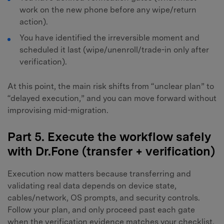
work on the new phone before any wipe/return
action).
You have identified the irreversible moment and
scheduled it last (wipe/unenroll/trade-in only after
verification).
At this point, the main risk shifts from “unclear plan” to
“delayed execution,” and you can move forward without
improvising mid-migration.
Part 5. Execute the workflow safely
with Dr.Fone (transfer + verification)
Execution now matters because transferring and
validating real data depends on device state,
cables/network, OS prompts, and security controls.
Follow your plan, and only proceed past each gate
when the verification evidence matches your checklist.