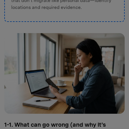
that don’t migrate like personal data—identify
locations and required evidence.
1-1. What can go wrong (and why it’s