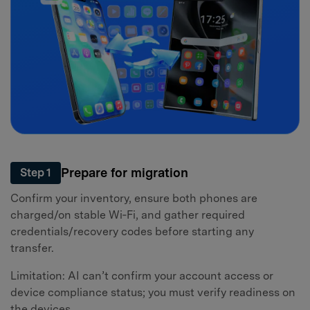
Prepare for migration
Step 1
Confirm your inventory, ensure both phones are
charged/on stable Wi‑Fi, and gather required
credentials/recovery codes before starting any
transfer.
Limitation: AI can’t confirm your account access or
device compliance status; you must verify readiness on
the devices.