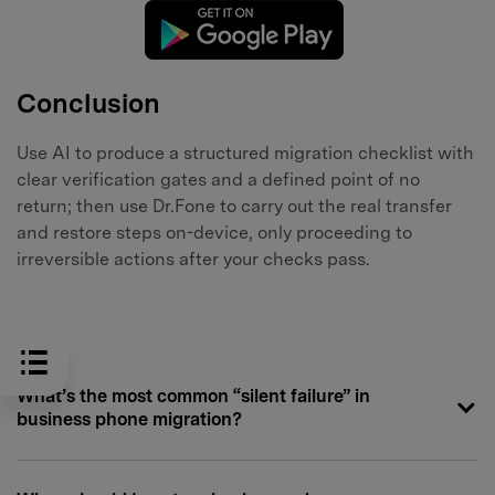
Conclusion
Use AI to produce a structured migration checklist with
clear verification gates and a defined point of no
return; then use Dr.Fone to carry out the real transfer
and restore steps on-device, only proceeding to
irreversible actions after your checks pass.
FAQ
What’s the most common “silent failure” in
business phone migration?