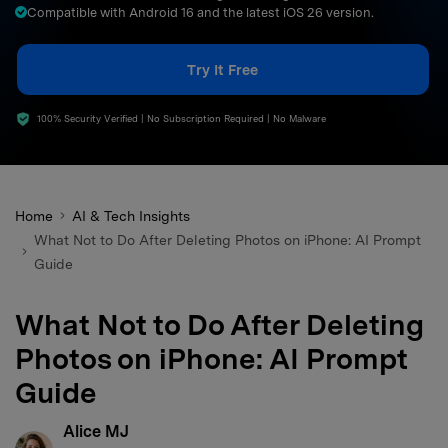
Compatible with Android 16 and the latest iOS 26 version.
search
Try It Free
100% Security Verified | No Subscription Required | No Malware
Home
AI & Tech Insights
What Not to Do After Deleting Photos on iPhone: AI Prompt
Guide
What Not to Do After Deleting
Photos on iPhone: AI Prompt
Guide
Alice MJ