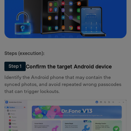
Steps (execution):
Confirm the target Android device
Step 1
Identify the Android phone that may contain the
synced photos, and avoid repeated wrong passcodes
that can trigger lockouts.