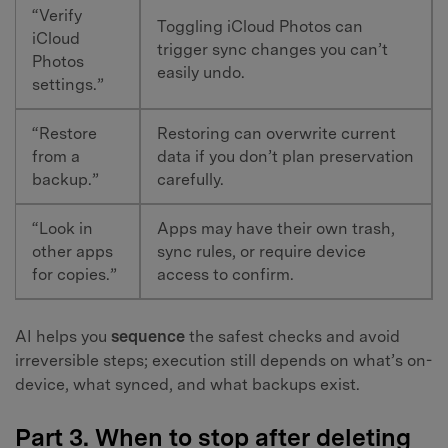
“Verify
Toggling iCloud Photos can
iCloud
trigger sync changes you can’t
Photos
easily undo.
settings.”
“Restore
Restoring can overwrite current
from a
data if you don’t plan preservation
backup.”
carefully.
“Look in
Apps may have their own trash,
other apps
sync rules, or require device
for copies.”
access to confirm.
AI helps you
sequence
the safest checks and avoid
irreversible steps; execution still depends on what’s on-
device, what synced, and what backups exist.
Part 3. When to stop after deleting