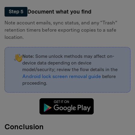
Document what you find
Step 5
Note account emails, sync status, and any “Trash”
retention timers before exporting copies to a safe
location.
Note:
Some unlock methods may affect on-
device data depending on device
model/security; review the flow details in the
Android lock screen removal guide
before
proceeding.
Conclusion