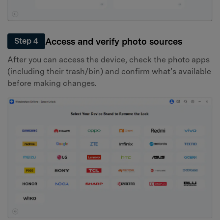
Access and verify photo sources
Step 4
After you can access the device, check the photo apps
(including their trash/bin) and confirm what’s available
before making changes.