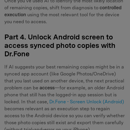
Once you’ve used AI to identify the most likely location
of remaining copies, shift from diagnosis to
controlled
execution
using the most relevant tool for the device
you need to access.
Part 4. Unlock Android screen to
access synced photo copies with
Dr.Fone
If AI suggests your best remaining copies might be in a
synced app account (like Google Photos/OneDrive)
that you last used on another device, the next practical
problem can be
access
—for example, an older Android
phone that still has the logged-in app session but is
locked. In that case,
Dr.Fone - Screen Unlock (Android)
becomes relevant as an execution step to regain
access to the Android device so you can verify whether
those photo copies still exist and export them carefully
(without trial-and-error on your iPhone).