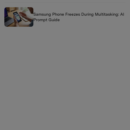
Samsung Phone Freezes During Multitasking: AI
Prompt Guide