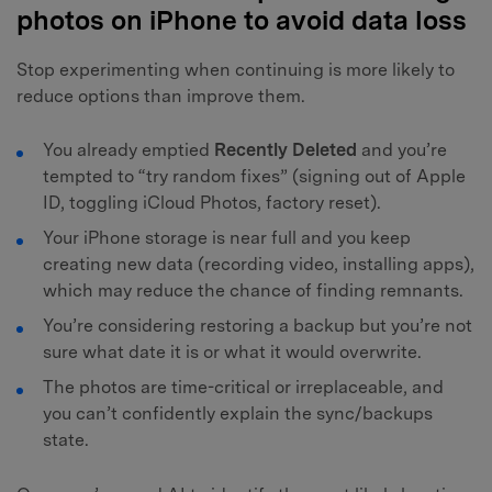
photos on iPhone to avoid data loss
Stop experimenting when continuing is more likely to
reduce options than improve them.
You already emptied
Recently Deleted
and you’re
tempted to “try random fixes” (signing out of Apple
ID, toggling iCloud Photos, factory reset).
Your iPhone storage is near full and you keep
creating new data (recording video, installing apps),
which may reduce the chance of finding remnants.
You’re considering restoring a backup but you’re not
sure what date it is or what it would overwrite.
The photos are time-critical or irreplaceable, and
you can’t confidently explain the sync/backups
state.