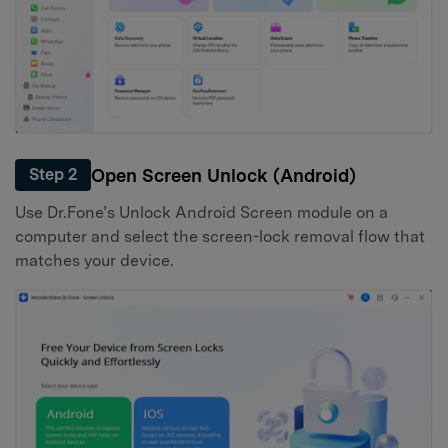
Open Screen Unlock (Android)
Step 2
Use Dr.Fone’s Unlock Android Screen module on a
computer and select the screen-lock removal flow that
matches your device.