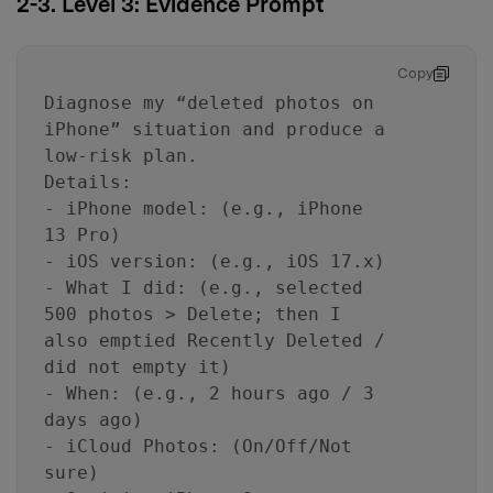
2-3. Level 3: Evidence Prompt
Copy
Diagnose my “deleted photos on
iPhone” situation and produce a
low-risk plan.
Details:
- iPhone model: (e.g., iPhone
13 Pro)
- iOS version: (e.g., iOS 17.x)
- What I did: (e.g., selected
500 photos > Delete; then I
also emptied Recently Deleted /
did not empty it)
- When: (e.g., 2 hours ago / 3
days ago)
- iCloud Photos: (On/Off/Not
sure)