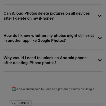
Can iCloud Photos delete pictures on all devices
after I delete on my iPhone?
How do I know whether my photos might still exist
in another app like Google Photos?
Why would I need to unlock an Android phone
after deleting iPhone photos?
Add Wondershare Dr.Fone as a preferred source on Google
OUR EXPERT