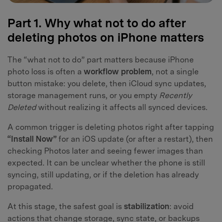
Part 1. Why what not to do after
deleting photos on iPhone matters
The “what not to do” part matters because iPhone
photo loss is often a
workflow problem
, not a single
button mistake: you delete, then iCloud sync updates,
storage management runs, or you empty
Recently
Deleted
without realizing it affects all synced devices.
A common trigger is deleting photos right after tapping
“Install Now”
for an iOS update (or after a restart), then
checking Photos later and seeing fewer images than
expected. It can be unclear whether the phone is still
syncing, still updating, or if the deletion has already
propagated.
At this stage, the safest goal is
stabilization
: avoid
actions that change storage, sync state, or backups