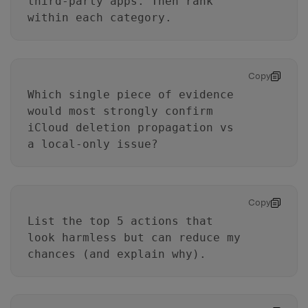
third-party apps. Then rank
within each category.
Copy
Which single piece of evidence
would most strongly confirm
iCloud deletion propagation vs
a local-only issue?
Copy
List the top 5 actions that
look harmless but can reduce my
chances (and explain why).