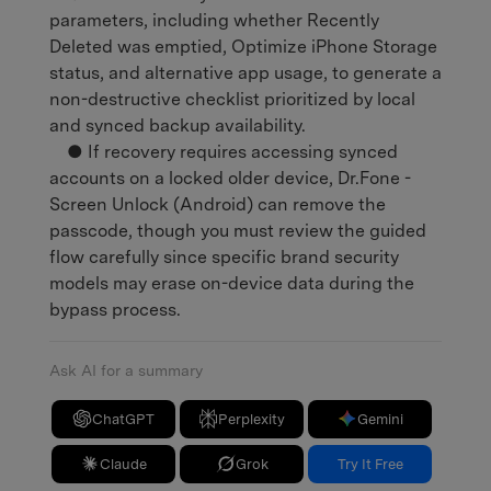
parameters, including whether Recently
Deleted was emptied, Optimize iPhone Storage
status, and alternative app usage, to generate a
non-destructive checklist prioritized by local
and synced backup availability.
● If recovery requires accessing synced
accounts on a locked older device, Dr.Fone -
Screen Unlock (Android) can remove the
passcode, though you must review the guided
flow carefully since specific brand security
models may erase on-device data during the
bypass process.
Ask AI for a summary
ChatGPT
Perplexity
Gemini
Claude
Grok
Try It Free