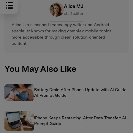
Alice MJ
staff editor
Alice is a seasoned technology writer and Android
specialist known for making complex mobile topics
more accessible through clear, solution-oriented
content.
You May Also Like
Battery Drain After Phone Update with Ai Guide:
AI Prompt Guide
iPhone Keeps Restarting After Data Transfer: AI
Prompt Guide