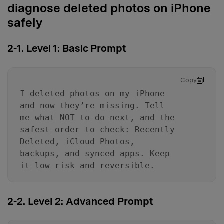
diagnose deleted photos on iPhone
safely
2-1. Level 1: Basic Prompt
Copy
I deleted photos on my iPhone
and now they’re missing. Tell
me what NOT to do next, and the
safest order to check: Recently
Deleted, iCloud Photos,
backups, and synced apps. Keep
it low-risk and reversible.
2-2. Level 2: Advanced Prompt