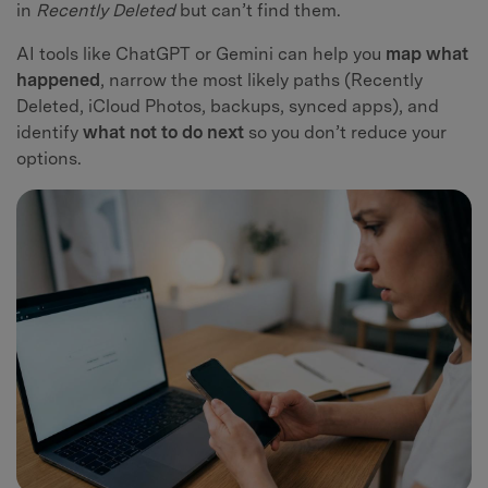
in
Recently Deleted
but can’t find them.
AI tools like ChatGPT or Gemini can help you
map what
happened
, narrow the most likely paths (Recently
Deleted, iCloud Photos, backups, synced apps), and
identify
what not to do next
so you don’t reduce your
options.