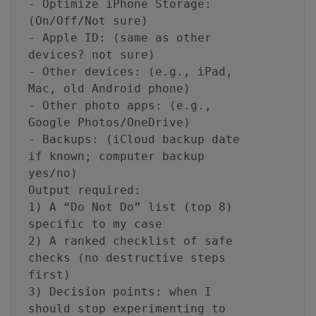
- Optimize iPhone Storage:
(On/Off/Not sure)
- Apple ID: (same as other
devices? not sure)
- Other devices: (e.g., iPad,
Mac, old Android phone)
- Other photo apps: (e.g.,
Google Photos/OneDrive)
- Backups: (iCloud backup date
if known; computer backup
yes/no)
Output required:
1) A “Do Not Do” list (top 8)
specific to my case
2) A ranked checklist of safe
checks (no destructive steps
first)
3) Decision points: when I
should stop experimenting to