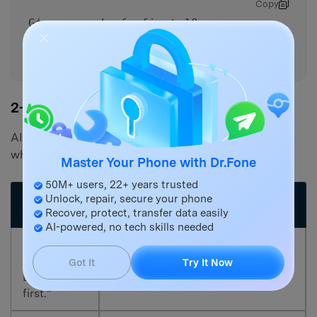
Copy
Give me a ‘safe first 10
minutes’ plan vs a ‘safe first
24 hours’ plan.
2-5. AI Output vs Reality
AI can guide decisions, but your device state controls
what’s actually possible:
Master Your Phone with Dr.Fone
50M+ users, 22+ years trusted
AI output
Unlock, repair, secure your phone
Reality check (what can block it)
(planning)
Recover, protect, transfer data easily
AI-powered, no tech skills needed
“Check
Items may be permanently
Recently
Got It
Try It Now
removed if you already emptied it
Deleted
or time expired.
first.”