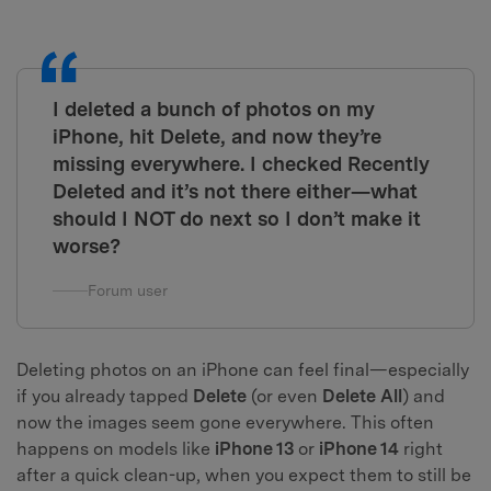
I deleted a bunch of photos on my
iPhone, hit Delete, and now they’re
missing everywhere. I checked Recently
Deleted and it’s not there either—what
should I NOT do next so I don’t make it
worse?
Forum user
Deleting photos on an iPhone can feel final—especially
if you already tapped
Delete
(or even
Delete All
) and
now the images seem gone everywhere. This often
happens on models like
iPhone 13
or
iPhone 14
right
after a quick clean-up, when you expect them to still be