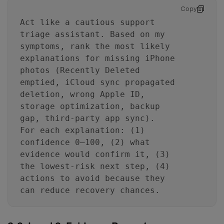
Copy
Act like a cautious support
triage assistant. Based on my
symptoms, rank the most likely
explanations for missing iPhone
photos (Recently Deleted
emptied, iCloud sync propagated
deletion, wrong Apple ID,
storage optimization, backup
gap, third-party app sync).
For each explanation: (1)
confidence 0–100, (2) what
evidence would confirm it, (3)
the lowest-risk next step, (4)
actions to avoid because they
can reduce recovery chances.