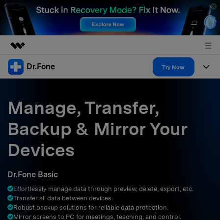
Dr.Fone
Featured Products
Try Now
AIGC Digital Creativity
Products
Business
Utility
Manage, Transfer,
Overview
All-in-One Toolkit
Solutions
About Us
Backup & Mirror Your
Solutions
More Tools & Apps
Explore More Dr.Fone Solutions
Learn & Support
Newsroom
Devices
Resources & Learning
View Full Toolkit >
Android 16 FRP Bypass
Shop
Dr.Fone Basic
Get Help & Support
Effortlessly manage data through preview, delete, export, etc.
Support
DOWNLOAD
Sign In
Transfer all data between devices.
Robust backup solutions for reliable data protection.
Mirror screens to PC for meetings, teaching, and control.