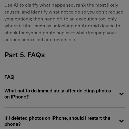
Use AI to clarify what happened, rank the most likely
causes, and identify what not to do so you don’t reduce
your options; then hand off to an execution tool only
where it fits—such as unlocking an Android device to
check for synced photo copies—while keeping your
actions controlled and reversible.
Part 5. FAQs
FAQ
What not to do immediately after deleting photos
on iPhone?
If I deleted photos on iPhone, should I restart the
phone?