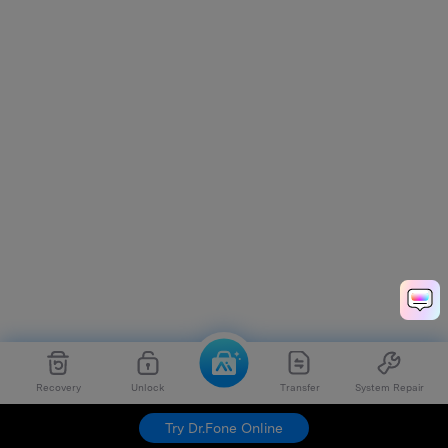
Recovery
Unlock
Transfer
System Repair
Try Dr.Fone Online