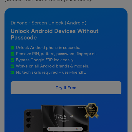
Dr.Fone - Screen Unlock (Android)
Unlock Android Devices Without
Passcode
Unlock Android phone in seconds.
Remove PIN, pattern, password, fingerprint.
Bypass Google FRP lock easily.
Works on all Android brands & models.
No tech skills required – user-friendly.
Try It Free