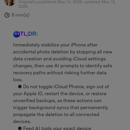
Originally published May 14, 2026, updated May 15,
2026
8 min(s)
:
TL;DR:
Immediately stabilize your iPhone after
accidental photo deletion by stopping all new
data creation and avoiding iCloud settings
changes, then use AI prompts to identify safe
recovery paths without risking further data
loss.
● Do not toggle iCloud Photos, sign out of
your Apple ID, restart the device, or restore
unverified backups, as these actions can
trigger background syncs that permanently
propagate the deletion to all connected
devices.
● Feed AI tools your exact device