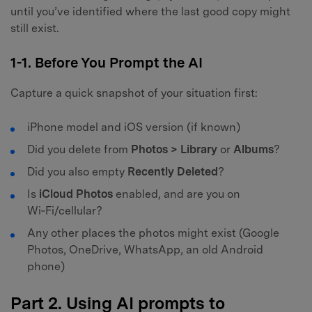
until you’ve identified where the last good copy might
still exist.
1-1. Before You Prompt the AI
Capture a quick snapshot of your situation first:
iPhone model and iOS version (if known)
Did you delete from
Photos > Library
or
Albums
?
Did you also empty
Recently Deleted
?
Is
iCloud Photos
enabled, and are you on
Wi‑Fi/cellular?
Any other places the photos might exist (Google
Photos, OneDrive, WhatsApp, an old Android
phone)
Part 2. Using AI prompts to