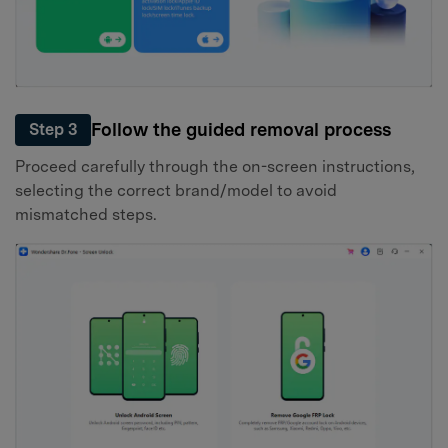
Follow the guided removal process
Step 3
Proceed carefully through the on-screen instructions,
selecting the correct brand/model to avoid
mismatched steps.