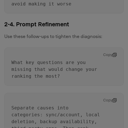
avoid making it worse
2-4. Prompt Refinement
Use these follow-ups to tighten the diagnosis:
Copy
What key questions are you
missing that would change your
ranking the most?
Copy
Separate causes into
categories: sync/account, local
deletion, backup availability,