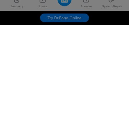
Recovery
Unlock
Transfer
System Repair
Try Dr.Fone Online
Hero Products
Wondershare
Explore AI
Help Center