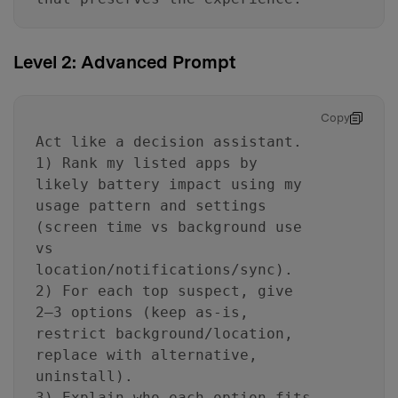
Level 2: Advanced Prompt
Copy
Act like a decision assistant.
1) Rank my listed apps by
likely battery impact using my
usage pattern and settings
(screen time vs background use
vs
location/notifications/sync).
2) For each top suspect, give
2–3 options (keep as-is,
restrict background/location,
replace with alternative,
uninstall).
3) Explain who each option fits