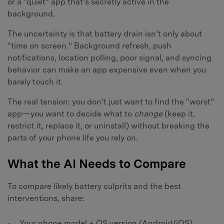
or a “quiet” app that’s secretly active in the
background.
The uncertainty is that battery drain isn’t only about
“time on screen.” Background refresh, push
notifications, location polling, poor signal, and syncing
behavior can make an app expensive even when you
barely touch it.
The real tension: you don’t just want to find the “worst”
app—you want to decide what to
change
(keep it,
restrict it, replace it, or uninstall) without breaking the
parts of your phone life you rely on.
What the AI Needs to Compare
To compare likely battery culprits and the best
interventions, share:
Your phone model + OS version (Android/iOS)