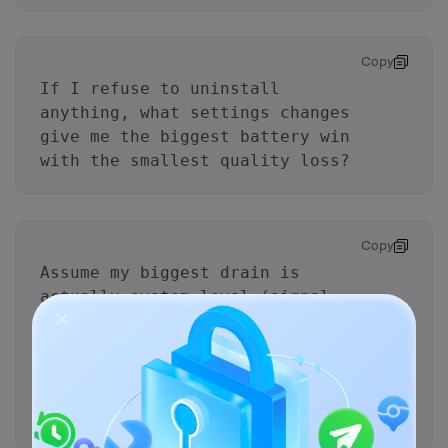
Copy
If I refuse to uninstall
anything, what settings changes
give me the biggest battery win
with the smallest quality loss?
Copy
Assume my biggest drain is
actually system-level (signal,
OS update indexing, Bluetooth
scanning).
What evidence in my stats would
support that, and how would the
plan change?