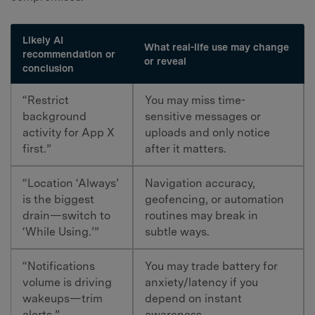
Likely AI
What real-life use may change
recommendation or
or reveal
conclusion
“Restrict
You may miss time-
background
sensitive messages or
activity for App X
uploads and only notice
first.”
after it matters.
“Location ‘Always’
Navigation accuracy,
is the biggest
geofencing, or automation
drain—switch to
routines may break in
‘While Using.’”
subtle ways.
“Notifications
You may trade battery for
volume is driving
anxiety/latency if you
wakeups—trim
depend on instant
alerts.”
awareness.