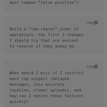
most common “false positive”?
Copy
Build a “low-regret” order of
operations: the first 3 changes
I should try that are easiest
to reverse if they annoy me.
Copy
What would I miss if I restrict
each top suspect (delayed
messages, less accurate
location, slower uploads), and
how can I notice those failures
quickly?