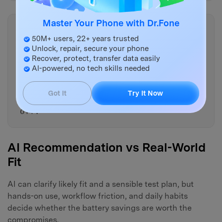
Master Your Phone with Dr.Fone
Copy
50M+ users, 22+ years trusted
Suggest one replacement-style
Unlock, repair, secure your phone
alternative per app category
Recover, protect, transfer data easily
(messaging, email, navigation,
AI-powered, no tech skills needed
social, fitness) only if it
meaningfully reduces background
Got It
Try It Now
drain—and explain the trade-
off.
AI Recommendation vs Real-World
Fit
AI can clarify likely fit and a sensible test plan, but
hands-on use, workflow friction, and daily habits
decide whether the battery savings are worth the
compromises.