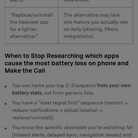
“Replace/uninstall
The alternative may lack
the heaviest app
one feature you actually rely
for a lighter
on daily (sharing, filters,
alternative.”
integrations).
When to Stop Researching which apps
cause the most battery loss on phone and
Make the Call
You can name your top 2–3 suspects
from your own
battery stats
, not from generic lists.
You have a “least regret first” sequence (restrict →
reduce notifications → adjust location →
replace/uninstall).
You know the
specific downside you’re watching for
(missed alerts, delayed sync, navigation issues) and