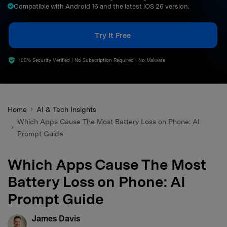
Compatible with Android 16 and the latest iOS 26 version.
search
Try It Free
100% Security Verified | No Subscription Required | No Malware
Home
AI & Tech Insights
Which Apps Cause The Most Battery Loss on Phone: AI
Prompt Guide
Which Apps Cause The Most
Battery Loss on Phone: AI
Prompt Guide
James Davis