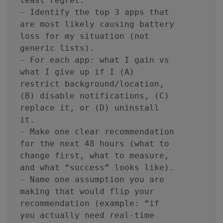
least regret.
- Identify the top 3 apps that
are most likely causing battery
loss for my situation (not
generic lists).
- For each app: what I gain vs
what I give up if I (A)
restrict background/location,
(B) disable notifications, (C)
replace it, or (D) uninstall
it.
- Make one clear recommendation
for the next 48 hours (what to
change first, what to measure,
and what “success” looks like).
- Name one assumption you are
making that would flip your
recommendation (example: “if
you actually need real-time