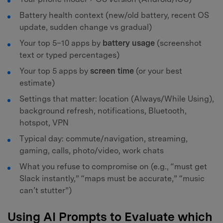
Battery health context (new/old battery, recent OS
update, sudden change vs gradual)
Your top 5–10 apps by
battery usage
(screenshot
text or typed percentages)
Your top 5 apps by
screen time
(or your best
estimate)
Settings that matter: location (Always/While Using),
background refresh, notifications, Bluetooth,
hotspot, VPN
Typical day: commute/navigation, streaming,
gaming, calls, photo/video, work chats
What you refuse to compromise on (e.g., “must get
Slack instantly,” “maps must be accurate,” “music
can’t stutter”)
Using AI Prompts to Evaluate which