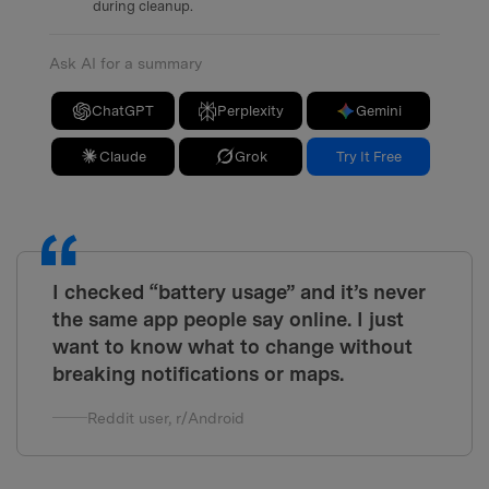
during cleanup.
Ask AI for a summary
ChatGPT
Perplexity
Gemini
Claude
Grok
Try It Free
I checked “battery usage” and it’s never
the same app people say online. I just
want to know what to change without
breaking notifications or maps.
Reddit user, r/Android