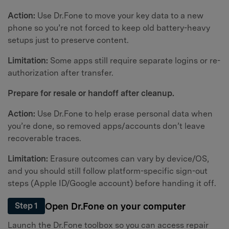
Action:
Use Dr.Fone to move your key data to a new
phone so you’re not forced to keep old battery-heavy
setups just to preserve content.
Limitation:
Some apps still require separate logins or re-
authorization after transfer.
Prepare for resale or handoff after cleanup.
Action:
Use Dr.Fone to help erase personal data when
you’re done, so removed apps/accounts don’t leave
recoverable traces.
Limitation:
Erasure outcomes can vary by device/OS,
and you should still follow platform-specific sign-out
steps (Apple ID/Google account) before handing it off.
Open Dr.Fone on your computer
Step 1
Launch the Dr.Fone toolbox so you can access repair