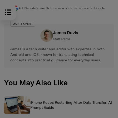
Add Wondershare Dr.Fone as a preferred source on Google
OUR EXPERT
James Davis
staff editor
James is a tech writer and editor with expertise in both
Android and iOS, known for translating technical
concepts into practical guidance for everyday users.
You May Also Like
iPhone Keeps Restarting After Data Transfer: AI
Prompt Guide