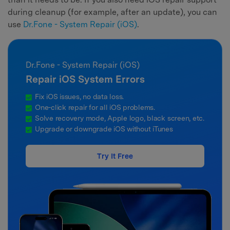
during cleanup (for example, after an update), you can
use
Dr.Fone - System Repair (iOS)
.
Dr.Fone - System Repair (iOS)
Repair iOS System Errors
Fix iOS issues, no data loss.
One-click repair for all iOS problems.
Solve recovery mode, Apple logo, black screen, etc.
Upgrade or downgrade iOS without iTunes
Try It Free