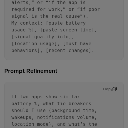
alerts,” or “if the app is
required for work,” or “if poor
signal is the real cause”).
My context: [paste battery
usage %], [paste screen-time],
[signal quality info],
[location usage], [must-have
behaviors], [recent changes].
Prompt Refinement
Copy
If two apps show similar
battery %, what tie-breakers
should I use (background time,
wakeups, notifications volume,
location mode), and what’s the