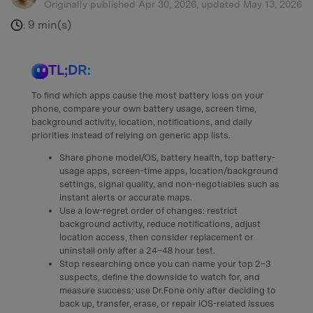
Originally published Apr 30, 2026, updated May 13, 2026
9 min(s)
:
TL;DR:
To find which apps cause the most battery loss on your
phone, compare your own battery usage, screen time,
background activity, location, notifications, and daily
priorities instead of relying on generic app lists.
Share phone model/OS, battery health, top battery-
usage apps, screen-time apps, location/background
settings, signal quality, and non-negotiables such as
instant alerts or accurate maps.
Use a low-regret order of changes: restrict
background activity, reduce notifications, adjust
location access, then consider replacement or
uninstall only after a 24–48 hour test.
Stop researching once you can name your top 2–3
suspects, define the downside to watch for, and
measure success; use Dr.Fone only after deciding to
back up, transfer, erase, or repair iOS-related issues