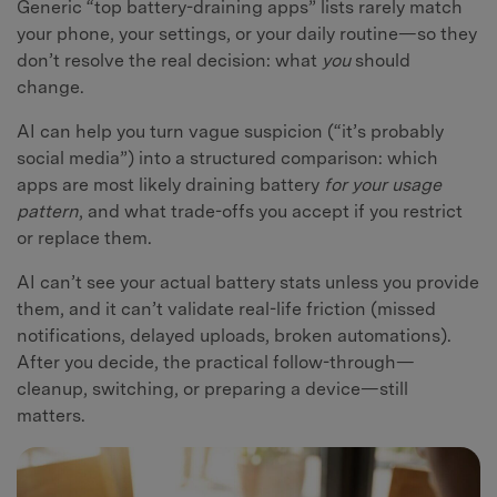
Generic “top battery-draining apps” lists rarely match
your phone, your settings, or your daily routine—so they
don’t resolve the real decision: what
you
should
change.
AI can help you turn vague suspicion (“it’s probably
social media”) into a structured comparison: which
apps are most likely draining battery
for your usage
pattern
, and what trade-offs you accept if you restrict
or replace them.
AI can’t see your actual battery stats unless you provide
them, and it can’t validate real-life friction (missed
notifications, delayed uploads, broken automations).
After you decide, the practical follow-through—
cleanup, switching, or preparing a device—still
matters.