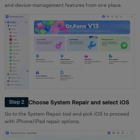
and device-management features from one place.
Choose System Repair and select iOS
Step 2
Go to the System Repair tool and pick iOS to proceed
with iPhone/iPad repair options.