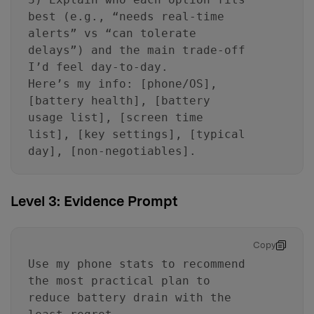
best (e.g., “needs real-time
alerts” vs “can tolerate
delays”) and the main trade-off
I’d feel day-to-day.
Here’s my info: [phone/OS],
[battery health], [battery
usage list], [screen time
list], [key settings], [typical
day], [non-negotiables].
Level 3: Evidence Prompt
Copy
Use my phone stats to recommend
the most practical plan to
reduce battery drain with the