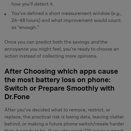
how you’ll detect it.
You’ve defined a short measurement window (e.g.,
24–48 hours) and what improvement would count
as “enough.”
Once you can predict both the savings
and
the
annoyance you might feel, you’re ready to choose an
action instead of collecting more opinions.
After Choosing which apps cause
the most battery loss on phone:
Switch or Prepare Smoothly with
Dr.Fone
After you’ve decided what to remove, restrict, or
replace, the practical risk is losing data, leaving clutter
behind, or making a future phone switch/resale harder
than it needs to be. If you also need iOS repair support