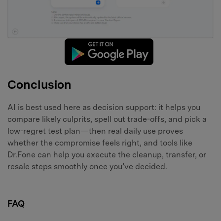
Conclusion
AI is best used here as decision support: it helps you
compare likely culprits, spell out trade-offs, and pick a
low-regret test plan—then real daily use proves
whether the compromise feels right, and tools like
Dr.Fone can help you execute the cleanup, transfer, or
resale steps smoothly once you’ve decided.
FAQ