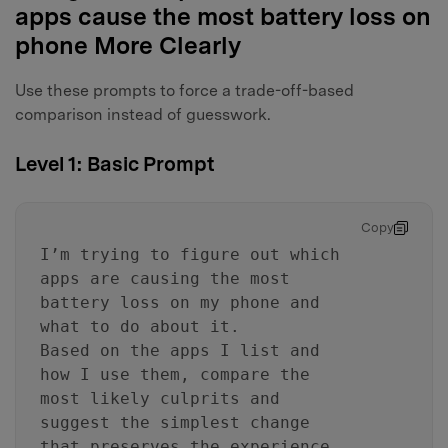
apps cause the most battery loss on
phone More Clearly
Use these prompts to force a trade-off-based
comparison instead of guesswork.
Level 1: Basic Prompt
Copy
I’m trying to figure out which
apps are causing the most
battery loss on my phone and
what to do about it.
Based on the apps I list and
how I use them, compare the
most likely culprits and
suggest the simplest change
that preserves the experience.