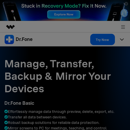
Dr.Fone
Featured Products
Try Now
AIGC Digital Creativity
Products
Business
Utility
Manage, Transfer,
Overview
All-in-One Toolkit
Solutions
About Us
Backup & Mirror Your
Solutions
More Tools & Apps
Explore More Dr.Fone Solutions
Learn & Support
Newsroom
Devices
Resources & Learning
View Full Toolkit >
Android 16 FRP Bypass
Shop
Dr.Fone Basic
Get Help & Support
Effortlessly manage data through preview, delete, export, etc.
Support
DOWNLOAD
Sign In
Transfer all data between devices.
Robust backup solutions for reliable data protection.
Mirror screens to PC for meetings, teaching, and control.