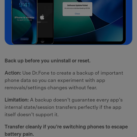
Back up before you uninstall or reset.
Action:
Use Dr.Fone to create a backup of important
phone data so you can experiment with app
removals/settings changes without fear.
Limitation:
A backup doesn’t guarantee every app’s
internal state/session transfers perfectly if the app
itself doesn’t support it.
Transfer cleanly if you’re switching phones to escape
battery pain.