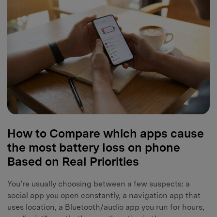
How to Compare which apps cause
the most battery loss on phone
Based on Real Priorities
You’re usually choosing between a few suspects: a
social app you open constantly, a navigation app that
uses location, a Bluetooth/audio app you run for hours,