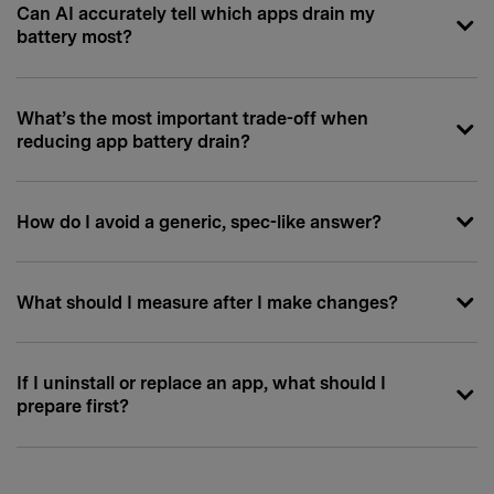
Can AI accurately tell which apps drain my
battery most?
What’s the most important trade-off when
reducing app battery drain?
How do I avoid a generic, spec-like answer?
What should I measure after I make changes?
If I uninstall or replace an app, what should I
prepare first?