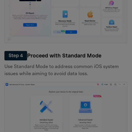
Proceed with Standard Mode
Step 4
Use Standard Mode to address common iOS system
issues while aiming to avoid data loss.