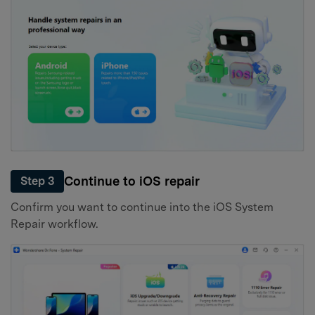
Continue to iOS repair
Step 3
Confirm you want to continue into the iOS System
Repair workflow.