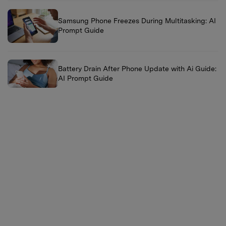
Samsung Phone Freezes During Multitasking: AI
Prompt Guide
Battery Drain After Phone Update with Ai Guide:
AI Prompt Guide