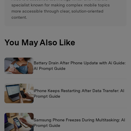
specialist known for making complex mobile topics
more accessible through clear, solution-oriented
content.
You May Also Like
Battery Drain After Phone Update with Ai Guide:
AI Prompt Guide
iPhone Keeps Restarting After Data Transfer: AI
Prompt Guide
Samsung Phone Freezes During Multitasking: AI
Prompt Guide