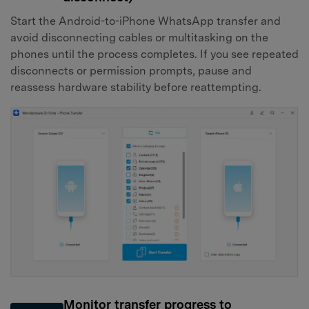
Start the Android-to-iPhone WhatsApp transfer and
avoid disconnecting cables or multitasking on the
phones until the process completes. If you see repeated
disconnects or permission prompts, pause and
reassess hardware stability before reattempting.
Monitor transfer progress to