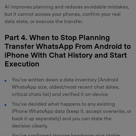
AI improves planning and reduces avoidable mistakes,
but it cannot access your phones, confirm your real
data state, or execute the transfer.
Part 4. When to Stop Planning
Transfer WhatsApp From Android to
iPhone With Chat History and Start
Execution
You’ve written down a data inventory (Android
WhatsApp size, oldest/most recent chat dates,
critical chats list) and verified it on-device.
You’ve decided what happens to any existing
iPhone WhatsApp data (keep it, accept overwrite, or
back it up separately) and you can state the
decision clearly.
You’ve confirmed storage headroom plus stable