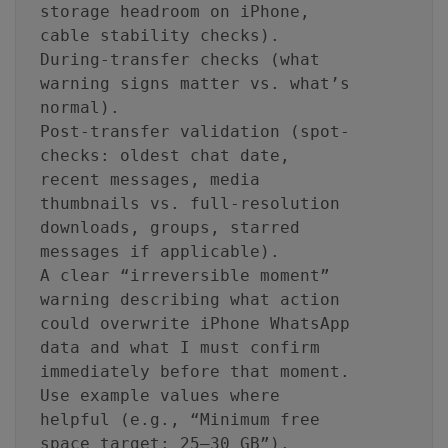
storage headroom on iPhone,
cable stability checks).
During-transfer checks (what
warning signs matter vs. what’s
normal).
Post-transfer validation (spot-
checks: oldest chat date,
recent messages, media
thumbnails vs. full-resolution
downloads, groups, starred
messages if applicable).
A clear “irreversible moment”
warning describing what action
could overwrite iPhone WhatsApp
data and what I must confirm
immediately before that moment.
Use example values where
helpful (e.g., “Minimum free
space target: 25–30 GB”).