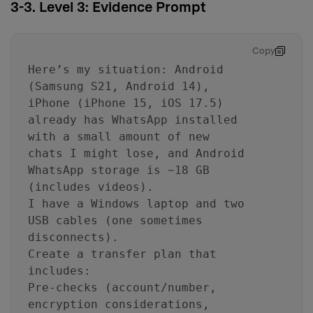
3-3. Level 3: Evidence Prompt
Copy
Here’s my situation: Android
(Samsung S21, Android 14),
iPhone (iPhone 15, iOS 17.5)
already has WhatsApp installed
with a small amount of new
chats I might lose, and Android
WhatsApp storage is ~18 GB
(includes videos).
I have a Windows laptop and two
USB cables (one sometimes
disconnects).
Create a transfer plan that
includes:
Pre-checks (account/number,
encryption considerations,