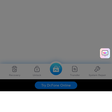
Recovery
Unlock
Transfer
System Repair
Try Dr.Fone Online