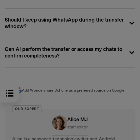
Should I keep using WhatsApp during the transfer
window?
Can AI perform the transfer or access my chats to
confirm completeness?
Add Wondershare Dr.Fone as a preferred source on Google
OUR EXPERT
Alice MJ
staff editor
Alice is a seasoned technology writer and Android