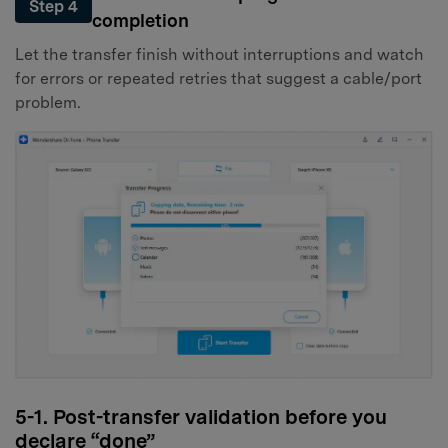
Step 4
completion
Let the transfer finish without interruptions and watch
for errors or repeated retries that suggest a cable/port
problem.
5-1. Post-transfer validation before you
declare “done”