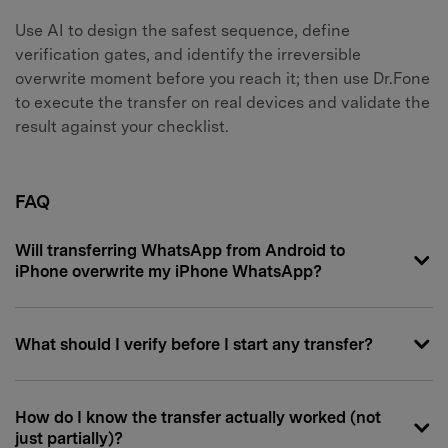
Use AI to design the safest sequence, define
verification gates, and identify the irreversible
overwrite moment before you reach it; then use Dr.Fone
to execute the transfer on real devices and validate the
result against your checklist.
FAQ
Will transferring WhatsApp from Android to
iPhone overwrite my iPhone WhatsApp?
What should I verify before I start any transfer?
How do I know the transfer actually worked (not
just partially)?