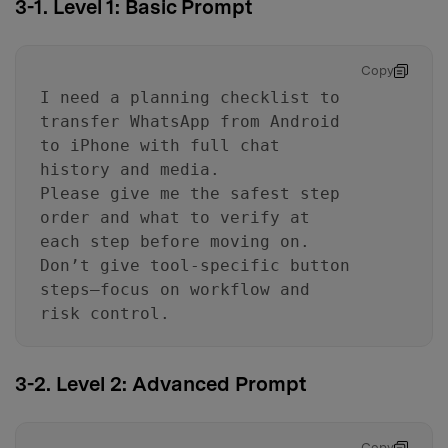
3-1. Level 1: Basic Prompt
Copy
I need a planning checklist to
transfer WhatsApp from Android
to iPhone with full chat
history and media.
Please give me the safest step
order and what to verify at
each step before moving on.
Don’t give tool-specific button
steps—focus on workflow and
risk control.
3-2. Level 2: Advanced Prompt
Copy