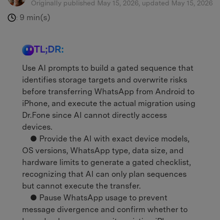
Originally published May 15, 2026, updated May 15, 2026
9 min(s)
:
TL;DR:
Use AI prompts to build a gated sequence that
identifies storage targets and overwrite risks
before transferring WhatsApp from Android to
iPhone, and execute the actual migration using
Dr.Fone since AI cannot directly access
devices.
● Provide the AI with exact device models,
OS versions, WhatsApp type, data size, and
hardware limits to generate a gated checklist,
recognizing that AI can only plan sequences
but cannot execute the transfer.
● Pause WhatsApp usage to prevent
message divergence and confirm whether to