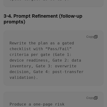
3-4. Prompt Refinement (follow-up
prompts)
Copy
Rewrite the plan as a gated
checklist with “Pass/Fail”
criteria per gate (Gate 1:
device readiness, Gate 2: data
inventory, Gate 3: overwrite
decision, Gate 4: post-transfer
validation).
Copy
Produce a one-page risk