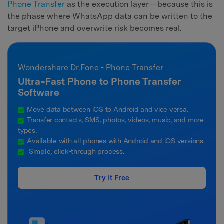
Phone Transfer
as the execution layer—because this is
the phase where WhatsApp data can be written to the
target iPhone and overwrite risk becomes real.
Wondershare Dr.Fone - Phone Transfer
Ultra‑Fast Phone to Phone Transfer
Software
Move data between iOS to Android and vice versa.
Transfer contacts, SMS, photos, videos, music, and more
types.
Available with all phones with Android and iOS versions.
Simple, click-through process.
Try It Free