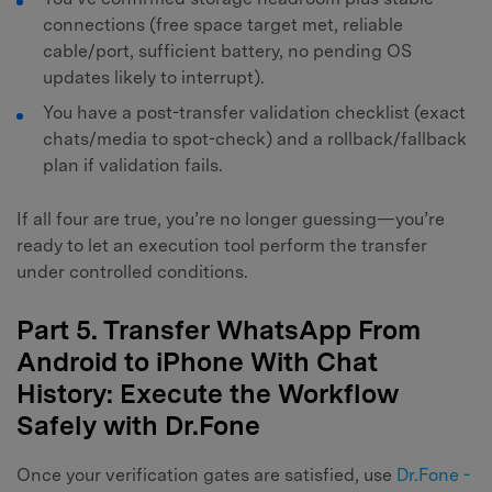
connections (free space target met, reliable
cable/port, sufficient battery, no pending OS
updates likely to interrupt).
You have a post-transfer validation checklist (exact
chats/media to spot-check) and a rollback/fallback
plan if validation fails.
If all four are true, you’re no longer guessing—you’re
ready to let an execution tool perform the transfer
under controlled conditions.
Part 5. Transfer WhatsApp From
Android to iPhone With Chat
History: Execute the Workflow
Safely with Dr.Fone
Once your verification gates are satisfied, use
Dr.Fone -