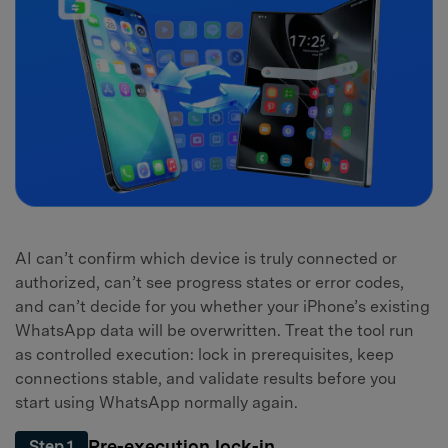
AI can’t confirm which device is truly connected or
authorized, can’t see progress states or error codes,
and can’t decide for you whether your iPhone’s existing
WhatsApp data will be overwritten. Treat the tool run
as controlled execution: lock in prerequisites, keep
connections stable, and validate results before you
start using WhatsApp normally again.
Pre-execution lock-in
Step 1