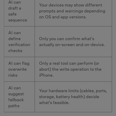
AI can
Your devices may show different
draft a
prompts and warnings depending
safe
on OS and app versions.
sequence
AI can
define
Only you can confirm what’s
verification
actually on-screen and on-device.
checks
AI can flag
Only a real tool can perform (or
overwrite
abort) the write operation to the
risks
iPhone.
AI can
Your hardware limits (cables, ports,
suggest
storage, battery health) decide
fallback
what’s feasible.
paths