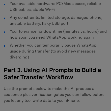
Your available hardware: PC/Mac access, reliable
USB cables, stable Wi‑Fi
Any constraints: limited storage, damaged phone,
unstable battery, flaky USB port
Your tolerance for downtime (minutes vs. hours) and
how soon you need WhatsApp working again
Whether you can temporarily pause WhatsApp
usage during transfer (to avoid new messages
diverging)
Part 3. Using AI Prompts to Build a
Safer Transfer Workflow
Use the prompts below to make the AI produce a
sequence plus verification gates you can follow before
you let any tool write data to your iPhone.