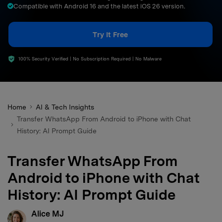
Compatible with Android 16 and the latest iOS 26 version.
search
Try It Free
100% Security Verified | No Subscription Required | No Malware
Home
AI & Tech Insights
Transfer WhatsApp From Android to iPhone with Chat
History: AI Prompt Guide
Transfer WhatsApp From
Android to iPhone with Chat
History: AI Prompt Guide
Alice MJ