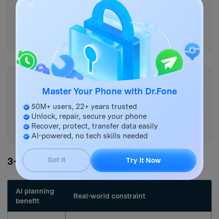
if any, oldest chat date,
number of critical chats,
iPhone WhatsApp present/empty,
free storage on both).
Copy
Master Your Phone with Dr.Fone
Ask me only the missing
questions you still need, then
50M+ users, 22+ years trusted
output the final workflow again
Unlock, repair, secure your phone
Recover, protect, transfer data easily
with those answers integrated.
AI-powered, no tech skills needed
3-5. AI plan vs. real device constraints
Got It
Try It Now
AI planning
Real-world constraint
benefit