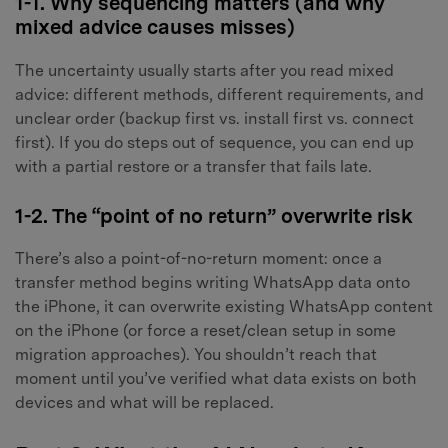
1-1. Why sequencing matters (and why
mixed advice causes misses)
The uncertainty usually starts after you read mixed
advice: different methods, different requirements, and
unclear order (backup first vs. install first vs. connect
first). If you do steps out of sequence, you can end up
with a partial restore or a transfer that fails late.
1-2. The “point of no return” overwrite risk
There’s also a point-of-no-return moment: once a
transfer method begins writing WhatsApp data onto
the iPhone, it can overwrite existing WhatsApp content
on the iPhone (or force a reset/clean setup in some
migration approaches). You shouldn’t reach that
moment until you’ve verified what data exists on both
devices and what will be replaced.