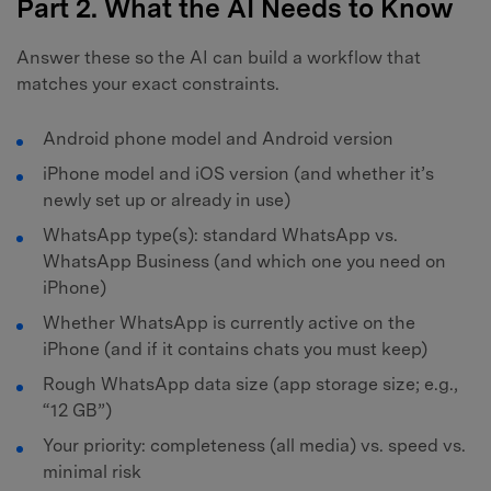
Part 2. What the AI Needs to Know
Answer these so the AI can build a workflow that
matches your exact constraints.
Android phone model and Android version
iPhone model and iOS version (and whether it’s
newly set up or already in use)
WhatsApp type(s): standard WhatsApp vs.
WhatsApp Business (and which one you need on
iPhone)
Whether WhatsApp is currently active on the
iPhone (and if it contains chats you must keep)
Rough WhatsApp data size (app storage size; e.g.,
“12 GB”)
Your priority: completeness (all media) vs. speed vs.
minimal risk