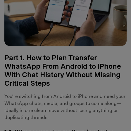
Part 1. How to Plan Transfer
WhatsApp From Android to iPhone
With Chat History Without Missing
Critical Steps
You’re switching from Android to iPhone and need your
WhatsApp chats, media, and groups to come along—
ideally in one clean move without losing anything or
duplicating threads.