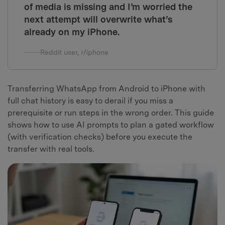
of media is missing and I’m worried the
next attempt will overwrite what’s
already on my iPhone.
Reddit user, r/iphone
Transferring WhatsApp from Android to iPhone with
full chat history is easy to derail if you miss a
prerequisite or run steps in the wrong order. This guide
shows how to use AI prompts to plan a gated workflow
(with verification checks) before you execute the
transfer with real tools.