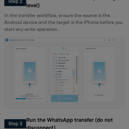
Step 2
level)
In the transfer workflow, ensure the source is the
Android device and the target is the iPhone before you
start any write operation.
Run the WhatsApp transfer (do not
Step 3
disconnect)