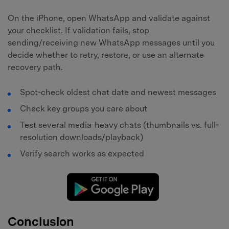
On the iPhone, open WhatsApp and validate against
your checklist. If validation fails, stop
sending/receiving new WhatsApp messages until you
decide whether to retry, restore, or use an alternate
recovery path.
Spot-check oldest chat date and newest messages
Check key groups you care about
Test several media-heavy chats (thumbnails vs. full-
resolution downloads/playback)
Verify search works as expected
Conclusion