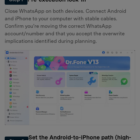
Close WhatsApp on both devices. Connect Android
and iPhone to your computer with stable cables.
Confirm you’re moving the correct WhatsApp
account/number and that you accept the overwrite
implications identified during planning.
Set the Android-to-iPhone path (high-