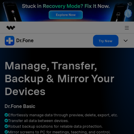
Dr.Fone
Featured Products
Try Now
AIGC Digital Creativity
Products
Business
Utility
Manage, Transfer,
Overview
All-in-One Toolkit
Solutions
About Us
Backup & Mirror Your
Solutions
More Tools & Apps
Explore More Dr.Fone Solutions
Learn & Support
Newsroom
Devices
Resources & Learning
View Full Toolkit >
Android 16 FRP Bypass
Shop
Dr.Fone Basic
Get Help & Support
Effortlessly manage data through preview, delete, export, etc.
Support
DOWNLOAD
Sign In
Transfer all data between devices.
Robust backup solutions for reliable data protection.
Mirror screens to PC for meetings, teaching, and control.