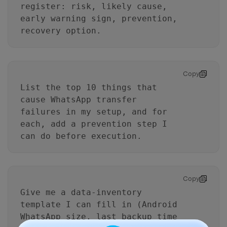
register: risk, likely cause,
early warning sign, prevention,
recovery option.
Copy
List the top 10 things that
cause WhatsApp transfer
failures in my setup, and for
each, add a prevention step I
can do before execution.
Copy
Give me a data-inventory
template I can fill in (Android
WhatsApp size, last backup time