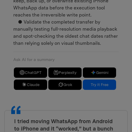
keep, back up, or overwrite existing iPhone
WhatsApp data before the execution tool
reaches the irreversible write point.
● Validate the completed transfer by
manually testing full-resolution media playback
and spot-checking the oldest chat dates rather
than relying solely on visual thumbnails.
Ask AI for a summary
ChatGPT
Perplexity
Gemini
Claude
Grok
Try It Free
I tried moving WhatsApp from Android
to iPhone and it “worked,” but a bunch