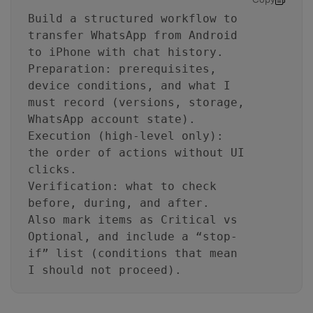
Build a structured workflow to
transfer WhatsApp from Android
to iPhone with chat history.
Preparation: prerequisites,
device conditions, and what I
must record (versions, storage,
WhatsApp account state).
Execution (high-level only):
the order of actions without UI
clicks.
Verification: what to check
before, during, and after.
Also mark items as Critical vs
Optional, and include a “stop-
if” list (conditions that mean
I should not proceed).