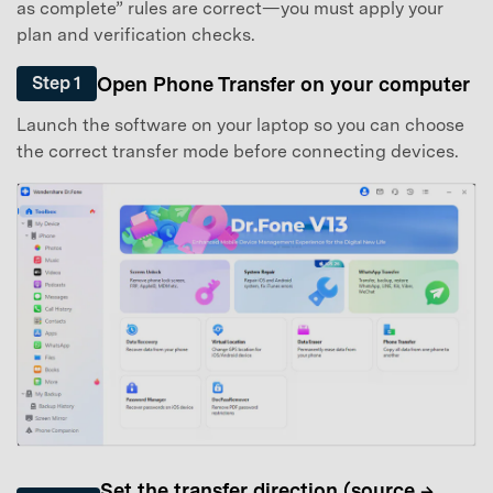
as complete” rules are correct—you must apply your
plan and verification checks.
Open Phone Transfer on your computer
Step 1
Launch the software on your laptop so you can choose
the correct transfer mode before connecting devices.
Set the transfer direction (source →