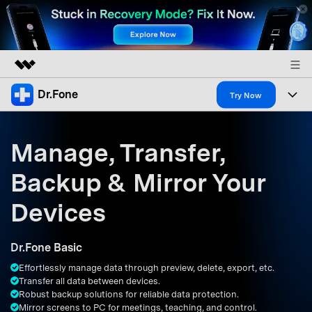
Dr.Fone
Featured Products
Try Now
AIGC Digital Creativity
Products
Business
Utility
Manage, Transfer,
Overview
All-in-One Toolkit
Solutions
About Us
Backup & Mirror Your
Solutions
More Tools & Apps
Explore More Dr.Fone Solutions
Learn & Support
Newsroom
Devices
Resources & Learning
View Full Toolkit >
Android 16 FRP Bypass
Shop
Dr.Fone Basic
Get Help & Support
Effortlessly manage data through preview, delete, export, etc.
Support
DOWNLOAD
Sign In
Transfer all data between devices.
Robust backup solutions for reliable data protection.
Mirror screens to PC for meetings, teaching, and control.