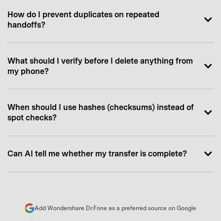
How do I prevent duplicates on repeated
handoffs?
What should I verify before I delete anything from
my phone?
When should I use hashes (checksums) instead of
spot checks?
Can AI tell me whether my transfer is complete?
Add Wondershare Dr.Fone as a preferred source on Google