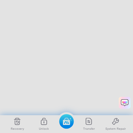
Recovery
Unlock
Transfer
System Repair