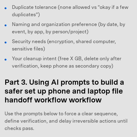
Duplicate tolerance (none allowed vs “okay if a few
duplicates”)
Naming and organization preference (by date, by
event, by app, by person/project)
Security needs (encryption, shared computer,
sensitive files)
Your cleanup intent (free X GB, delete only after
verification, keep phone as secondary copy)
Part 3. Using AI prompts to build a
safer set up phone and laptop file
handoff workflow workflow
Use the prompts below to force a clear sequence,
define verification, and delay irreversible actions until
checks pass.