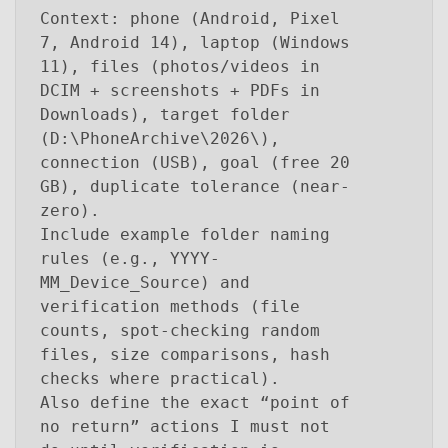
Context: phone (Android, Pixel
7, Android 14), laptop (Windows
11), files (photos/videos in
DCIM + screenshots + PDFs in
Downloads), target folder
(D:\PhoneArchive\2026\),
connection (USB), goal (free 20
GB), duplicate tolerance (near-
zero).
Include example folder naming
rules (e.g., YYYY-
MM_Device_Source) and
verification methods (file
counts, spot-checking random
files, size comparisons, hash
checks where practical).
Also define the exact “point of
no return” actions I must not