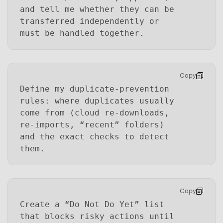
and tell me whether they can be
transferred independently or
must be handled together.
Copy
Define my duplicate-prevention
rules: where duplicates usually
come from (cloud re-downloads,
re-imports, “recent” folders)
and the exact checks to detect
them.
Copy
Create a “Do Not Do Yet” list
that blocks risky actions until