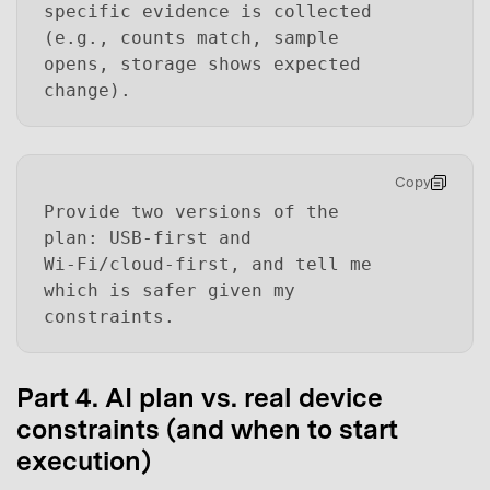
specific evidence is collected
(e.g., counts match, sample
opens, storage shows expected
change).
Copy
Provide two versions of the
plan: USB-first and
Wi‑Fi/cloud-first, and tell me
which is safer given my
constraints.
Part 4. AI plan vs. real device
constraints (and when to start
execution)