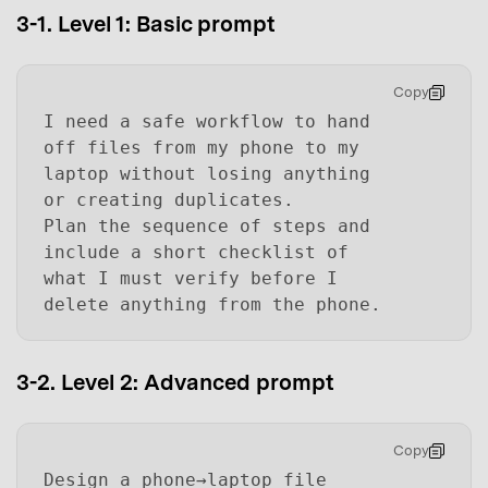
3-1. Level 1: Basic prompt
Copy
I need a safe workflow to hand
off files from my phone to my
laptop without losing anything
or creating duplicates.
Plan the sequence of steps and
include a short checklist of
what I must verify before I
delete anything from the phone.
3-2. Level 2: Advanced prompt
Copy
Design a phone→laptop file