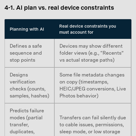
4-1. AI plan vs. real device constraints
Master Your Phone with Dr.Fone
50M+ users, 22+ years trusted
Unlock, repair, secure your phone
Real device constraints you
Planning with AI
Recover, protect, transfer data easily
must account for
AI-powered, no tech skills needed
Defines a safe
Devices may show different
Got It
Try It Now
sequence and
folder views (e.g., “Recents”
stop points
vs actual storage paths)
Designs
Some file metadata changes
verification
on copy (timestamps,
checks (counts,
HEIC/JPEG conversions, Live
samples, hashes)
Photos behavior)
Predicts failure
modes (partial
Transfers can fail silently due
transfer,
to cable issues, permissions,
duplicates,
sleep mode, or low storage