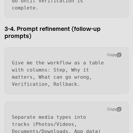
do until verification is
complete.
3-4. Prompt refinement (follow-up
prompts)
Copy
Give me the workflow as a table
with columns: Step, Why it
matters, What can go wrong,
Verification, Rollback.
Copy
Separate media types into
tracks (Photos/Videos,
Documents/Downloads, App data)