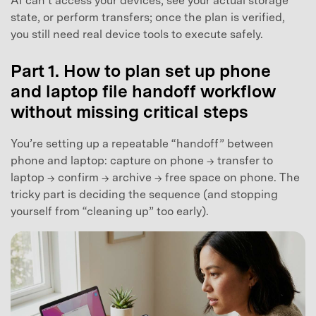
AI can’t access your devices, see your actual storage
state, or perform transfers; once the plan is verified,
you still need real device tools to execute safely.
Part 1. How to plan set up phone
and laptop file handoff workflow
without missing critical steps
You’re setting up a repeatable “handoff” between
phone and laptop: capture on phone → transfer to
laptop → confirm → archive → free space on phone. The
tricky part is deciding the sequence (and stopping
yourself from “cleaning up” too early).