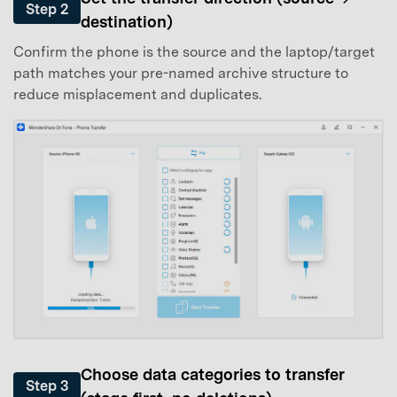
Step 2
destination)
Confirm the phone is the source and the laptop/target
path matches your pre-named archive structure to
reduce misplacement and duplicates.
Choose data categories to transfer
Step 3