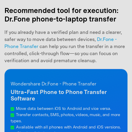
Recommended tool for execution:
Dr.Fone phone-to-laptop transfer
If you already have a verified plan and need a clearer,
safer way to move data between devices,
Dr.Fone -
Phone Transfer
can help you run the transfer in a more
controlled, click-through flow—so you can focus on
verification and avoid premature cleanup.
Wondershare Dr.Fone - Phone Transfer
Ultra‑Fast Phone to Phone Transfer
Software
Move data between iOS to Android and vice versa.
Transfer contacts, SMS, photos, videos, music, and more
types.
Available with all phones with Android and iOS versions.