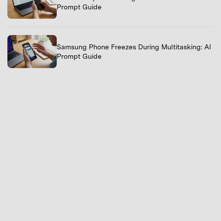
Prompt Guide
Samsung Phone Freezes During Multitasking: AI
Prompt Guide