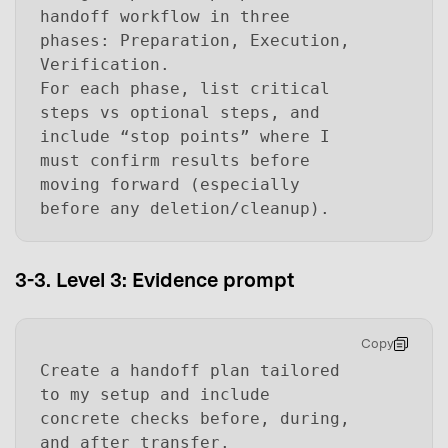
handoff workflow in three
phases: Preparation, Execution,
Verification.
For each phase, list critical
steps vs optional steps, and
include “stop points” where I
must confirm results before
moving forward (especially
before any deletion/cleanup).
3-3. Level 3: Evidence prompt
Copy
Create a handoff plan tailored
to my setup and include
concrete checks before, during,
and after transfer.