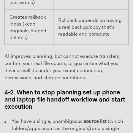
overwrites)
Creates rollback
Rollback depends on having
ideas (keep
a real backup/copy that’s
originals, staged
readable and complete
deletes)
AI improves planning, but cannot execute transfers,
confirm your real file counts, or guarantee what your
devices will do under your exact connection,
permissions, and storage conditions.
4-2. When to stop planning set up phone
and laptop file handoff workflow and start
execution
You have a single, unambiguous
source list
(which
folders/apps count as the originals) and a single