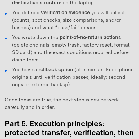
destination structure
on the laptop.
You defined
verification evidence
you will collect
(counts, spot checks, size comparisons, and/or
hashes) and what “pass/fail” means.
You wrote down the
point-of-no-return actions
(delete originals, empty trash, factory reset, format
SD card) and the exact conditions required before
doing them.
You have a
rollback option
(at minimum: keep phone
originals until verification passes; ideally: second
copy or external backup).
Once these are true, the next step is device work—
carefully and in order.
Part 5. Execution principles:
protected transfer, verification, then