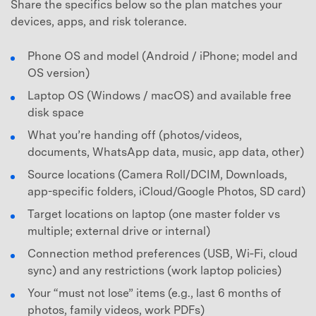
Share the specifics below so the plan matches your
devices, apps, and risk tolerance.
Phone OS and model (Android / iPhone; model and
OS version)
Laptop OS (Windows / macOS) and available free
disk space
What you’re handing off (photos/videos,
documents, WhatsApp data, music, app data, other)
Source locations (Camera Roll/DCIM, Downloads,
app-specific folders, iCloud/Google Photos, SD card)
Target locations on laptop (one master folder vs
multiple; external drive or internal)
Connection method preferences (USB, Wi‑Fi, cloud
sync) and any restrictions (work laptop policies)
Your “must not lose” items (e.g., last 6 months of
photos, family videos, work PDFs)