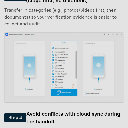
(stage first, no deletions)
Transfer in categories (e.g., photos/videos first, then
documents) so your verification evidence is easier to
collect and audit.
Avoid conflicts with cloud sync during
Step 4
the handoff