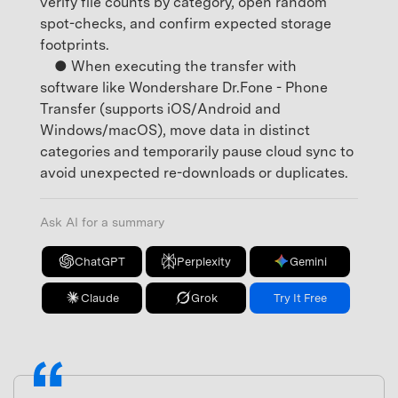
verify file counts by category, open random
spot-checks, and confirm expected storage
footprints.
● When executing the transfer with
software like Wondershare Dr.Fone - Phone
Transfer (supports iOS/Android and
Windows/macOS), move data in distinct
categories and temporarily pause cloud sync to
avoid unexpected re-downloads or duplicates.
Ask AI for a summary
ChatGPT
Perplexity
Gemini
Claude
Grok
Try It Free