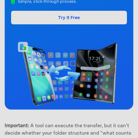
Simple, click-through process.
Try It Free
Important:
A tool can execute the transfer, but it can’t
decide whether your folder structure and “what counts