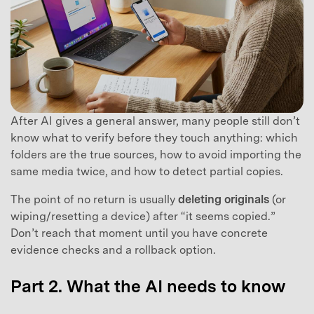
After AI gives a general answer, many people still don’t
know what to verify before they touch anything: which
folders are the true sources, how to avoid importing the
same media twice, and how to detect partial copies.
The point of no return is usually
deleting originals
(or
wiping/resetting a device) after “it seems copied.”
Don’t reach that moment until you have concrete
evidence checks and a rollback option.
Part 2. What the AI needs to know