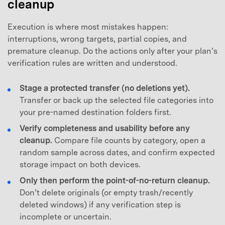
cleanup
Execution is where most mistakes happen:
interruptions, wrong targets, partial copies, and
premature cleanup. Do the actions only after your plan’s
verification rules are written and understood.
Stage a protected transfer (no deletions yet).
Transfer or back up the selected file categories into
your pre-named destination folders first.
Verify completeness and usability before any
cleanup.
Compare file counts by category, open a
random sample across dates, and confirm expected
storage impact on both devices.
Only then perform the point-of-no-return cleanup.
Don’t delete originals (or empty trash/recently
deleted windows) if any verification step is
incomplete or uncertain.