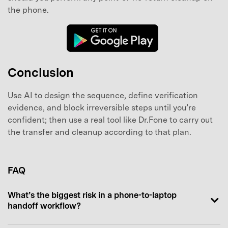
the phone.
Conclusion
Use AI to design the sequence, define verification
evidence, and block irreversible steps until you’re
confident; then use a real tool like Dr.Fone to carry out
the transfer and cleanup according to that plan.
FAQ
What’s the biggest risk in a phone-to-laptop
handoff workflow?