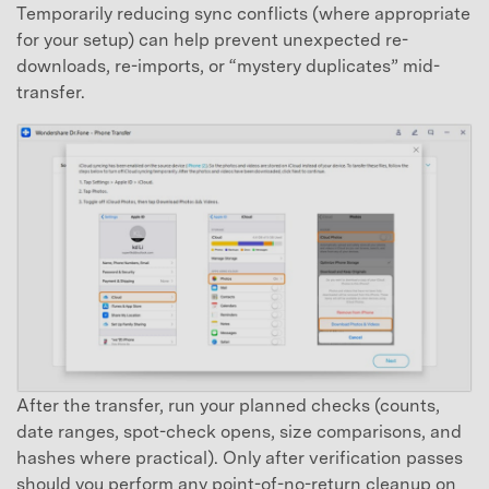
Temporarily reducing sync conflicts (where appropriate
for your setup) can help prevent unexpected re-
downloads, re-imports, or “mystery duplicates” mid-
transfer.
After the transfer, run your planned checks (counts,
date ranges, spot-check opens, size comparisons, and
hashes where practical). Only after verification passes
should you perform any point-of-no-return cleanup on