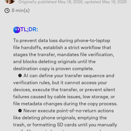
Originally published May 18, 2026, updated May 19, 2026
8 min(s)
:
TL;DR:
To prevent data loss during phone-to-laptop
file handoffs, establish a strict workflow that
stages the transfer, mandates file verification,
and blocks deleting originals until the
destination copy is proven complete.
● AI can define your transfer sequence and
verification rules, but it cannot access your
devices, execute the transfer, or prevent silent
failures caused by cable issues, low storage, or
file metadata changes during the copy process.
● Never execute point-of-no-return actions
like deleting phone originals, emptying the
trash, or formatting SD cards until you manually