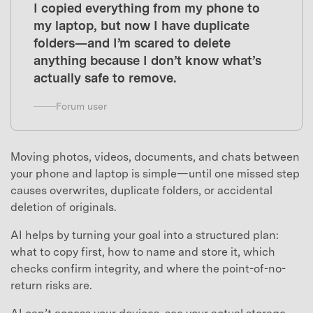
I copied everything from my phone to
my laptop, but now I have duplicate
folders—and I’m scared to delete
anything because I don’t know what’s
actually safe to remove.
Forum user
Moving photos, videos, documents, and chats between
your phone and laptop is simple—until one missed step
causes overwrites, duplicate folders, or accidental
deletion of originals.
AI helps by turning your goal into a structured plan:
what to copy first, how to name and store it, which
checks confirm integrity, and where the point-of-no-
return risks are.