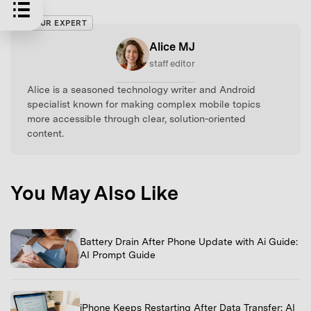
OUR EXPERT
Alice MJ
staff editor
Alice is a seasoned technology writer and Android
specialist known for making complex mobile topics
more accessible through clear, solution-oriented
content.
You May Also Like
Battery Drain After Phone Update with Ai Guide:
AI Prompt Guide
iPhone Keeps Restarting After Data Transfer: AI