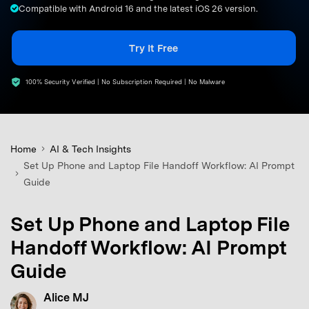
Compatible with Android 16 and the latest iOS 26 version.
search
Try It Free
100% Security Verified | No Subscription Required | No Malware
Home
AI & Tech Insights
Set Up Phone and Laptop File Handoff Workflow: AI Prompt
Guide
Set Up Phone and Laptop File
Handoff Workflow: AI Prompt
Guide
Alice MJ