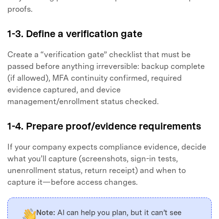
proofs.
1-3. Define a verification gate
Create a “verification gate” checklist that must be
passed before anything irreversible: backup complete
(if allowed), MFA continuity confirmed, required
evidence captured, and device
management/enrollment status checked.
1-4. Prepare proof/evidence requirements
If your company expects compliance evidence, decide
what you’ll capture (screenshots, sign-in tests,
unenrollment status, return receipt) and when to
capture it—before access changes.
Note:
AI can help you plan, but it can’t see