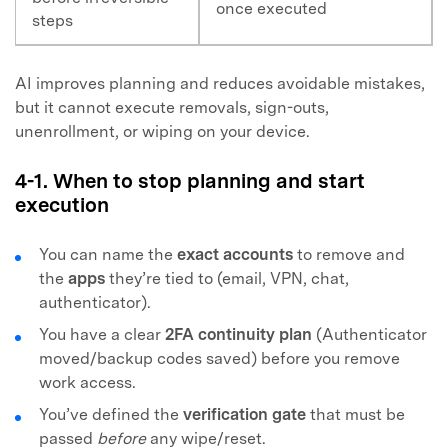
once executed
steps
AI improves planning and reduces avoidable mistakes,
but it cannot execute removals, sign-outs,
unenrollment, or wiping on your device.
4-1. When to stop planning and start
execution
You can name the
exact accounts
to remove and
the
apps
they’re tied to (email, VPN, chat,
authenticator).
You have a clear
2FA continuity plan
(Authenticator
moved/backup codes saved) before you remove
work access.
You’ve defined the
verification gate
that must be
passed
before
any wipe/reset.