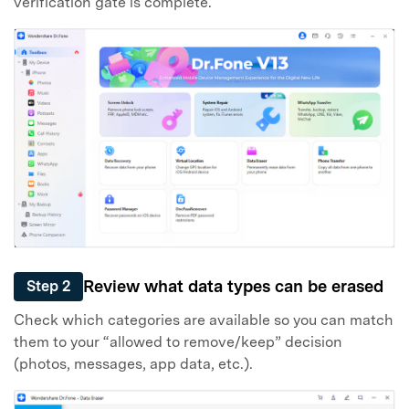
verification gate is complete.
Review what data types can be erased
Step 2
Check which categories are available so you can match
them to your “allowed to remove/keep” decision
(photos, messages, app data, etc.).