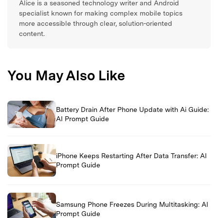
Alice is a seasoned technology writer and Android
specialist known for making complex mobile topics
more accessible through clear, solution-oriented
content.
You May Also Like
Battery Drain After Phone Update with Ai Guide:
AI Prompt Guide
iPhone Keeps Restarting After Data Transfer: AI
Prompt Guide
Samsung Phone Freezes During Multitasking: AI
Prompt Guide