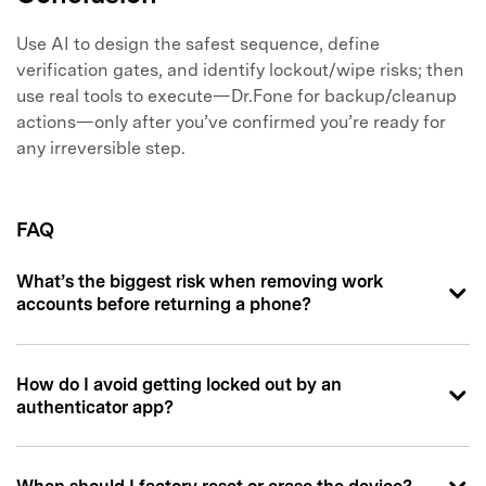
Use AI to design the safest sequence, define
verification gates, and identify lockout/wipe risks; then
use real tools to execute—Dr.Fone for backup/cleanup
actions—only after you’ve confirmed you’re ready for
any irreversible step.
FAQ
What’s the biggest risk when removing work
accounts before returning a phone?
How do I avoid getting locked out by an
authenticator app?