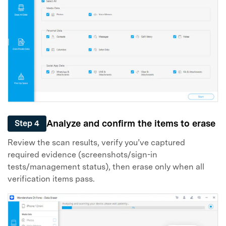
Analyze and confirm the items to erase
Step 4
Review the scan results, verify you’ve captured
required evidence (screenshots/sign-in
tests/management status), then erase only when all
verification items pass.