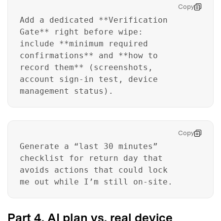
Unlock, repair, secure your phone
Copy
Recover, protect, transfer data easily
Add a dedicated **Verification
AI-powered, no tech skills needed
Gate** right before wipe:
include **minimum required
Got It
Try It Now
confirmations** and **how to
record them** (screenshots,
account sign-in test, device
management status).
Copy
Generate a “last 30 minutes”
checklist for return day that
avoids actions that could lock
me out while I’m still on-site.
Part 4. AI plan vs. real device