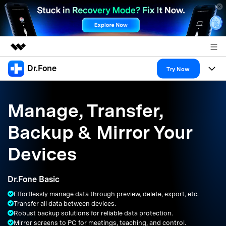
Dr.Fone
Featured Products
Try Now
AIGC Digital Creativity
Products
Business
Utility
Manage, Transfer,
Overview
All-in-One Toolkit
Solutions
About Us
Backup & Mirror Your
Solutions
More Tools & Apps
Explore More Dr.Fone Solutions
Learn & Support
Newsroom
Devices
Resources & Learning
View Full Toolkit >
Android 16 FRP Bypass
Shop
Dr.Fone Basic
Get Help & Support
Effortlessly manage data through preview, delete, export, etc.
Support
DOWNLOAD
Sign In
Transfer all data between devices.
Robust backup solutions for reliable data protection.
Mirror screens to PC for meetings, teaching, and control.