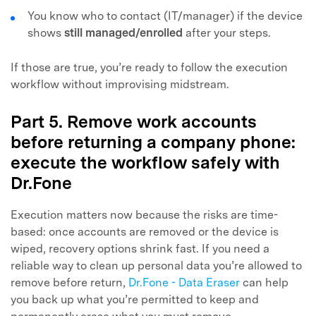
You know who to contact (IT/manager) if the device
shows
still managed/enrolled
after your steps.
If those are true, you’re ready to follow the execution
workflow without improvising midstream.
Part 5. Remove work accounts
before returning a company phone:
execute the workflow safely with
Dr.Fone
Execution matters now because the risks are time-
based: once accounts are removed or the device is
wiped, recovery options shrink fast. If you need a
reliable way to clean up personal data you’re allowed to
remove before return,
Dr.Fone - Data Eraser
can help
you back up what you’re permitted to keep and