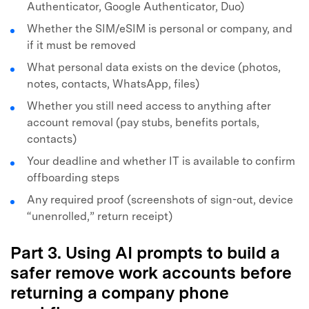
Authenticator, Google Authenticator, Duo)
Whether the SIM/eSIM is personal or company, and
if it must be removed
What personal data exists on the device (photos,
notes, contacts, WhatsApp, files)
Whether you still need access to anything after
account removal (pay stubs, benefits portals,
contacts)
Your deadline and whether IT is available to confirm
offboarding steps
Any required proof (screenshots of sign-out, device
“unenrolled,” return receipt)
Part 3. Using AI prompts to build a
safer remove work accounts before
returning a company phone