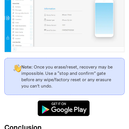
Note:
Once you erase/reset, recovery may be
impossible. Use a “stop and confirm” gate
before any wipe/factory reset or any erasure
you can’t undo.
Conclusion