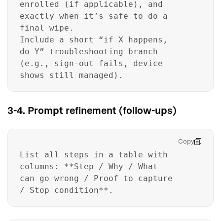
enrolled (if applicable), and
exactly when it’s safe to do a
final wipe.
Include a short “if X happens,
do Y” troubleshooting branch
(e.g., sign-out fails, device
shows still managed).
3-4. Prompt refinement (follow-ups)
Copy
List all steps in a table with
columns: **Step / Why / What
can go wrong / Proof to capture
/ Stop condition**.