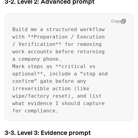
3-2. Level 2: Advanced prompt
Copy
Build me a structured workflow
with **Preparation / Execution
/ Verification** for removing
work accounts before returning
a company phone.
Mark steps as **critical vs
optional**, include a “stop and
confirm” gate before any
irreversible action (like
wipe/factory reset), and list
what evidence I should capture
for compliance.
3-3. Level 3: Evidence prompt