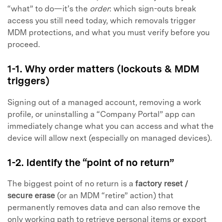
“what” to do—it’s the
order
: which sign-outs break
access you still need today, which removals trigger
MDM protections, and what you must verify before you
proceed.
1-1. Why order matters (lockouts & MDM
triggers)
Signing out of a managed account, removing a work
profile, or uninstalling a “Company Portal” app can
immediately change what you can access and what the
device will allow next (especially on managed devices).
1-2. Identify the “point of no return”
The biggest point of no return is a
factory reset /
secure erase
(or an MDM “retire” action) that
permanently removes data and can also remove the
only working path to retrieve personal items or export