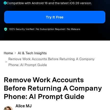
Compatible with Android 16 and the latest iOS 26 version.
search
Try It Free
100% Security Verified | No Subscription Required | No Malware
Home
AI & Tech Insights
Remove Work Accounts Before Returning A Company
Phone: AI Prompt Guide
Remove Work Accounts
Before Returning A Company
Phone: AI Prompt Guide
Alice MJ