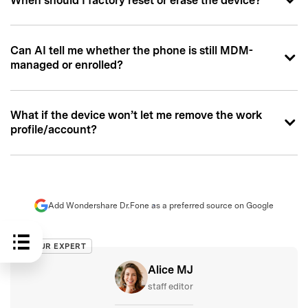
When should I factory reset or erase the device?
Can AI tell me whether the phone is still MDM-
managed or enrolled?
What if the device won’t let me remove the work
profile/account?
Add Wondershare Dr.Fone as a preferred source on Google
OUR EXPERT
Alice MJ
staff editor