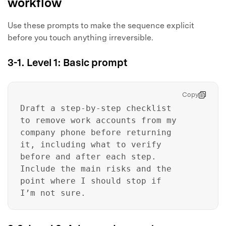
workflow
Use these prompts to make the sequence explicit
before you touch anything irreversible.
3-1. Level 1: Basic prompt
Copy
Draft a step-by-step checklist
to remove work accounts from my
company phone before returning
it, including what to verify
before and after each step.
Include the main risks and the
point where I should stop if
I’m not sure.