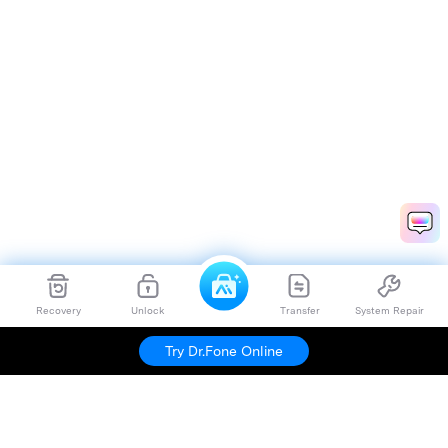
Recovery
Unlock
Transfer
System Repair
Try Dr.Fone Online