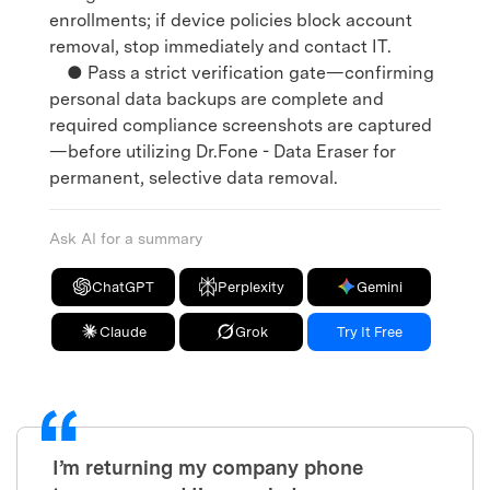
enrollments; if device policies block account
removal, stop immediately and contact IT.
● Pass a strict verification gate—confirming
personal data backups are complete and
required compliance screenshots are captured
—before utilizing Dr.Fone - Data Eraser for
permanent, selective data removal.
Ask AI for a summary
ChatGPT
Perplexity
Gemini
Claude
Grok
Try It Free
I’m returning my company phone