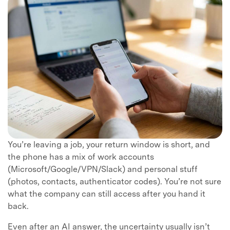
You’re leaving a job, your return window is short, and
the phone has a mix of work accounts
(Microsoft/Google/VPN/Slack) and personal stuff
(photos, contacts, authenticator codes). You’re not sure
what the company can still access after you hand it
back.
Even after an AI answer, the uncertainty usually isn’t