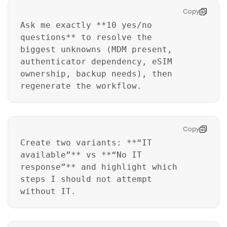
Copy
Ask me exactly **10 yes/no
questions** to resolve the
biggest unknowns (MDM present,
authenticator dependency, eSIM
ownership, backup needs), then
regenerate the workflow.
Copy
Create two variants: **“IT
available”** vs **“No IT
response”** and highlight which
steps I should not attempt
without IT.
Master Your Phone with Dr.Fone
50M+ users, 22+ years trusted