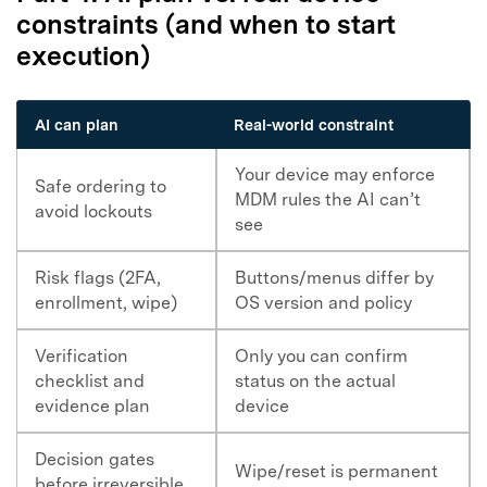
constraints (and when to start
execution)
AI can plan
Real-world constraint
Your device may enforce
Safe ordering to
MDM rules the AI can’t
avoid lockouts
see
Risk flags (2FA,
Buttons/menus differ by
enrollment, wipe)
OS version and policy
Verification
Only you can confirm
checklist and
status on the actual
evidence plan
device
Decision gates
Wipe/reset is permanent
before irreversible