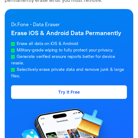
permanently erase what you must remove.
Dr.Fone - Data Eraser
Erase iOS & Android Data Permanently
Erase all data on iOS & Android
Military-grade wiping to fully protect your privacy.
Generate verified erasure reports better for device
resale.
Selectively erase private data and remove junk & large
files.
Try It Free