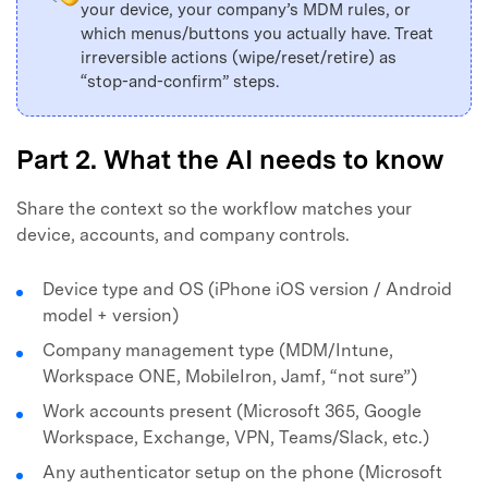
your device, your company’s MDM rules, or
which menus/buttons you actually have. Treat
irreversible actions (wipe/reset/retire) as
“stop-and-confirm” steps.
Part 2. What the AI needs to know
Share the context so the workflow matches your
device, accounts, and company controls.
Device type and OS (iPhone iOS version / Android
model + version)
Company management type (MDM/Intune,
Workspace ONE, MobileIron, Jamf, “not sure”)
Work accounts present (Microsoft 365, Google
Workspace, Exchange, VPN, Teams/Slack, etc.)
Any authenticator setup on the phone (Microsoft