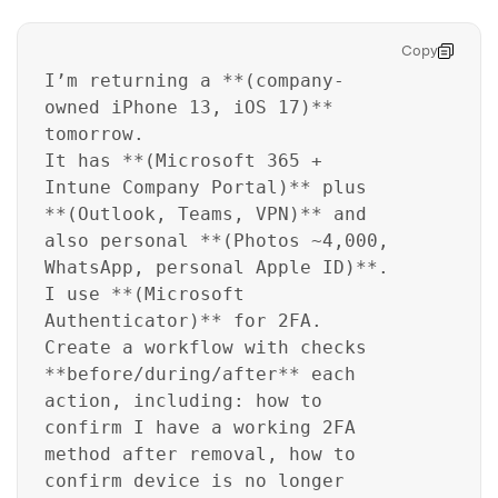
Copy
I’m returning a **(company-
owned iPhone 13, iOS 17)**
tomorrow.
It has **(Microsoft 365 +
Intune Company Portal)** plus
**(Outlook, Teams, VPN)** and
also personal **(Photos ~4,000,
WhatsApp, personal Apple ID)**.
I use **(Microsoft
Authenticator)** for 2FA.
Create a workflow with checks
**before/during/after** each
action, including: how to
confirm I have a working 2FA
method after removal, how to
confirm device is no longer