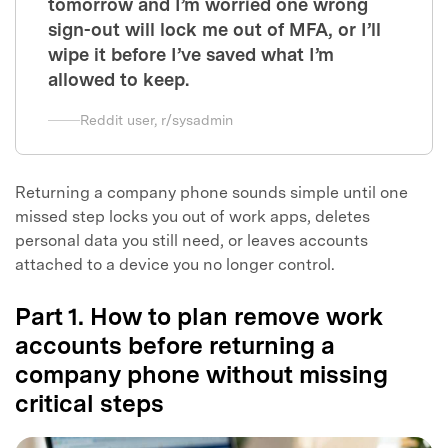
tomorrow and I’m worried one wrong
sign-out will lock me out of MFA, or I’ll
wipe it before I’ve saved what I’m
allowed to keep.
Reddit user, r/sysadmin
Returning a company phone sounds simple until one
missed step locks you out of work apps, deletes
personal data you still need, or leaves accounts
attached to a device you no longer control.
Part 1. How to plan remove work
accounts before returning a
company phone without missing
critical steps