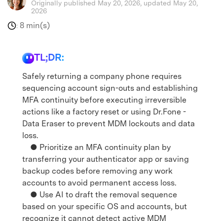
Originally published May 20, 2026, updated May 20,
2026
8 min(s)
:
TL;DR:
Safely returning a company phone requires
sequencing account sign-outs and establishing
MFA continuity before executing irreversible
actions like a factory reset or using Dr.Fone -
Data Eraser to prevent MDM lockouts and data
loss.
● Prioritize an MFA continuity plan by
transferring your authenticator app or saving
backup codes before removing any work
accounts to avoid permanent access loss.
● Use AI to draft the removal sequence
based on your specific OS and accounts, but
recognize it cannot detect active MDM