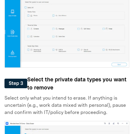
Select the private data types you want
Step 3
to remove
Select only what you intend to erase. If anything is
uncertain (e.g., work data mixed with personal), pause
and confirm with IT/policy before proceeding.