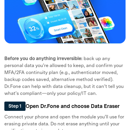
Before you do anything irreversible:
back up any
personal data you’re allowed to keep, and confirm your
MFA/2FA continuity plan (e.g., authenticator moved,
backup codes saved, alternative method verified).
Dr.Fone can help with data cleanup, but it can’t tell you
what’s compliant—only your policy/IT can.
Open Dr.Fone and choose Data Eraser
Step 1
Connect your phone and open the module you’ll use for
erasing private data. Do not erase anything until your