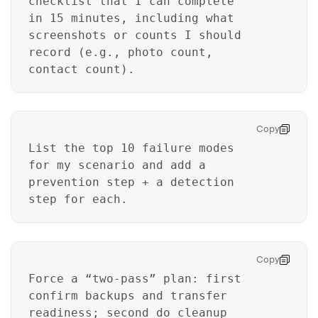
checklist that I can complete
in 15 minutes, including what
screenshots or counts I should
record (e.g., photo count,
contact count).
Copy
List the top 10 failure modes
for my scenario and add a
prevention step + a detection
step for each.
Master Your Phone with Dr.Fone
50M+ users, 22+ years trusted
Unlock, repair, secure your phone
Copy
Recover, protect, transfer data easily
Force a “two-pass” plan: first
AI-powered, no tech skills needed
confirm backups and transfer
readiness; second do cleanup
Got It
Try It Now