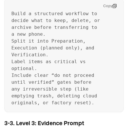
Copy
Build a structured workflow to
decide what to keep, delete, or
archive before transferring to
a new phone.
Split it into Preparation,
Execution (planned only), and
Verification.
Label items as critical vs
optional.
Include clear “do not proceed
until verified” gates before
any irreversible step (like
emptying trash, deleting cloud
originals, or factory reset).
3-3. Level 3: Evidence Prompt