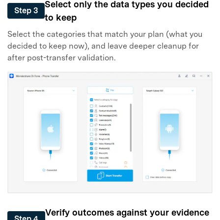
Select only the data types you decided
Step 3
to keep
Select the categories that match your plan (what you
decided to keep now), and leave deeper cleanup for
after post-transfer validation.
Verify outcomes against your evidence
Step 4