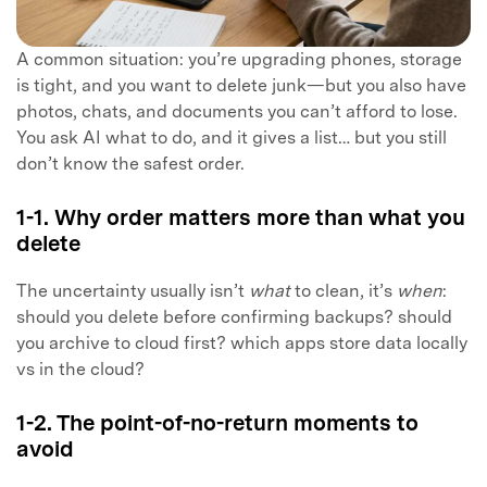
A common situation: you’re upgrading phones, storage
is tight, and you want to delete junk—but you also have
photos, chats, and documents you can’t afford to lose.
You ask AI what to do, and it gives a list… but you still
don’t know the safest order.
1-1. Why order matters more than what you
delete
The uncertainty usually isn’t
what
to clean, it’s
when
:
should you delete before confirming backups? should
you archive to cloud first? which apps store data locally
vs in the cloud?
1-2. The point-of-no-return moments to
avoid