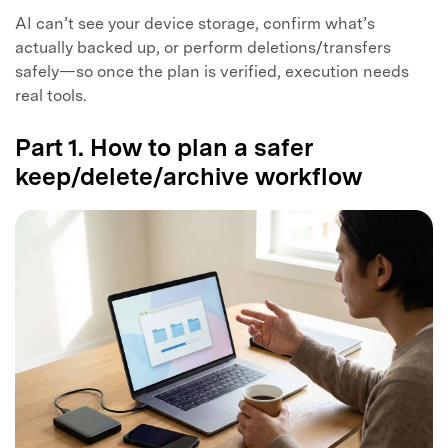
AI can’t see your device storage, confirm what’s
actually backed up, or perform deletions/transfers
safely—so once the plan is verified, execution needs
real tools.
Part 1. How to plan a safer
keep/delete/archive workflow