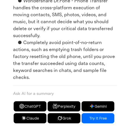
● Wondershare Dr.Fone - Phone Transfer
handles the cross-platform execution of
moving contacts, SMS, photos, videos, and
music, but it cannot decide what you should
delete or verify if your critical data transferred
successfully.
● Completely avoid point-of-no-return
actions, such as emptying trash folders or
factory resetting the old phone, until you prove
the transfer succeeded using data counts,
keyword searches in chats, and sample file
checks.
Ask AI for a summary
ChatGPT
Perplexity
Gemini
Claude
Grok
Try It Free