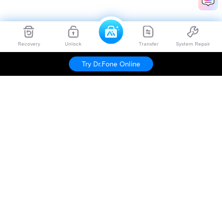
Recovery
Unlock
Transfer
System Repair
Try Dr.Fone Online
Hero Products
Wondershare
Explore AI
Help Center