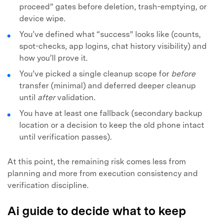
proceed” gates before deletion, trash-emptying, or
device wipe.
You’ve defined what “success” looks like (counts,
spot-checks, app logins, chat history visibility) and
how you’ll prove it.
You’ve picked a single cleanup scope for
before
transfer (minimal) and deferred deeper cleanup
until
after
validation.
You have at least one fallback (secondary backup
location or a decision to keep the old phone intact
until verification passes).
At this point, the remaining risk comes less from
planning and more from execution consistency and
verification discipline.
Ai guide to decide what to keep