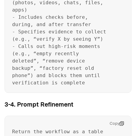
(photos, videos, chats, files,
apps)
- Includes checks before,
during, and after transfer
- Specifies evidence to collect
(e.g., “verify X by seeing Y”)
- Calls out high-risk moments
(e.g., “empty recently
deleted”, “remove device
backup”, “factory reset old
phone”) and blocks them until
verification is complete
3-4. Prompt Refinement
Copy
Return the workflow as a table