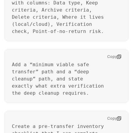
with columns: Data type, Keep
criteria, Archive criteria,
Delete criteria, Where it lives
(local/cloud), Verification
check, Point-of-no-return risk.
Copy
Add a “minimum viable safe
transfer” path and a “deep
cleanup” path, and state
exactly what extra verification
the deep cleanup requires.
Copy
Create a pre-transfer inventory