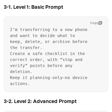
3-1. Level 1: Basic Prompt
Copy
I’m transferring to a new phone
and want to decide what to
keep, delete, or archive before
the transfer.
Create a safe checklist in the
correct order, with “stop and
verify” points before any
deletion.
Keep it planning-only—no device
actions.
3-2. Level 2: Advanced Prompt