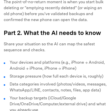
The point-of-no-return moment is when you start bulk
deleting or “emptying recently deleted” (or wiping an
old phone) before you’ve validated backups and
confirmed the new phone can open the data.
Part 2. What the AI needs to know
Share your situation so the AI can map the safest
sequence and checks.
Your devices and platforms (e.g., iPhone → Android,
Android → iPhone, iPhone → iPhone)
Storage pressure (how full each device is, roughly)
Data categories involved (photos/videos, messages,
WhatsApp/LINE, contacts, notes, files, app data)
Your backup targets (iCloud/Google
Drive/OneDrive/Computer/external drive) and what
you
already
use