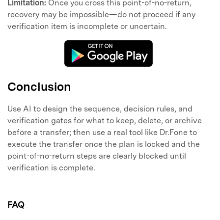
Limitation:
Once you cross this point-of-no-return,
recovery may be impossible—do not proceed if any
verification item is incomplete or uncertain.
Conclusion
Use AI to design the sequence, decision rules, and
verification gates for what to keep, delete, or archive
before a transfer; then use a real tool like Dr.Fone to
execute the transfer once the plan is locked and the
point-of-no-return steps are clearly blocked until
verification is complete.
FAQ