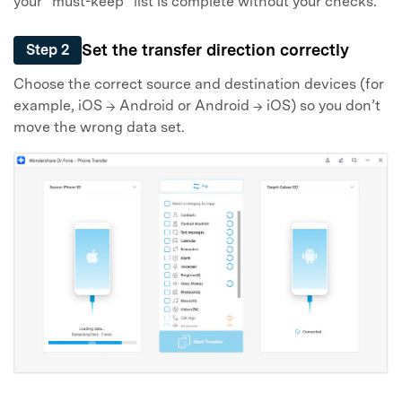
your “must-keep” list is complete without your checks.
Set the transfer direction correctly
Step 2
Choose the correct source and destination devices (for
example, iOS → Android or Android → iOS) so you don’t
move the wrong data set.