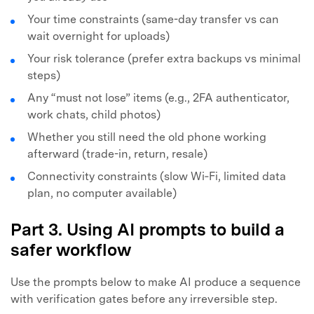
Your time constraints (same-day transfer vs can
wait overnight for uploads)
Your risk tolerance (prefer extra backups vs minimal
steps)
Any “must not lose” items (e.g., 2FA authenticator,
work chats, child photos)
Whether you still need the old phone working
afterward (trade-in, return, resale)
Connectivity constraints (slow Wi‑Fi, limited data
plan, no computer available)
Part 3. Using AI prompts to build a
safer workflow
Use the prompts below to make AI produce a sequence
with verification gates before any irreversible step.