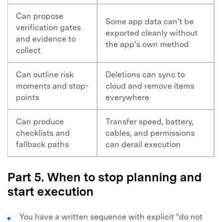
Can propose
Some app data can’t be
verification gates
exported cleanly without
and evidence to
the app’s own method
collect
Can outline risk
Deletions can sync to
moments and stop-
cloud and remove items
points
everywhere
Can produce
Transfer speed, battery,
checklists and
cables, and permissions
fallback paths
can derail execution
Part 5. When to stop planning and
start execution
You have a written sequence with explicit “do not