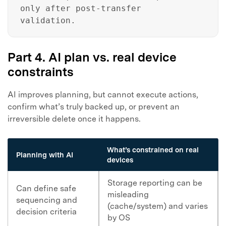
only after post-transfer
validation.
Part 4. AI plan vs. real device
constraints
AI improves planning, but cannot execute actions,
confirm what’s truly backed up, or prevent an
irreversible delete once it happens.
What’s constrained on real
Planning with AI
devices
Storage reporting can be
Can define safe
misleading
sequencing and
(cache/system) and varies
decision criteria
by OS