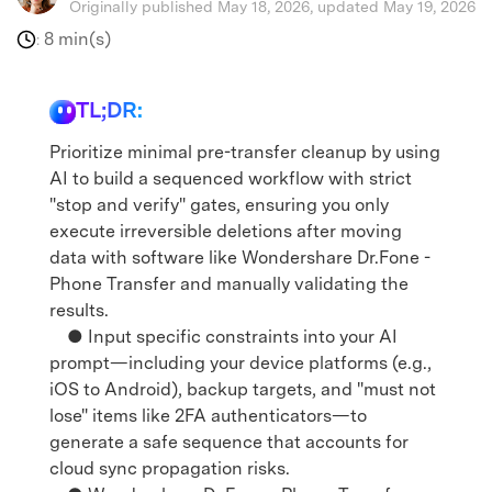
Originally published May 18, 2026, updated May 19, 2026
8 min(s)
:
TL;DR:
Prioritize minimal pre-transfer cleanup by using
AI to build a sequenced workflow with strict
"stop and verify" gates, ensuring you only
execute irreversible deletions after moving
data with software like Wondershare Dr.Fone -
Phone Transfer and manually validating the
results.
● Input specific constraints into your AI
prompt—including your device platforms (e.g.,
iOS to Android), backup targets, and "must not
lose" items like 2FA authenticators—to
generate a safe sequence that accounts for
cloud sync propagation risks.