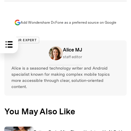
Add Wondershare Dr.Fone as a preferred source on Google
OUR EXPERT
Alice MJ
staff editor
Alice is a seasoned technology writer and Android
specialist known for making complex mobile topics
more accessible through clear, solution-oriented
content.
You May Also Like