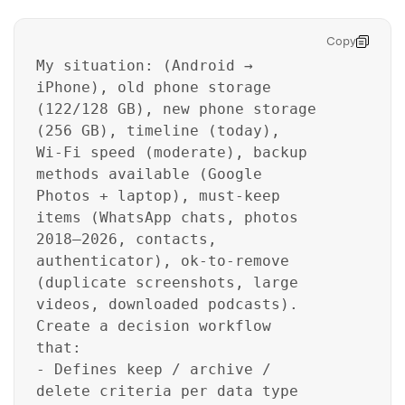
Copy
My situation: (Android →
iPhone), old phone storage
(122/128 GB), new phone storage
(256 GB), timeline (today),
Wi‑Fi speed (moderate), backup
methods available (Google
Photos + laptop), must-keep
items (WhatsApp chats, photos
2018–2026, contacts,
authenticator), ok-to-remove
(duplicate screenshots, large
videos, downloaded podcasts).
Create a decision workflow
that:
- Defines keep / archive /
delete criteria per data type