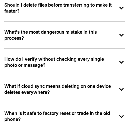
Should I delete files before transferring to make it
faster?
What’s the most dangerous mistake in this
process?
How do I verify without checking every single
photo or message?
What if cloud sync means deleting on one device
deletes everywhere?
When is it safe to factory reset or trade in the old
phone?