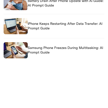
Battery Drain After Phone Update with Ai Guide:
AI Prompt Guide
iPhone Keeps Restarting After Data Transfer: AI
Prompt Guide
Samsung Phone Freezes During Multitasking: AI
Prompt Guide