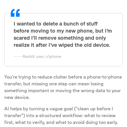
I wanted to delete a bunch of stuff
before moving to my new phone, but I’m
scared I’ll remove something and only
realize it after I’ve wiped the old device.
Reddit user, r/iphone
You’re trying to reduce clutter before a phone-to-phone
transfer, but missing one step can mean losing
something important or moving the wrong data to your
new device.
AI helps by turning a vague goal (“clean up before I
transfer”) into a structured workflow: what to review
first, what to verify, and what to avoid doing too early.