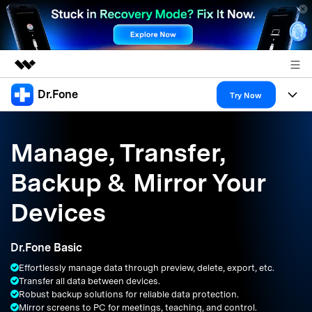
Dr.Fone
Featured Products
Try Now
AIGC Digital Creativity
Products
Business
Utility
Manage, Transfer,
Overview
All-in-One Toolkit
Solutions
About Us
Backup & Mirror Your
Solutions
More Tools & Apps
Explore More Dr.Fone Solutions
Learn & Support
Newsroom
Devices
Resources & Learning
View Full Toolkit >
Android 16 FRP Bypass
Shop
Dr.Fone Basic
Get Help & Support
Effortlessly manage data through preview, delete, export, etc.
Support
DOWNLOAD
Sign In
Transfer all data between devices.
Robust backup solutions for reliable data protection.
Mirror screens to PC for meetings, teaching, and control.