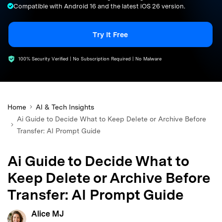
Compatible with Android 16 and the latest iOS 26 version.
search
Try It Free
100% Security Verified | No Subscription Required | No Malware
Home
AI & Tech Insights
Ai Guide to Decide What to Keep Delete or Archive Before
Transfer: AI Prompt Guide
Ai Guide to Decide What to
Keep Delete or Archive Before
Transfer: AI Prompt Guide
Alice MJ