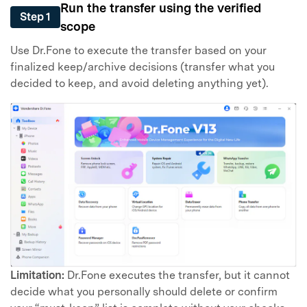
Run the transfer using the verified
Step 1
scope
Use Dr.Fone to execute the transfer based on your
finalized keep/archive decisions (transfer what you
decided to keep, and avoid deleting anything yet).
Limitation:
Dr.Fone executes the transfer, but it cannot
decide what you personally should delete or confirm