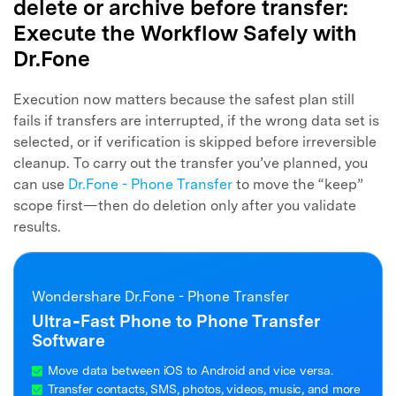
delete or archive before transfer:
Execute the Workflow Safely with
Dr.Fone
Execution now matters because the safest plan still
fails if transfers are interrupted, if the wrong data set is
selected, or if verification is skipped before irreversible
cleanup. To carry out the transfer you’ve planned, you
can use
Dr.Fone - Phone Transfer
to move the “keep”
scope first—then do deletion only after you validate
results.
Wondershare Dr.Fone - Phone Transfer
Ultra‑Fast Phone to Phone Transfer
Software
Move data between iOS to Android and vice versa.
Transfer contacts, SMS, photos, videos, music, and more