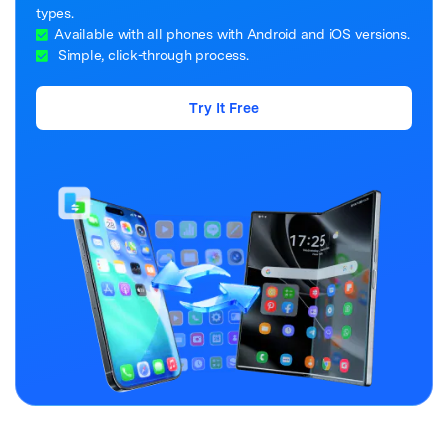
types.
Available with all phones with Android and iOS versions.
Simple, click-through process.
Try It Free