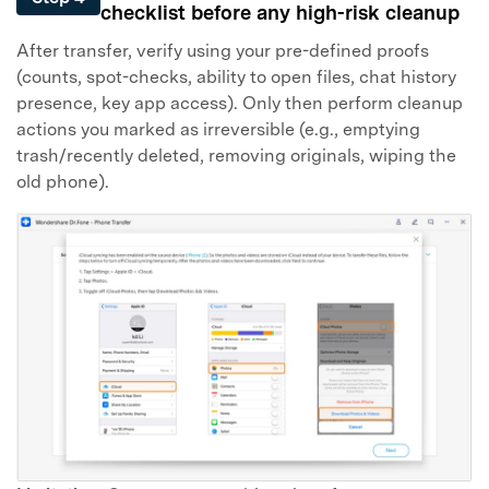
checklist before any high-risk cleanup
After transfer, verify using your pre-defined proofs
(counts, spot-checks, ability to open files, chat history
presence, key app access). Only then perform cleanup
actions you marked as irreversible (e.g., emptying
trash/recently deleted, removing originals, wiping the
old phone).