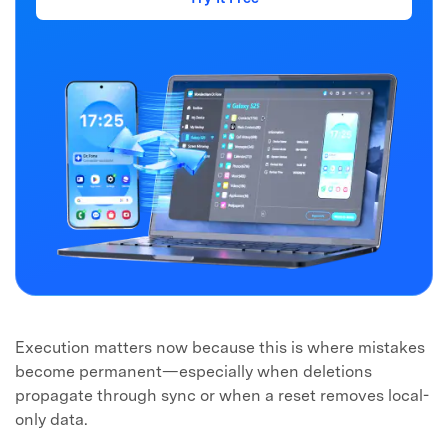
Execution matters now because this is where mistakes
become permanent—especially when deletions
propagate through sync or when a reset removes local-
only data.