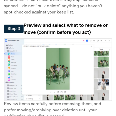
synced—do not “bulk delete” anything you haven’t
spot-checked against your keep list.
Preview and select what to remove or
Step 3
move (confirm before you act)
Review items carefully before removing them, and
prefer moving/archiving over deletion until your