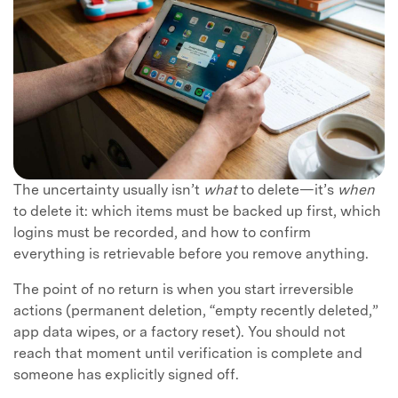
The uncertainty usually isn’t
what
to delete—it’s
when
to delete it: which items must be backed up first, which
logins must be recorded, and how to confirm
everything is retrievable before you remove anything.
The point of no return is when you start irreversible
actions (permanent deletion, “empty recently deleted,”
app data wipes, or a factory reset). You should not
reach that moment until verification is complete and
someone has explicitly signed off.