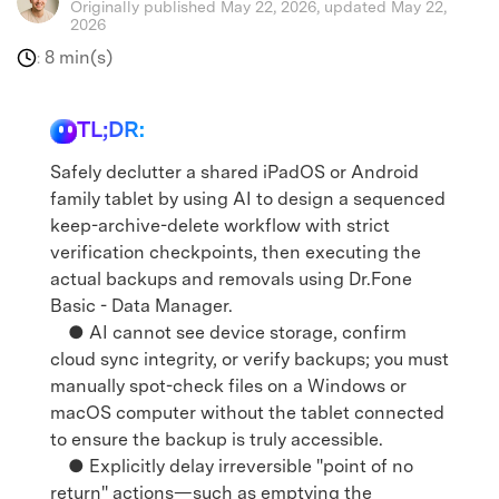
Originally published May 22, 2026, updated May 22,
2026
8 min(s)
:
TL;DR:
Safely declutter a shared iPadOS or Android
family tablet by using AI to design a sequenced
keep-archive-delete workflow with strict
verification checkpoints, then executing the
actual backups and removals using Dr.Fone
Basic - Data Manager.
● AI cannot see device storage, confirm
cloud sync integrity, or verify backups; you must
manually spot-check files on a Windows or
macOS computer without the tablet connected
to ensure the backup is truly accessible.
● Explicitly delay irreversible "point of no
return" actions—such as emptying the