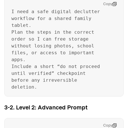
Copy
I need a safe digital declutter
workflow for a shared family
tablet.
Plan the steps in the correct
order so I can free storage
without losing photos, school
files, or access to important
apps.
Include a short “do not proceed
until verified” checkpoint
before any irreversible
deletion.
3-2. Level 2: Advanced Prompt
Copy