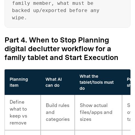
family member, what must be
Got It
Try It Now
backed up/exported before any
wipe.
Part 4. When to Stop Planning
digital declutter workflow for a
family tablet and Start Execution
What the
Planning
What AI
Pro
tablet/tools must
item
can do
sho
do
Define
Build rules
Show actual
Scr
what to
and
files/apps and
of 
keep vs
categories
sizes
tar
remove