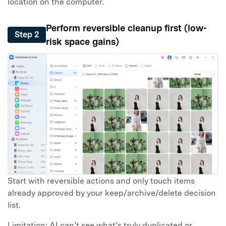
location on the computer.
Perform reversible cleanup first (low-
Step 2
risk space gains)
Start with reversible actions and only touch items
already approved by your keep/archive/delete decision
list.
Limitation: AI can’t see what’s truly duplicated or