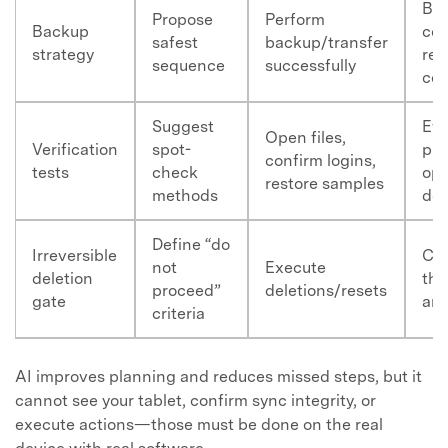
Ba
Propose
Perform
Backup
com
safest
backup/transfer
strategy
rec
sequence
successfully
cou
Suggest
Ev
Open files,
Verification
spot-
pho
confirm logins,
tests
check
ope
restore samples
methods
do
Define “do
Irreversible
Con
not
Execute
deletion
tha
proceed”
deletions/resets
gate
are
criteria
AI improves planning and reduces missed steps, but it
cannot see your tablet, confirm sync integrity, or
execute actions—those must be done on the real