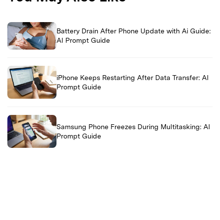
Battery Drain After Phone Update with Ai Guide:
AI Prompt Guide
iPhone Keeps Restarting After Data Transfer: AI
Prompt Guide
Samsung Phone Freezes During Multitasking: AI
Prompt Guide