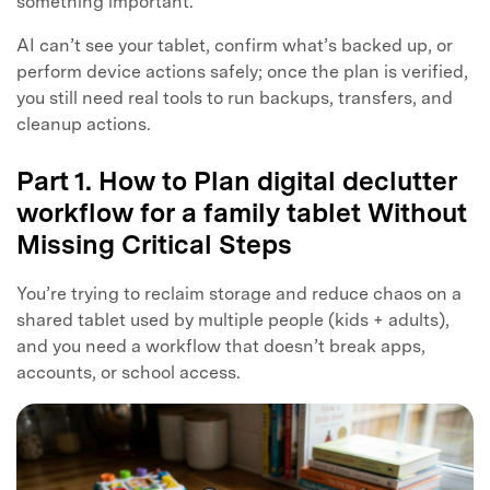
something important.
AI can’t see your tablet, confirm what’s backed up, or
perform device actions safely; once the plan is verified,
you still need real tools to run backups, transfers, and
cleanup actions.
Part 1. How to Plan digital declutter
workflow for a family tablet Without
Missing Critical Steps
You’re trying to reclaim storage and reduce chaos on a
shared tablet used by multiple people (kids + adults),
and you need a workflow that doesn’t break apps,
accounts, or school access.