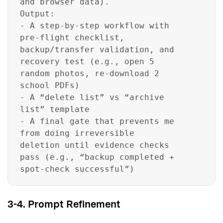
and browser data).
Output:
- A step-by-step workflow with
pre-flight checklist,
backup/transfer validation, and
recovery test (e.g., open 5
random photos, re-download 2
school PDFs)
- A “delete list” vs “archive
list” template
- A final gate that prevents me
from doing irreversible
deletion until evidence checks
pass (e.g., “backup completed +
spot-check successful”)
3-4. Prompt Refinement