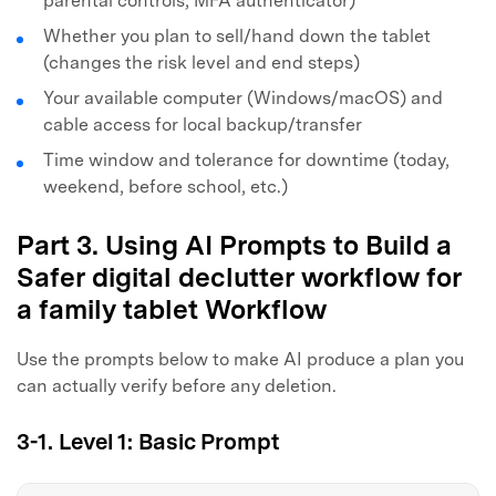
parental controls, MFA authenticator)
Whether you plan to sell/hand down the tablet
(changes the risk level and end steps)
Your available computer (Windows/macOS) and
cable access for local backup/transfer
Time window and tolerance for downtime (today,
weekend, before school, etc.)
Part 3. Using AI Prompts to Build a
Safer digital declutter workflow for
a family tablet Workflow
Use the prompts below to make AI produce a plan you
can actually verify before any deletion.
3-1. Level 1: Basic Prompt