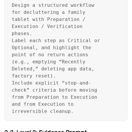
Design a structured workflow
for decluttering a family
tablet with Preparation /
Execution / Verification
phases.
Label each step as Critical or
Optional, and highlight the
point of no return actions
(e.g., emptying “Recently
Deleted,” deleting app data,
factory reset).
Include explicit “stop-and-
check” criteria before moving
from Preparation to Execution
and from Execution to
irreversible cleanup.