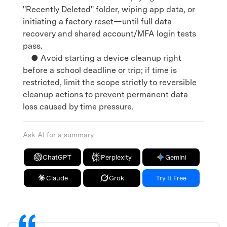
"Recently Deleted" folder, wiping app data, or
initiating a factory reset—until full data
recovery and shared account/MFA login tests
pass.
● Avoid starting a device cleanup right
before a school deadline or trip; if time is
restricted, limit the scope strictly to reversible
cleanup actions to prevent permanent data
loss caused by time pressure.
Ask AI for a summary
ChatGPT
Perplexity
Gemini
Claude
Grok
Try It Free