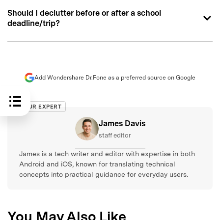
Should I declutter before or after a school
deadline/trip?
Add Wondershare Dr.Fone as a preferred source on Google
OUR EXPERT
James Davis
staff editor
James is a tech writer and editor with expertise in both
Android and iOS, known for translating technical
concepts into practical guidance for everyday users.
You May Also Like