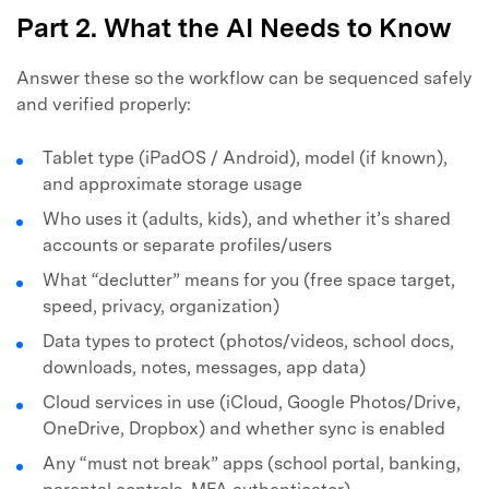
Part 2. What the AI Needs to Know
Answer these so the workflow can be sequenced safely
and verified properly:
Tablet type (iPadOS / Android), model (if known),
and approximate storage usage
Who uses it (adults, kids), and whether it’s shared
accounts or separate profiles/users
What “declutter” means for you (free space target,
speed, privacy, organization)
Data types to protect (photos/videos, school docs,
downloads, notes, messages, app data)
Cloud services in use (iCloud, Google Photos/Drive,
OneDrive, Dropbox) and whether sync is enabled
Any “must not break” apps (school portal, banking,