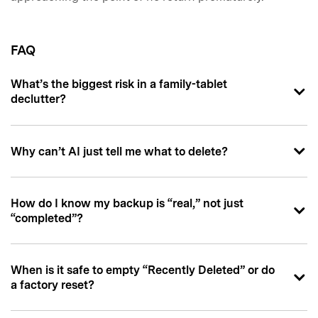
FAQ
What’s the biggest risk in a family-tablet
declutter?
Why can’t AI just tell me what to delete?
How do I know my backup is “real,” not just
“completed”?
When is it safe to empty “Recently Deleted” or do
a factory reset?