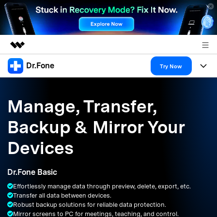
Dr.Fone
Featured Products
Try Now
AIGC Digital Creativity
Products
Business
Utility
Manage, Transfer,
Overview
All-in-One Toolkit
Solutions
About Us
Backup & Mirror Your
Solutions
More Tools & Apps
Explore More Dr.Fone Solutions
Learn & Support
Newsroom
Devices
Resources & Learning
View Full Toolkit >
Android 16 FRP Bypass
Shop
Dr.Fone Basic
Get Help & Support
Effortlessly manage data through preview, delete, export, etc.
Support
DOWNLOAD
Sign In
Transfer all data between devices.
Robust backup solutions for reliable data protection.
Mirror screens to PC for meetings, teaching, and control.