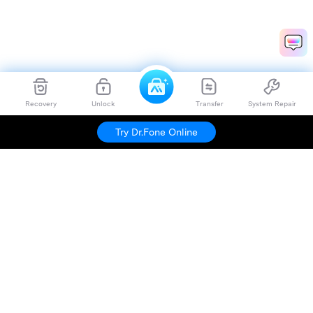
Recovery
Unlock
Transfer
System Repair
Try Dr.Fone Online
Hero Products
Wondershare
Explore AI