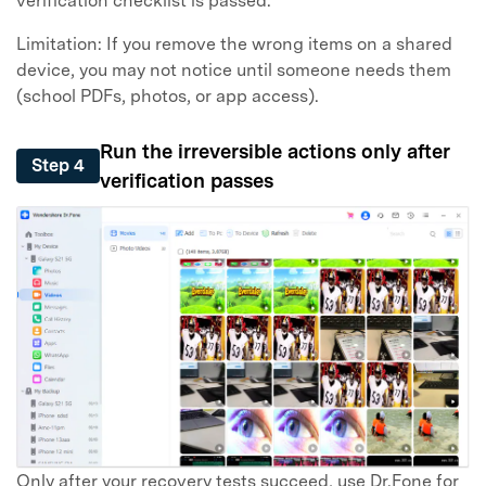
verification checklist is passed.
Limitation: If you remove the wrong items on a shared
device, you may not notice until someone needs them
(school PDFs, photos, or app access).
Run the irreversible actions only after
Step 4
verification passes
Only after your recovery tests succeed, use Dr.Fone for