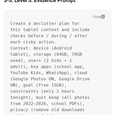
3-3. Level 3: Evidence Prompt
Copy
Create a declutter plan for
this tablet context and include
checks before / during / after
each risky action.
Context: device (Android
tablet), storage (64GB, 59GB
used), users (2 kids + 1
adult), key apps (school app,
YouTube Kids, WhatsApp), cloud
(Google Photos ON, Google Drive
ON), goal (free 15GB),
constraints (only 2 hours
tonight), must keep (all photos
from 2022–2026, school PDFs),
privacy (remove old downloads