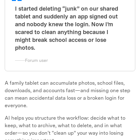
I started deleting “junk” on our shared
tablet and suddenly an app signed out
and nobody knew the login. Now I’m
scared to clean anything because I
might break school access or lose
photos.
Forum user
A family tablet can accumulate photos, school files,
downloads, and accounts fast—and missing one step
can mean accidental data loss or a broken login for
everyone.
AI helps you structure the workflow: decide what to
keep, what to archive, what to delete, and in what
order—so you don’t “clean up” your way into losing