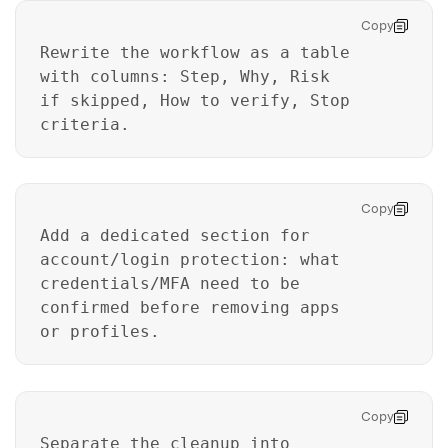
Copy
Rewrite the workflow as a table
with columns: Step, Why, Risk
if skipped, How to verify, Stop
criteria.
Copy
Add a dedicated section for
account/login protection: what
credentials/MFA need to be
confirmed before removing apps
or profiles.
Copy
Separate the cleanup into