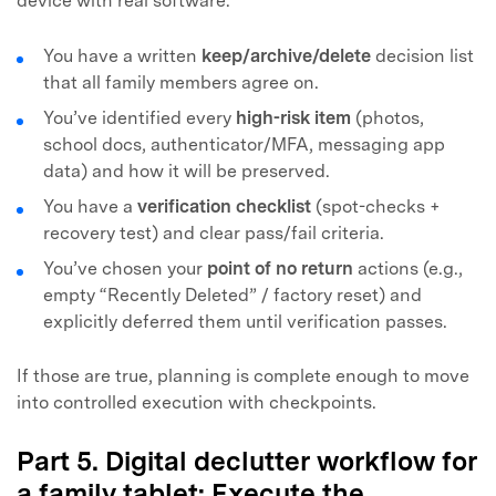
device with real software.
You have a written
keep/archive/delete
decision list
that all family members agree on.
You’ve identified every
high-risk item
(photos,
school docs, authenticator/MFA, messaging app
data) and how it will be preserved.
You have a
verification checklist
(spot-checks +
recovery test) and clear pass/fail criteria.
You’ve chosen your
point of no return
actions (e.g.,
empty “Recently Deleted” / factory reset) and
explicitly deferred them until verification passes.
If those are true, planning is complete enough to move
into controlled execution with checkpoints.
Part 5. Digital declutter workflow for
a family tablet: Execute the