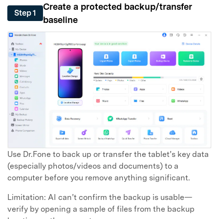
Create a protected backup/transfer
Step 1
baseline
Use Dr.Fone to back up or transfer the tablet’s key data
(especially photos/videos and documents) to a
computer before you remove anything significant.
Limitation: AI can’t confirm the backup is usable—
verify by opening a sample of files from the backup