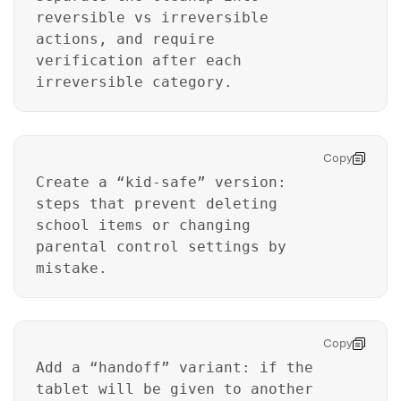
reversible vs irreversible
actions, and require
verification after each
irreversible category.
Copy
Create a “kid-safe” version:
steps that prevent deleting
school items or changing
parental control settings by
mistake.
Master Your Phone with Dr.Fone
50M+ users, 22+ years trusted
Copy
Unlock, repair, secure your phone
Recover, protect, transfer data easily
Add a “handoff” variant: if the
AI-powered, no tech skills needed
tablet will be given to another