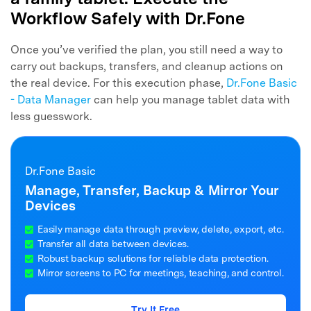
Workflow Safely with Dr.Fone
Once you’ve verified the plan, you still need a way to
carry out backups, transfers, and cleanup actions on
the real device. For this execution phase,
Dr.Fone Basic
- Data Manager
can help you manage tablet data with
less guesswork.
Dr.Fone Basic
Manage, Transfer, Backup & Mirror Your
Devices
Easily manage data through preview, delete, export, etc.
Transfer all data between devices.
Robust backup solutions for reliable data protection.
Mirror screens to PC for meetings, teaching, and control.
Try It Free