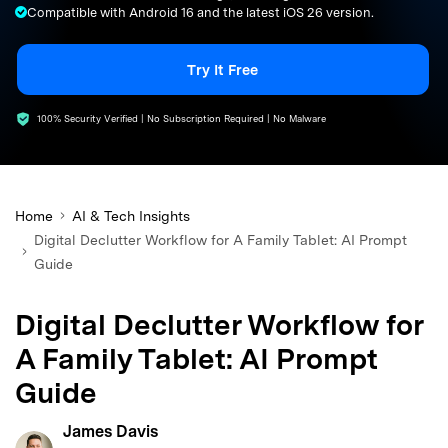
Compatible with Android 16 and the latest iOS 26 version.
search
Try It Free
100% Security Verified | No Subscription Required | No Malware
Home
AI & Tech Insights
Digital Declutter Workflow for A Family Tablet: AI Prompt
Guide
Digital Declutter Workflow for
A Family Tablet: AI Prompt
Guide
James Davis