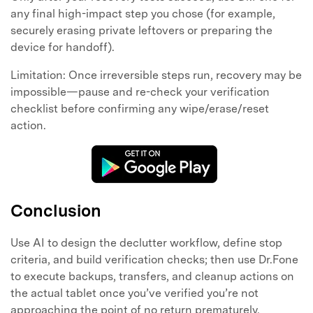
any final high-impact step you chose (for example,
securely erasing private leftovers or preparing the
device for handoff).
Limitation: Once irreversible steps run, recovery may be
impossible—pause and re-check your verification
checklist before confirming any wipe/erase/reset
action.
Conclusion
Use AI to design the declutter workflow, define stop
criteria, and build verification checks; then use Dr.Fone
to execute backups, transfers, and cleanup actions on
the actual tablet once you’ve verified you’re not
approaching the point of no return prematurely.