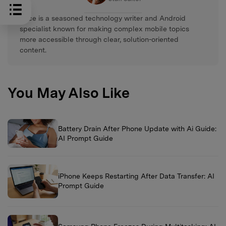
Alice is a seasoned technology writer and Android
specialist known for making complex mobile topics
more accessible through clear, solution-oriented
content.
You May Also Like
Battery Drain After Phone Update with Ai Guide:
AI Prompt Guide
iPhone Keeps Restarting After Data Transfer: AI
Prompt Guide