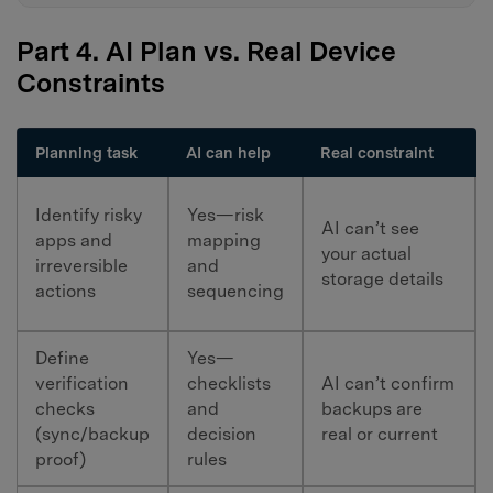
Part 4. AI Plan vs. Real Device
Constraints
Planning task
AI can help
Real constraint
Identify risky
Yes—risk
AI can’t see
apps and
mapping
your actual
irreversible
and
storage details
actions
sequencing
Define
Yes—
verification
checklists
AI can’t confirm
checks
and
backups are
(sync/backup
decision
real or current
proof)
rules