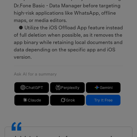
Dr.Fone Basic - Data Manager before targeting
high-risk applications like WhatsApp, offline
maps, or media editors.
● Utilize the iOS Offload App feature instead
of full deletion when possible, as it removes the
app binary while retaining local documents and
data depending on the specific app and iOS
version.
Ask AI for a summary
ChatGPT
Perplexity
Gemini
Claude
Grok
Try It Free