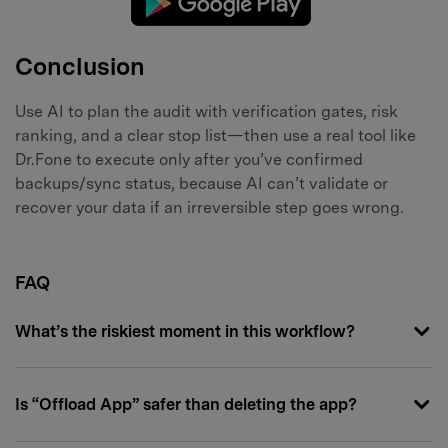
Conclusion
Use AI to plan the audit with verification gates, risk
ranking, and a clear stop list—then use a real tool like
Dr.Fone to execute only after you’ve confirmed
backups/sync status, because AI can’t validate or
recover your data if an irreversible step goes wrong.
FAQ
What’s the riskiest moment in this workflow?
Is “Offload App” safer than deleting the app?