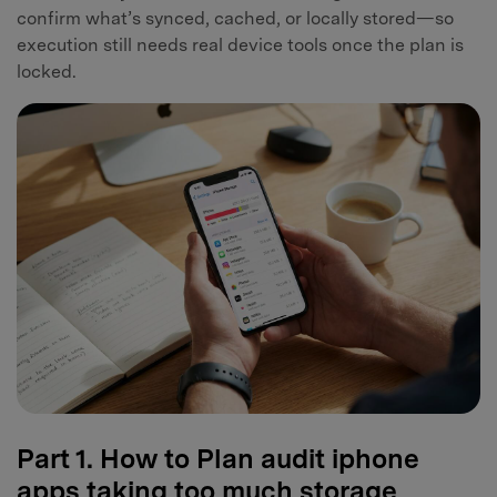
confirm what’s synced, cached, or locally stored—so
execution still needs real device tools once the plan is
locked.
Part 1. How to Plan audit iphone
apps taking too much storage