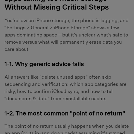
Without Missing Critical Steps
You’re low on iPhone storage, the phone is lagging, and
“Settings > General > iPhone Storage” shows a few
apps dominating space—but it’s unclear what’s safe to
remove versus what will permanently erase data you
care about.
1-1. Why generic advice fails
AI answers like “delete unused apps” often skip
sequencing and verification: which app categories are
risky, how to confirm iCloud sync, and how to tell
“documents & data” from reinstallable cache.
1-2. The most common “point of no return”
The point of no return usually happens when you delete
an app (or its in-app downloads) assuming it’s synced