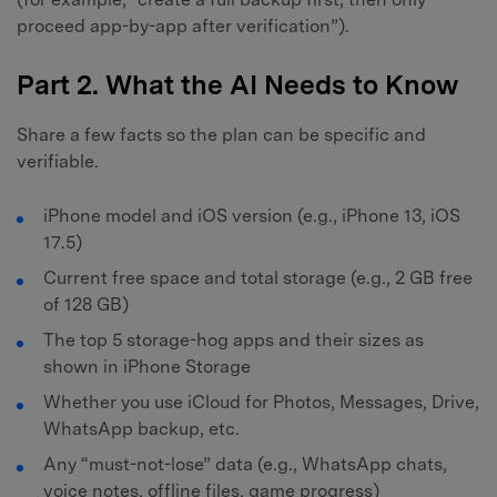
proceed app-by-app after verification”).
Part 2. What the AI Needs to Know
Share a few facts so the plan can be specific and
verifiable.
iPhone model and iOS version (e.g., iPhone 13, iOS
17.5)
Current free space and total storage (e.g., 2 GB free
of 128 GB)
The top 5 storage-hog apps and their sizes as
shown in iPhone Storage
Whether you use iCloud for Photos, Messages, Drive,
WhatsApp backup, etc.
Any “must-not-lose” data (e.g., WhatsApp chats,
voice notes, offline files, game progress)