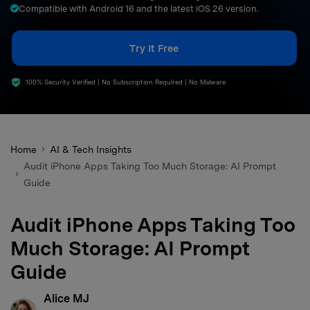
Compatible with Android 16 and the latest iOS 26 version.
search
Try It Free
100% Security Verified | No Subscription Required | No Malware
Home
AI & Tech Insights
Audit iPhone Apps Taking Too Much Storage: AI Prompt
Guide
Audit iPhone Apps Taking Too
Much Storage: AI Prompt
Guide
Alice MJ