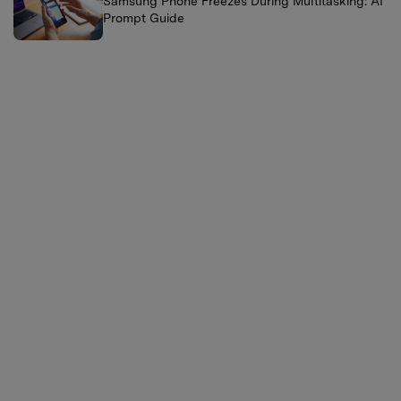
Samsung Phone Freezes During Multitasking: AI
Prompt Guide