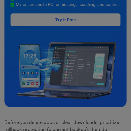
Mirror screens to PC for meetings, teaching, and control.
Try It Free
Before you delete apps or clear downloads, prioritize
rollback protection (a current backup), then do