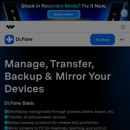
Dr.Fone
Featured Products
Try Now
AIGC Digital Creativity
Products
Business
Utility
Manage, Transfer,
Overview
All-in-One Toolkit
Solutions
About Us
Backup & Mirror Your
Solutions
More Tools & Apps
Explore More Dr.Fone Solutions
Learn & Support
Newsroom
Devices
Resources & Learning
View Full Toolkit >
Android 16 FRP Bypass
Shop
Dr.Fone Basic
Get Help & Support
Effortlessly manage data through preview, delete, export, etc.
Support
DOWNLOAD
Sign In
Transfer all data between devices.
Robust backup solutions for reliable data protection.
Mirror screens to PC for meetings, teaching, and control.