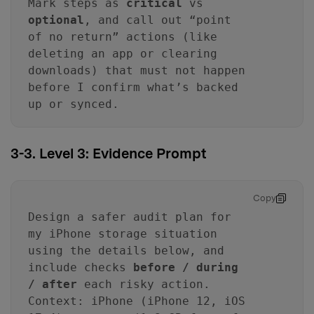
Mark steps as
critical
vs
optional
, and call out “point
of no return” actions (like
deleting an app or clearing
downloads) that must not happen
before I confirm what’s backed
up or synced.
3-3. Level 3: Evidence Prompt
Copy
Design a safer audit plan for
my iPhone storage situation
using the details below, and
include checks
before / during
/ after
each risky action.
Context: iPhone (iPhone 12, iOS