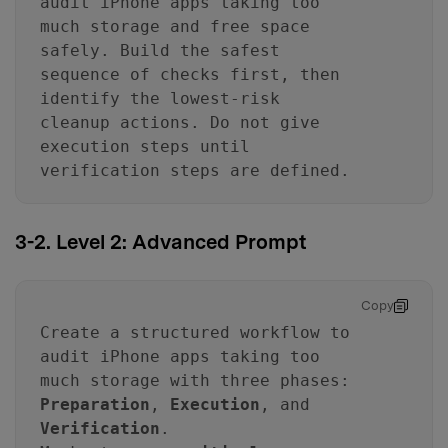
audit iPhone apps taking too
much storage and free space
safely. Build the safest
sequence of checks first, then
identify the lowest-risk
cleanup actions. Do not give
execution steps until
verification steps are defined.
3-2. Level 2: Advanced Prompt
Copy
Create a structured workflow to
audit iPhone apps taking too
much storage with three phases:
Preparation
,
Execution
, and
Verification
.