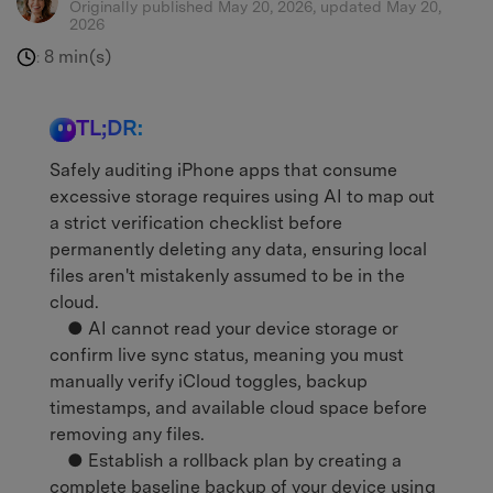
Originally published May 20, 2026, updated May 20,
2026
8 min(s)
:
TL;DR:
Safely auditing iPhone apps that consume
excessive storage requires using AI to map out
a strict verification checklist before
permanently deleting any data, ensuring local
files aren't mistakenly assumed to be in the
cloud.
● AI cannot read your device storage or
confirm live sync status, meaning you must
manually verify iCloud toggles, backup
timestamps, and available cloud space before
removing any files.
● Establish a rollback plan by creating a
complete baseline backup of your device using