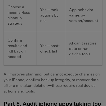
Choose a
Yes—rank
App behavior
minimal-loss
actions by
varies by
cleanup
risk
version/account
strategy
Confirm
AI can’t restore
results and
Yes—post-
data or run
roll back if
check list
device tools
needed
AI improves planning, but cannot execute changes on
your iPhone, confirm backup integrity, or recover data
after a mistaken deletion—those require real device
actions and tools.
Part 5. Audit iphone apps taking too