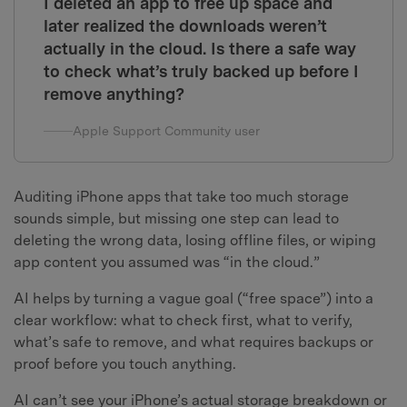
I deleted an app to free up space and
later realized the downloads weren’t
actually in the cloud. Is there a safe way
to check what’s truly backed up before I
remove anything?
Apple Support Community user
Auditing iPhone apps that take too much storage
sounds simple, but missing one step can lead to
deleting the wrong data, losing offline files, or wiping
app content you assumed was “in the cloud.”
AI helps by turning a vague goal (“free space”) into a
clear workflow: what to check first, what to verify,
what’s safe to remove, and what requires backups or
proof before you touch anything.
AI can’t see your iPhone’s actual storage breakdown or