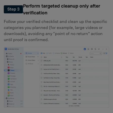
Perform targeted cleanup only after
Step 3
verification
Follow your verified checklist and clean up the specific
categories you planned (for example, large videos or
downloads), avoiding any “point of no return” action
until proof is confirmed.