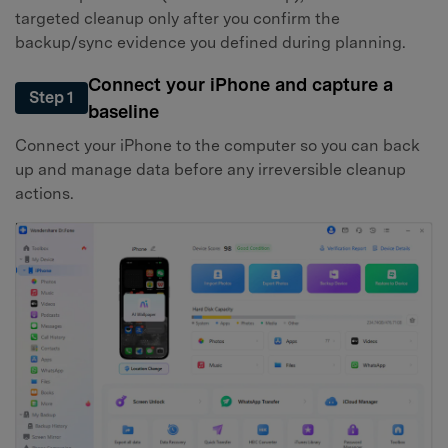
targeted cleanup only after you confirm the
backup/sync evidence you defined during planning.
Connect your iPhone and capture a
Step 1
baseline
Connect your iPhone to the computer so you can back
up and manage data before any irreversible cleanup
actions.