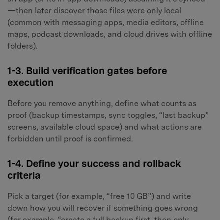
—then later discover those files were only local
(common with messaging apps, media editors, offline
maps, podcast downloads, and cloud drives with offline
folders).
1-3. Build verification gates before
execution
Before you remove anything, define what counts as
proof (backup timestamps, sync toggles, “last backup”
screens, available cloud space) and what actions are
forbidden until proof is confirmed.
1-4. Define your success and rollback
criteria
Pick a target (for example, “free 10 GB”) and write
down how you will recover if something goes wrong
(for example, “create a full backup first, then only