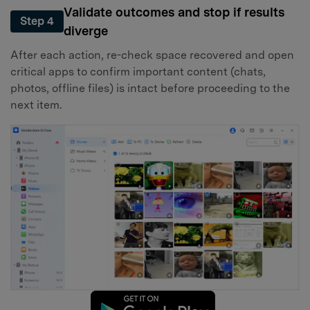
Validate outcomes and stop if results
Step 4
diverge
After each action, re-check space recovered and open
critical apps to confirm important content (chats,
photos, offline files) is intact before proceeding to the
next item.