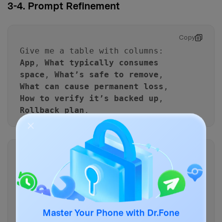
3-4. Prompt Refinement
Copy
Give me a table with columns:
App
,
What typically consumes
space
,
What’s safe to remove
,
What can cause permanent loss
,
How to verify it’s backed up
,
Rollback plan
.
Copy
Rewrite the workflow as
if/then
rules (e.g., “If WhatsApp
backup is not confirmed, then
do not delete the app; instead
Master Your Phone with Dr.Fone
do X.”).