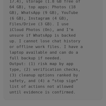
17.4), storage (1.8 GB free of
64 GB), top apps: Photos (18
GB), WhatsApp (9 GB), YouTube
(6 GB), Instagram (4 GB),
Files/Drive (3 GB). I use
iCloud Photos (On), and I’m
unsure if WhatsApp is backed
up. I cannot lose chat history
or offline work files. I have a
laptop available and can do a
full backup if needed.
Output: (1) risk map by app
type, (2) verification checks,
(3) cleanup options ranked by
safety, and (4) a “stop sign”
list of actions not allowed
until evidence is confirmed.