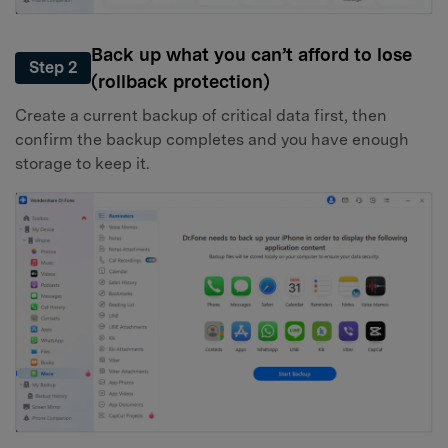
Back up what you can’t afford to lose
Step 2
(rollback protection)
Create a current backup of critical data first, then
confirm the backup completes and you have enough
storage to keep it.