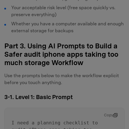
Your acceptable risk level (free space quickly vs.
preserve everything)
Whether you have a computer available and enough
external storage for backups
Part 3. Using AI Prompts to Build a
Safer audit iphone apps taking too
much storage Workflow
Use the prompts below to make the workflow explicit
before you touch anything.
3-1. Level 1: Basic Prompt
Copy
I need a planning checklist to