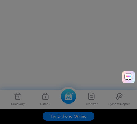
Recovery
Unlock
Transfer
System Repair
Try Dr.Fone Online