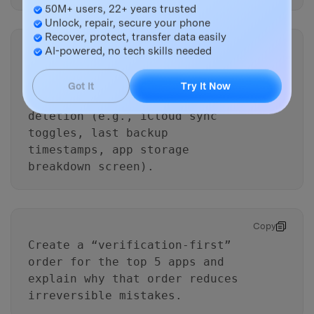
50M+ users, 22+ years trusted
Unlock, repair, secure your phone
Recover, protect, transfer data easily
Copy
AI-powered, no tech skills needed
List the
minimum evidence
I
must collect
Got It
Try It Now
(screenshots/values) before any
deletion (e.g., iCloud sync
toggles, last backup
timestamps, app storage
breakdown screen).
Copy
Create a “verification-first”
order for the top 5 apps and
explain why that order reduces
irreversible mistakes.