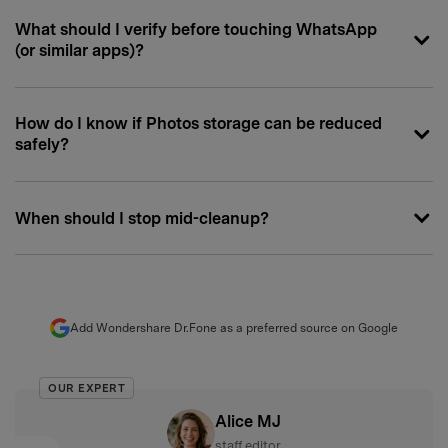
What should I verify before touching WhatsApp
(or similar apps)?
How do I know if Photos storage can be reduced
safely?
When should I stop mid-cleanup?
Add Wondershare Dr.Fone as a preferred source on Google
OUR EXPERT
Alice MJ
staff editor