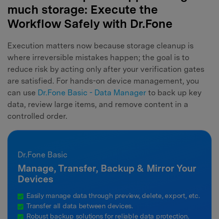
much storage: Execute the
Workflow Safely with Dr.Fone
Execution matters now because storage cleanup is
where irreversible mistakes happen; the goal is to
reduce risk by acting only after your verification gates
are satisfied. For hands-on device management, you
can use
Dr.Fone Basic - Data Manager
to back up key
data, review large items, and remove content in a
controlled order.
Dr.Fone Basic
Manage, Transfer, Backup & Mirror Your
Devices
Easily manage data through preview, delete, export, etc.
Transfer all data between devices.
Robust backup solutions for reliable data protection.