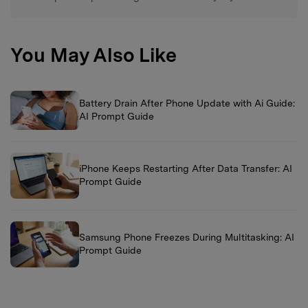
You May Also Like
Battery Drain After Phone Update with Ai Guide:
AI Prompt Guide
iPhone Keeps Restarting After Data Transfer: AI
Prompt Guide
Samsung Phone Freezes During Multitasking: AI
Prompt Guide