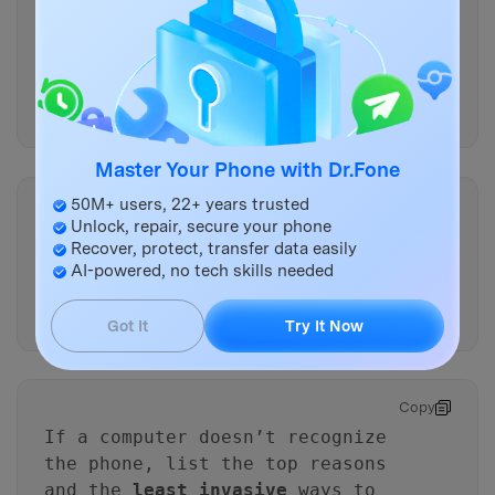
Copy
Which
single observation
would
most strongly confirm iOS boot
failure vs a dead display (and
how can I check it safely)?
Master Your Phone with Dr.Fone
50M+ users, 22+ years trusted
Copy
Unlock, repair, secure your phone
Given I want the
lowest risk of
Recover, protect, transfer data easily
data loss
, what is the safest
AI-powered, no tech skills needed
order of actions and what
should I avoid?
Got It
Try It Now
Copy
If a computer doesn’t recognize
the phone, list the top reasons
and the
least invasive
ways to