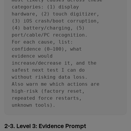
categories: (1) display
hardware, (2) touch digitizer,
(3) iOS crash/boot corruption,
(4) battery/charging, (5)
port/cable/PC recognition.
For each cause, list:
confidence (0–100), what
evidence would
increase/decrease it, and the
safest next test I can do
without risking data loss.
Also warn me which actions are
high-risk (factory reset,
repeated force restarts,
unknown tools).
2-3. Level 3: Evidence Prompt