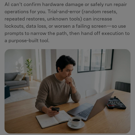
AI can’t confirm hardware damage or safely run repair
operations for you. Trial-and-error (random resets,
repeated restores, unknown tools) can increase
lockouts, data loss, or worsen a failing screen—so use
prompts to narrow the path, then hand off execution to
a purpose-built tool.