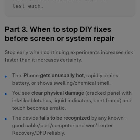
test each.
Part 3. When to stop DIY fixes
before screen or system repair
Stop early when continuing experiments increases risk
faster than it increases certainty.
The iPhone
gets unusually hot
, rapidly drains
battery, or shows swelling/chemical smell.
You see
clear physical damage
(cracked panel with
ink-like blotches, liquid indicators, bent frame) and
touch becomes erratic.
The device
fails to be recognized
by any known-
good cable/port/computer and won’t enter
Recovery/DFU reliably.