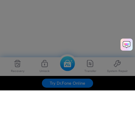
Recovery
Unlock
Transfer
System Repair
Try Dr.Fone Online
Hero Products