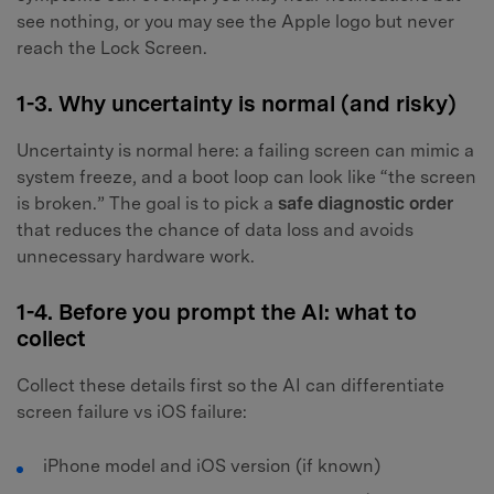
see nothing, or you may see the Apple logo but never
reach the Lock Screen.
1-3. Why uncertainty is normal (and risky)
Uncertainty is normal here: a failing screen can mimic a
system freeze, and a boot loop can look like “the screen
is broken.” The goal is to pick a
safe diagnostic order
that reduces the chance of data loss and avoids
unnecessary hardware work.
1-4. Before you prompt the AI: what to
collect
Collect these details first so the AI can differentiate
screen failure vs iOS failure:
iPhone model and iOS version (if known)