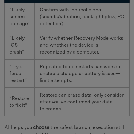
“Likely
Confirm with indirect signs
screen
(sounds/vibration, backlight glow, PC
damage”
detection).
“Likely
Verify whether Recovery Mode works
iOS
and whether the device is
crash”
recognized by a computer.
“Try a
Repeated force restarts can worsen
force
unstable storage or battery issues—
restart”
limit attempts.
Restore can erase data; only consider
“Restore
after you’ve confirmed your data
to fix it”
tolerance.
AI helps you
choose
the safest branch; execution still