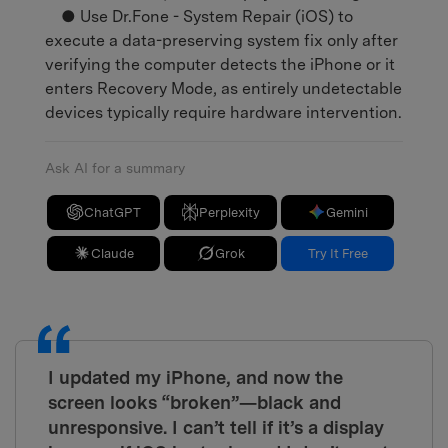
● Use Dr.Fone - System Repair (iOS) to
execute a data-preserving system fix only after
verifying the computer detects the iPhone or it
enters Recovery Mode, as entirely undetectable
devices typically require hardware intervention.
Ask AI for a summary
ChatGPT
Perplexity
Gemini
Claude
Grok
Try It Free
I updated my iPhone, and now the
screen looks “broken”—black and
unresponsive. I can’t tell if it’s a display