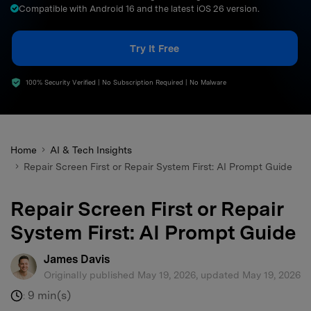
Compatible with Android 16 and the latest iOS 26 version.
search
Try It Free
100% Security Verified | No Subscription Required | No Malware
Home
AI & Tech Insights
Repair Screen First or Repair System First: AI Prompt Guide
Repair Screen First or Repair
System First: AI Prompt Guide
James Davis
Originally published May 19, 2026, updated May 19, 2026
9 min(s)
: