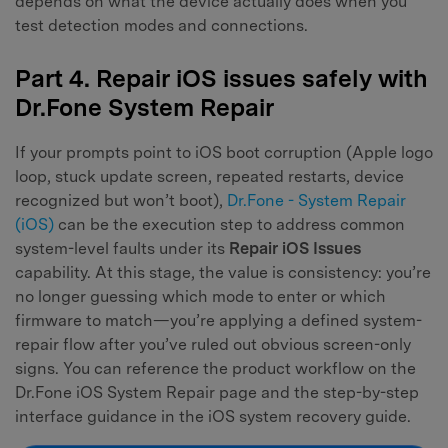
depends on what the device actually does when you
test detection modes and connections.
Part 4. Repair iOS issues safely with
Dr.Fone System Repair
If your prompts point to iOS boot corruption (Apple logo
loop, stuck update screen, repeated restarts, device
recognized but won’t boot),
Dr.Fone - System Repair
(iOS)
can be the execution step to address common
system-level faults under its
Repair iOS Issues
capability. At this stage, the value is consistency: you’re
no longer guessing which mode to enter or which
firmware to match—you’re applying a defined system-
repair flow after you’ve ruled out obvious screen-only
signs. You can reference the product workflow on the
Dr.Fone iOS System Repair page and the step-by-step
interface guidance in the iOS system recovery guide.