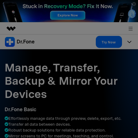
Dr.Fone
Featured Products
Try Now
AIGC Digital Creativity
Products
Business
Utility
Manage, Transfer,
Overview
All-in-One Toolkit
Solutions
About Us
Backup & Mirror Your
Solutions
More Tools & Apps
Explore More Dr.Fone Solutions
Learn & Support
Newsroom
Devices
Resources & Learning
View Full Toolkit >
Android 16 FRP Bypass
Shop
Dr.Fone Basic
Get Help & Support
Effortlessly manage data through preview, delete, export, etc.
Support
DOWNLOAD
Sign In
Transfer all data between devices.
Robust backup solutions for reliable data protection.
Mirror screens to PC for meetings, teaching, and control.