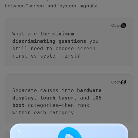
between “screen” and “system” signals:
Copy
What are the
minimum
discriminating questions
you
still need to choose screen-
first vs system-first?
Copy
Separate causes into
hardware
display
,
touch layer
, and
iOS
boot
categories—then rank
within each category.