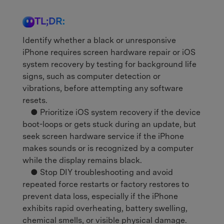
TL;DR:
Identify whether a black or unresponsive
iPhone requires screen hardware repair or iOS
system recovery by testing for background life
signs, such as computer detection or
vibrations, before attempting any software
resets.
● Prioritize iOS system recovery if the device
boot-loops or gets stuck during an update, but
seek screen hardware service if the iPhone
makes sounds or is recognized by a computer
while the display remains black.
● Stop DIY troubleshooting and avoid
repeated force restarts or factory restores to
prevent data loss, especially if the iPhone
exhibits rapid overheating, battery swelling,
chemical smells, or visible physical damage.