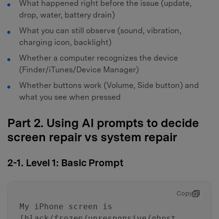
What happened right before the issue (update,
drop, water, battery drain)
What you can still observe (sound, vibration,
charging icon, backlight)
Whether a computer recognizes the device
(Finder/iTunes/Device Manager)
Whether buttons work (Volume, Side button) and
what you see when pressed
Part 2. Using AI prompts to decide
screen repair vs system repair
2-1. Level 1: Basic Prompt
Copy
My iPhone screen is
[black/frozen/unresponsive/ghost