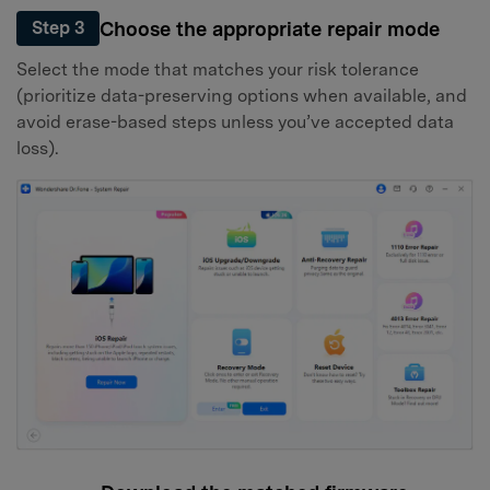
Choose the appropriate repair mode
Step 3
Select the mode that matches your risk tolerance
(prioritize data-preserving options when available, and
avoid erase-based steps unless you’ve accepted data
loss).