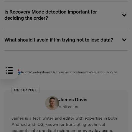
Is Recovery Mode detection important for
deciding the order?
What should I avoid if I’m trying not to lose data?
Add Wondershare Dr.Fone as a preferred source on Google
OUR EXPERT
James Davis
staff editor
James is a tech writer and editor with expertise in both
Android and iOS, known for translating technical
concepts into practical guidance for everyday users.