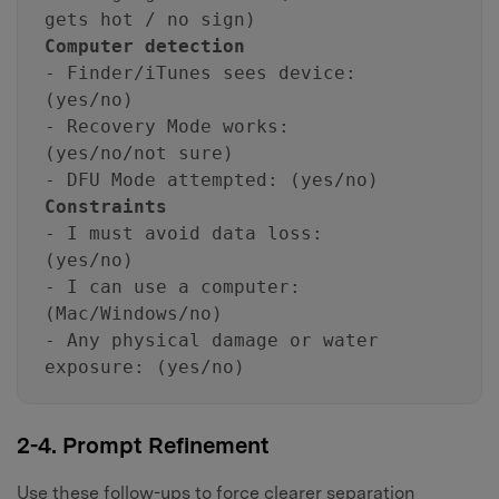
gets hot / no sign)
Computer detection
- Finder/iTunes sees device:
(yes/no)
- Recovery Mode works:
(yes/no/not sure)
- DFU Mode attempted: (yes/no)
Constraints
- I must avoid data loss:
(yes/no)
- I can use a computer:
(Mac/Windows/no)
- Any physical damage or water
exposure: (yes/no)
2-4. Prompt Refinement
Use these follow-ups to force clearer separation