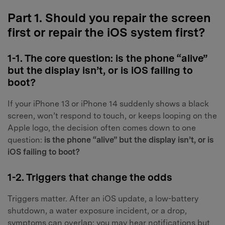
Part 1. Should you repair the screen
first or repair the iOS system first?
1-1. The core question: is the phone “alive”
but the display isn’t, or is iOS failing to
boot?
If your iPhone 13 or iPhone 14 suddenly shows a black
screen, won’t respond to touch, or keeps looping on the
Apple logo, the decision often comes down to one
question:
is the phone “alive” but the display isn’t, or is
iOS failing to boot?
1-2. Triggers that change the odds
Triggers matter. After an iOS update, a low-battery
shutdown, a water exposure incident, or a drop,
symptoms can overlap: you may hear notifications but