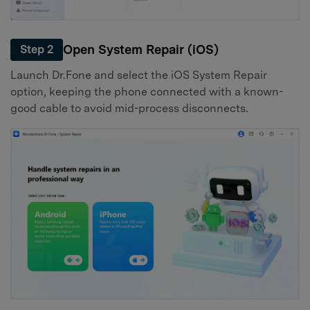
Open System Repair (iOS)
Step 2
Launch Dr.Fone and select the iOS System Repair
option, keeping the phone connected with a known-
good cable to avoid mid-process disconnects.