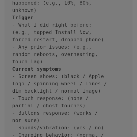
happened: (e.g., 10%, 80%,
unknown)
Trigger
- What I did right before:
(e.g., tapped Install Now,
forced restart, dropped phone)
- Any prior issues: (e.g.,
random reboots, overheating,
touch lag)
Current symptoms
- Screen shows: (black / Apple
logo / spinning wheel / lines /
dim backlight / normal image)
- Touch response: (none /
partial / ghost touches)
- Buttons response: (works /
not sure)
- Sounds/vibration: (yes / no)
- Charging behavior: (normal /