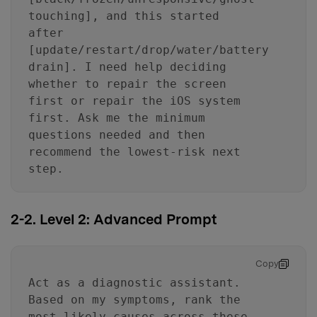
touching], and this started
after
[update/restart/drop/water/battery
drain]. I need help deciding
whether to repair the screen
first or repair the iOS system
first. Ask me the minimum
questions needed and then
recommend the lowest-risk next
step.
2-2. Level 2: Advanced Prompt
Copy
Act as a diagnostic assistant.
Based on my symptoms, rank the
most likely causes across these