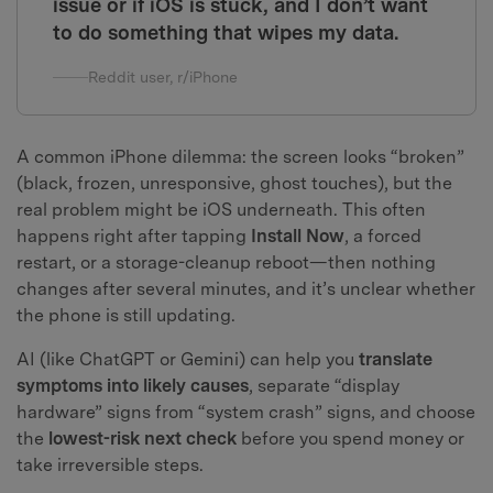
issue or if iOS is stuck, and I don’t want
to do something that wipes my data.
Reddit user, r/iPhone
A common iPhone dilemma: the screen looks “broken”
(black, frozen, unresponsive, ghost touches), but the
real problem might be iOS underneath. This often
happens right after tapping
Install Now
, a forced
restart, or a storage-cleanup reboot—then nothing
changes after several minutes, and it’s unclear whether
the phone is still updating.
AI (like ChatGPT or Gemini) can help you
translate
symptoms into likely causes
, separate “display
hardware” signs from “system crash” signs, and choose
the
lowest-risk next check
before you spend money or
take irreversible steps.