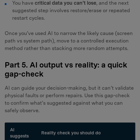
You have
critical data you can’t lose
, and the next
suggested step involves restore/erase or repeated
restart cycles.
Once you’ve used AI to narrow the likely cause (screen
path vs system path), move to a controlled execution
method rather than stacking more random attempts.
Part 5. AI output vs reality: a quick
gap-check
AI can guide your decision-making, but it can’t validate
physical faults or perform repairs. Use this gap-check
to confirm what’s suggested against what you can
safely observe.
AI
Reality check you should do
suggests