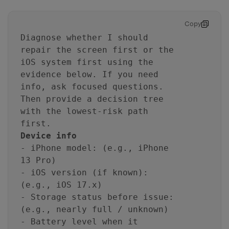
Copy
Diagnose whether I should
repair the screen first or the
iOS system first using the
evidence below. If you need
info, ask focused questions.
Then provide a decision tree
with the lowest-risk path
first.
Device info
- iPhone model: (e.g., iPhone
13 Pro)
- iOS version (if known):
(e.g., iOS 17.x)
- Storage status before issue:
(e.g., nearly full / unknown)
- Battery level when it