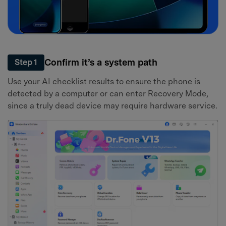
Confirm it’s a system path
Step 1
Use your AI checklist results to ensure the phone is
detected by a computer or can enter Recovery Mode,
since a truly dead device may require hardware service.