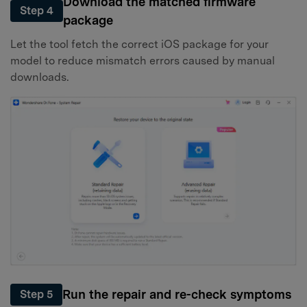
Download the matched firmware
Step 4
package
Let the tool fetch the correct iOS package for your
model to reduce mismatch errors caused by manual
downloads.
Run the repair and re-check symptoms
Step 5