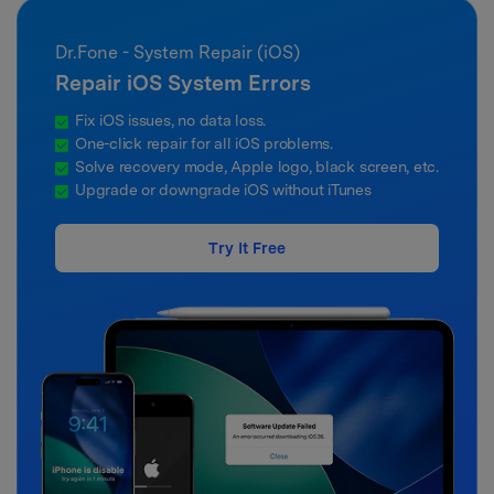
Dr.Fone - System Repair (iOS)
Repair iOS System Errors
Fix iOS issues, no data loss.
One-click repair for all iOS problems.
Solve recovery mode, Apple logo, black screen, etc.
Upgrade or downgrade iOS without iTunes
Try It Free