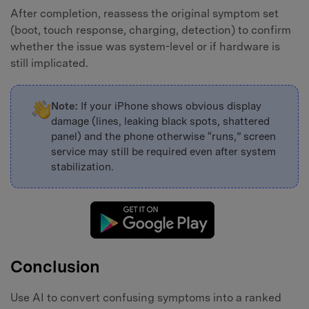
After completion, reassess the original symptom set
(boot, touch response, charging, detection) to confirm
whether the issue was system-level or if hardware is
still implicated.
Note:
If your iPhone shows obvious display
damage (lines, leaking black spots, shattered
panel) and the phone otherwise “runs,” screen
service may still be required even after system
stabilization.
Conclusion
Use AI to convert confusing symptoms into a ranked