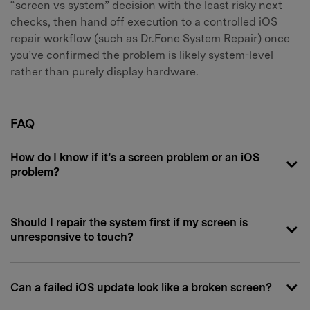
“screen vs system” decision with the least risky next
checks, then hand off execution to a controlled iOS
repair workflow (such as Dr.Fone System Repair) once
you’ve confirmed the problem is likely system-level
rather than purely display hardware.
FAQ
How do I know if it’s a screen problem or an iOS
problem?
Should I repair the system first if my screen is
unresponsive to touch?
Can a failed iOS update look like a broken screen?