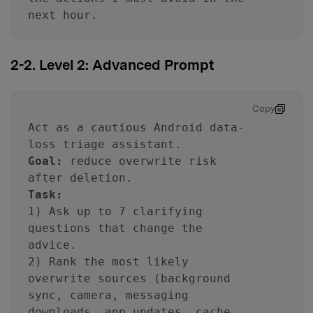
next hour.
2-2. Level 2: Advanced Prompt
Copy
Act as a cautious Android data-
loss triage assistant.
Goal:
reduce overwrite risk
after deletion.
Task:
1) Ask up to 7 clarifying
questions that change the
advice.
2) Rank the most likely
overwrite sources (background
sync, camera, messaging
downloads, app updates, cache,