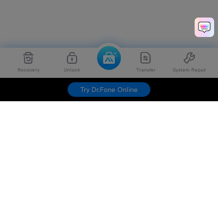
Recovery
Unlock
Transfer
System Repair
Try Dr.Fone Online
Hero Products
Wondershare
Explore AI