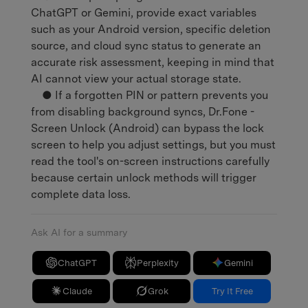
ChatGPT or Gemini, provide exact variables
such as your Android version, specific deletion
source, and cloud sync status to generate an
accurate risk assessment, keeping in mind that
AI cannot view your actual storage state.
● If a forgotten PIN or pattern prevents you
from disabling background syncs, Dr.Fone -
Screen Unlock (Android) can bypass the lock
screen to help you adjust settings, but you must
read the tool's on-screen instructions carefully
because certain unlock methods will trigger
complete data loss.
Ask AI for a summary
ChatGPT
Perplexity
Gemini
Claude
Grok
Try It Free