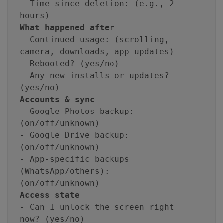
- Time since deletion: (e.g., 2
hours)
What happened after
- Continued usage: (scrolling,
camera, downloads, app updates)
- Rebooted? (yes/no)
- Any new installs or updates?
(yes/no)
Accounts & sync
- Google Photos backup:
(on/off/unknown)
- Google Drive backup:
(on/off/unknown)
- App-specific backups
(WhatsApp/others):
(on/off/unknown)
Access state
- Can I unlock the screen right
now? (yes/no)