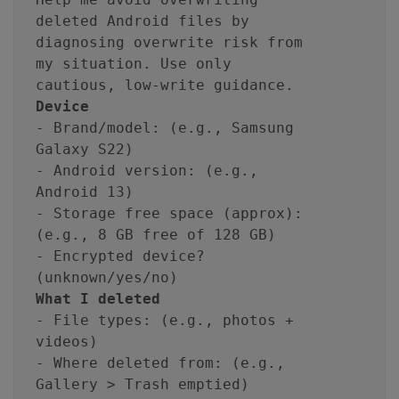
deleted Android files by
diagnosing overwrite risk from
my situation. Use only
cautious, low-write guidance.
Device
- Brand/model: (e.g., Samsung
Galaxy S22)
- Android version: (e.g.,
Android 13)
- Storage free space (approx):
(e.g., 8 GB free of 128 GB)
- Encrypted device?
(unknown/yes/no)
What I deleted
- File types: (e.g., photos +
videos)
- Where deleted from: (e.g.,
Gallery > Trash emptied)