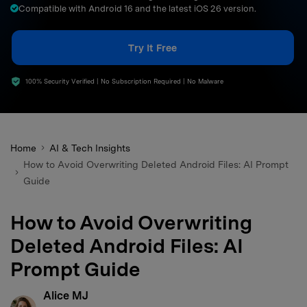
Compatible with Android 16 and the latest iOS 26 version.
search
Try It Free
100% Security Verified | No Subscription Required | No Malware
Home
AI & Tech Insights
How to Avoid Overwriting Deleted Android Files: AI Prompt
Guide
How to Avoid Overwriting
Deleted Android Files: AI
Prompt Guide
Alice MJ