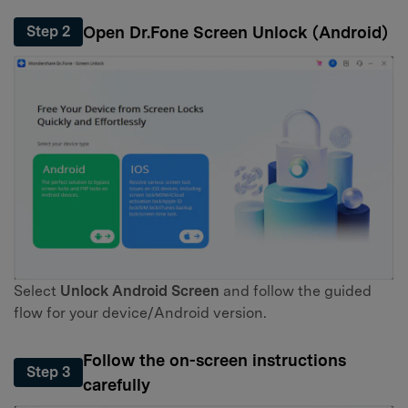
Open Dr.Fone Screen Unlock (Android)
Step 2
Select
Unlock Android Screen
and follow the guided
flow for your device/Android version.
Follow the on-screen instructions
Step 3
carefully