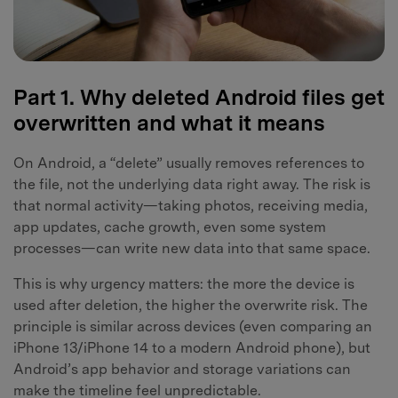
Part 1. Why deleted Android files get
overwritten and what it means
On Android, a “delete” usually removes references to
the file, not the underlying data right away. The risk is
that normal activity—taking photos, receiving media,
app updates, cache growth, even some system
processes—can write new data into that same space.
This is why urgency matters: the more the device is
used after deletion, the higher the overwrite risk. The
principle is similar across devices (even comparing an
iPhone 13/iPhone 14 to a modern Android phone), but
Android’s app behavior and storage variations can
make the timeline feel unpredictable.