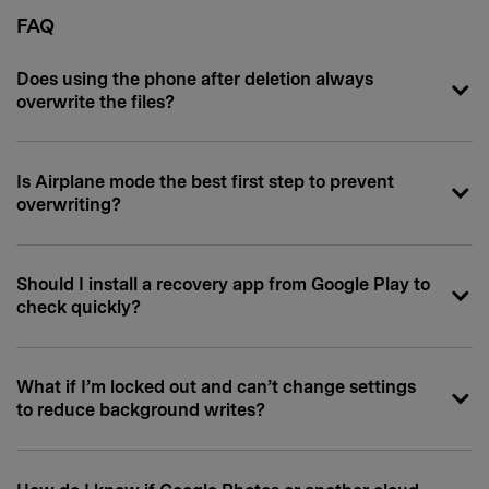
FAQ
Does using the phone after deletion always
overwrite the files?
Is Airplane mode the best first step to prevent
overwriting?
Should I install a recovery app from Google Play to
check quickly?
What if I’m locked out and can’t change settings
to reduce background writes?