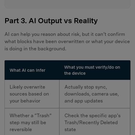
Part 3. AI Output vs Reality
AI can help you reason about risk, but it can’t confirm
what blocks have been overwritten or what your device
is doing in the background.
What you must verify/do on
What AI can infer
the device
Likely overwrite
Actually stop sync,
sources based on
downloads, camera use,
your behavior
and app updates
Whether a “Trash”
Check the specific app’s
step may still be
Trash/Recently Deleted
reversible
state