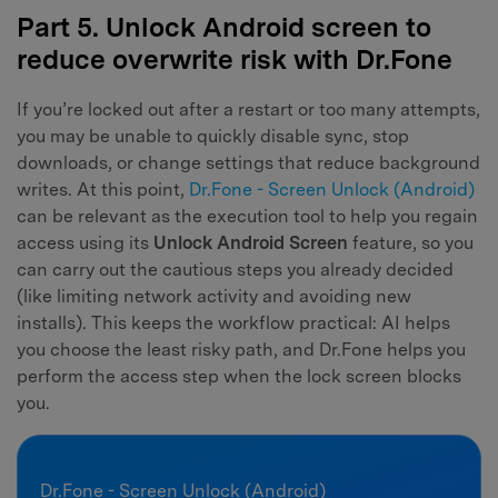
Part 5. Unlock Android screen to
reduce overwrite risk with Dr.Fone
If you’re locked out after a restart or too many attempts,
you may be unable to quickly disable sync, stop
downloads, or change settings that reduce background
writes. At this point,
Dr.Fone - Screen Unlock (Android)
can be relevant as the execution tool to help you regain
access using its
Unlock Android Screen
feature, so you
can carry out the cautious steps you already decided
(like limiting network activity and avoiding new
installs). This keeps the workflow practical: AI helps
you choose the least risky path, and Dr.Fone helps you
perform the access step when the lock screen blocks
you.
Dr.Fone - Screen Unlock (Android)