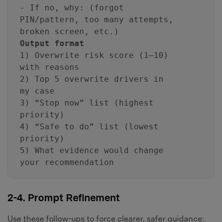
- If no, why: (forgot
PIN/pattern, too many attempts,
broken screen, etc.)
Output format
1) Overwrite risk score (1–10)
with reasons
2) Top 5 overwrite drivers in
my case
3) “Stop now” list (highest
priority)
4) “Safe to do” list (lowest
priority)
5) What evidence would change
your recommendation
2-4. Prompt Refinement
Use these follow-ups to force clearer, safer guidance: