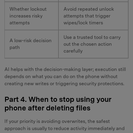
Whether lockout
Avoid repeated unlock
increases risky
attempts that trigger
attempts
wipes/lock timers
Use a trusted tool to carry
A low-risk decision
out the chosen action
path
carefully
AI helps with the decision-making layer; execution still
depends on what you can do on the phone without
creating new writes or triggering security protections.
Part 4. When to stop using your
phone after deleting files
If your priority is avoiding overwrites, the safest
approach is usually to reduce activity immediately and