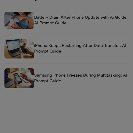
Battery Drain After Phone Update with Ai Guide:
AI Prompt Guide
iPhone Keeps Restarting After Data Transfer: AI
Prompt Guide
Samsung Phone Freezes During Multitasking: AI
Prompt Guide