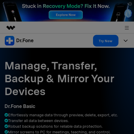
Dr.Fone
Featured Products
Try Now
AIGC Digital Creativity
Products
Business
Utility
Manage, Transfer,
Overview
All-in-One Toolkit
Solutions
About Us
Backup & Mirror Your
Solutions
More Tools & Apps
Explore More Dr.Fone Solutions
Learn & Support
Newsroom
Devices
Resources & Learning
View Full Toolkit >
Android 16 FRP Bypass
Shop
Dr.Fone Basic
Get Help & Support
Effortlessly manage data through preview, delete, export, etc.
Support
DOWNLOAD
Sign In
Transfer all data between devices.
Robust backup solutions for reliable data protection.
Mirror screens to PC for meetings, teaching, and control.