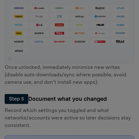
Once unlocked, immediately minimize new writes
(disable auto-downloads/sync where possible, avoid
camera use, and don’t install new apps).
Document what you changed
Step 5
Record which settings you toggled and what
networks/accounts were active so later decisions stay
consistent.