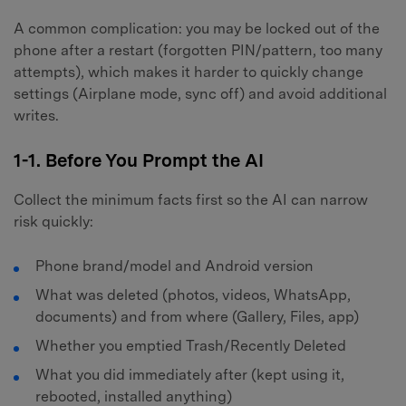
A common complication: you may be locked out of the
phone after a restart (forgotten PIN/pattern, too many
attempts), which makes it harder to quickly change
settings (Airplane mode, sync off) and avoid additional
writes.
1-1. Before You Prompt the AI
Collect the minimum facts first so the AI can narrow
risk quickly:
Phone brand/model and Android version
What was deleted (photos, videos, WhatsApp,
documents) and from where (Gallery, Files, app)
Whether you emptied Trash/Recently Deleted
What you did immediately after (kept using it,
rebooted, installed anything)