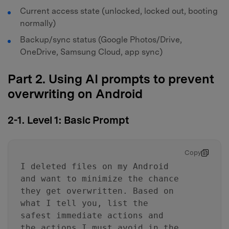
Current access state (unlocked, locked out, booting
normally)
Backup/sync status (Google Photos/Drive,
OneDrive, Samsung Cloud, app sync)
Part 2. Using AI prompts to prevent
overwriting on Android
2-1. Level 1: Basic Prompt
Copy
I deleted files on my Android
and want to minimize the chance
they get overwritten. Based on
what I tell you, list the
safest immediate actions and
the actions I must avoid in the