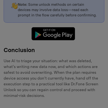
Note:
Some unlock methods on certain
devices may involve data loss—read each
prompt in the flow carefully before confirming.
Conclusion
Use AI to triage your situation: what was deleted,
what’s writing new data now, and which actions are
safest to avoid overwriting. When the plan requires
device access you don’t currently have, hand off the
execution step to a practical tool like Dr.Fone Screen
Unlock so you can regain control and proceed with
minimal-risk decisions.