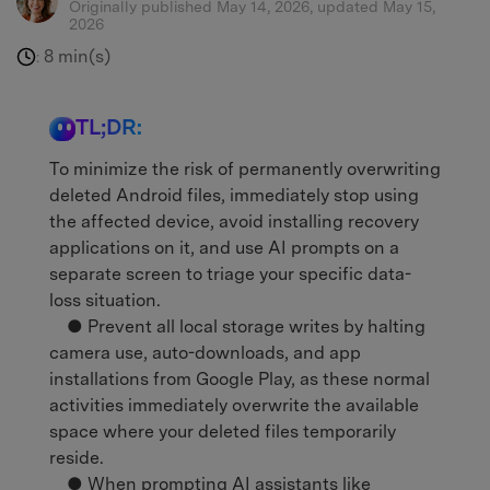
Originally published May 14, 2026, updated May 15,
2026
8 min(s)
:
TL;DR:
To minimize the risk of permanently overwriting
deleted Android files, immediately stop using
the affected device, avoid installing recovery
applications on it, and use AI prompts on a
separate screen to triage your specific data-
loss situation.
● Prevent all local storage writes by halting
camera use, auto-downloads, and app
installations from Google Play, as these normal
activities immediately overwrite the available
space where your deleted files temporarily
reside.
● When prompting AI assistants like