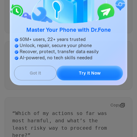
“Rank the top 3 things most
likely to overwrite data on my
phone
right now
, and explain
why they’re ranked that way.”
Master Your Phone with Dr.Fone
50M+ users, 22+ years trusted
Unlock, repair, secure your phone
Copy
Recover, protect, transfer data easily
“What single action should I do
AI-powered, no tech skills needed
first in the next 2 minutes to
reduce writes, and what’s the
Got It
Try It Now
downside?”
Copy
“Which of my actions so far was
most harmful, and what’s the
least risky way to proceed from
here?”