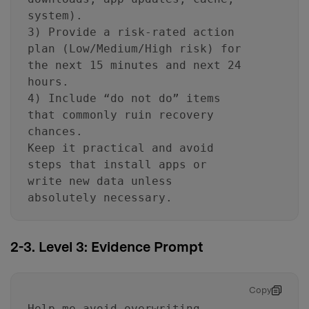
system).
3) Provide a risk-rated action
plan (Low/Medium/High risk) for
the next 15 minutes and next 24
hours.
4) Include “do not do” items
that commonly ruin recovery
chances.
Keep it practical and avoid
steps that install apps or
write new data unless
absolutely necessary.
2-3. Level 3: Evidence Prompt
Copy
Help me avoid overwriting