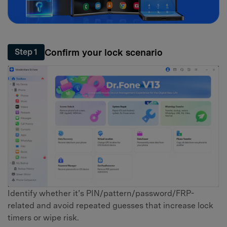
Confirm your lock scenario
Step 1
Identify whether it’s PIN/pattern/password/FRP-
related and avoid repeated guesses that increase lock
timers or wipe risk.