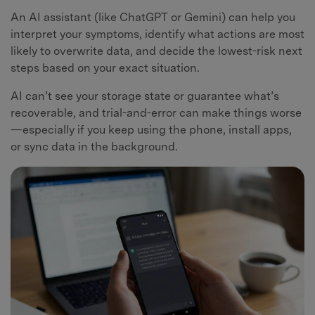
An AI assistant (like ChatGPT or Gemini) can help you
interpret your symptoms, identify what actions are most
likely to overwrite data, and decide the lowest-risk next
steps based on your exact situation.
AI can’t see your storage state or guarantee what’s
recoverable, and trial-and-error can make things worse
—especially if you keep using the phone, install apps,
or sync data in the background.