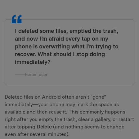
I deleted some files, emptied the trash,
and now I’m afraid every tap on my
phone is overwriting what I’m trying to
recover. What should I stop doing
immediately?
Forum user
Deleted files on Android often aren’t “gone”
immediately—your phone may mark the space as
available and then reuse it. This commonly happens
right after you empty the trash, clear a gallery, or restart
after tapping
Delete
(and nothing seems to change
even after several minutes).