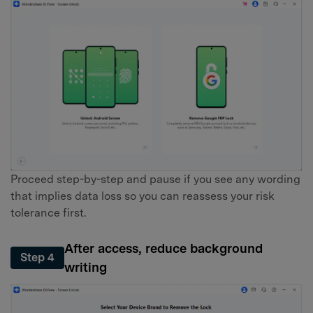
Proceed step-by-step and pause if you see any wording
that implies data loss so you can reassess your risk
tolerance first.
After access, reduce background
Step 4
writing