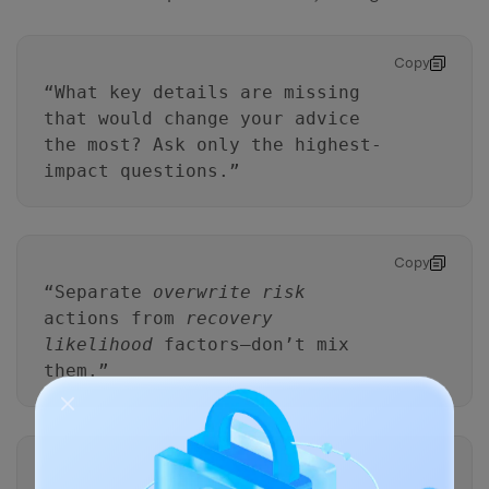
Copy
“What key details are missing
that would change your advice
the most? Ask only the highest-
impact questions.”
Copy
“Separate
overwrite risk
actions from
recovery
likelihood
factors—don’t mix
them.”
Copy