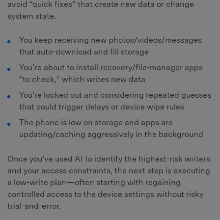
avoid “quick fixes” that create new data or change
system state.
You keep receiving new photos/videos/messages
that auto-download and fill storage
You’re about to install recovery/file-manager apps
“to check,” which writes new data
You’re locked out and considering repeated guesses
that could trigger delays or device wipe rules
The phone is low on storage and apps are
updating/caching aggressively in the background
Once you’ve used AI to identify the highest-risk writers
and your access constraints, the next step is executing
a low-write plan—often starting with regaining
controlled access to the device settings without risky
trial-and-error.