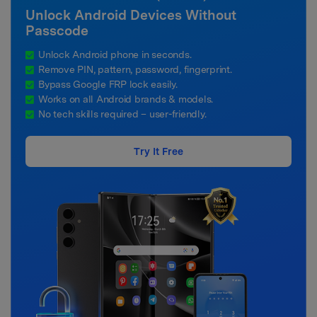
Unlock Android Devices Without
Passcode
Unlock Android phone in seconds.
Remove PIN, pattern, password, fingerprint.
Bypass Google FRP lock easily.
Works on all Android brands & models.
No tech skills required – user-friendly.
Try It Free