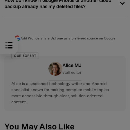
How do I know if Google Photos or another cloud
backup already has my deleted files?
Add Wondershare Dr.Fone as a preferred source on Google
OUR EXPERT
Alice MJ
staff editor
Alice is a seasoned technology writer and Android
specialist known for making complex mobile topics
more accessible through clear, solution-oriented
content.
You May Also Like