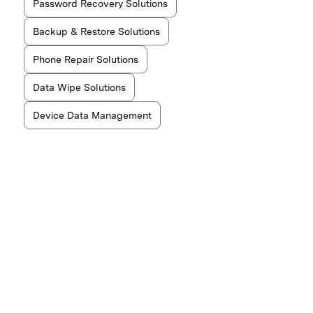
Password Recovery Solutions
Backup & Restore Solutions
Phone Repair Solutions
Data Wipe Solutions
Device Data Management