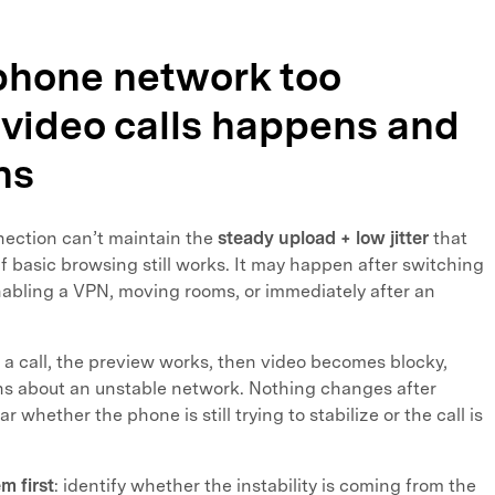
 phone network too
 video calls happens and
ns
nection can’t maintain the
steady upload + low jitter
that
if basic browsing still works. It may happen after switching
nabling a VPN, moving rooms, or immediately after an
a call, the preview works, then video becomes blocky,
ns about an unstable network. Nothing changes after
ar whether the phone is still trying to stabilize or the call is
m first
: identify whether the instability is coming from the