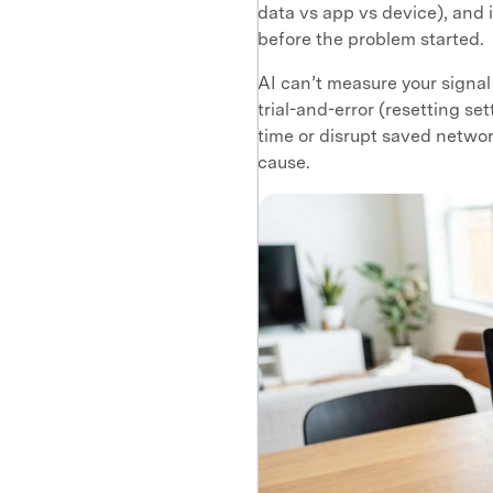
data vs app vs device), and 
before the problem started.
AI can’t measure your signal
trial-and-error (resetting se
time or disrupt saved networ
cause.