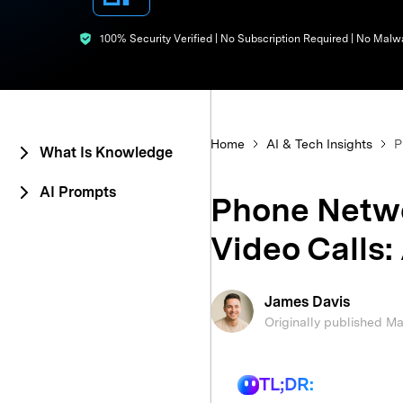
E
iOS System
100% Security Verified | No Subscription Required | No Malw
Home
AI & Tech Insights
P
What Is Knowledge
AI Prompts
Phone Netwo
Video Calls:
James Davis
Originally published M
TL;DR: