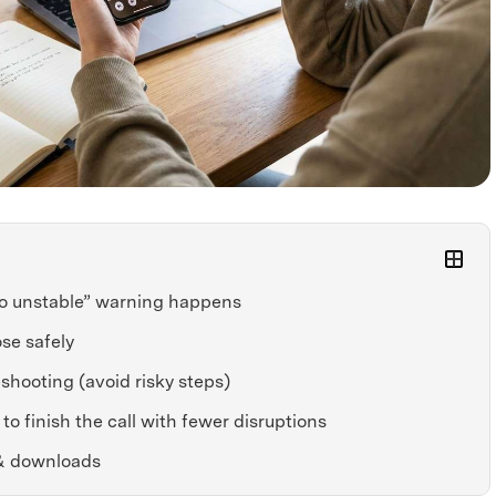
o unstable” warning happens
se safely
shooting (avoid risky steps)
to finish the call with fewer disruptions
& downloads