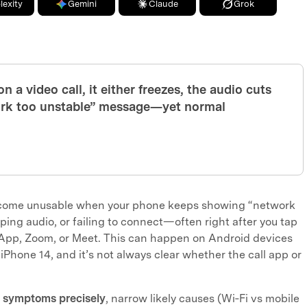
lexity
Gemini
Claude
Grok
on a video call, it either freezes, the audio cuts
work too unstable” message—yet normal
ecome unusable when your phone keeps showing “network
ping audio, or failing to connect—often right after you tap
pp, Zoom, or Meet. This can happen on Android devices
iPhone 14, and it’s not always clear whether the call app or
e symptoms precisely
, narrow likely causes (Wi‑Fi vs mobile