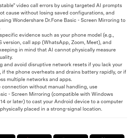
table" video call errors by using targeted AI prompts
oot cause without losing saved configurations, and
using Wondershare Dr.Fone Basic - Screen Mirroring to
.
pecific evidence such as your phone model (e.g.,
OS version, call app (WhatsApp, Zoom, Meet), and
keeping in mind that AI cannot physically measure
uality.
and avoid disruptive network resets if you lack your
 if the phone overheats and drains battery rapidly, or if
oss multiple networks and apps.
 connection without manual handling, use
ic - Screen Mirroring (compatible with Windows
4 or later) to cast your Android device to a computer
physically placed in a strong-signal location.