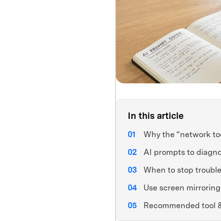
In this article
Why the “network to
AI prompts to diagno
When to stop trouble
Use screen mirroring 
Recommended tool 