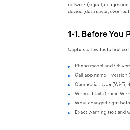
network (signal, congestion,
device (data saver, overheat
1-1. Before You 
Capture a few facts first so
Phone model and OS ver
Call app name + version 
Connection type (Wi‑Fi, 
Where it fails (home Wi‑Fi
What changed right before
Exact warning text and w