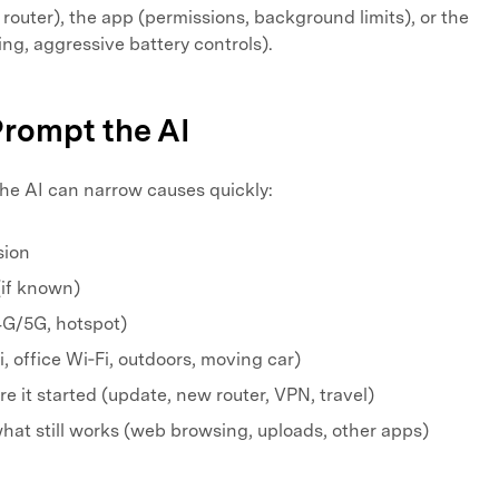
 router), the app (permissions, background limits), or the
ing, aggressive battery controls).
Prompt the AI
 the AI can narrow causes quickly:
sion
(if known)
4G/5G, hotspot)
, office Wi‑Fi, outdoors, moving car)
 it started (update, new router, VPN, travel)
hat still works (web browsing, uploads, other apps)