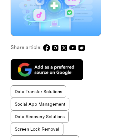
Share article:
Data Transfer Solutions
Social App Management
Data Recovery Solutions
Screen Lock Removal