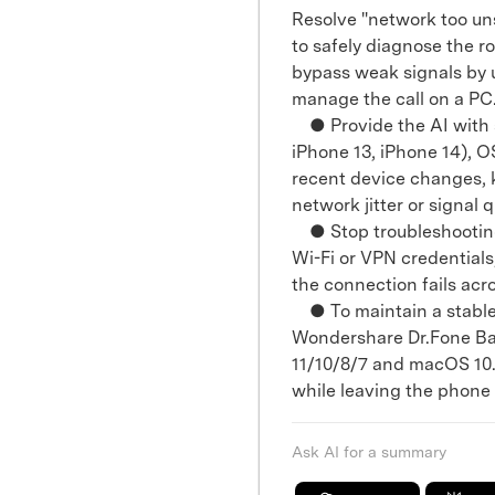
Resolve "network too uns
to safely diagnose the r
bypass weak signals by 
manage the call on a PC
● Provide the AI with s
iPhone 13, iPhone 14), 
recent device changes, 
network jitter or signal q
● Stop troubleshooting 
Wi-Fi or VPN credentials,
the connection fails acr
● To maintain a stable
Wondershare Dr.Fone Bas
11/10/8/7 and macOS 10.1
while leaving the phone 
Ask AI for a summary