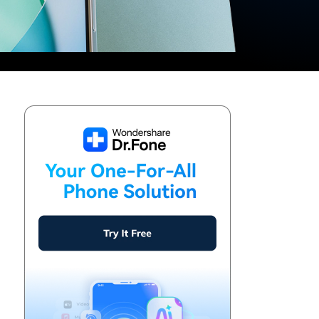
We're here to assist with technical or account questions.