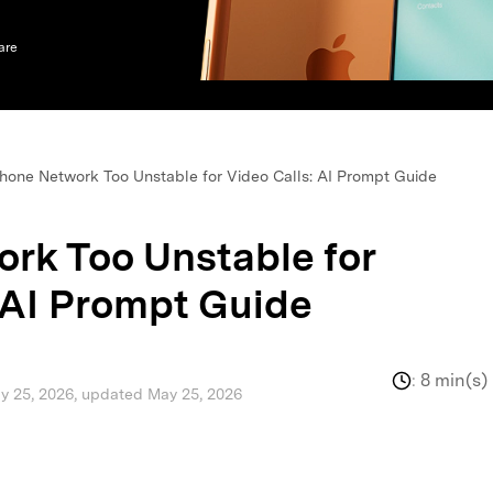
xplore free features and first-time setup tips.
 Repair
are
hone Network Too Unstable for Video Calls: AI Prompt Guide
rk Too Unstable for
 AI Prompt Guide
:
8 min(s)
ay 25, 2026, updated May 25, 2026