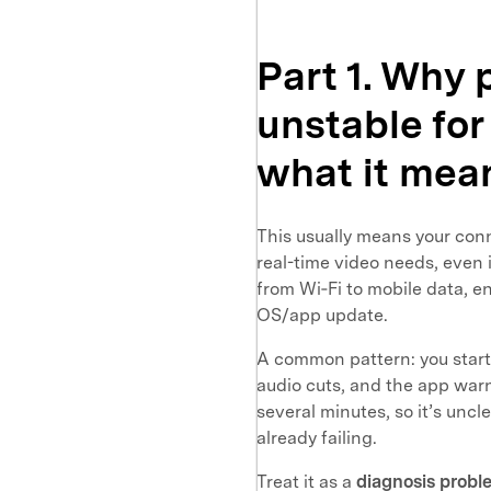
Part 1. Why
unstable for
what it mea
This usually means your con
real-time video needs, even 
from Wi‑Fi to mobile data, e
OS/app update.
A common pattern: you start 
audio cuts, and the app war
several minutes, so it’s uncle
already failing.
Treat it as a
diagnosis proble