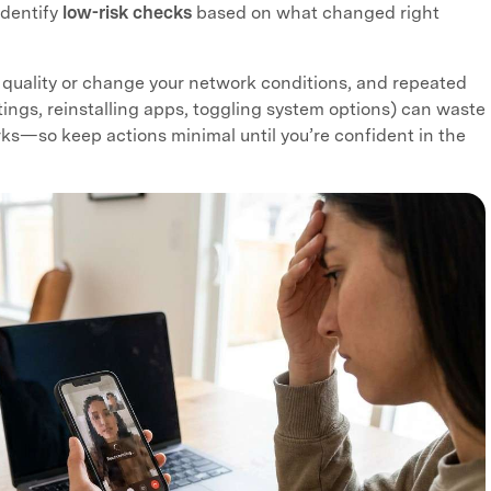
identify
low-risk checks
based on what changed right
 quality or change your network conditions, and repeated
ttings, reinstalling apps, toggling system options) can waste
ks—so keep actions minimal until you’re confident in the