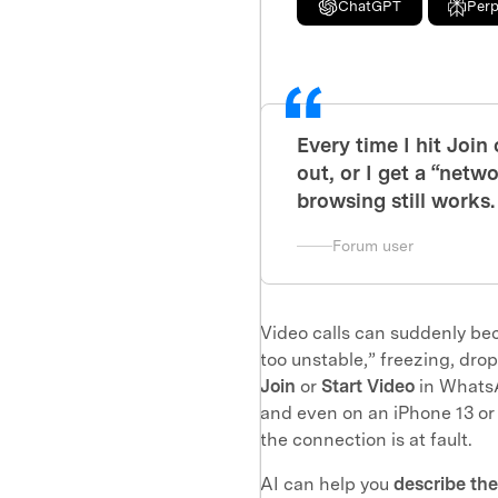
ChatGPT
Perp
Every time I hit Join 
out, or I get a “net
browsing still works.
Forum user
Video calls can suddenly b
too unstable,” freezing, drop
Join
or
Start Video
in WhatsA
and even on an iPhone 13 or 
the connection is at fault.
AI can help you
describe th