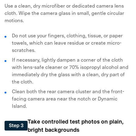
Use a clean, dry microfiber or dedicated camera lens
cloth. Wipe the camera glass in small, gentle circular
motions.
Do not use your fingers, clothing, tissue, or paper
towels, which can leave residue or create micro-
scratches.
If necessary, lightly dampen a corner of the cloth
with lens-safe cleaner or 70% isopropyl alcohol and
immediately dry the glass with a clean, dry part of
the cloth.
Clean both the rear camera cluster and the front-
facing camera area near the notch or Dynamic
Island.
Take controlled test photos on plain,
Step 3
bright backgrounds