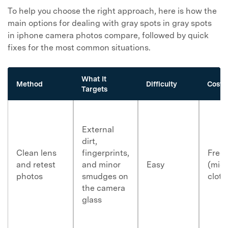
To help you choose the right approach, here is how the
main options for dealing with gray spots in
gray spots
in iphone camera photos
compare, followed by quick
fixes for the most common situations.
What It
Method
Difficulty
Cost
Targets
External
dirt,
Clean lens
fingerprints,
Free
and retest
and minor
Easy
(micr
photos
smudges on
cloth
the camera
glass