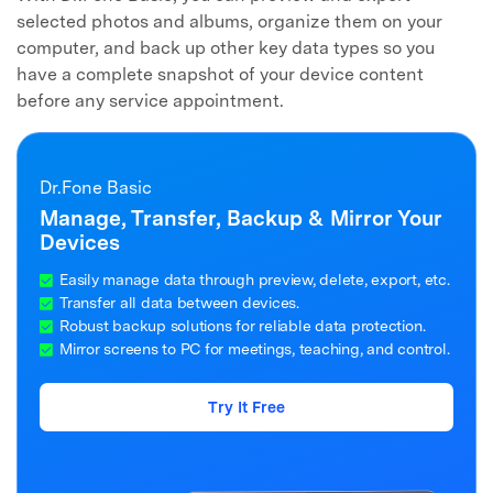
selected photos and albums, organize them on your
computer, and back up other key data types so you
have a complete snapshot of your device content
before any service appointment.
Dr.Fone Basic
Manage, Transfer, Backup & Mirror Your
Devices
Easily manage data through preview, delete, export, etc.
Transfer all data between devices.
Robust backup solutions for reliable data protection.
Mirror screens to PC for meetings, teaching, and control.
Try It Free