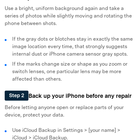
Use a bright, uniform background again and take a
series of photos while slightly moving and rotating the
phone between shots.
If the gray dots or blotches stay in exactly the same
image location every time, that strongly suggests
Master Your Phone with Dr.Fone
internal dust or
iPhone camera sensor gray spots
.
50M+ users, 22+ years trusted
If the marks change size or shape as you zoom or
Unlock, repair, secure your phone
switch lenses, one particular lens may be more
Recover, protect, transfer data easily
affected than others.
AI-powered, no tech skills needed
Back up your iPhone before any repair
Got It
Step 2
Try It Now
Before letting anyone open or replace parts of your
device, protect your data.
Use iCloud Backup in Settings > [your name] >
iCloud > iCloud Backup.