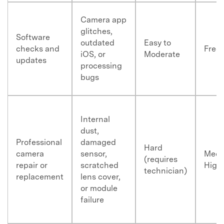
Camera app
glitches,
Software
outdated
Easy to
checks and
Free
iOS, or
Moderate
updates
processing
bugs
Internal
dust,
Professional
damaged
Hard
camera
sensor,
Medi
(requires
repair or
scratched
High
technician)
replacement
lens cover,
or module
failure