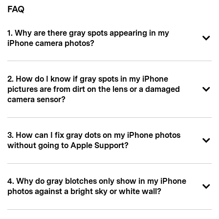
FAQ
1. Why are there gray spots appearing in my
iPhone camera photos?
2. How do I know if gray spots in my iPhone
pictures are from dirt on the lens or a damaged
camera sensor?
3. How can I fix gray dots on my iPhone photos
without going to Apple Support?
4. Why do gray blotches only show in my iPhone
photos against a bright sky or white wall?