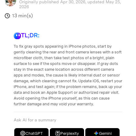
Originally published Apr 30, 2026, updated May 25,
2026
13 min(s)
:
TL;DR:
To fix gray spots appearing in iPhone photos, start by
gently cleaning the rear and front camera lenses with a soft
microfiber cloth, then take test photos of a bright, plain
surface to see if the spots move or disappear. If gray dots
stay in the exact same location across different camera
apps and modes, the cause is likely internal dust or sensor
damage, which cleaning cannot fix. Update iOS, restart your
iPhone, and test again; if the problem remains, back up your
data and book an Apple Support or authorized repair visit.
Avoid opening the iPhone yourself, as this can cause
further damage and may void your warranty.
Ask AI for a summary
ChatGPT
Perplexity
Gemini