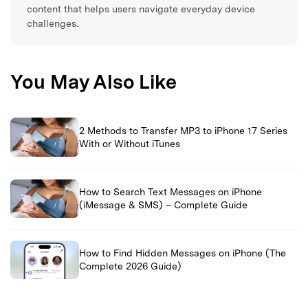
content that helps users navigate everyday device
challenges.
You May Also Like
2 Methods to Transfer MP3 to iPhone 17 Series
With or Without iTunes
How to Search Text Messages on iPhone
(iMessage & SMS) – Complete Guide
How to Find Hidden Messages on iPhone (The
Complete 2026 Guide)