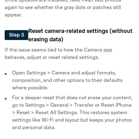
again to see whether the gray dots or patches still
appear.
Reset camera-related settings (without
Step 3
erasing data)
If the issue seems tied to how the Camera app
behaves, adjust or reset related settings.
Open Settings > Camera and adjust formats,
composition, and other options to their defaults
where possible.
For a deeper reset that does not erase your content,
go to Settings > General > Transfer or Reset iPhone
> Reset > Reset All Settings. This restores system
settings like Wi-Fi and layout but keeps your photos
and personal data.