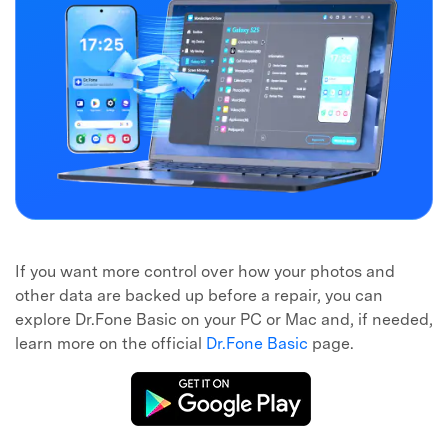
If you want more control over how your photos and
other data are backed up before a repair, you can
explore Dr.Fone Basic on your PC or Mac and, if needed,
learn more on the official
Dr.Fone Basic
page.