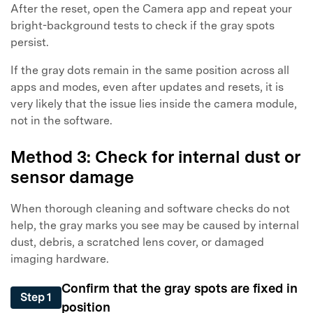
After the reset, open the Camera app and repeat your
bright-background tests to check if the gray spots
persist.
If the gray dots remain in the same position across all
apps and modes, even after updates and resets, it is
very likely that the issue lies inside the camera module,
not in the software.
Method 3: Check for internal dust or
sensor damage
When thorough cleaning and software checks do not
help, the gray marks you see may be caused by internal
dust, debris, a scratched lens cover, or damaged
imaging hardware.
Confirm that the gray spots are fixed in
Step 1
position