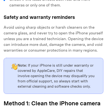
cameras or only one of them.
Safety and warranty reminders
Avoid using sharp objects or harsh cleaners on the
camera glass, and never try to open the iPhone yourself
unless you are a trained technician. Opening the device
can introduce more dust, damage the camera, and void
warranties or consumer protections in many regions.
Note:
If your iPhone is still under warranty or
covered by AppleCare, DIY repairs that
involve opening the device may disqualify you
from official support, so always start with
external cleaning and software checks only.
Method 1: Clean the iPhone camera