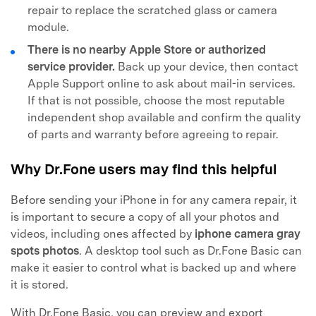
repair to replace the scratched glass or camera
module.
There is no nearby Apple Store or authorized
service provider.
Back up your device, then contact
Apple Support online to ask about mail-in services.
If that is not possible, choose the most reputable
independent shop available and confirm the quality
of parts and warranty before agreeing to repair.
Why Dr.Fone users may find this helpful
Before sending your iPhone in for any camera repair, it
is important to secure a copy of all your photos and
videos, including ones affected by
iphone camera gray
spots photos
. A desktop tool such as Dr.Fone Basic can
make it easier to control what is backed up and where
it is stored.
With Dr.Fone Basic, you can preview and export