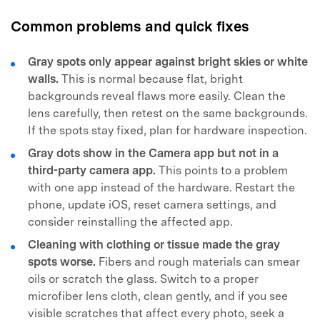
Common problems and quick fixes
Gray spots only appear against bright skies or white
walls.
This is normal because flat, bright
backgrounds reveal flaws more easily. Clean the
lens carefully, then retest on the same backgrounds.
If the spots stay fixed, plan for hardware inspection.
Gray dots show in the Camera app but not in a
third-party camera app.
This points to a problem
with one app instead of the hardware. Restart the
phone, update iOS, reset camera settings, and
consider reinstalling the affected app.
Cleaning with clothing or tissue made the gray
spots worse.
Fibers and rough materials can smear
oils or scratch the glass. Switch to a proper
microfiber lens cloth, clean gently, and if you see
visible scratches that affect every photo, seek a