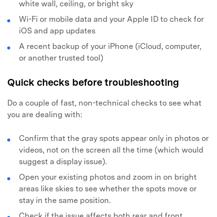
white wall, ceiling, or bright sky
Wi-Fi or mobile data and your Apple ID to check for
iOS and app updates
A recent backup of your iPhone (iCloud, computer,
or another trusted tool)
Quick checks before troubleshooting
Do a couple of fast, non-technical checks to see what
you are dealing with:
Confirm that the gray spots appear only in photos or
videos, not on the screen all the time (which would
suggest a display issue).
Open your existing photos and zoom in on bright
areas like skies to see whether the spots move or
stay in the same position.
Check if the issue affects both rear and front