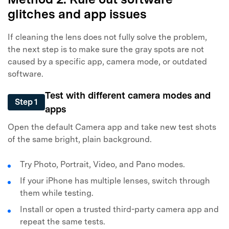
glitches and app issues
If cleaning the lens does not fully solve the problem,
the next step is to make sure the gray spots are not
caused by a specific app, camera mode, or outdated
software.
Test with different camera modes and
Step 1
apps
Open the default Camera app and take new test shots
of the same bright, plain background.
Try Photo, Portrait, Video, and Pano modes.
If your iPhone has multiple lenses, switch through
them while testing.
Install or open a trusted third-party camera app and
repeat the same tests.