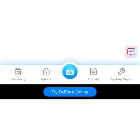
Recovery
Unlock
Transfer
System Repair
Try Dr.Fone Online
Hero Products