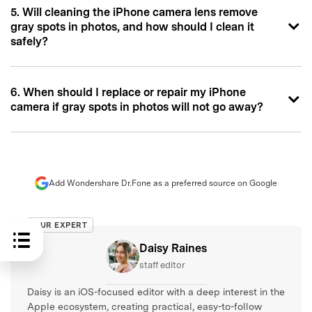
5. Will cleaning the iPhone camera lens remove
gray spots in photos, and how should I clean it
safely?
6. When should I replace or repair my iPhone
camera if gray spots in photos will not go away?
Add Wondershare Dr.Fone as a preferred source on Google
OUR EXPERT
Daisy Raines
staff editor
Daisy is an iOS-focused editor with a deep interest in the
Apple ecosystem, creating practical, easy-to-follow