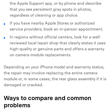
the Apple Support app, or by phone and describe
that you see persistent gray spots in photos,
regardless of cleaning or app choice.
If you have nearby Apple Stores or authorized
service providers, book an in-person appointment.
In regions without official centers, look for a well-
reviewed local repair shop that clearly states it uses
high-quality or genuine parts and offers a warranty
on camera module replacements.
Depending on your iPhone model and warranty status,
the repair may involve replacing the entire camera
module or, in some cases, the rear glass assembly if it is
damaged or cracked.
Ways to compare and common
problems