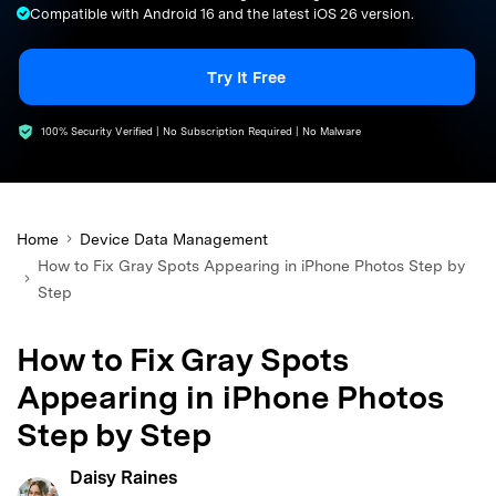
Compatible with Android 16 and the latest iOS 26 version.
search
Try It Free
100% Security Verified | No Subscription Required | No Malware
Home
Device Data Management
How to Fix Gray Spots Appearing in iPhone Photos Step by
Step
How to Fix Gray Spots
Appearing in iPhone Photos
Step by Step
Daisy Raines