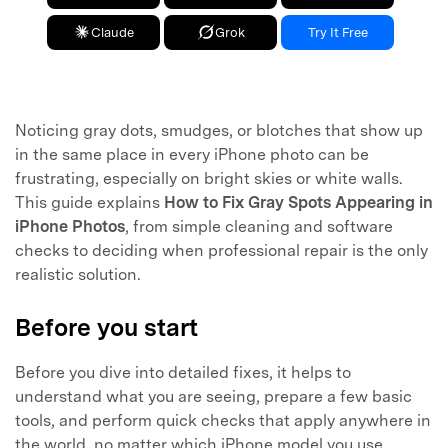
Claude
Grok
Try It Free
Noticing gray dots, smudges, or blotches that show up
in the same place in every iPhone photo can be
frustrating, especially on bright skies or white walls.
This guide explains
How to Fix Gray Spots Appearing in
iPhone Photos
, from simple cleaning and software
checks to deciding when professional repair is the only
realistic solution.
Before you start
Before you dive into detailed fixes, it helps to
understand what you are seeing, prepare a few basic
tools, and perform quick checks that apply anywhere in
the world, no matter which iPhone model you use.