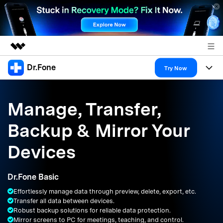
Dr.Fone
Featured Products
Try Now
AIGC Digital Creativity
Products
Business
Utility
Manage, Transfer,
Overview
All-in-One Toolkit
Solutions
About Us
Backup & Mirror Your
Solutions
More Tools & Apps
Explore More Dr.Fone Solutions
Learn & Support
Newsroom
Devices
Resources & Learning
View Full Toolkit >
Android 16 FRP Bypass
Shop
Dr.Fone Basic
Get Help & Support
Effortlessly manage data through preview, delete, export, etc.
Support
DOWNLOAD
Sign In
Transfer all data between devices.
Robust backup solutions for reliable data protection.
Mirror screens to PC for meetings, teaching, and control.