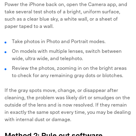
Power the iPhone back on, open the Camera app, and
take several test shots of a bright, uniform surface,
such as a clear blue sky, a white wall, or a sheet of
paper taped to a wall.
Take photos in Photo and Portrait modes.
On models with multiple lenses, switch between
wide, ultra wide, and telephoto.
Review the photos, zooming in on the bright areas
to check for any remaining gray dots or blotches.
If the gray spots move, change, or disappear after
cleaning, the problem was likely dirt or smudges on the
outside of the lens and is now resolved. If they remain
in exactly the same spot every time, you may be dealing
with internal dust or damage.
Method 2: Rule out software