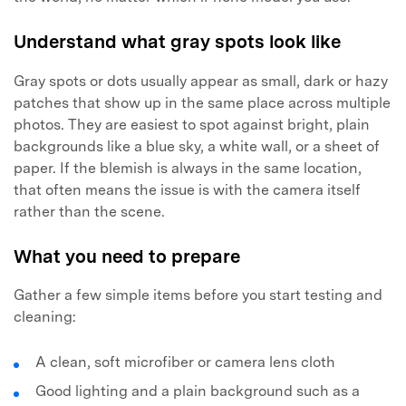
Understand what gray spots look like
Gray spots or dots usually appear as small, dark or hazy
patches that show up in the same place across multiple
photos. They are easiest to spot against bright, plain
backgrounds like a blue sky, a white wall, or a sheet of
paper. If the blemish is always in the same location,
that often means the issue is with the camera itself
rather than the scene.
What you need to prepare
Gather a few simple items before you start testing and
cleaning:
A clean, soft microfiber or camera lens cloth
Good lighting and a plain background such as a