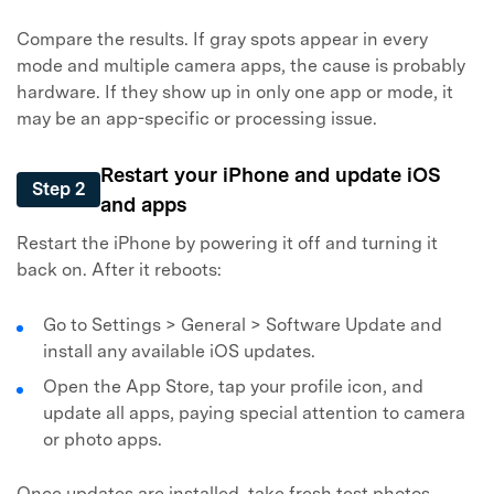
Compare the results. If gray spots appear in every
mode and multiple camera apps, the cause is probably
hardware. If they show up in only one app or mode, it
may be an app-specific or processing issue.
Restart your iPhone and update iOS
Step 2
and apps
Restart the iPhone by powering it off and turning it
back on. After it reboots:
Go to Settings > General > Software Update and
install any available iOS updates.
Open the App Store, tap your profile icon, and
update all apps, paying special attention to camera
or photo apps.
Once updates are installed, take fresh test photos