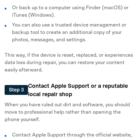
Or back up to a computer using Finder (macOS) or
iTunes (Windows).
You can also use a trusted device management or
backup tool to create an additional copy of your
photos, messages, and settings.
This way, if the device is reset, replaced, or experiences
data loss during repair, you can restore your content
easily afterward.
Contact Apple Support or a reputable
Step 3
local repair shop
When you have ruled out dirt and software, you should
move to professional help rather than opening the
phone yourself.
Contact Apple Support through the official website,