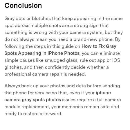
Conclusion
Gray dots or blotches that keep appearing in the same
spot across multiple shots are a strong sign that
something is wrong with your camera system, but they
do not always mean you need a brand-new phone. By
following the steps in this guide on
How to Fix Gray
Spots Appearing in iPhone Photos
, you can eliminate
simple causes like smudged glass, rule out app or iOS
glitches, and then confidently decide whether a
professional camera repair is needed.
Always back up your photos and data before sending
the phone for service so that, even if your
iphone
camera gray spots photos
issues require a full camera
module replacement, your memories remain safe and
ready to restore afterward.