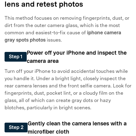
lens and retest photos
This method focuses on removing fingerprints, dust, or
dirt from the outer camera glass, which is the most
common and easiest-to-fix cause of
iphone camera
gray spots photos
issues.
Power off your iPhone and inspect the
Step 1
camera area
Turn off your iPhone to avoid accidental touches while
you handle it. Under a bright light, closely inspect the
rear camera lenses and the front selfie camera. Look for
fingerprints, dust, pocket lint, or a cloudy film on the
glass, all of which can create gray dots or hazy
blotches, particularly in bright scenes.
Gently clean the camera lenses with a
Step 2
microfiber cloth