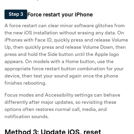
Force restart your iPhone
Step 3
A force restart can clear minor software glitches from
the new iOS installation without erasing any data. On
iPhones with Face ID, quickly press and release Volume
Up, then quickly press and release Volume Down, then
press and hold the Side button until the Apple logo
appears. On models with a Home button, use the
appropriate force restart button combination for your
device, then test your sound again once the phone
finishes rebooting.
Focus modes and Accessibility settings can behave
differently after major updates, so revisiting these
options often restores normal call, media, and
notification sounds.
Method 3: Update iOS, reset