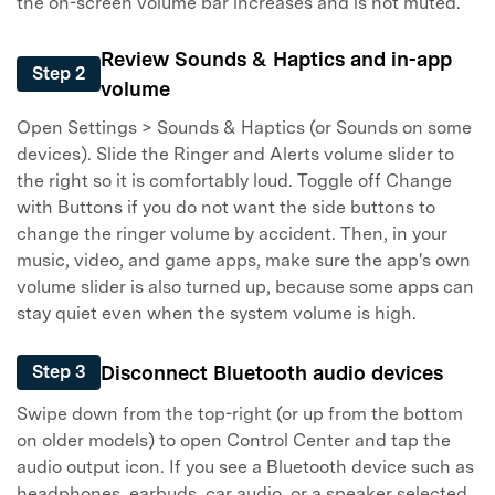
the on-screen volume bar increases and is not muted.
Review Sounds & Haptics and in-app
Step 2
volume
Open Settings > Sounds & Haptics (or Sounds on some
devices). Slide the Ringer and Alerts volume slider to
the right so it is comfortably loud. Toggle off Change
with Buttons if you do not want the side buttons to
change the ringer volume by accident. Then, in your
music, video, and game apps, make sure the app's own
volume slider is also turned up, because some apps can
stay quiet even when the system volume is high.
Disconnect Bluetooth audio devices
Step 3
Swipe down from the top-right (or up from the bottom
on older models) to open Control Center and tap the
audio output icon. If you see a Bluetooth device such as
headphones, earbuds, car audio, or a speaker selected,