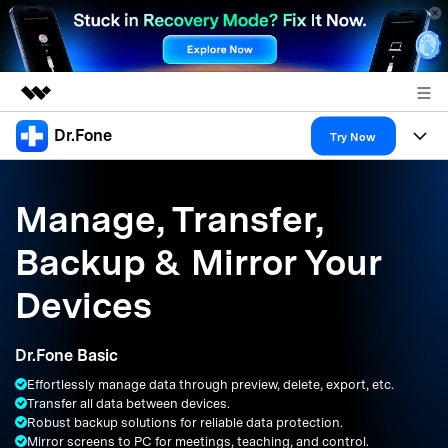
Dr.Fone
Featured Products
Try Now
AIGC Digital Creativity
Products
Business
Utility
Manage, Transfer,
Overview
All-in-One Toolkit
Solutions
About Us
Backup & Mirror Your
Solutions
More Tools & Apps
Explore More Dr.Fone Solutions
Learn & Support
Newsroom
Devices
Resources & Learning
View Full Toolkit >
Android 16 FRP Bypass
Shop
Dr.Fone Basic
Get Help & Support
Effortlessly manage data through preview, delete, export, etc.
Support
DOWNLOAD
Sign In
Transfer all data between devices.
Robust backup solutions for reliable data protection.
Mirror screens to PC for meetings, teaching, and control.