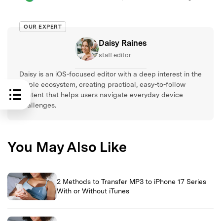
OUR EXPERT
Daisy Raines
staff editor
Daisy is an iOS-focused editor with a deep interest in the
Apple ecosystem, creating practical, easy-to-follow
content that helps users navigate everyday device
challenges.
You May Also Like
2 Methods to Transfer MP3 to iPhone 17 Series
With or Without iTunes