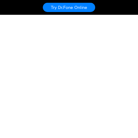
Try Dr.Fone Online
Hero Products
Wondershare
Explore AI
Help Center