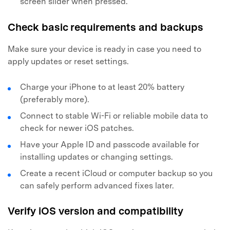
screen slider when pressed.
Check basic requirements and backups
Make sure your device is ready in case you need to
apply updates or reset settings.
Charge your iPhone to at least 20% battery
(preferably more).
Connect to stable Wi-Fi or reliable mobile data to
check for newer iOS patches.
Have your Apple ID and passcode available for
installing updates or changing settings.
Create a recent iCloud or computer backup so you
can safely perform advanced fixes later.
Verify iOS version and compatibility