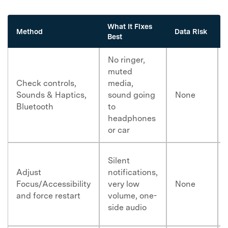
What It Fixes
Method
Data Risk
Best
No ringer,
muted
Check controls,
media,
Sounds & Haptics,
sound going
None
Bluetooth
to
headphones
or car
Silent
Adjust
notifications,
Focus/Accessibility
very low
None
and force restart
volume, one-
side audio