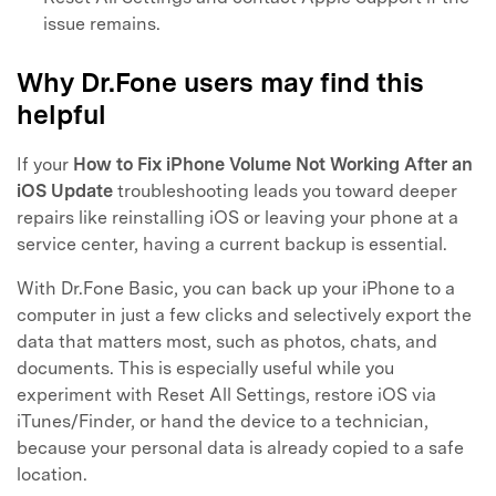
issue remains.
Why Dr.Fone users may find this
helpful
If your
How to Fix iPhone Volume Not Working After an
iOS Update
troubleshooting leads you toward deeper
repairs like reinstalling iOS or leaving your phone at a
service center, having a current backup is essential.
With Dr.Fone Basic, you can back up your iPhone to a
computer in just a few clicks and selectively export the
data that matters most, such as photos, chats, and
documents. This is especially useful while you
experiment with Reset All Settings, restore iOS via
iTunes/Finder, or hand the device to a technician,
because your personal data is already copied to a safe
location.