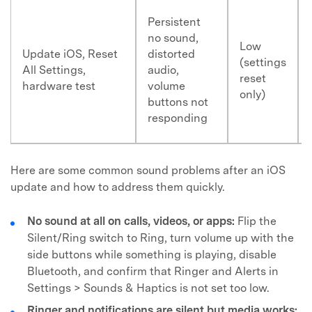
Persistent
no sound,
Low
Update iOS, Reset
distorted
(settings
All Settings,
audio,
reset
hardware test
volume
only)
buttons not
responding
Here are some common sound problems after an iOS
update and how to address them quickly.
No sound at all on calls, videos, or apps:
Flip the
Silent/Ring switch to Ring, turn volume up with the
side buttons while something is playing, disable
Bluetooth, and confirm that Ringer and Alerts in
Settings > Sounds & Haptics is not set too low.
Ringer and notifications are silent but media works: