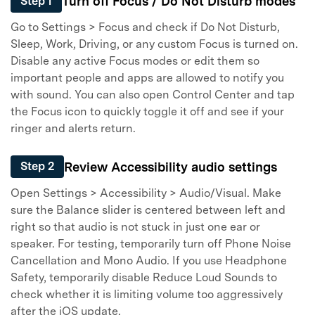
Turn off Focus / Do Not Disturb modes
Step 1
Go to Settings > Focus and check if Do Not Disturb,
Sleep, Work, Driving, or any custom Focus is turned on.
Disable any active Focus modes or edit them so
important people and apps are allowed to notify you
with sound. You can also open Control Center and tap
the Focus icon to quickly toggle it off and see if your
ringer and alerts return.
Review Accessibility audio settings
Step 2
Open Settings > Accessibility > Audio/Visual. Make
sure the Balance slider is centered between left and
right so that audio is not stuck in just one ear or
speaker. For testing, temporarily turn off Phone Noise
Cancellation and Mono Audio. If you use Headphone
Safety, temporarily disable Reduce Loud Sounds to
check whether it is limiting volume too aggressively
after the iOS update.