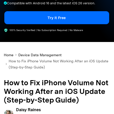
Compatible with Android 16 and the latest iOS 26 version.
search
Try It Free
100% Security Verified | No Subscription Required | No Malware
Home
Device Data Management
How to Fix iPhone Volume Not Working After an iOS Update
(Step-by-Step Guide)
How to Fix iPhone Volume Not
Working After an iOS Update
(Step-by-Step Guide)
Daisy Raines