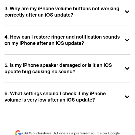
3. Why are my iPhone volume buttons not working
correctly after an iOS update?
4. How can I restore ringer and notification sounds
on my iPhone after an iOS update?
5. Is my iPhone speaker damaged or is it an iOS
update bug causing no sound?
6. What settings should I check if my iPhone
volume is very low after an iOS update?
Add Wondershare Dr.Fone as a preferred source on Google