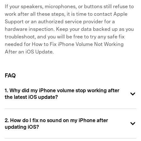
If your speakers, microphones, or buttons still refuse to
work after all these steps, it is time to contact Apple
Support or an authorized service provider for a
hardware inspection. Keep your data backed up as you
troubleshoot, and you will be free to try any safe fix
needed for How to Fix iPhone Volume Not Working
After an iOS Update.
FAQ
1. Why did my iPhone volume stop working after
the latest iOS update?
2. How do I fix no sound on my iPhone after
updating iOS?