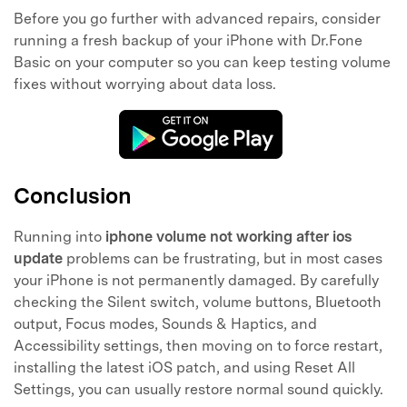
Before you go further with advanced repairs, consider
running a fresh backup of your iPhone with Dr.Fone
Basic on your computer so you can keep testing volume
fixes without worrying about data loss.
Conclusion
Running into
iphone volume not working after ios
update
problems can be frustrating, but in most cases
your iPhone is not permanently damaged. By carefully
checking the Silent switch, volume buttons, Bluetooth
output, Focus modes, Sounds & Haptics, and
Accessibility settings, then moving on to force restart,
installing the latest iOS patch, and using Reset All
Settings, you can usually restore normal sound quickly.