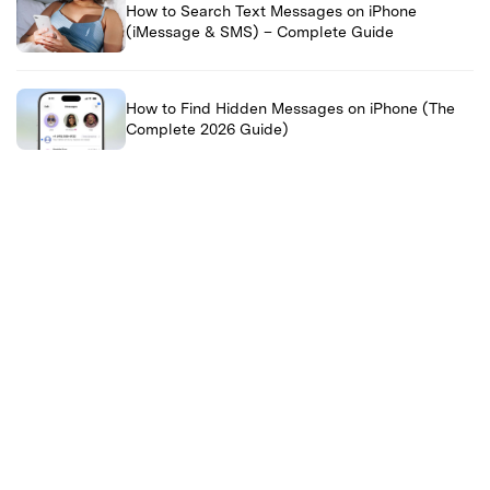
How to Search Text Messages on iPhone
(iMessage & SMS) – Complete Guide
How to Find Hidden Messages on iPhone (The
Complete 2026 Guide)