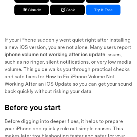
Claude
Grok
Try It Free
If your iPhone suddenly went quiet right after installing
a new iOS version, you are not alone. Many users report
iphone volume not working after ios update
issues,
such as no ringer, silent notifications, or very low media
volume. This guide walks you through practical checks
and safe fixes for How to Fix iPhone Volume Not
Working After an iOS Update so you can get your sound
back quickly without risking your data.
Before you start
Before digging into deeper fixes, it helps to prepare
your iPhone and quickly rule out simple causes. This
makes later troubleshooting faster and safer for your