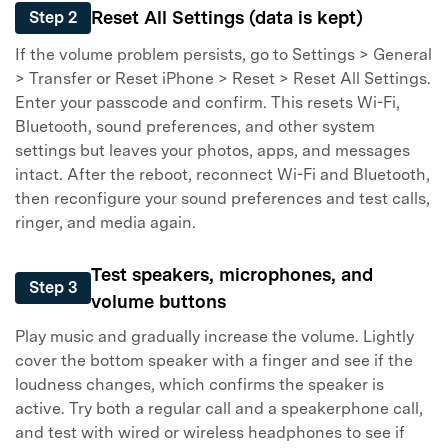
Reset All Settings (data is kept)
Step 2
If the volume problem persists, go to Settings > General
> Transfer or Reset iPhone > Reset > Reset All Settings.
Enter your passcode and confirm. This resets Wi-Fi,
Bluetooth, sound preferences, and other system
settings but leaves your photos, apps, and messages
intact. After the reboot, reconnect Wi-Fi and Bluetooth,
then reconfigure your sound preferences and test calls,
ringer, and media again.
Test speakers, microphones, and
Step 3
volume buttons
Play music and gradually increase the volume. Lightly
cover the bottom speaker with a finger and see if the
loudness changes, which confirms the speaker is
active. Try both a regular call and a speakerphone call,
and test with wired or wireless headphones to see if