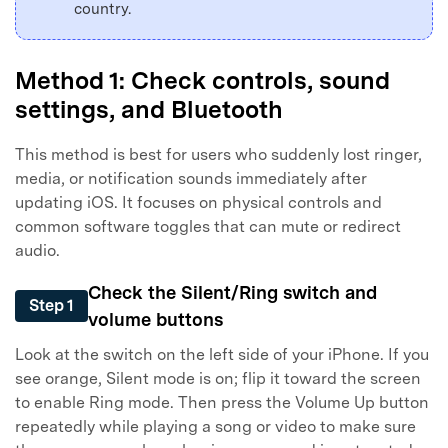
country.
Method 1: Check controls, sound
settings, and Bluetooth
This method is best for users who suddenly lost ringer,
media, or notification sounds immediately after
updating iOS. It focuses on physical controls and
common software toggles that can mute or redirect
audio.
Check the Silent/Ring switch and
Step 1
volume buttons
Look at the switch on the left side of your iPhone. If you
see orange, Silent mode is on; flip it toward the screen
to enable Ring mode. Then press the Volume Up button
repeatedly while playing a song or video to make sure