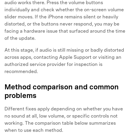
audio works there. Press the volume buttons
individually and check whether the on-screen volume
slider moves. If the iPhone remains silent or heavily
distorted, or the buttons never respond, you may be
facing a hardware issue that surfaced around the time
of the update.
At this stage, if audio is still missing or badly distorted
across apps, contacting Apple Support or visiting an
authorized service provider for inspection is
recommended.
Method comparison and common
problems
Different fixes apply depending on whether you have
no sound at all, low volume, or specific controls not
working. The comparison table below summarizes
when to use each method.