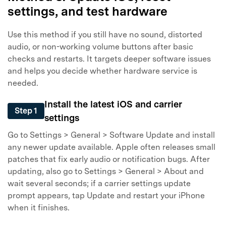
settings, and test hardware
Master Your Phone with Dr.Fone
50M+ users, 22+ years trusted
Use this method if you still have no sound, distorted
Unlock, repair, secure your phone
audio, or non-working volume buttons after basic
Recover, protect, transfer data easily
checks and restarts. It targets deeper software issues
AI-powered, no tech skills needed
and helps you decide whether hardware service is
needed.
Got It
Try It Now
Install the latest iOS and carrier
Step 1
settings
Go to Settings > General > Software Update and install
any newer update available. Apple often releases small
patches that fix early audio or notification bugs. After
updating, also go to Settings > General > About and
wait several seconds; if a carrier settings update
prompt appears, tap Update and restart your iPhone
when it finishes.