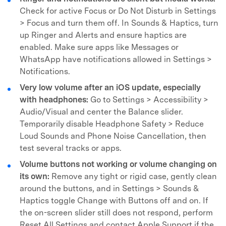
Check for active Focus or Do Not Disturb in Settings
> Focus and turn them off. In Sounds & Haptics, turn
up Ringer and Alerts and ensure haptics are
enabled. Make sure apps like Messages or
WhatsApp have notifications allowed in Settings >
Notifications.
Very low volume after an iOS update, especially
with headphones:
Go to Settings > Accessibility >
Audio/Visual and center the Balance slider.
Temporarily disable Headphone Safety > Reduce
Loud Sounds and Phone Noise Cancellation, then
test several tracks or apps.
Volume buttons not working or volume changing on
its own:
Remove any tight or rigid case, gently clean
around the buttons, and in Settings > Sounds &
Haptics toggle Change with Buttons off and on. If
the on-screen slider still does not respond, perform
Reset All Settings and contact Apple Support if the