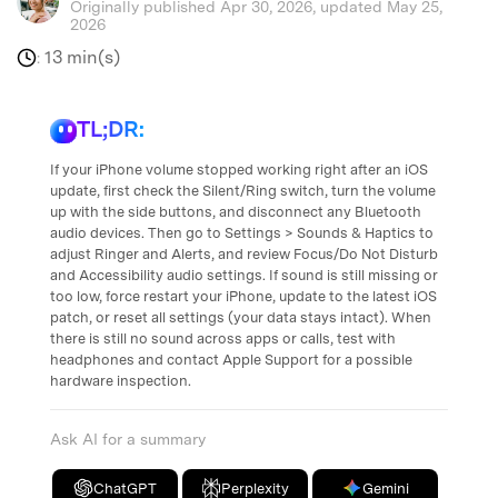
Originally published Apr 30, 2026, updated May 25,
2026
13 min(s)
:
TL;DR:
If your iPhone volume stopped working right after an iOS
update, first check the Silent/Ring switch, turn the volume
up with the side buttons, and disconnect any Bluetooth
audio devices. Then go to Settings > Sounds & Haptics to
adjust Ringer and Alerts, and review Focus/Do Not Disturb
and Accessibility audio settings. If sound is still missing or
too low, force restart your iPhone, update to the latest iOS
patch, or reset all settings (your data stays intact). When
there is still no sound across apps or calls, test with
headphones and contact Apple Support for a possible
hardware inspection.
Ask AI for a summary
ChatGPT
Perplexity
Gemini