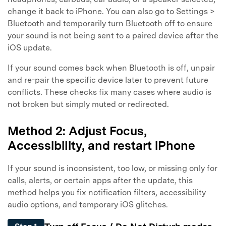
change it back to iPhone. You can also go to Settings >
Bluetooth and temporarily turn Bluetooth off to ensure
your sound is not being sent to a paired device after the
iOS update.
If your sound comes back when Bluetooth is off, unpair
and re-pair the specific device later to prevent future
conflicts. These checks fix many cases where audio is
not broken but simply muted or redirected.
Method 2: Adjust Focus,
Accessibility, and restart iPhone
If your sound is inconsistent, too low, or missing only for
calls, alerts, or certain apps after the update, this
method helps you fix notification filters, accessibility
audio options, and temporary iOS glitches.