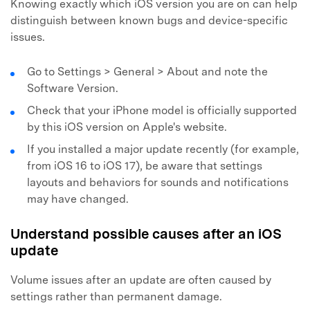
Knowing exactly which iOS version you are on can help
distinguish between known bugs and device-specific
issues.
Go to Settings > General > About and note the
Software Version.
Check that your iPhone model is officially supported
by this iOS version on Apple's website.
If you installed a major update recently (for example,
from iOS 16 to iOS 17), be aware that settings
layouts and behaviors for sounds and notifications
may have changed.
Understand possible causes after an iOS
update
Volume issues after an update are often caused by
settings rather than permanent damage.