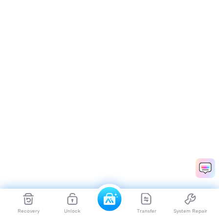
Recovery
Unlock
Transfer
System Repair