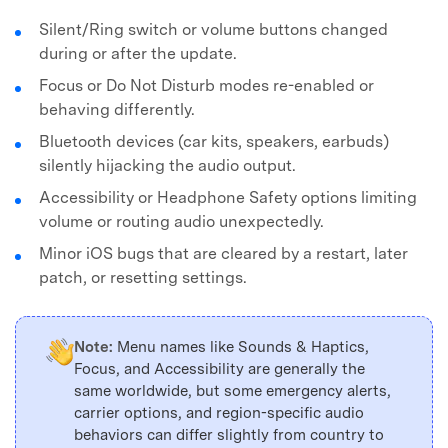
Silent/Ring switch or volume buttons changed
during or after the update.
Focus or Do Not Disturb modes re-enabled or
behaving differently.
Bluetooth devices (car kits, speakers, earbuds)
silently hijacking the audio output.
Accessibility or Headphone Safety options limiting
volume or routing audio unexpectedly.
Minor iOS bugs that are cleared by a restart, later
patch, or resetting settings.
Note:
Menu names like Sounds & Haptics,
Focus, and Accessibility are generally the
same worldwide, but some emergency alerts,
carrier options, and region-specific audio
behaviors can differ slightly from country to