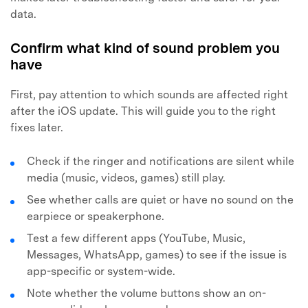
data.
Confirm what kind of sound problem you
have
First, pay attention to which sounds are affected right
after the iOS update. This will guide you to the right
fixes later.
Check if the ringer and notifications are silent while
media (music, videos, games) still play.
See whether calls are quiet or have no sound on the
earpiece or speakerphone.
Test a few different apps (YouTube, Music,
Messages, WhatsApp, games) to see if the issue is
app-specific or system-wide.
Note whether the volume buttons show an on-