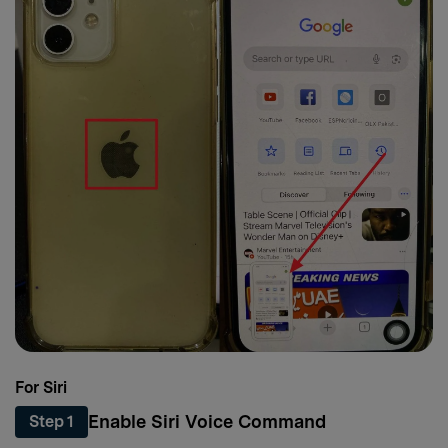
For Siri
Enable Siri Voice Command
Step 1