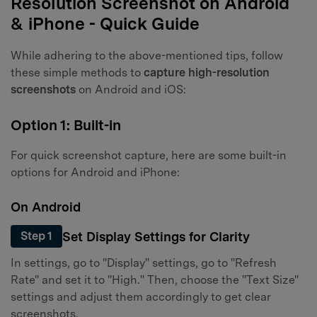
Resolution Screenshot on Android
& iPhone - Quick Guide
While adhering to the above-mentioned tips, follow
these simple methods to
capture high-resolution
screenshots
on Android and iOS:
Option 1: Built-in
For quick screenshot capture, here are some built-in
options for Android and iPhone:
On Android
Set Display Settings for Clarity
Step 1
In settings, go to "Display" settings, go to "Refresh
Rate" and set it to "High." Then, choose the "Text Size"
settings and adjust them accordingly to get clear
screenshots.