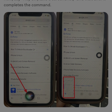
completes the command.