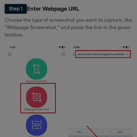
Enter Webpage URL
Step 1
Choose the type of screenshot you want to capture, like
“Webpage Screenshot,” and paste the link in the given
textbox.