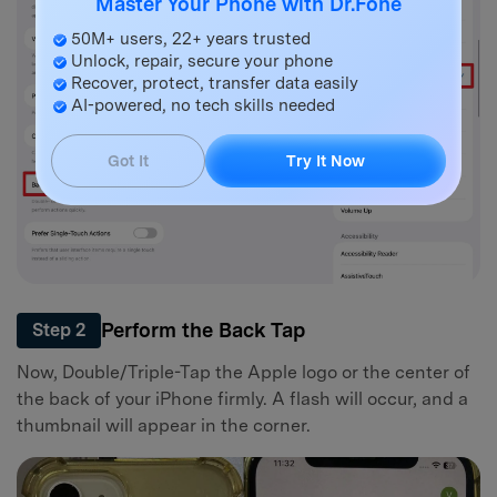
Master Your Phone with Dr.Fone
50M+ users, 22+ years trusted
Unlock, repair, secure your phone
Recover, protect, transfer data easily
AI-powered, no tech skills needed
Got It
Try It Now
Perform the Back Tap
Step 2
Now, Double/Triple-Tap the Apple logo or the center of
the back of your iPhone firmly. A flash will occur, and a
thumbnail will appear in the corner.