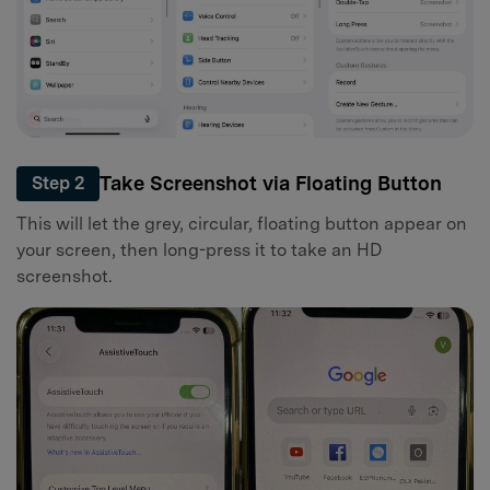
Take Screenshot via Floating Button
Step 2
This will let the grey, circular, floating button appear on
your screen, then long-press it to take an HD
screenshot.