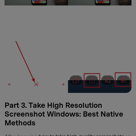
Part 3. Take High Resolution
Screenshot Windows: Best Native
Methods