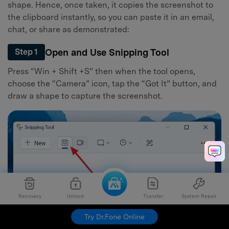
shape. Hence, once taken, it copies the screenshot to
the clipboard instantly, so you can paste it in an email,
chat, or share as demonstrated:
Open and Use Snipping Tool
Step 1
Press “Win + Shift +S” then when the tool opens,
choose the “Camera” icon, tap the “Got It” button, and
draw a shape to capture the screenshot.
Recovery
Unlock
Transfer
System Repair
Try Dr.Fone Online