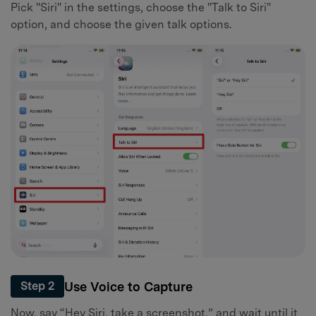
Pick "Siri" in the settings, choose the "Talk to Siri"
option, and choose the given talk options.
Use Voice to Capture
Step 2
Now, say “Hey Siri, take a screenshot,” and wait until it