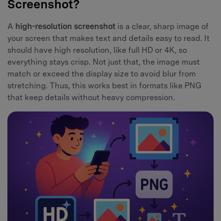
Screenshot?
A
high-resolution screenshot
is a clear, sharp image of
your screen that makes text and details easy to read. It
should have high resolution, like full HD or 4K, so
everything stays crisp. Not just that, the image must
match or exceed the display size to avoid blur from
stretching. Thus, this works best in formats like PNG
that keep details without heavy compression.