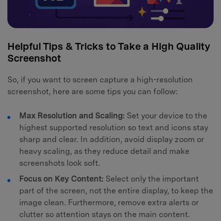
Helpful Tips & Tricks to Take a High Quality
Screenshot
So, if you want to screen capture a high-resolution
screenshot, here are some tips you can follow:
Max Resolution and Scaling:
Set your device to the
highest supported resolution so text and icons stay
sharp and clear. In addition, avoid display zoom or
heavy scaling, as they reduce detail and make
screenshots look soft.
Focus on Key Content:
Select only the important
part of the screen, not the entire display, to keep the
image clean. Furthermore, remove extra alerts or
clutter so attention stays on the main content.