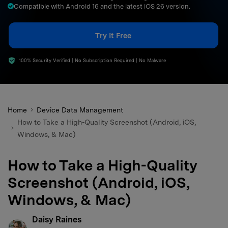
Compatible with Android 16 and the latest iOS 26 version.
search
Try It Free
100% Security Verified | No Subscription Required | No Malware
Home
Device Data Management
How to Take a High-Quality Screenshot (Android, iOS,
Windows, & Mac)
How to Take a High-Quality
Screenshot (Android, iOS,
Windows, & Mac)
Daisy Raines