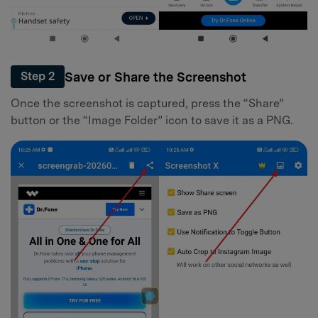
Save or Share the Screenshot
Step 2
Once the screenshot is captured, press the “Share”
button or the “Image Folder” icon to save it as a PNG.