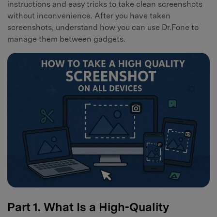
instructions and easy tricks to take clean screenshots
without inconvenience. After you have taken
screenshots, understand how you can use Dr.Fone to
manage them between gadgets.
Part 1. What Is a High-Quality