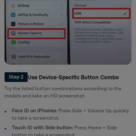
Use Device-Specific Button Combo
Step 2
Try the listed button combinations according to the
models and take an HD screenshot:
Face ID on iPhones:
Press Side + Volume Up quickly
to take a screenshot.
Touch ID with Side button:
Press Home + Side
button to take a screenshot.