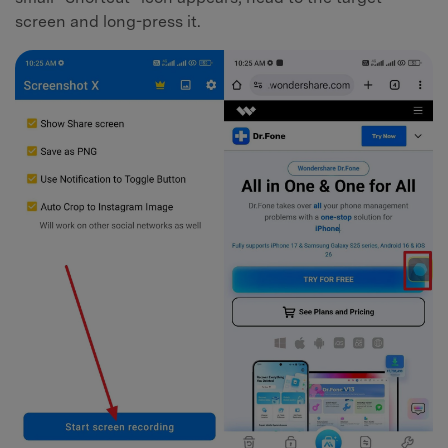
screen and long-press it.