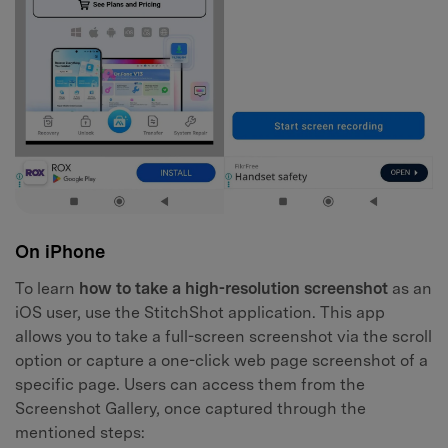
On iPhone
To learn
how to take a high-resolution screenshot
as an
iOS user, use the StitchShot application. This app
allows you to take a full-screen screenshot via the scroll
option or capture a one-click web page screenshot of a
specific page. Users can access them from the
Screenshot Gallery, once captured through the
mentioned steps: