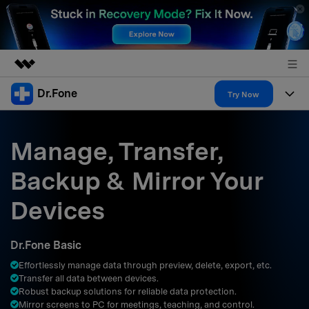
Dr.Fone
Featured Products
Try Now
AIGC Digital Creativity
Products
Business
Utility
Manage, Transfer,
Overview
All-in-One Toolkit
Solutions
About Us
Backup & Mirror Your
Solutions
More Tools & Apps
Explore More Dr.Fone Solutions
Learn & Support
Newsroom
Devices
Resources & Learning
View Full Toolkit >
Android 16 FRP Bypass
Shop
Dr.Fone Basic
Get Help & Support
Effortlessly manage data through preview, delete, export, etc.
Support
DOWNLOAD
Sign In
Transfer all data between devices.
Robust backup solutions for reliable data protection.
Mirror screens to PC for meetings, teaching, and control.