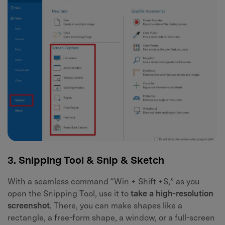
3. Snipping Tool & Snip & Sketch
With a seamless command “Win + Shift +S,” as you
open the Snipping Tool, use it to
take a high-resolution
screenshot
. There, you can make shapes like a
rectangle, a free-form shape, a window, or a full-screen