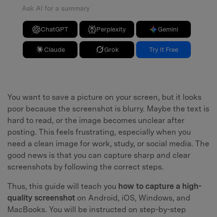
Ask AI for a summary
ChatGPT
Perplexity
Gemini
Claude
Grok
Try It Free
You want to save a picture on your screen, but it looks
poor because the screenshot is blurry. Maybe the text is
hard to read, or the image becomes unclear after
posting. This feels frustrating, especially when you
need a clean image for work, study, or social media. The
good news is that you can capture sharp and clear
screenshots by following the correct steps.
Thus, this guide will teach you
how to capture a high-
quality screenshot
on Android, iOS, Windows, and
MacBooks. You will be instructed on step-by-step