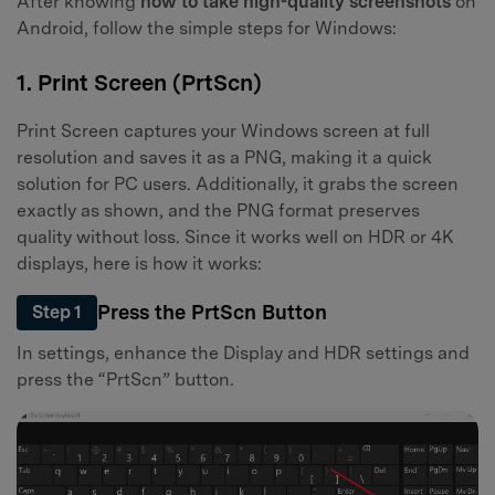
After knowing
how to take high-quality screenshots
on
Android, follow the simple steps for Windows:
1. Print Screen (PrtScn)
Print Screen captures your Windows screen at full
resolution and saves it as a PNG, making it a quick
solution for PC users. Additionally, it grabs the screen
exactly as shown, and the PNG format preserves
quality without loss. Since it works well on HDR or 4K
displays, here is how it works:
Press the PrtScn Button
Step 1
In settings, enhance the Display and HDR settings and
press the “PrtScn” button.