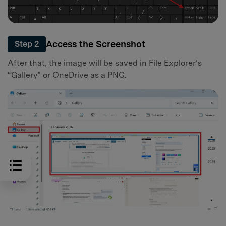
Access the Screenshot
Step 2
After that, the image will be saved in File Explorer’s
“Gallery” or OneDrive as a PNG.