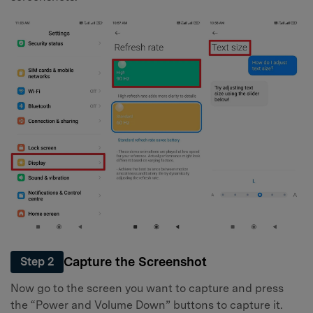
Capture the Screenshot
Step 2
Now go to the screen you want to capture and press
the “Power and Volume Down” buttons to capture it.