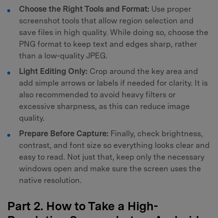
Choose the Right Tools and Format:
Use proper
screenshot tools that allow region selection and
save files in high quality. While doing so, choose the
PNG format to keep text and edges sharp, rather
than a low‑quality JPEG.
Light Editing Only:
Crop around the key area and
add simple arrows or labels if needed for clarity. It is
also recommended to avoid heavy filters or
excessive sharpness, as this can reduce image
quality.
Prepare Before Capture:
Finally, check brightness,
contrast, and font size so everything looks clear and
easy to read. Not just that, keep only the necessary
windows open and make sure the screen uses the
native resolution.
Part 2. How to Take a High-