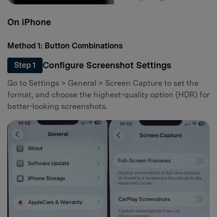
On iPhone
Method 1: Button Combinations
Configure Screenshot Settings
Step 1
Go to Settings > General > Screen Capture to set the
format, and choose the highest-quality option (HDR) for
better-looking screenshots.