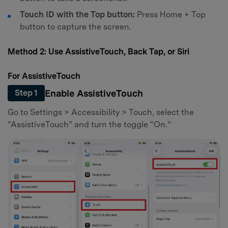
Touch ID with the Top button:
Press Home + Top
button to capture the screen.
Method 2: Use AssistiveTouch, Back Tap, or Siri
For AssistiveTouch
Enable AssistiveTouch
Step 1
Go to Settings > Accessibility > Touch, select the
“AssistiveTouch” and turn the toggle “On.”