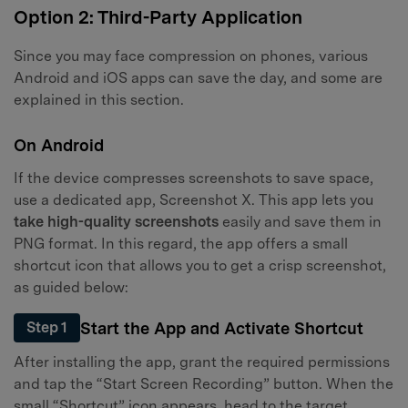
Option 2: Third-Party Application
Since you may face compression on phones, various
Android and iOS apps can save the day, and some are
explained in this section.
On Android
If the device compresses screenshots to save space,
use a dedicated app, Screenshot X. This app lets you
take high-quality screenshots
easily and save them in
PNG format. In this regard, the app offers a small
shortcut icon that allows you to get a crisp screenshot,
as guided below:
Start the App and Activate Shortcut
Step 1
After installing the app, grant the required permissions
and tap the “Start Screen Recording” button. When the
small “Shortcut” icon appears, head to the target