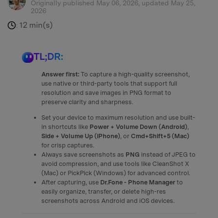
Originally published May 06, 2026, updated May 25,
2026
12 min(s)
:
TL;DR:
Answer first:
To capture a high-quality screenshot,
use native or third-party tools that support full
resolution and save images in PNG format to
preserve clarity and sharpness.
Set your device to maximum resolution and use built-
in shortcuts like
Power + Volume Down (Android)
,
Side + Volume Up (iPhone)
, or
Cmd+Shift+5 (Mac)
for crisp captures.
Always save screenshots as
PNG
instead of JPEG to
avoid compression, and use tools like CleanShot X
(Mac) or PickPick (Windows) for advanced control.
After capturing, use
Dr.Fone - Phone Manager
to
easily organize, transfer, or delete high-res
screenshots across Android and iOS devices.