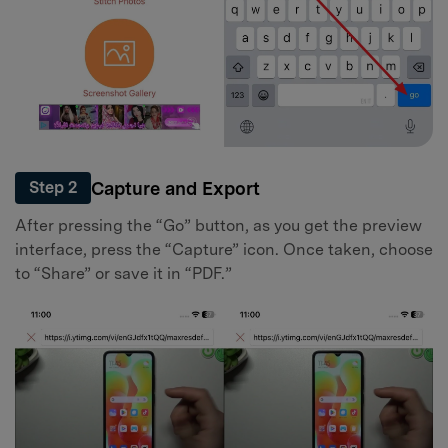
Capture and Export
Step 2
After pressing the “Go” button, as you get the preview
interface, press the “Capture” icon. Once taken, choose
to “Share” or save it in “PDF.”