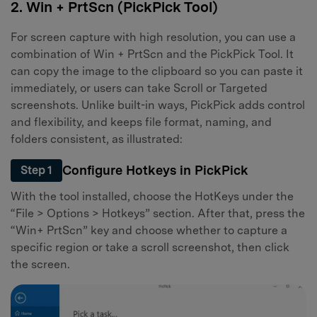
2. Win + PrtScn (PickPick Tool)
For screen capture with high resolution, you can use a
combination of Win + PrtScn and the PickPick Tool. It
can copy the image to the clipboard so you can paste it
immediately, or users can take Scroll or Targeted
screenshots. Unlike built-in ways, PickPick adds control
and flexibility, and keeps file format, naming, and
folders consistent, as illustrated:
Configure Hotkeys in PickPick
Step 1
With the tool installed, choose the HotKeys under the
“File > Options > Hotkeys” section. After that, press the
“Win+ PrtScn” key and choose whether to capture a
specific region or take a scroll screenshot, then click
the screen.