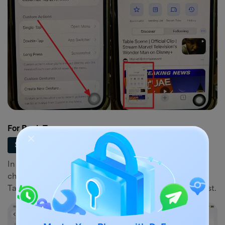
For Back Tap
Set Up Back Tap Gesture
Step 1
In Settings > Accessibility > Touch, scroll down to
choose the "Back Tap" option. Then, pick the “Double
Tap” menu and select “Screenshot” from the action list.