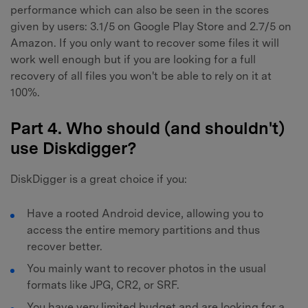
performance which can also be seen in the scores
given by users: 3.1/5 on Google Play Store and 2.7/5 on
Amazon. If you only want to recover some files it will
work well enough but if you are looking for a full
recovery of all files you won't be able to rely on it at
100%.
Part 4. Who should (and shouldn't)
use Diskdigger?
DiskDigger is a great choice if you:
Have a rooted Android device, allowing you to
access the entire memory partitions and thus
recover better.
You mainly want to recover photos in the usual
formats like JPG, CR2, or SRF.
You have very limited budget and are looking for a