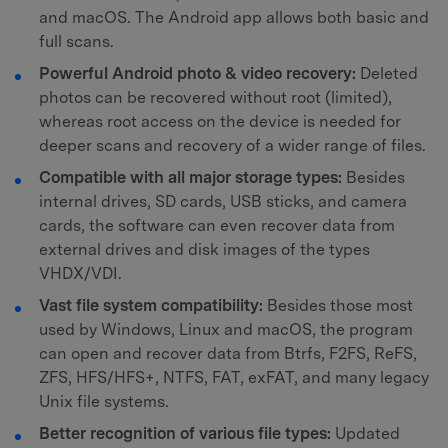
and macOS. The Android app allows both basic and
full scans.
Powerful Android photo & video recovery:
Deleted
photos can be recovered without root (limited),
whereas root access on the device is needed for
deeper scans and recovery of a wider range of files.
Compatible with all major storage types:
Besides
internal drives, SD cards, USB sticks, and camera
cards, the software can even recover data from
external drives and disk images of the types
VHDX/VDI.
Vast file system compatibility:
Besides those most
used by Windows, Linux and macOS, the program
can open and recover data from Btrfs, F2FS, ReFS,
ZFS, HFS/HFS+, NTFS, FAT, exFAT, and many legacy
Unix file systems.
Better recognition of various file types:
Updated