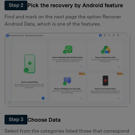
Pick the recovery by Android feature
Step 2
Find and mark on the next page the option Recover
Android Data, which is one of the features.
Choose Data
Step 3
Select from the categories listed those that correspond