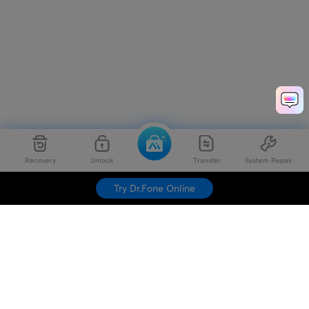
Recovery
Unlock
Transfer
System Repair
Try Dr.Fone Online
Hero Products