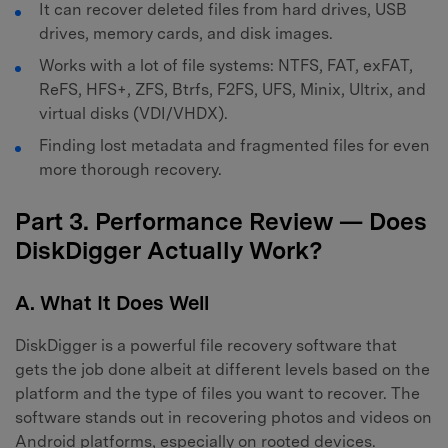
It can recover deleted files from hard drives, USB
drives, memory cards, and disk images.
Works with a lot of file systems: NTFS, FAT, exFAT,
ReFS, HFS+, ZFS, Btrfs, F2FS, UFS, Minix, Ultrix, and
virtual disks (VDI/VHDX).
Finding lost metadata and fragmented files for even
more thorough recovery.
Part 3. Performance Review — Does
DiskDigger Actually Work?
A. What It Does Well
DiskDigger is a powerful file recovery software that
gets the job done albeit at different levels based on the
platform and the type of files you want to recover. The
software stands out in recovering photos and videos on
Android platforms, especially on rooted devices.