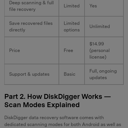
Deep scanning & full
Limited
Yes
file recovery
Save recovered files
Limited
Unlimited
directly
options
$14.99
Price
Free
(personal
license)
Full, ongoing
Support & updates
Basic
updates
Part 2. How DiskDigger Works —
Scan Modes Explained
DiskDigger data recovery software comes with
dedicated scanning modes for both Android as well as