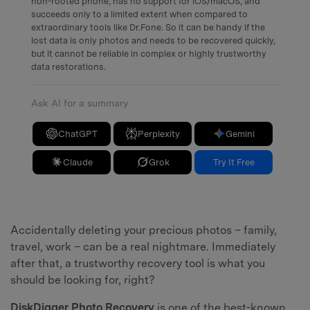
non-rooted phone, has no support for iOS/macOS, and
succeeds only to a limited extent when compared to
extraordinary tools like Dr.Fone. So it can be handy if the
lost data is only photos and needs to be recovered quickly,
but it cannot be reliable in complex or highly trustworthy
data restorations.
Ask AI for a summary
ChatGPT
Perplexity
Gemini
Claude
Grok
Try It Free
Accidentally deleting your precious photos – family,
travel, work – can be a real nightmare. Immediately
after that, a trustworthy recovery tool is what you
should be looking for, right?
DiskDigger Photo Recovery
is one of the best-known