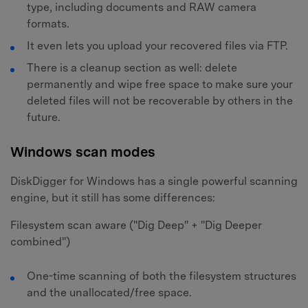
type, including documents and RAW camera
formats.
It even lets you upload your recovered files via FTP.
There is a cleanup section as well: delete
permanently and wipe free space to make sure your
deleted files will not be recoverable by others in the
future.
Windows scan modes
DiskDigger for Windows has a single powerful scanning
engine, but it still has some differences:
Filesystem scan aware ("Dig Deep" + "Dig Deeper
combined")
One-time scanning of both the filesystem structures
and the unallocated/free space.