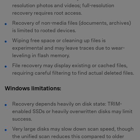
resolution photos and videos; full-resolution
recovery requires root access.
Recovery of non-media files (documents, archives)
is limited to rooted devices.
Wiping free space or cleaning up files is
experimental and may leave traces due to wear-
leveling in flash memory.
File recovery may display existing or cached files,
requiring careful filtering to find actual deleted files.
Windows limitations:
Recovery depends heavily on disk state: TRIM-
enabled SSDs or heavily overwritten disks may limit
success.
Very large disks may slow down scan speed, though
the unified scan reduces this compared to older