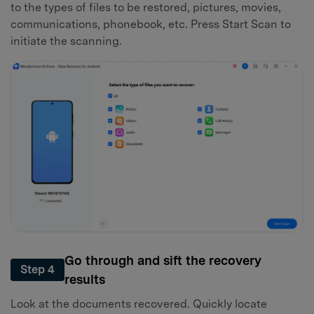
to the types of files to be restored, pictures, movies,
communications, phonebook, etc. Press Start Scan to
initiate the scanning.
Go through and sift the recovery
Step 4
results
Look at the documents recovered. Quickly locate