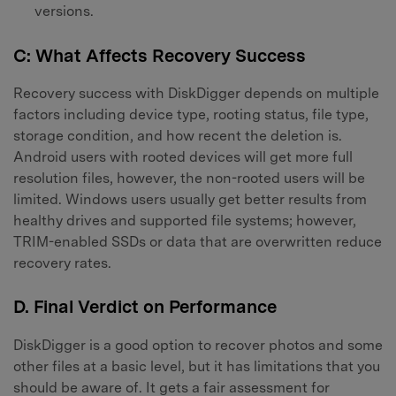
versions.
C: What Affects Recovery Success
Recovery success with DiskDigger depends on multiple
factors including device type, rooting status, file type,
storage condition, and how recent the deletion is.
Android users with rooted devices will get more full
resolution files, however, the non-rooted users will be
limited. Windows users usually get better results from
healthy drives and supported file systems; however,
TRIM-enabled SSDs or data that are overwritten reduce
recovery rates.
D. Final Verdict on Performance
DiskDigger is a good option to recover photos and some
other files at a basic level, but it has limitations that you
should be aware of. It gets a fair assessment for