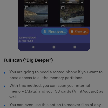
Full scan ("Dig Deeper")
You are going to need a rooted phone if you want to
have access to all the memory partitions.
With this method, you can scan your internal
memory (/data) and your SD cards (/mnt/sdcard) as
well.
You can even use this option to recover files of any