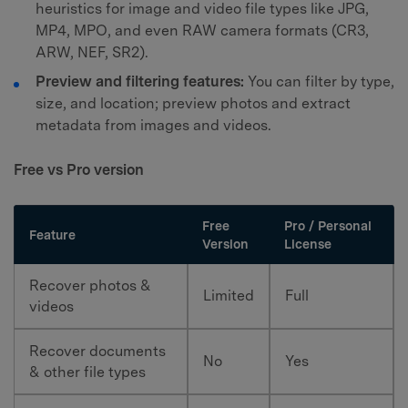
heuristics for image and video file types like JPG,
MP4, MPO, and even RAW camera formats (CR3,
ARW, NEF, SR2).
Preview and filtering features:
You can filter by type,
size, and location; preview photos and extract
metadata from images and videos.
Free vs Pro version
Free
Pro / Personal
Feature
Version
License
Recover photos &
Limited
Full
videos
Recover documents
No
Yes
& other file types