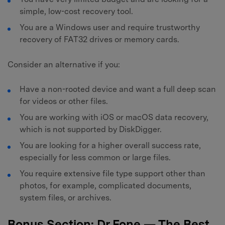
simple, low-cost recovery tool.
You are a Windows user and require trustworthy
recovery of FAT32 drives or memory cards.
Consider an alternative if you:
Have a non-rooted device and want a full deep scan
for videos or other files.
You are working with iOS or macOS data recovery,
which is not supported by DiskDigger.
You are looking for a higher overall success rate,
especially for less common or large files.
You require extensive file type support other than
photos, for example, complicated documents,
system files, or archives.
Bonus Section: Dr.Fone — The Best