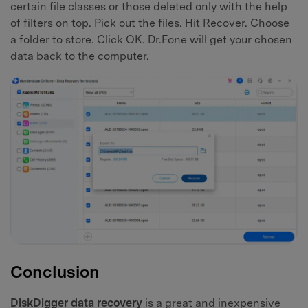
certain file classes or those deleted only with the help
of filters on top. Pick out the files. Hit Recover. Choose
a folder to store. Click OK. Dr.Fone will get your chosen
data back to the computer.
Conclusion
DiskDigger data recovery
is a great and inexpensive