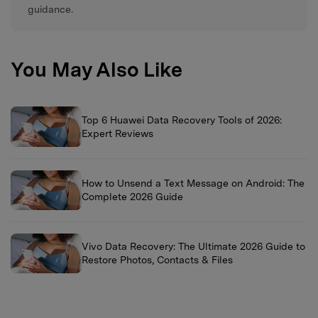
guidance.
You May Also Like
Top 6 Huawei Data Recovery Tools of 2026:
Expert Reviews
How to Unsend a Text Message on Android: The
Complete 2026 Guide
Vivo Data Recovery: The Ultimate 2026 Guide to
Restore Photos, Contacts & Files