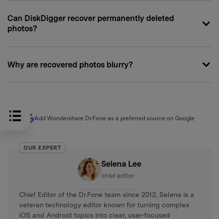
Can DiskDigger recover permanently deleted
photos?
Why are recovered photos blurry?
Add Wondershare Dr.Fone as a preferred source on Google
OUR EXPERT
Selena Lee
chief editor
Chief Editor of the Dr.Fone team since 2012, Selena is a
veteran technology editor known for turning complex
iOS and Android topics into clear, user-focused