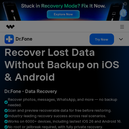
Dr.Fone
Featured Products
Try Now
Recover Lost Data
AIGC Digital Creativity
Products
Business
Utility
Without Backup on iOS
Overview
All-in-One Toolkit
Solutions
About Us
& Android
Solutions
More Tools & Apps
Explore More Dr.Fone Solutions
Learn & Support
Newsroom
Dr.Fone - Data Recovery
Resources & Learning
View Full Toolkit >
Android 16 FRP Bypass
Shop
Recover photos, messages, WhatsApp, and more — no backup
needed.
Get Help & Support
Scan and preview recoverable data for free before restoring.
Support
DOWNLOAD
Sign In
Industry-leading recovery success across real scenarios.
Works on 6000+ devices, including lastest iOS 26 and Android 16.
No root or jailbreak required, with fully private recovery.