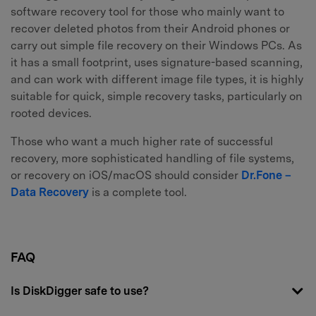
software recovery tool for those who mainly want to
recover deleted photos from their Android phones or
carry out simple file recovery on their Windows PCs. As
it has a small footprint, uses signature-based scanning,
and can work with different image file types, it is highly
suitable for quick, simple recovery tasks, particularly on
rooted devices.
Those who want a much higher rate of successful
recovery, more sophisticated handling of file systems,
or recovery on iOS/macOS should consider
Dr.Fone –
Data Recovery
is a complete tool.
FAQ
Is DiskDigger safe to use?