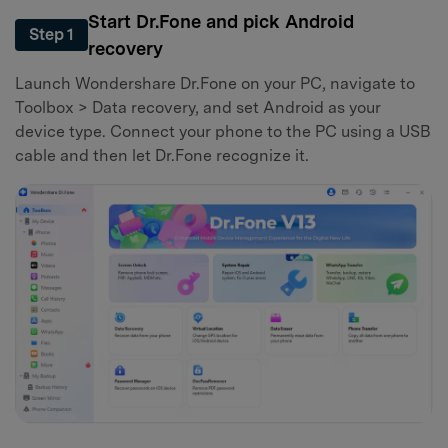
Start Dr.Fone and pick Android
Step 1
recovery
Launch Wondershare Dr.Fone on your PC, navigate to
Toolbox > Data recovery, and set Android as your
device type. Connect your phone to the PC using a USB
cable and then let Dr.Fone recognize it.