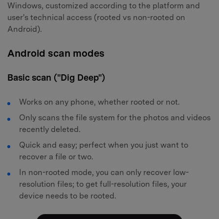
Windows, customized according to the platform and
user's technical access (rooted vs non-rooted on
Android).
Android scan modes
Basic scan ("Dig Deep")
Works on any phone, whether rooted or not.
Only scans the file system for the photos and videos
recently deleted.
Quick and easy; perfect when you just want to
recover a file or two.
In non-rooted mode, you can only recover low-
resolution files; to get full-resolution files, your
device needs to be rooted.