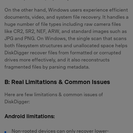
On the other hand, Windows users experience efficient
documents, video, and system file recovery. It handles a
huge number of file types including raw camera files
like CR2, SR2, NEF, ARW, and standard images such as
JPG and PNG. On Windows, the single scan that scans
Master Your Phone with Dr.Fone
both filesystem structures and unallocated space helps
DiskDigger recover files from formatted or corrupted
50M+ users, 22+ years trusted
drives more effectively, and it also reconstructs
Unlock, repair, secure your phone
Recover, protect, transfer data easily
fragmented files by parsing metadata.
AI-powered, no tech skills needed
B: Real Limitations & Common Issues
Got It
Try It Now
Here are few limitations & common issues of
DiskDigger:
Android limitations:
Non-rooted devices can only recover lower-