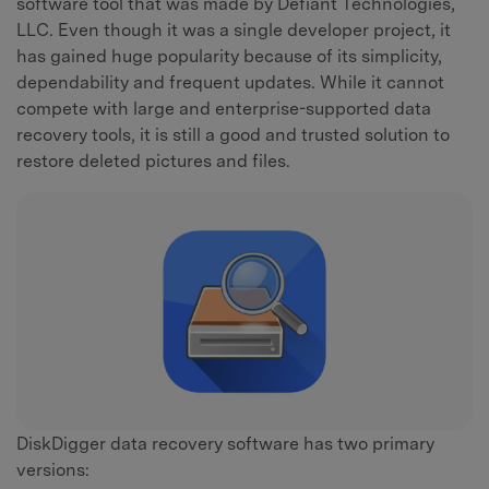
software tool that was made by Defiant Technologies,
LLC. Even though it was a single developer project, it
has gained huge popularity because of its simplicity,
dependability and frequent updates. While it cannot
compete with large and enterprise-supported data
recovery tools, it is still a good and trusted solution to
restore deleted pictures and files.
DiskDigger data recovery software has two primary
versions: