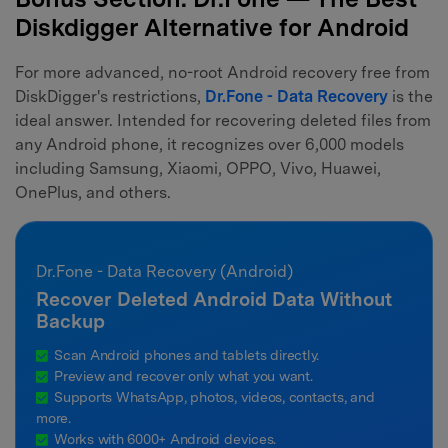
Diskdigger Alternative for Android
For more advanced, no-root Android recovery free from
DiskDigger's restrictions,
Dr.Fone - Data Recovery
is the
ideal answer. Intended for recovering deleted files from
any Android phone, it recognizes over 6,000 models
including Samsung, Xiaomi, OPPO, Vivo, Huawei,
OnePlus, and others.
Dr.Fone - Data Recovery (Android)
Recover Deleted Android Data Without
Backup
Scan Android phones and tablets directly.
Preview and recover only what you want.
Supports WhatsApp, photos, videos, contacts, and
more.
Works with 6000+ Android devices.