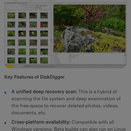
Key Features of DiskDigger
A unified deep recovery scan:
This is a hybrid of
scanning the file system and deep examination of
the free space to recover deleted photos, videos,
documents, etc.
Cross-platform availability:
Compatible with all
Windows versions, Beta builds can also run on Linux