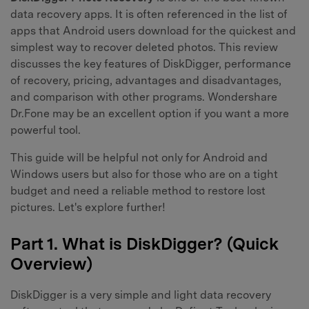
data recovery apps. It is often referenced in the list of
apps that Android users download for the quickest and
simplest way to recover deleted photos. This review
discusses the key features of DiskDigger, performance
of recovery, pricing, advantages and disadvantages,
and comparison with other programs. Wondershare
Dr.Fone may be an excellent option if you want a more
powerful tool.
This guide will be helpful not only for Android and
Windows users but also for those who are on a tight
budget and need a reliable method to restore lost
pictures. Let's explore further!
Part 1. What is DiskDigger? (Quick
Overview)
DiskDigger is a very simple and light data recovery