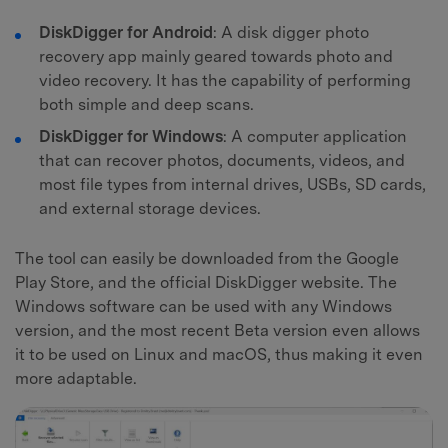
DiskDigger for Android
: A disk digger photo
recovery app mainly geared towards photo and
video recovery. It has the capability of performing
both simple and deep scans.
DiskDigger for Windows
: A computer application
that can recover photos, documents, videos, and
most file types from internal drives, USBs, SD cards,
and external storage devices.
The tool can easily be downloaded from the Google
Play Store, and the official DiskDigger website. The
Windows software can be used with any Windows
version, and the most recent Beta version even allows
it to be used on Linux and macOS, thus making it even
more adaptable.