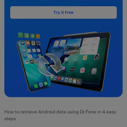
Try It Free
How to retrieve Android data using Dr.Fone in 4 easy
steps