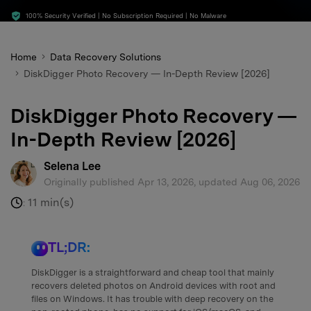
search
100% Security Verified | No Subscription Required | No Malware
Home
Data Recovery Solutions
DiskDigger Photo Recovery — In-Depth Review [2026]
DiskDigger Photo Recovery —
In-Depth Review [2026]
Selena Lee
Originally published Apr 13, 2026, updated Aug 06, 2026
11 min(s)
:
TL;DR:
DiskDigger is a straightforward and cheap tool that mainly
recovers deleted photos on Android devices with root and
files on Windows. It has trouble with deep recovery on the