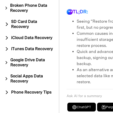
Broken Phone Data
Recovery
TL;DR:
Seeing “Restore fr
SD Card Data
Recovery
first, but no progre
Common causes incl
iCloud Data Recovery
insufficient storag
restore process.
iTunes Data Recovery
Quick and advanced
backup, signing out
Google Drive Data
backup.
Recovery
As an alternative a
selected data like 
Social Apps Data
Recovery
restore.
Phone Recovery Tips
Ask AI for a summary
ChatGPT
Perp