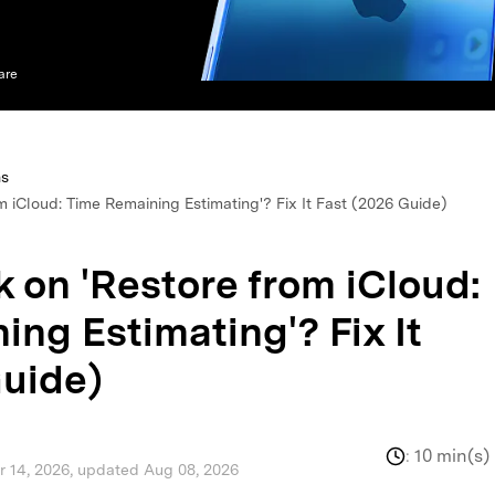
xplore free features and first-time setup tips.
 Repair
are
ns
m iCloud: Time Remaining Estimating'? Fix It Fast (2026 Guide)
 on 'Restore from iCloud:
ng Estimating'? Fix It
Guide)
:
10 min(s)
pr 14, 2026, updated Aug 08, 2026