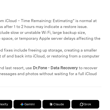
om iCloud – Time Remaining: Estimating” is normal at
ss after 1 to 2 hours may indicate a restore issue.
ude slow or unstable Wi Fi, large backup size,
e space, or temporary Apple server delays affecting the
 fixes include freeing up storage, creating a smaller
 of and back into iCloud, or restoring from a computer
nd last resort, use
Dr.Fone - Data Recovery
to recover
messages and photos without waiting for a full iCloud
lexity
Gemini
Claude
Grok