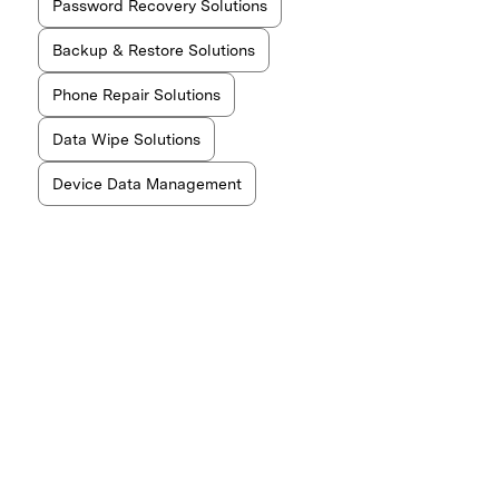
Password Recovery Solutions
Backup & Restore Solutions
Phone Repair Solutions
Data Wipe Solutions
Device Data Management