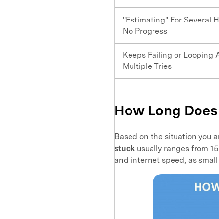
"Estimating" For Several H
No Progress
Keeps Failing or Looping 
Multiple Tries
How Long Does 
Based on the situation you a
stuck
usually ranges from 15
and internet speed, as small