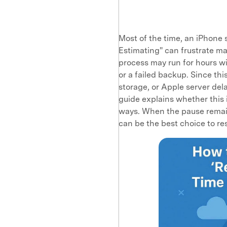
Most of the time, an iPhone
Estimating" can frustrate ma
process may run for hours wi
or a failed backup. Since th
storage, or Apple server dela
guide explains whether this i
ways. When the pause remain
can be the best choice to res