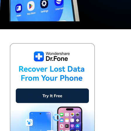
We're here to assist with technical or account questions.