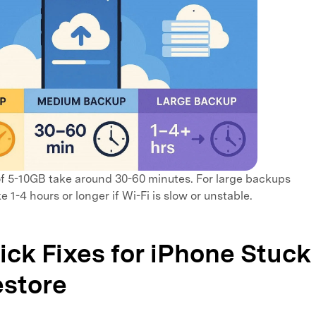
 5-10GB take around 30-60 minutes. For large backups
e 1-4 hours or longer if Wi-Fi is slow or unstable.
uick Fixes for iPhone Stuck
estore