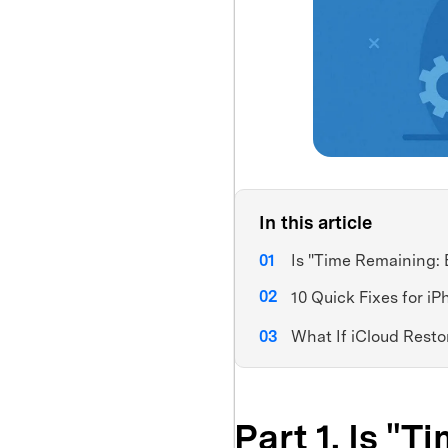
In this article
Is "Time Remaining: 
10 Quick Fixes for i
What If iCloud Resto
Part 1. Is "