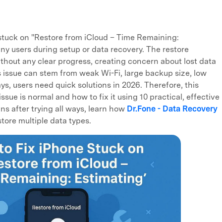
 stuck on "Restore from iCloud – Time Remaining:
ny users during setup or data recovery. The restore
thout any clear progress, creating concern about lost data
is issue can stem from weak Wi-Fi, large backup size, low
ys, users need quick solutions in 2026. Therefore, this
ssue is normal and how to fix it using 10 practical, effective
s after trying all ways, learn how
Dr.Fone - Data Recovery
tore multiple data types.