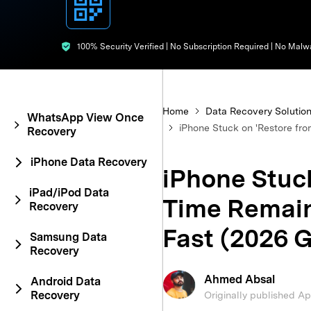
E
iOS System
100% Security Verified | No Subscription Required | No Malw
Home
Data Recovery Solutio
WhatsApp View Once
iPhone Stuck on 'Restore fro
Recovery
iPhone Data Recovery
iPhone Stuck
iPad/iPod Data
Time Remaini
Recovery
Fast (2026 
Samsung Data
Recovery
Ahmed Absal
Android Data
Recovery
Originally published A