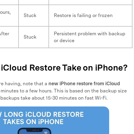
ours,
Stuck
Restore is failing or frozen
After
Persistent problem with backup
Stuck
or device
iCloud Restore Take on iPhone?
re having, note that a
new iPhone restore from iCloud
 minutes to a few hours. This is based on the backup size
 backups take about 15-30 minutes on fast Wi-Fi.