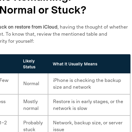
 Normal or Stuck?
uck on restore from iCloud
, having the thought of whether
dent. To know that, review the mentioned table and
ity for yourself:
Likely
What It Usually Means
Status
 Few
iPhone is checking the backup
Normal
size and network
ess
Mostly
Restore is in early stages, or the
normal
network is slow
 1–2
Probably
Network, backup size, or server
stuck
issue