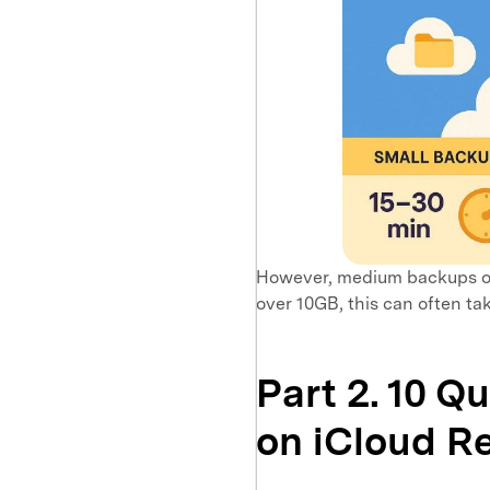
However, medium backups of
over 10GB, this can often tak
Part 2. 10 Q
on iCloud R