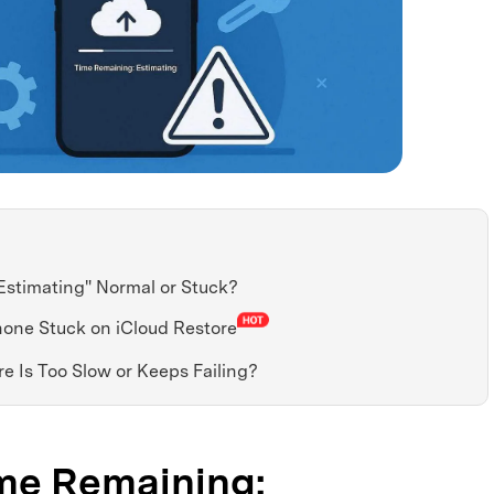
Estimating" Normal or Stuck?
Phone Stuck on iCloud Restore
re Is Too Slow or Keeps Failing?
Time Remaining: