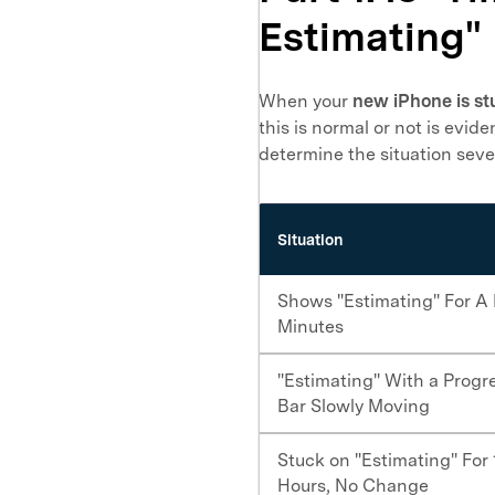
Estimating"
When your
new iPhone is st
this is normal or not is evi
determine the situation sever
Situation
Shows "Estimating" For A
Minutes
"Estimating" With a Progr
Bar Slowly Moving
Stuck on "Estimating" For
Hours, No Change