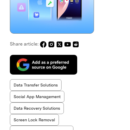
Share article:
Data Transfer Solutions
Social App Management
Data Recovery Solutions
Screen Lock Removal