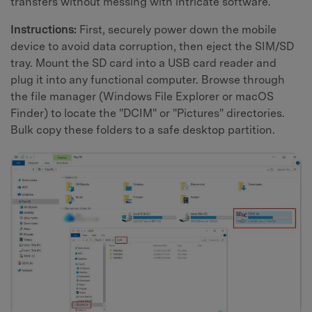
transfers without messing with intricate software.
Instructions:
First, securely power down the mobile
device to avoid data corruption, then eject the SIM/SD
tray. Mount the SD card into a USB card reader and
plug it into any functional computer. Browse through
the file manager (Windows File Explorer or macOS
Finder) to locate the "DCIM" or "Pictures" directories.
Bulk copy these folders to a safe desktop partition.