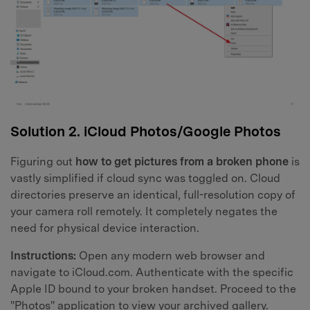
Solution 2. iCloud Photos/Google Photos
Figuring out
how to get pictures from a broken phone
is
vastly simplified if cloud sync was toggled on. Cloud
directories preserve an identical, full-resolution copy of
your camera roll remotely. It completely negates the
need for physical device interaction.
Instructions:
Open any modern web browser and
navigate to iCloud.com. Authenticate with the specific
Apple ID bound to your broken handset. Proceed to the
"Photos" application to view your archived gallery.