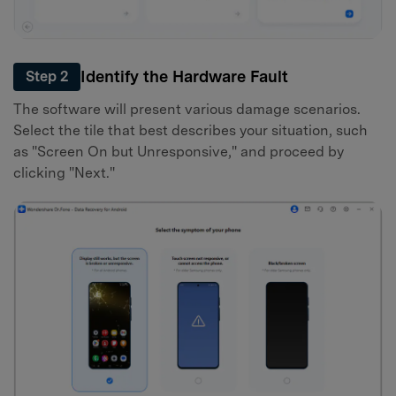
Identify the Hardware Fault
Step 2
The software will present various damage scenarios.
Select the tile that best describes your situation, such
as "Screen On but Unresponsive," and proceed by
clicking "Next."