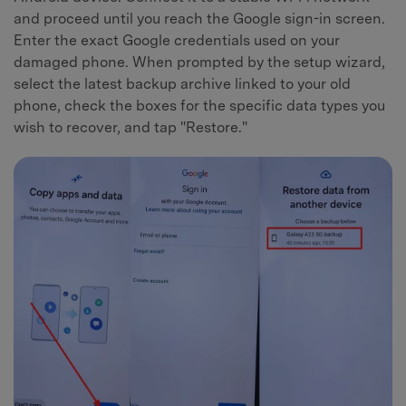
and proceed until you reach the Google sign-in screen.
Enter the exact Google credentials used on your
damaged phone. When prompted by the setup wizard,
select the latest backup archive linked to your old
phone, check the boxes for the specific data types you
wish to recover, and tap "Restore."