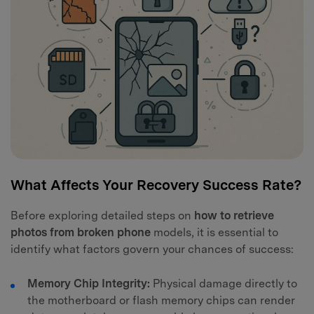
What Affects Your Recovery Success Rate?
Before exploring detailed steps on
how to retrieve
photos from broken phone
models, it is essential to
identify what factors govern your chances of success:
Memory Chip Integrity:
Physical damage directly to
the motherboard or flash memory chips can render