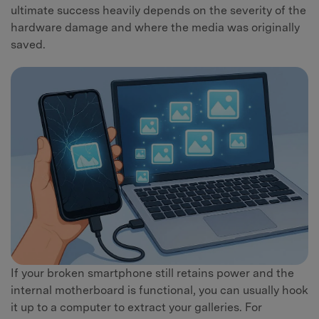
ultimate success heavily depends on the severity of the
hardware damage and where the media was originally
saved.
If your broken smartphone still retains power and the
internal motherboard is functional, you can usually hook
it up to a computer to extract your galleries. For