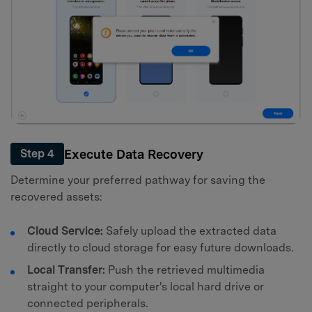
Execute Data Recovery
Step 4
Determine your preferred pathway for saving the
recovered assets:
Cloud Service:
Safely upload the extracted data
directly to cloud storage for easy future downloads.
Local Transfer:
Push the retrieved multimedia
straight to your computer's local hard drive or
connected peripherals.