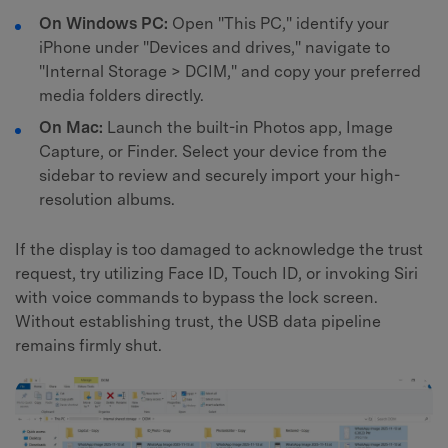
On Windows PC:
Open "This PC," identify your
iPhone under "Devices and drives," navigate to
"Internal Storage > DCIM," and copy your preferred
media folders directly.
On Mac:
Launch the built-in Photos app, Image
Capture, or Finder. Select your device from the
sidebar to review and securely import your high-
resolution albums.
If the display is too damaged to acknowledge the trust
request, try utilizing Face ID, Touch ID, or invoking Siri
with voice commands to bypass the lock screen.
Without establishing trust, the USB data pipeline
remains firmly shut.