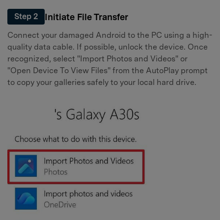
Initiate File Transfer
Step 2
Connect your damaged Android to the PC using a high-
quality data cable. If possible, unlock the device. Once
recognized, select "Import Photos and Videos" or
"Open Device To View Files" from the AutoPlay prompt
to copy your galleries safely to your local hard drive.