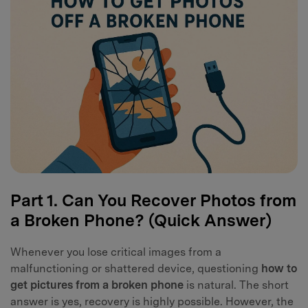
Part 1. Can You Recover Photos from
a Broken Phone? (Quick Answer)
Whenever you lose critical images from a
malfunctioning or shattered device, questioning
how to
get pictures from a broken phone
is natural. The short
answer is yes, recovery is highly possible. However, the