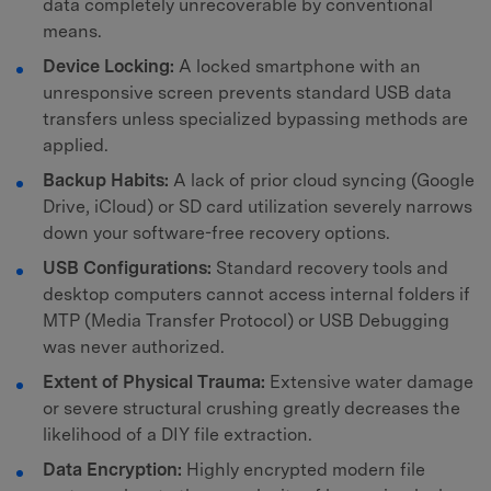
data completely unrecoverable by conventional
means.
Device Locking:
A locked smartphone with an
unresponsive screen prevents standard USB data
transfers unless specialized bypassing methods are
applied.
Backup Habits:
A lack of prior cloud syncing (Google
Drive, iCloud) or SD card utilization severely narrows
down your software-free recovery options.
USB Configurations:
Standard recovery tools and
desktop computers cannot access internal folders if
MTP (Media Transfer Protocol) or USB Debugging
was never authorized.
Extent of Physical Trauma:
Extensive water damage
or severe structural crushing greatly decreases the
likelihood of a DIY file extraction.
Data Encryption:
Highly encrypted modern file