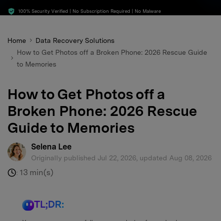
search
100% Security Verified | No Subscription Required | No Malware
Home
Data Recovery Solutions
How to Get Photos off a Broken Phone: 2026 Rescue Guide
to Memories
How to Get Photos off a
Broken Phone: 2026 Rescue
Guide to Memories
Selena Lee
Originally published Jul 22, 2026, updated Aug 08, 2026
13 min(s)
:
TL;DR: