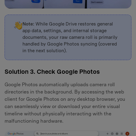
Note:
While Google Drive restores general
app data, settings, and internal storage
documents, your raw camera roll is primarily
handled by Google Photos syncing (covered
in the next solution).
Solution 3. Check Google Photos
Google Photos automatically uploads camera roll
directories in the background. By accessing the web
client for Google Photos on any desktop browser, you
can seamlessly view or download your entire visual
timeline without physically interacting with the
malfunctioning hardware.