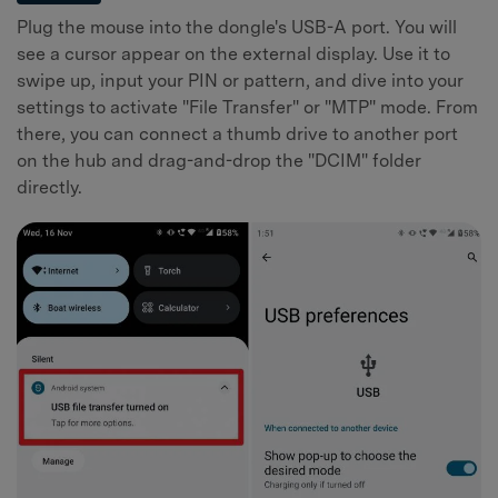
Plug the mouse into the dongle's USB-A port. You will
see a cursor appear on the external display. Use it to
swipe up, input your PIN or pattern, and dive into your
settings to activate "File Transfer" or "MTP" mode. From
there, you can connect a thumb drive to another port
on the hub and drag-and-drop the "DCIM" folder
directly.