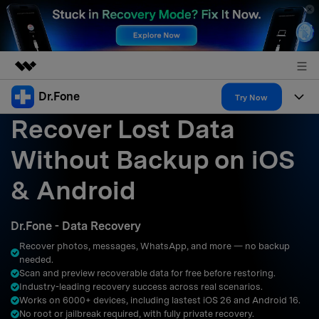
Dr.Fone
Featured Products
Try Now
Recover Lost Data
AIGC Digital Creativity
Products
Business
Utility
Without Backup on iOS
Overview
All-in-One Toolkit
Solutions
About Us
& Android
Solutions
More Tools & Apps
Explore More Dr.Fone Solutions
Learn & Support
Newsroom
Dr.Fone - Data Recovery
Resources & Learning
View Full Toolkit >
Android 16 FRP Bypass
Shop
Recover photos, messages, WhatsApp, and more — no backup
needed.
Get Help & Support
Scan and preview recoverable data for free before restoring.
Support
DOWNLOAD
Sign In
Industry-leading recovery success across real scenarios.
Works on 6000+ devices, including lastest iOS 26 and Android 16.
No root or jailbreak required, with fully private recovery.