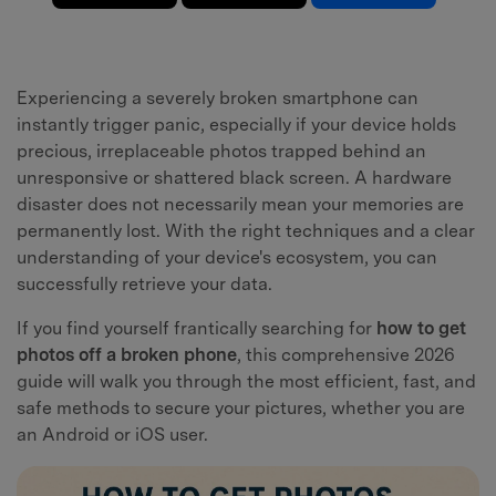
Experiencing a severely broken smartphone can
instantly trigger panic, especially if your device holds
precious, irreplaceable photos trapped behind an
unresponsive or shattered black screen. A hardware
disaster does not necessarily mean your memories are
permanently lost. With the right techniques and a clear
understanding of your device's ecosystem, you can
successfully retrieve your data.
If you find yourself frantically searching for
how to get
photos off a broken phone
, this comprehensive 2026
guide will walk you through the most efficient, fast, and
safe methods to secure your pictures, whether you are
an Android or iOS user.