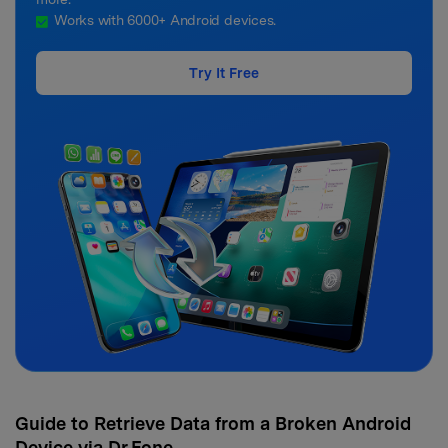
Works with 6000+ Android devices.
Try It Free
Guide to Retrieve Data from a Broken Android
Device via Dr.Fone