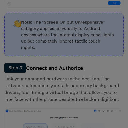
Note:
The
"Screen On but Unresponsive"
category applies universally to Android
devices where the internal display panel lights
up but completely ignores tactile touch
inputs.
Connect and Authorize
Step 3
Link your damaged hardware to the desktop. The
software automatically installs necessary background
drivers, facilitating a virtual bridge that allows you to
interface with the phone despite the broken digitizer.