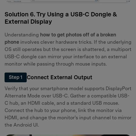
Solution 6. Try Using a USB-C Dongle &
External Display
Understanding
how to get photos off of a broken
phone
involves clever hardware tricks. If the underlying
OS still operates but the screen is shattered, a multiport
USB-C dongle can mirror your interface to an external
monitor while passing through mouse inputs.
Connect External Output
Step 1
Verify that your smartphone model supports DisplayPort
Alternate Mode over USB-C. Gather a compatible USB-
C hub, an HDMI cable, and a standard USB mouse.
Connect the hub to your phone, link the monitor via
HDMI, and change the monitor's input channel to mirror
the Android UI.