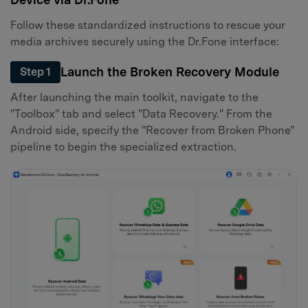
Follow these standardized instructions to rescue your
media archives securely using the Dr.Fone interface:
Launch the Broken Recovery Module
Step 1
After launching the main toolkit, navigate to the
"Toolbox" tab and select "Data Recovery." From the
Android side, specify the "Recover from Broken Phone"
pipeline to begin the specialized extraction.