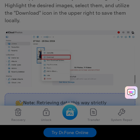
Highlight the desired images, select them, and utilize
the "Download" icon in the upper right to save them
locally.
Note:
Retrieving data this way strictly
depends on iCloud Photos being actively
toggled in your iPhone's settings prior to the
Recovery
Unlock
Transfer
System Repair
catastrophic hardware failure.
Try Dr.Fone Online