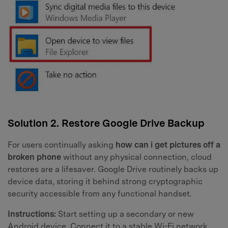
Solution 2. Restore Google Drive Backup
For users continually asking
how can i get pictures off a
broken phone
without any physical connection, cloud
restores are a lifesaver. Google Drive routinely backs up
device data, storing it behind strong cryptographic
security accessible from any functional handset.
Instructions:
Start setting up a secondary or new
Android device. Connect it to a stable Wi-Fi network