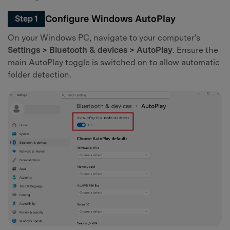
Configure Windows AutoPlay
Step 1
On your Windows PC, navigate to your computer's
Settings > Bluetooth & devices > AutoPlay
. Ensure the
main AutoPlay toggle is switched on to allow automatic
folder detection.