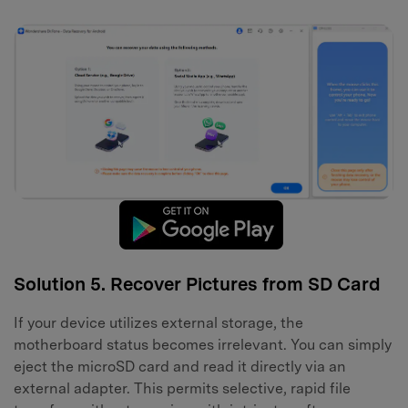
Solution 5. Recover Pictures from SD Card
If your device utilizes external storage, the
motherboard status becomes irrelevant. You can simply
eject the microSD card and read it directly via an
external adapter. This permits selective, rapid file