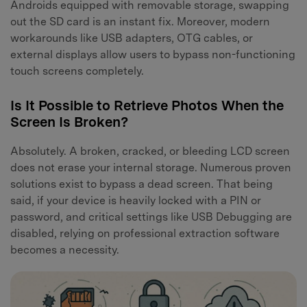
Androids equipped with removable storage, swapping
out the SD card is an instant fix. Moreover, modern
workarounds like USB adapters, OTG cables, or
external displays allow users to bypass non-functioning
touch screens completely.
Is It Possible to Retrieve Photos When the
Screen Is Broken?
Absolutely. A broken, cracked, or bleeding LCD screen
does not erase your internal storage. Numerous proven
solutions exist to bypass a dead screen. That being
said, if your device is heavily locked with a PIN or
password, and critical settings like USB Debugging are
disabled, relying on professional extraction software
becomes a necessity.