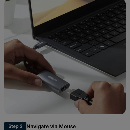
Navigate via Mouse
Step 2