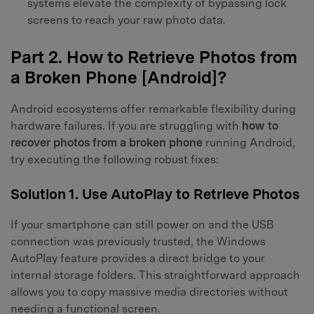
systems elevate the complexity of bypassing lock
screens to reach your raw photo data.
Part 2. How to Retrieve Photos from
a Broken Phone [Android]?
Android ecosystems offer remarkable flexibility during
hardware failures. If you are struggling with
how to
recover photos from a broken phone
running Android,
try executing the following robust fixes:
Solution 1. Use AutoPlay to Retrieve Photos
If your smartphone can still power on and the USB
connection was previously trusted, the Windows
AutoPlay feature provides a direct bridge to your
internal storage folders. This straightforward approach
allows you to copy massive media directories without
needing a functional screen.