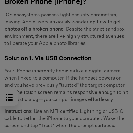
Broken Phone [iPhone]?
iOS ecosystems possess tight security parameters,
leaving Apple users anxiously wondering
how to get
photos off a broken phone
. Despite the strict sandbox
environment, there are five highly structured avenues
to liberate your Apple photo libraries.
Solution 1. Via USB Connection
Your iPhone inherently behaves like a digital camera
when linked to a computer. If the handset powers on
and you have previously "trusted" the target computer
—or the touch screen remains responsive enough to hit
the trust dialog—you can pull images effortlessly.
Instructions:
Use an MFi-certified Lightning or USB-C
cable to tether the iPhone to your computer. Wake the
screen and tap "Trust" when the prompt surfaces.