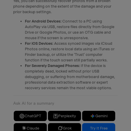
Yes, you can successfully recover photos from a broken
phone depending on the extent of the damage and your
prior backup settings.
For Android Devices:
Connect to a PC using
AutoPlay via USB, restore files directly from Google
Drive or Google Photos, or use an OTG cable and
mouse if the screen is unresponsive.
For iOS Devices:
Access synced images via iCloud
Photos online, restore local data using an iTunes or
Finder backup, or utilize the 'Trust' computer
function if the touch screen still partially works.
For Severely Damaged Phones:
If the device is
completely dead, locked without prior USB
debugging, or suffering from motherboard damage,
professional data extraction software or expert
recovery services remain the most viable options.
Ask AI for a summary
ChatGPT
Perplexity
Gemini
Claude
Grok
Try It Free