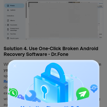
Solution 4. Use One-Click Broken Android
Recovery Software - Dr.Fone
When basic system connections fail, learning
how can
you get pictures off a broken phone
requires
specialized assistance. This is where
Dr.Fone - Data
Recovery
steps in. This powerful utility is explicitly
designed to bypass non-responsive screens and
extract trapped data from broken Android systems
without requiring Root access or prior USB Debugging
authorization.