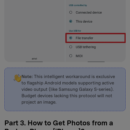
Note:
This intelligent workaround is exclusive
to flagship Android models supporting active
video output (like Samsung Galaxy S-series).
Budget devices lacking this protocol will not
project an image.
Part 3. How to Get Photos from a