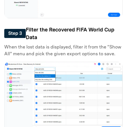
Filter the Recovered FIFA World Cup
Step 3
Data
When the lost data is displayed, filter it from the “Show
All” menu and pick the given export options to save.