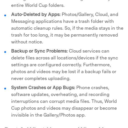
entire World Cup folders.
Auto-Deleted by Apps:
Photos/Gallery, Cloud, and
Messaging applications have a trash folder with
automatic cleanup rules. So, if the media stays in the
trash for too long, it may be permanently removed
without notice.
Backup or Sync Problems:
Cloud services can
delete files across all locations/devices if the sync
settings are configured correctly. Furthermore,
photos and videos may be lost if a backup fails or
never completes uploading.
System Crashes or App Bugs:
Phone crashes,
software updates, overheating, and recording
interruptions can corrupt media files. Thus, World
Cup photos and videos may disappear or become
invisible in the Gallery/Photos app.