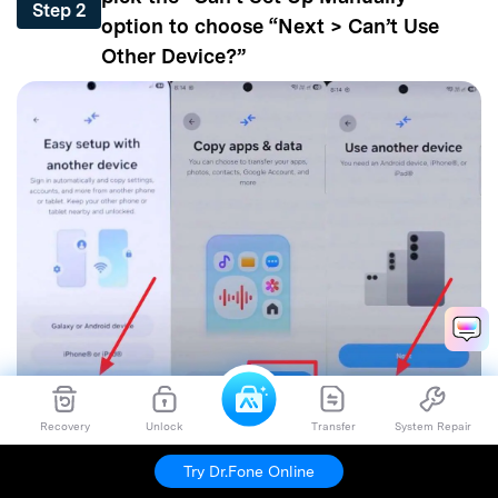
Step 2
option to choose “Next > Can’t Use
Other Device?”
Recovery
Unlock
Transfer
System Repair
Now, choose Wi-Fi, add the Google
Try Dr.Fone Online
account details, and select the World
Step 3