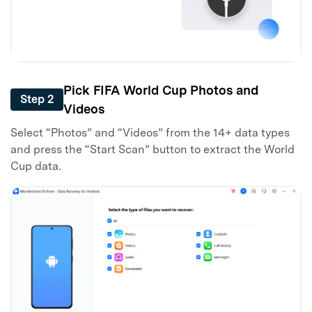
Pick FIFA World Cup Photos and
Step 2
Videos
Select “Photos” and “Videos” from the 14+ data types
and press the “Start Scan” button to extract the World
Cup data.