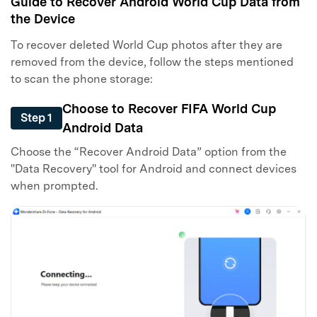
Guide to Recover Android World Cup Data from
the Device
To recover deleted World Cup photos after they are
removed from the device, follow the steps mentioned
to scan the phone storage:
Choose to Recover FIFA World Cup
Step 1
Android Data
Choose the “Recover Android Data” option from the
"Data Recovery" tool for Android and connect devices
when prompted.