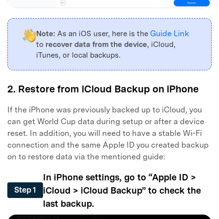
Guide Link
Note:
As an iOS user, here is the
to
recover data from the device
, iCloud,
iTunes, or local backups.
2. Restore from iCloud Backup on iPhone
If the iPhone was previously backed up to iCloud, you
can get World Cup data during setup or after a device
reset. In addition, you will need to have a stable Wi-Fi
connection and the same Apple ID you created backup
on to restore data via the mentioned guide:
In iPhone settings, go to “Apple ID >
iCloud > iCloud Backup” to check the
Step 1
last backup.