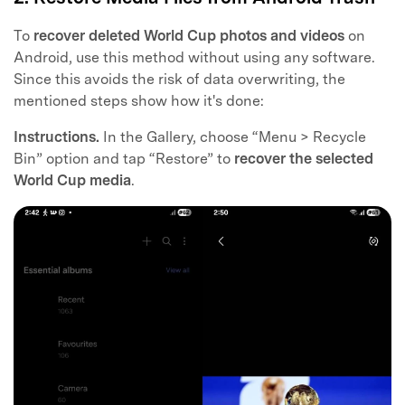
To
recover deleted World Cup photos and videos
on
Android, use this method without using any software.
Since this avoids the risk of data overwriting, the
mentioned steps show how it's done:
Instructions.
In the Gallery, choose “Menu > Recycle
Bin” option and tap “Restore” to
recover the selected
World Cup media
.