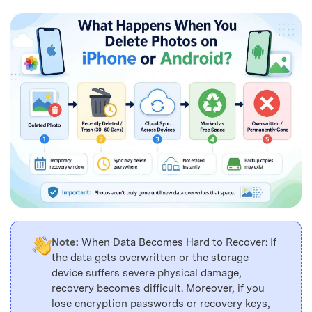
Note:
When Data Becomes Hard to Recover: If
the data gets overwritten or the storage
device suffers severe physical damage,
recovery becomes difficult. Moreover, if you
lose encryption passwords or recovery keys,