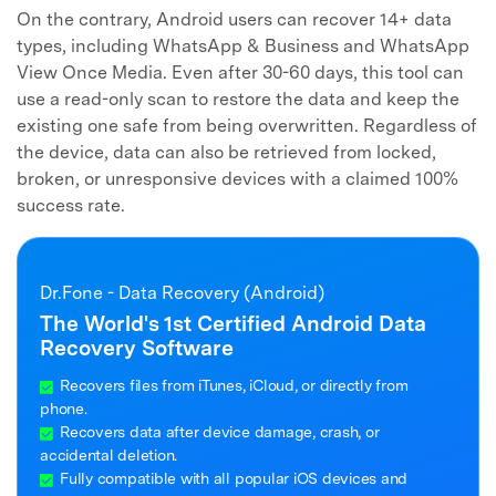
On the contrary, Android users can recover 14+ data
types, including WhatsApp & Business and WhatsApp
View Once Media. Even after 30-60 days, this tool can
use a read-only scan to restore the data and keep the
existing one safe from being overwritten. Regardless of
the device, data can also be retrieved from locked,
broken, or unresponsive devices with a claimed 100%
success rate.
Dr.Fone - Data Recovery (Android)
The World's 1st Certified Android Data
Recovery Software
Recovers files from iTunes, iCloud, or directly from
phone.
Recovers data after device damage, crash, or
accidental deletion.
Fully compatible with all popular iOS devices and