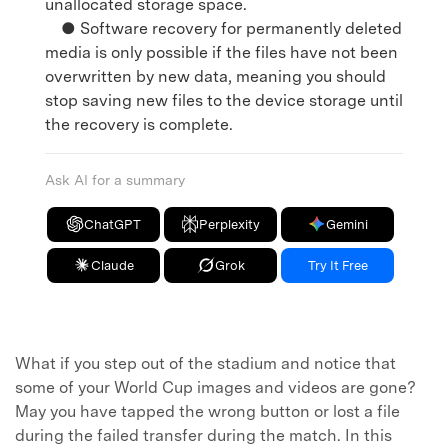
unallocated storage space.
● Software recovery for permanently deleted
media is only possible if the files have not been
overwritten by new data, meaning you should
stop saving new files to the device storage until
the recovery is complete.
Ask AI for a summary
ChatGPT
Perplexity
Gemini
Claude
Grok
Try It Free
What if you step out of the stadium and notice that
some of your World Cup images and videos are gone?
May you have tapped the wrong button or lost a file
during the failed transfer during the match. In this