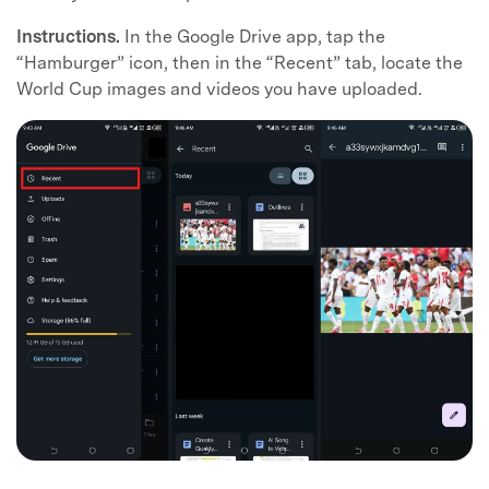
Instructions.
In the Google Drive app, tap the
“Hamburger” icon, then in the “Recent” tab, locate the
World Cup images and videos you have uploaded.