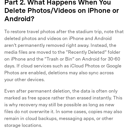
Part 2. What Happens When You
Delete Photos/Videos on iPhone or
Android?
To restore travel photos after the stadium trip, note that
deleted photos and videos on iPhone and Android
aren't permanently removed right away. Instead, the
media files are moved to the “Recently Deleted” folder
on iPhone and the “Trash or Bin” on Android for 30-60
days. If cloud services such as iCloud Photos or Google
Photos are enabled, deletions may also sync across
your other devices.
Even after permanent deletion, the data is often only
marked as free space rather than erased instantly. This
is why recovery may still be possible as long as new
files do not overwrite it. In some cases, copies may also
remain in cloud backups, messaging apps, or other
storage locations.