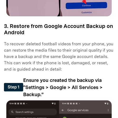
3. Restore from Google Account Backup on
Android
To recover deleted football videos from your phone, you
can restore the media files to their original quality if you
have a backup and the same Google account details.
This can work if the phone is lost, damaged, or reset,
and is guided ahead in detail:
Ensure you created the backup via
“Settings > Google > All Services >
Step 1
Backup.”