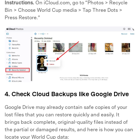
Instructions.
On iCloud.com, go to “Photos > Recycle
Bin > Choose World Cup media > Tap Three Dots >
Press Restore.”
4. Check Cloud Backups like Google Drive
Google Drive may already contain safe copies of your
lost files that you can restore quickly and easily. It
brings back complete, original-quality files instead of
the partial or damaged results, and here is how you can
locate your World Cup data: