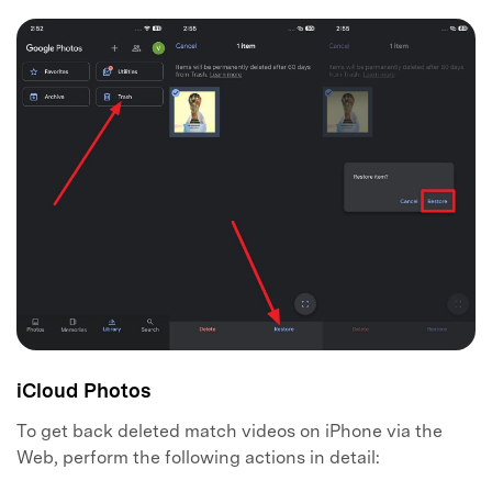
Master Your Phone with Dr.Fone
50M+ users, 22+ years trusted
Unlock, repair, secure your phone
Recover, protect, transfer data easily
AI-powered, no tech skills needed
Got It
Try It Now
iCloud Photos
To get back deleted match videos on iPhone via the
Web, perform the following actions in detail: