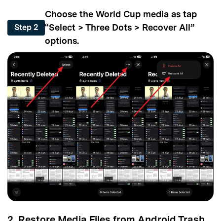
Choose the World Cup media as tap
“Select > Three Dots > Recover All”
Step 2
options.
2. Restore Media Files from Android Trash