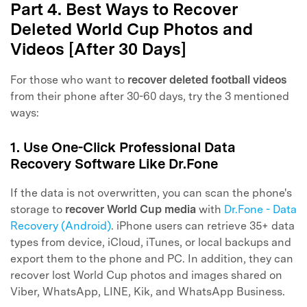
Part 4. Best Ways to Recover
Deleted World Cup Photos and
Videos [After 30 Days]
For those who want to
recover deleted football videos
from their phone after 30-60 days, try the 3 mentioned
ways:
1. Use One-Click Professional Data
Recovery Software Like Dr.Fone
If the data is not overwritten, you can scan the phone's
storage to
recover World Cup media
with
Dr.Fone - Data
Recovery (Android)
. iPhone users can retrieve 35+ data
types from device, iCloud, iTunes, or local backups and
export them to the phone and PC. In addition, they can
recover lost World Cup photos and images shared on
Viber, WhatsApp, LINE, Kik, and WhatsApp Business.