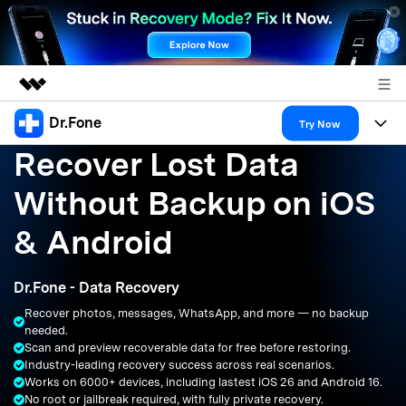
Dr.Fone
Featured Products
Try Now
Recover Lost Data
AIGC Digital Creativity
Products
Business
Utility
Without Backup on iOS
Overview
All-in-One Toolkit
Solutions
About Us
& Android
Solutions
More Tools & Apps
Explore More Dr.Fone Solutions
Learn & Support
Newsroom
Dr.Fone - Data Recovery
Resources & Learning
View Full Toolkit >
Android 16 FRP Bypass
Shop
Recover photos, messages, WhatsApp, and more — no backup
needed.
Get Help & Support
Scan and preview recoverable data for free before restoring.
Support
DOWNLOAD
Sign In
Industry-leading recovery success across real scenarios.
Works on 6000+ devices, including lastest iOS 26 and Android 16.
No root or jailbreak required, with fully private recovery.