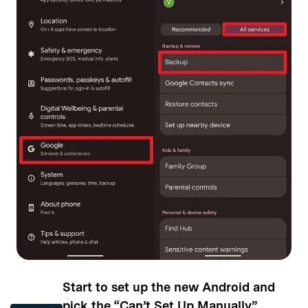
Start to set up the new Android and
pick the “Can’t Set Up Manually”