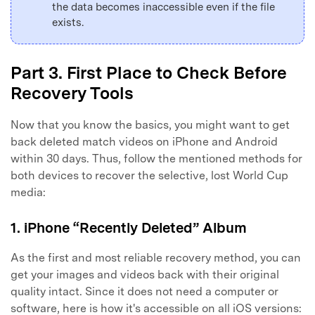
the data becomes inaccessible even if the file
exists.
Part 3. First Place to Check Before
Recovery Tools
Now that you know the basics, you might want to get
back deleted match videos on iPhone and Android
within 30 days. Thus, follow the mentioned methods for
both devices to recover the selective, lost World Cup
media:
1. iPhone “Recently Deleted” Album
As the first and most reliable recovery method, you can
get your images and videos back with their original
quality intact. Since it does not need a computer or
software, here is how it's accessible on all iOS versions: