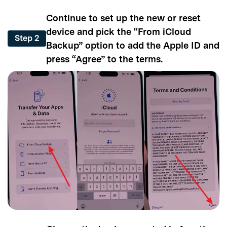
Continue to set up the new or reset
device and pick the “From iCloud
Step 2
Backup” option to add the Apple ID and
press “Agree” to the terms.