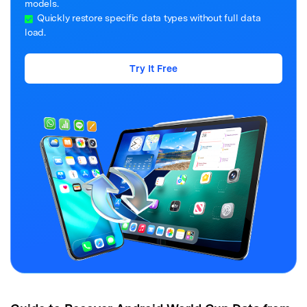
models.
Quickly restore specific data types without full data
load.
Try It Free