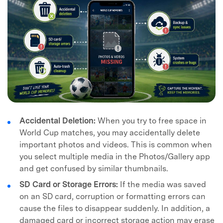
Accidental Deletion:
When you try to free space in
World Cup matches, you may accidentally delete
important photos and videos. This is common when
you select multiple media in the Photos/Gallery app
and get confused by similar thumbnails.
SD Card or Storage Errors:
If the media was saved
on an SD card, corruption or formatting errors can
cause the files to disappear suddenly. In addition, a
damaged card or incorrect storage action may erase