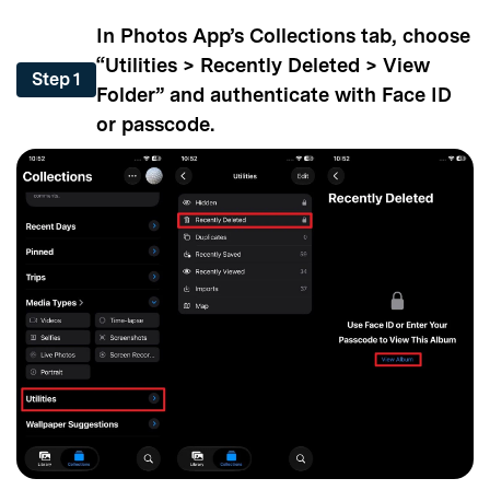
In Photos App’s Collections tab, choose
“Utilities > Recently Deleted > View
Step 1
Folder” and authenticate with Face ID
or passcode.