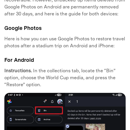
Google Photos on Android are permanently removed
after 30 days, and here is the guide for both devices:
Google Photos
Here is how you can use Google Photos to restore travel
photos after a stadium trip on Android and iPhone:
For Android
Instructions.
In the collections tab, locate the “Bin”
option, choose the World Cup media, and press the
“Restore” option.