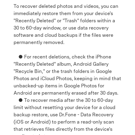
To recover deleted photos and videos, you can
immediately restore them from your device's
"Recently Deleted" or "Trash" folders within a
30 to 60-day window, or use data recovery
software and cloud backups if the files were
permanently removed.
● For recent deletions, check the iPhone
"Recently Deleted" album, Android Gallery
"Recycle Bin," or the trash folders in Google
Photos and iCloud Photos, keeping in mind that
unbacked-up items in Google Photos for
Android are permanently erased after 30 days.
● To recover media after the 30 to 60-day
limit without resetting your device for a cloud
backup restore, use Dr.Fone - Data Recovery
(iOS or Android) to perform a read-only scan
that retrieves files directly from the device's