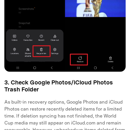
3. Check Google Photos/iCloud Photos
Trash Folder
As built-in recovery options, Google Photos and iCloud
Photos can restore recently deleted items for a limited
time. If deletion syncing has not finished, the World
Cup media may still appear on iCloud.com and remain
recoverable. However, unbacked-up items deleted from