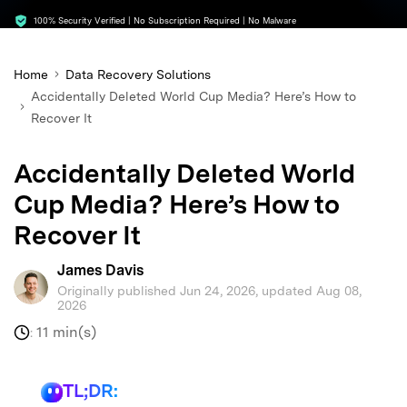
search
100% Security Verified | No Subscription Required | No Malware
Home
Data Recovery Solutions
Accidentally Deleted World Cup Media? Here’s How to
Recover It
Accidentally Deleted World
Cup Media? Here’s How to
Recover It
James Davis
Originally published Jun 24, 2026, updated Aug 08,
2026
11 min(s)
:
TL;DR: