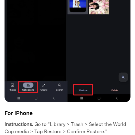
For iPhone
Instructions.
Go to “Library > Trash > Select the World
Cup media > Tap Restore > Confirm Restore.”