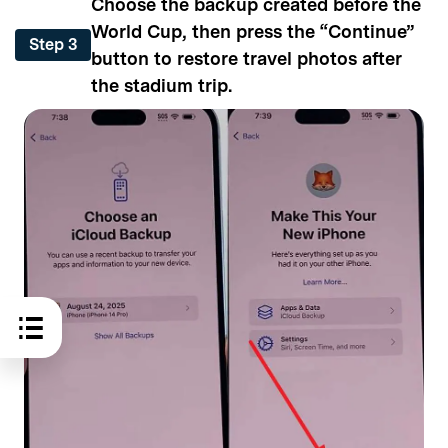
Choose the backup created before the
World Cup, then press the “Continue”
Step 3
button to restore travel photos after
the stadium trip.