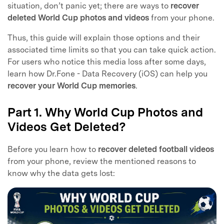
situation, don’t panic yet; there are ways to
recover
deleted World Cup photos and videos
from your phone.
Thus, this guide will explain those options and their
associated time limits so that you can take quick action.
For users who notice this media loss after some days,
learn how Dr.Fone - Data Recovery (iOS) can help you
recover your World Cup memories
.
Part 1. Why World Cup Photos and
Videos Get Deleted?
Before you learn how to
recover deleted football videos
from your phone, review the mentioned reasons to
know why the data gets lost: