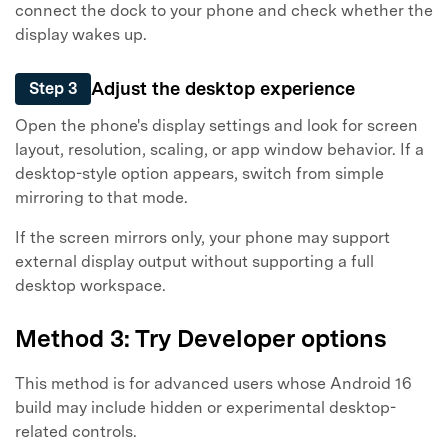
connect the dock to your phone and check whether the
display wakes up.
Adjust the desktop experience
Step 3
Open the phone's display settings and look for screen
layout, resolution, scaling, or app window behavior. If a
desktop-style option appears, switch from simple
mirroring to that mode.
If the screen mirrors only, your phone may support
external display output without supporting a full
desktop workspace.
Method 3: Try Developer options
This method is for advanced users whose Android 16
build may include hidden or experimental desktop-
related controls.