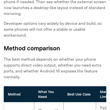
phone if needed. Then see whether the external screen
now launches a desktop-like layout instead of standard
mirroring.
Developer options vary widely by device and build, so
some phones will not offer a stable or usable
workaround.
Method comparison
The best method depends on whether your phone
supports direct video output, whether you need extra
ports, and whether Android 16 exposes the feature
normally.
What You
Main
Method
Best Use Case
Need
Limita
Fails 