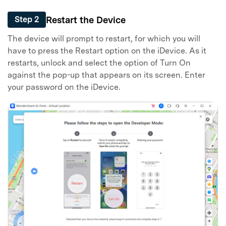
Restart the Device
Step 2
The device will prompt to restart, for which you will
have to press the Restart option on the iDevice. As it
restarts, unlock and select the option of Turn On
against the pop-up that appears on its screen. Enter
your password on the iDevice.