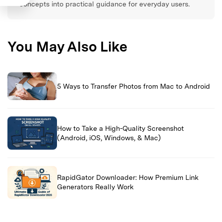
concepts into practical guidance for everyday users.
You May Also Like
5 Ways to Transfer Photos from Mac to Android
How to Take a High-Quality Screenshot
(Android, iOS, Windows, & Mac)
RapidGator Downloader: How Premium Link
Generators Really Work