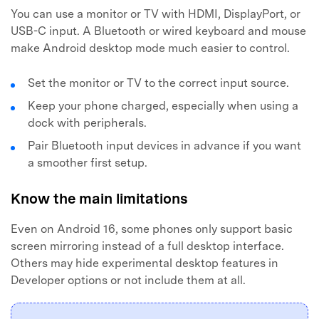
You can use a monitor or TV with HDMI, DisplayPort, or
USB-C input. A Bluetooth or wired keyboard and mouse
make Android desktop mode much easier to control.
Set the monitor or TV to the correct input source.
Keep your phone charged, especially when using a
dock with peripherals.
Pair Bluetooth input devices in advance if you want
a smoother first setup.
Know the main limitations
Even on Android 16, some phones only support basic
screen mirroring instead of a full desktop interface.
Others may hide experimental desktop features in
Developer options or not include them at all.