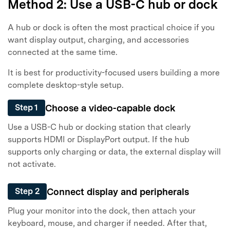
Method 2: Use a USB-C hub or dock
A hub or dock is often the most practical choice if you
want display output, charging, and accessories
connected at the same time.
It is best for productivity-focused users building a more
complete desktop-style setup.
Choose a video-capable dock
Step 1
Use a USB-C hub or docking station that clearly
supports HDMI or DisplayPort output. If the hub
supports only charging or data, the external display will
not activate.
Connect display and peripherals
Step 2
Plug your monitor into the dock, then attach your
keyboard, mouse, and charger if needed. After that,