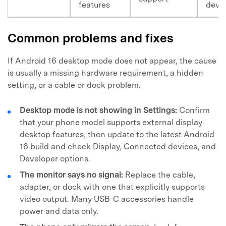
features
devi
Common problems and fixes
If Android 16 desktop mode does not appear, the cause
is usually a missing hardware requirement, a hidden
setting, or a cable or dock problem.
Desktop mode is not showing in Settings:
Confirm
that your phone model supports external display
desktop features, then update to the latest Android
16 build and check Display, Connected devices, and
Developer options.
The monitor says no signal:
Replace the cable,
adapter, or dock with one that explicitly supports
video output. Many USB-C accessories handle
power and data only.