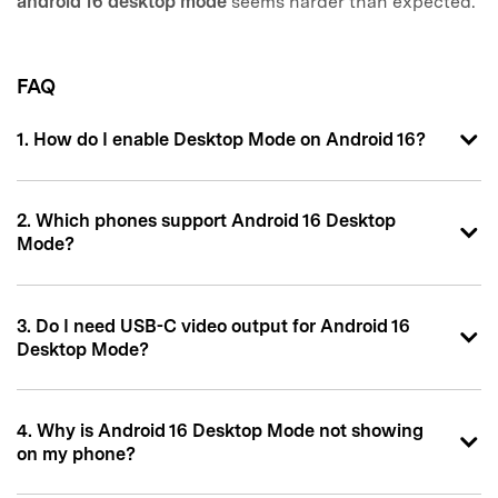
android 16 desktop mode
seems harder than expected.
FAQ
1. How do I enable Desktop Mode on Android 16?
2. Which phones support Android 16 Desktop
Mode?
3. Do I need USB-C video output for Android 16
Desktop Mode?
4. Why is Android 16 Desktop Mode not showing
on my phone?