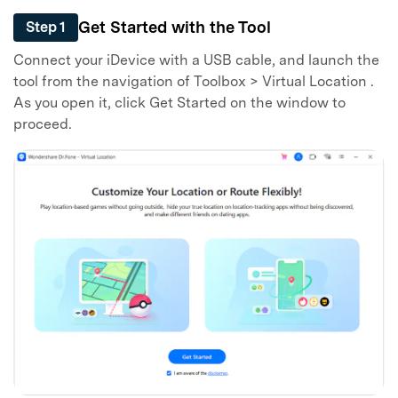
Get Started with the Tool
Step 1
Connect your iDevice with a USB cable, and launch the
tool from the navigation of Toolbox > Virtual Location .
As you open it, click Get Started on the window to
proceed.