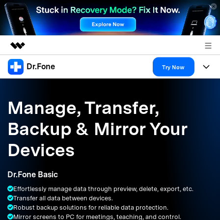
Dr.Fone
Featured Products
Try Now
AIGC Digital Creativity
Products
Business
Utility
Manage, Transfer,
Overview
All-in-One Toolkit
Solutions
About Us
Backup & Mirror Your
Solutions
More Tools & Apps
Explore More Dr.Fone Solutions
Learn & Support
Newsroom
Devices
Resources & Learning
View Full Toolkit >
Android 16 FRP Bypass
Shop
Dr.Fone Basic
Get Help & Support
Effortlessly manage data through preview, delete, export, etc.
Support
DOWNLOAD
Sign In
Transfer all data between devices.
Robust backup solutions for reliable data protection.
Mirror screens to PC for meetings, teaching, and control.