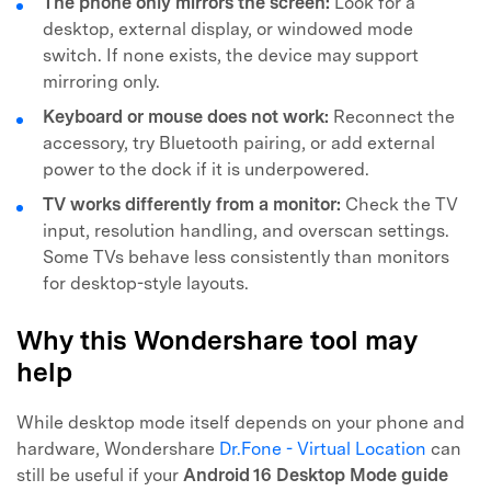
The phone only mirrors the screen:
Look for a
desktop, external display, or windowed mode
switch. If none exists, the device may support
mirroring only.
Keyboard or mouse does not work:
Reconnect the
accessory, try Bluetooth pairing, or add external
power to the dock if it is underpowered.
TV works differently from a monitor:
Check the TV
input, resolution handling, and overscan settings.
Some TVs behave less consistently than monitors
for desktop-style layouts.
Why this Wondershare tool may
help
While desktop mode itself depends on your phone and
hardware, Wondershare
Dr.Fone - Virtual Location
can
still be useful if your
Android 16 Desktop Mode guide