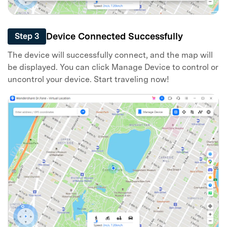
Device Connected Successfully
Step 3
The device will successfully connect, and the map will
be displayed. You can click Manage Device to control or
uncontrol your device. Start traveling now!