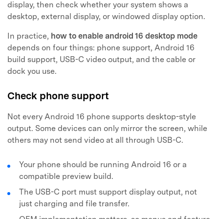
display, then check whether your system shows a
desktop, external display, or windowed display option.
In practice,
how to enable android 16 desktop mode
depends on four things: phone support, Android 16
build support, USB-C video output, and the cable or
dock you use.
Check phone support
Not every Android 16 phone supports desktop-style
output. Some devices can only mirror the screen, while
others may not send video at all through USB-C.
Your phone should be running Android 16 or a
compatible preview build.
The USB-C port must support display output, not
just charging and file transfer.