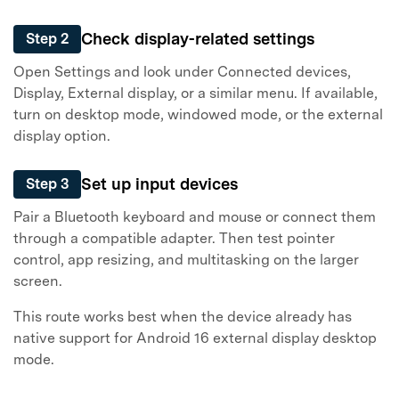
Check display-related settings
Step 2
Open Settings and look under Connected devices,
Display, External display, or a similar menu. If available,
turn on desktop mode, windowed mode, or the external
display option.
Set up input devices
Step 3
Pair a Bluetooth keyboard and mouse or connect them
through a compatible adapter. Then test pointer
control, app resizing, and multitasking on the larger
screen.
This route works best when the device already has
native support for Android 16 external display desktop
mode.