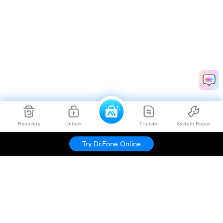
Recovery
Unlock
Transfer
System Repair
Try Dr.Fone Online
Hero Products