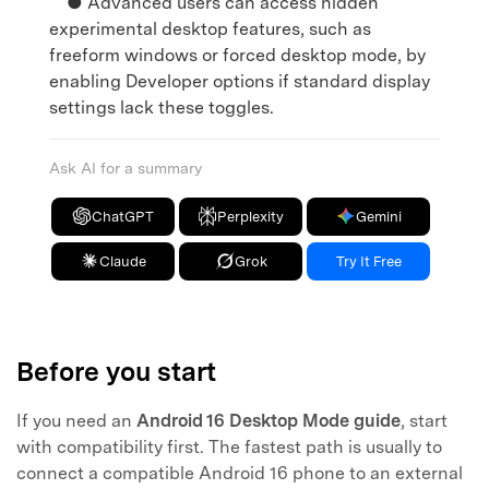
● Advanced users can access hidden
experimental desktop features, such as
freeform windows or forced desktop mode, by
enabling Developer options if standard display
settings lack these toggles.
Ask AI for a summary
ChatGPT
Perplexity
Gemini
Claude
Grok
Try It Free
Before you start
If you need an
Android 16 Desktop Mode guide
, start
with compatibility first. The fastest path is usually to
connect a compatible Android 16 phone to an external