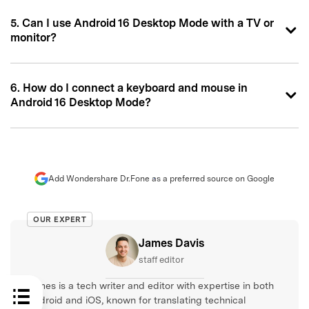
5. Can I use Android 16 Desktop Mode with a TV or
monitor?
6. How do I connect a keyboard and mouse in
Android 16 Desktop Mode?
Add Wondershare Dr.Fone as a preferred source on Google
OUR EXPERT
James Davis
staff editor
James is a tech writer and editor with expertise in both
Android and iOS, known for translating technical