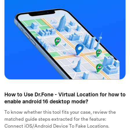
How to Use Dr.Fone - Virtual Location for how to
enable android 16 desktop mode?
To know whether this tool fits your case, review the
matched guide steps extracted for the feature:
Connect iOS/Android Device To Fake Locations.