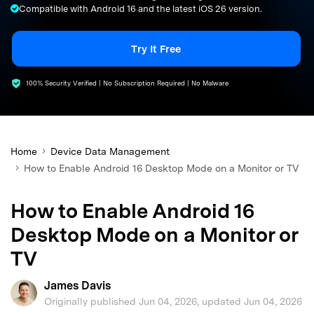
Compatible with Android 16 and the latest iOS 26 version.
search
Try It Free
100% Security Verified | No Subscription Required | No Malware
Home
Device Data Management
How to Enable Android 16 Desktop Mode on a Monitor or TV
How to Enable Android 16
Desktop Mode on a Monitor or
TV
James Davis
Originally published Jun 04, 2026, updated Jun 04, 2026