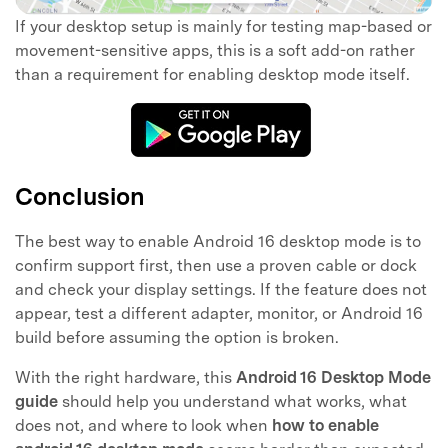
If your desktop setup is mainly for testing map-based or
movement-sensitive apps, this is a soft add-on rather
than a requirement for enabling desktop mode itself.
Conclusion
The best way to enable Android 16 desktop mode is to
confirm support first, then use a proven cable or dock
and check your display settings. If the feature does not
appear, test a different adapter, monitor, or Android 16
build before assuming the option is broken.
With the right hardware, this
Android 16 Desktop Mode
guide
should help you understand what works, what
does not, and where to look when
how to enable