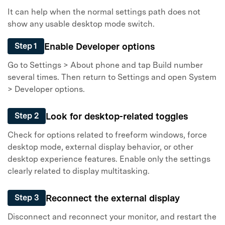
It can help when the normal settings path does not
show any usable desktop mode switch.
Enable Developer options
Step 1
Go to Settings > About phone and tap Build number
several times. Then return to Settings and open System
> Developer options.
Look for desktop-related toggles
Step 2
Check for options related to freeform windows, force
desktop mode, external display behavior, or other
desktop experience features. Enable only the settings
clearly related to display multitasking.
Reconnect the external display
Step 3
Disconnect and reconnect your monitor, and restart the