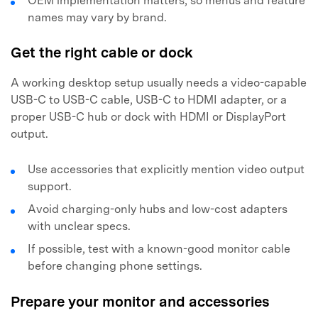
OEM implementation matters, so menus and feature
names may vary by brand.
Get the right cable or dock
A working desktop setup usually needs a video-capable
USB-C to USB-C cable, USB-C to HDMI adapter, or a
proper USB-C hub or dock with HDMI or DisplayPort
output.
Use accessories that explicitly mention video output
support.
Avoid charging-only hubs and low-cost adapters
with unclear specs.
If possible, test with a known-good monitor cable
before changing phone settings.
Prepare your monitor and accessories