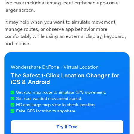
use case includes testing location-based apps on a
larger screen.
It may help when you want to simulate movement,
manage routes, or observe app behavior more
comfortably while using an external display, keyboard,
and mouse.
Wondershare Dr.Fone - Virtual Location
The Safest 1-Click Location Changer for
iOS & Android
Set your map route to simulate GPS movement.
Set your wanted movement speed.
HD and large map view to check location.
Fake GPS location to anywhere.
Try It Free