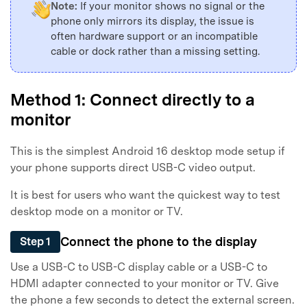
Note:
If your monitor shows no signal or the
phone only mirrors its display, the issue is
often hardware support or an incompatible
cable or dock rather than a missing setting.
Method 1: Connect directly to a
monitor
This is the simplest Android 16 desktop mode setup if
your phone supports direct USB-C video output.
It is best for users who want the quickest way to test
desktop mode on a monitor or TV.
Connect the phone to the display
Step 1
Use a USB-C to USB-C display cable or a USB-C to
HDMI adapter connected to your monitor or TV. Give
the phone a few seconds to detect the external screen.