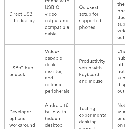
Phone with
the
USB-C
Quickest
phon
Direct USB-
video
setup for
does
C to display
output and
supported
supp
compatible
phones
vide
cable
outp
Master Your Phone with Dr.Fone
Video-
Chea
50M+ users, 22+ years trusted
capable
hubs
Unlock, repair, secure your phone
Productivity
dock,
often
Recover, protect, transfer data easily
USB-C hub
setup with
monitor,
not
AI-powered, no tech skills needed
or dock
keyboard
and
supp
and mouse
optional
displ
Got It
Try It Now
peripherals
outp
Android 16
Not
Testing
Developer
build with
avail
experimental
options
hidden
or st
desktop
workaround
desktop
on m
support