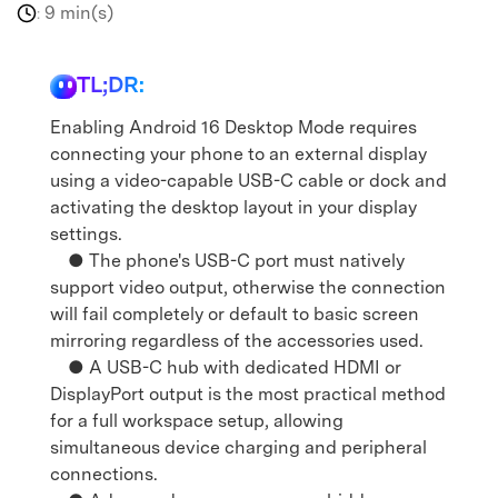
9 min(s)
:
TL;DR:
Enabling Android 16 Desktop Mode requires
connecting your phone to an external display
using a video-capable USB-C cable or dock and
activating the desktop layout in your display
settings.
● The phone's USB-C port must natively
support video output, otherwise the connection
will fail completely or default to basic screen
mirroring regardless of the accessories used.
● A USB-C hub with dedicated HDMI or
DisplayPort output is the most practical method
for a full workspace setup, allowing
simultaneous device charging and peripheral
connections.