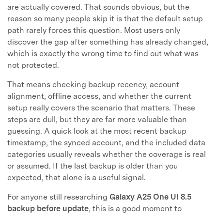
are actually covered. That sounds obvious, but the
reason so many people skip it is that the default setup
path rarely forces this question. Most users only
discover the gap after something has already changed,
which is exactly the wrong time to find out what was
not protected.
That means checking backup recency, account
alignment, offline access, and whether the current
setup really covers the scenario that matters. These
steps are dull, but they are far more valuable than
guessing. A quick look at the most recent backup
timestamp, the synced account, and the included data
categories usually reveals whether the coverage is real
or assumed. If the last backup is older than you
expected, that alone is a useful signal.
For anyone still researching
Galaxy A25 One UI 8.5
backup before update
, this is a good moment to