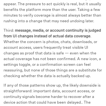
appear. The pressure to act quickly is real, but it usually
benefits the platform more than the user. Taking a few
minutes to verify coverage is almost always better than
rushing into a change that may need undoing later.
Third:
message, media, or account continuity is judged
from UI changes instead of actual data coverage
.
Whether the concern is photos, chats, downloads, or
account access, users frequently treat visible UI
changes as proof that data is safe — even when the
actual coverage has not been confirmed. A new icon, a
settings toggle, or a confirmation screen can feel
reassuring, but none of those things are a substitute for
checking whether the data is actually backed up.
If any of those patterns show up, the likely downside is
straightforward: important data, account access, or
continuity signals become harder to recover after a
device action that could have been delayed.. The