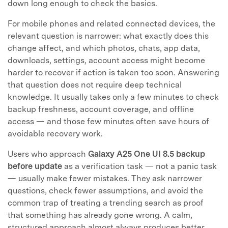
down long enough to check the basics.
For mobile phones and related connected devices, the
relevant question is narrower: what exactly does this
change affect, and which photos, chats, app data,
downloads, settings, account access might become
harder to recover if action is taken too soon. Answering
that question does not require deep technical
knowledge. It usually takes only a few minutes to check
backup freshness, account coverage, and offline
access — and those few minutes often save hours of
avoidable recovery work.
Users who approach
Galaxy A25 One UI 8.5 backup
before update
as a verification task — not a panic task
— usually make fewer mistakes. They ask narrower
questions, check fewer assumptions, and avoid the
common trap of treating a trending search as proof
that something has already gone wrong. A calm,
structured approach almost always produces better