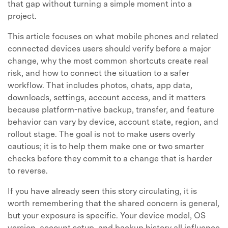
that gap without turning a simple moment into a
project.
This article focuses on what mobile phones and related
connected devices users should verify before a major
change, why the most common shortcuts create real
risk, and how to connect the situation to a safer
workflow. That includes photos, chats, app data,
downloads, settings, account access, and it matters
because platform-native backup, transfer, and feature
behavior can vary by device, account state, region, and
rollout stage. The goal is not to make users overly
cautious; it is to help them make one or two smarter
checks before they commit to a change that is harder
to reverse.
If you have already seen this story circulating, it is
worth remembering that the shared concern is general,
but your exposure is specific. Your device model, OS
version, account setup, and backup history all influence