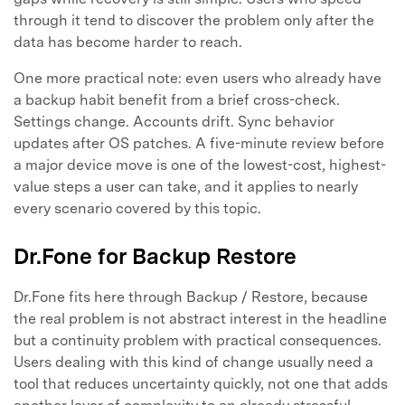
through it tend to discover the problem only after the
data has become harder to reach.
One more practical note: even users who already have
a backup habit benefit from a brief cross-check.
Settings change. Accounts drift. Sync behavior
updates after OS patches. A five-minute review before
a major device move is one of the lowest-cost, highest-
value steps a user can take, and it applies to nearly
every scenario covered by this topic.
Dr.Fone for Backup Restore
Dr.Fone fits here through Backup / Restore, because
the real problem is not abstract interest in the headline
but a continuity problem with practical consequences.
Users dealing with this kind of change usually need a
tool that reduces uncertainty quickly, not one that adds