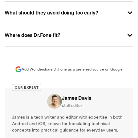
What should they avoid doing too early?
Where does Dr.Fone fit?
Add Wondershare Dr.Fone as a preferred source on Google
OUR EXPERT
James Davis
staff editor
James is a tech writer and editor with expertise in both
Android and iOS, known for translating technical
concepts into practical guidance for everyday users.