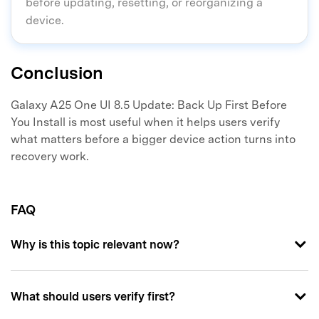
before updating, resetting, or reorganizing a
device.
Conclusion
Galaxy A25 One UI 8.5 Update: Back Up First Before
You Install is most useful when it helps users verify
what matters before a bigger device action turns into
recovery work.
FAQ
Why is this topic relevant now?
What should users verify first?