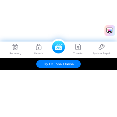
Recovery
Unlock
Transfer
System Repair
Try Dr.Fone Online
Hero Products
Wondershare