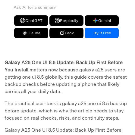
Ask AI for a summary
ChatGPT
Perplexity
Gemini
Claude
Grok
Try It Free
Galaxy A25 One UI 8.5 Update: Back Up First Before
You Install
matters now because galaxy a25 users are
getting one ui 8.5 globally. this guide covers the safest
backup checks before updating a phone that likely
carries all your daily data.
The practical user task is galaxy a25 one ui 8.5 backup
before update, which is why the article needs to stay
focused on real checks, risks, and continuity steps.
Galaxy A25 One UI 8.5 Update: Back Up First Before