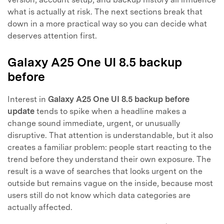
what is actually at risk. The next sections break that
down in a more practical way so you can decide what
deserves attention first.
Galaxy A25 One UI 8.5 backup
before
Interest in
Galaxy A25 One UI 8.5 backup before
update
tends to spike when a headline makes a
change sound immediate, urgent, or unusually
disruptive. That attention is understandable, but it also
creates a familiar problem: people start reacting to the
trend before they understand their own exposure. The
result is a wave of searches that looks urgent on the
outside but remains vague on the inside, because most
users still do not know which data categories are
actually affected.