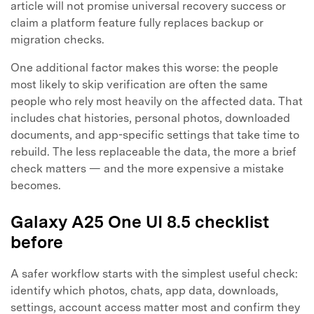
article will not promise universal recovery success or
claim a platform feature fully replaces backup or
migration checks.
One additional factor makes this worse: the people
Master Your Phone with Dr.Fone
most likely to skip verification are often the same
50M+ users, 22+ years trusted
people who rely most heavily on the affected data. That
Unlock, repair, secure your phone
includes chat histories, personal photos, downloaded
Recover, protect, transfer data easily
documents, and app-specific settings that take time to
AI-powered, no tech skills needed
rebuild. The less replaceable the data, the more a brief
check matters — and the more expensive a mistake
Got It
Try It Now
becomes.
Galaxy A25 One UI 8.5 checklist
before
A safer workflow starts with the simplest useful check:
identify which photos, chats, app data, downloads,
settings, account access matter most and confirm they