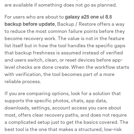
are available if something does not go as planned.
For users who are about to
galaxy a25 one ui 8.5
backup before update
, Backup / Restore offers a way
to reduce the most common failure points before they
become recovery work. The value is not in the feature
list itself but in how the tool handles the specific gaps
that backup freshness is assumed instead of verified
and users switch, clean, or reset devices before app-
level checks are done create. When the workflow starts
with verification, the tool becomes part of a more
reliable process.
If you are comparing options, look for a solution that
supports the specific photos, chats, app data,
downloads, settings, account access you care about
most, offers clear recovery paths, and does not require
a complicated setup just to get the basics covered. The
best tool is the one that makes a structured, low-risk