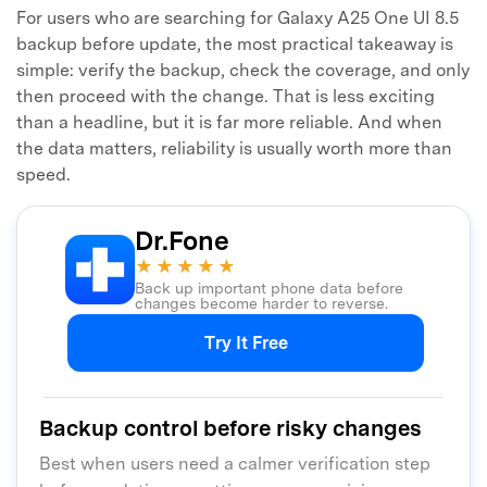
For users who are searching for Galaxy A25 One UI 8.5
backup before update, the most practical takeaway is
simple: verify the backup, check the coverage, and only
then proceed with the change. That is less exciting
than a headline, but it is far more reliable. And when
the data matters, reliability is usually worth more than
speed.
Dr.Fone
★★★★★
Back up important phone data before
changes become harder to reverse.
Try It Free
Backup control before risky changes
Best when users need a calmer verification step