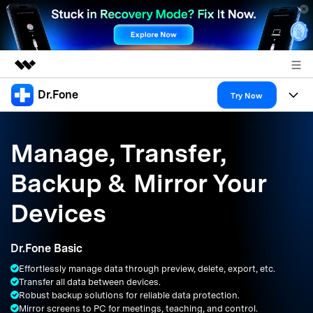
Dr.Fone
Featured Products
Try Now
AIGC Digital Creativity
Products
Business
Utility
Manage, Transfer,
Overview
All-in-One Toolkit
Solutions
About Us
Backup & Mirror Your
Solutions
More Tools & Apps
Explore More Dr.Fone Solutions
Learn & Support
Newsroom
Devices
Resources & Learning
View Full Toolkit >
Android 16 FRP Bypass
Shop
Dr.Fone Basic
Get Help & Support
Effortlessly manage data through preview, delete, export, etc.
Support
DOWNLOAD
Sign In
Transfer all data between devices.
Robust backup solutions for reliable data protection.
Mirror screens to PC for meetings, teaching, and control.