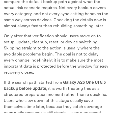
compare the default backup path against what the
actual risk scenario requires. Not every backup covers
every category, and not every sync setting behaves the
same way across devices. Checking the details now is
almost always faster than rebuilding something later.
Only after that verification should users move on to
setup, update, cleanup, reset, or device switching.
Skipping straight to the action is usually where the
avoidable problems begin. The goal is not to delay
every change indefinitely; it is to make sure the most
important data is protected before the window for easy
recovery closes.
If the search path started from
Galaxy A25 One UI 8.5
backup before update
, it is worth treating this as a
structured preparation moment rather than a quick fix.
Users who slow down at this stage usually save
themselves time later, because they catch coverage
gaps while recovery is still simple. Users who speed