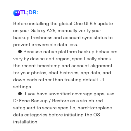
TL;DR:
Before installing the global One UI 8.5 update
on your Galaxy A25, manually verify your
backup freshness and account sync status to
prevent irreversible data loss.
● Because native platform backup behaviors
vary by device and region, specifically check
the recent timestamp and account alignment
for your photos, chat histories, app data, and
downloads rather than trusting default UI
settings.
● If you have unverified coverage gaps, use
Dr.Fone Backup / Restore as a structured
safeguard to secure specific, hard-to-replace
data categories before initiating the OS
installation.