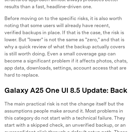
results than a fast, headline-driven one.
Before moving on to the specific risks, it is also worth
noting that some users will already have recent,
verified backups in place. If that is the case, the risk is
lower. But "lower" is not the same as "zero," and that is
why a quick review of what the backup actually covers
is still worth doing. Even a small coverage gap can
become a significant problem if it affects photos, chats,
app data, downloads, settings, account access that are
hard to replace.
Galaxy A25 One UI 8.5 Update: Back
The main practical risk is not the change itself but the
assumptions people make around it. Most problems in
this category do not start with a technical failure. They
start with a skipped check, an unverified backup, or an