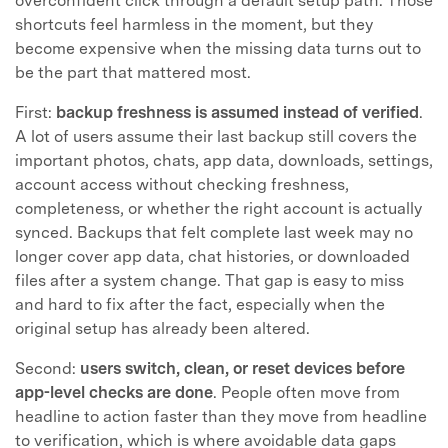
overconfident click through a default setup path. Those
shortcuts feel harmless in the moment, but they
become expensive when the missing data turns out to
be the part that mattered most.
First:
backup freshness is assumed instead of verified
.
A lot of users assume their last backup still covers the
important photos, chats, app data, downloads, settings,
account access without checking freshness,
completeness, or whether the right account is actually
synced. Backups that felt complete last week may no
longer cover app data, chat histories, or downloaded
files after a system change. That gap is easy to miss
and hard to fix after the fact, especially when the
original setup has already been altered.
Second:
users switch, clean, or reset devices before
app-level checks are done
. People often move from
headline to action faster than they move from headline
to verification, which is where avoidable data gaps