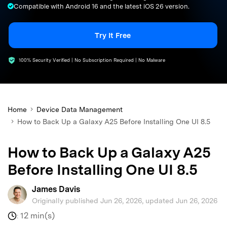
Compatible with Android 16 and the latest iOS 26 version.
search
Try It Free
100% Security Verified | No Subscription Required | No Malware
Home
Device Data Management
How to Back Up a Galaxy A25 Before Installing One UI 8.5
How to Back Up a Galaxy A25
Before Installing One UI 8.5
James Davis
Originally published Jun 26, 2026, updated Jun 26, 2026
12 min(s)
: