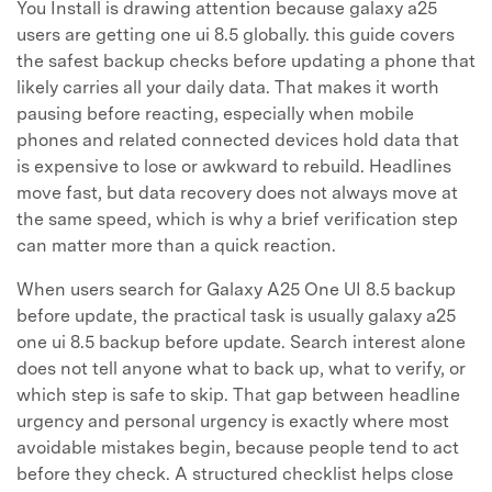
You Install is drawing attention because galaxy a25
users are getting one ui 8.5 globally. this guide covers
the safest backup checks before updating a phone that
likely carries all your daily data. That makes it worth
pausing before reacting, especially when mobile
phones and related connected devices hold data that
is expensive to lose or awkward to rebuild. Headlines
move fast, but data recovery does not always move at
the same speed, which is why a brief verification step
can matter more than a quick reaction.
When users search for Galaxy A25 One UI 8.5 backup
before update, the practical task is usually galaxy a25
one ui 8.5 backup before update. Search interest alone
does not tell anyone what to back up, what to verify, or
which step is safe to skip. That gap between headline
urgency and personal urgency is exactly where most
avoidable mistakes begin, because people tend to act
before they check. A structured checklist helps close