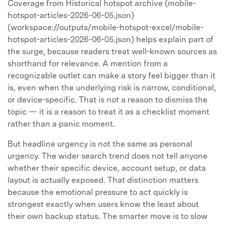
Coverage from Historical hotspot archive (mobile-
hotspot-articles-2026-06-05.json)
(workspace://outputs/mobile-hotspot-excel/mobile-
hotspot-articles-2026-06-05.json) helps explain part of
the surge, because readers treat well-known sources as
shorthand for relevance. A mention from a
recognizable outlet can make a story feel bigger than it
is, even when the underlying risk is narrow, conditional,
or device-specific. That is not a reason to dismiss the
topic — it is a reason to treat it as a checklist moment
rather than a panic moment.
But headline urgency is not the same as personal
urgency. The wider search trend does not tell anyone
whether their specific device, account setup, or data
layout is actually exposed. That distinction matters
because the emotional pressure to act quickly is
strongest exactly when users know the least about
their own backup status. The smarter move is to slow