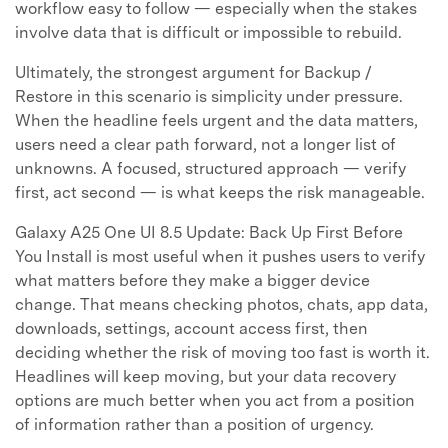
workflow easy to follow — especially when the stakes
involve data that is difficult or impossible to rebuild.
Ultimately, the strongest argument for Backup /
Restore in this scenario is simplicity under pressure.
When the headline feels urgent and the data matters,
users need a clear path forward, not a longer list of
unknowns. A focused, structured approach — verify
first, act second — is what keeps the risk manageable.
Galaxy A25 One UI 8.5 Update: Back Up First Before
You Install is most useful when it pushes users to verify
what matters before they make a bigger device
change. That means checking photos, chats, app data,
downloads, settings, account access first, then
deciding whether the risk of moving too fast is worth it.
Headlines will keep moving, but your data recovery
options are much better when you act from a position
of information rather than a position of urgency.