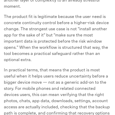
another layer of complexity to an already stressful
moment.
The product fit is legitimate because the user need is
concrete continuity control before a higher-risk device
change. The strongest use case is not "install another
app for the sake of it" but "make sure the most
important data is protected before the risk window
opens." When the workflow is structured that way, the
tool becomes a practical safeguard rather than an
optional extra.
In practical terms, that means the product is most
useful when it helps users reduce uncertainty before a
bigger device move — not as a generic add-on to the
story. For mobile phones and related connected
devices users, this can mean verifying that the right
photos, chats, app data, downloads, settings, account
access are actually included, checking that the backup
path is complete, and confirming that recovery options