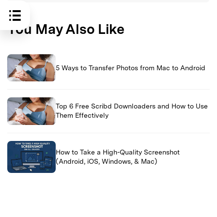
You May Also Like
5 Ways to Transfer Photos from Mac to Android
Top 6 Free Scribd Downloaders and How to Use
Them Effectively
How to Take a High-Quality Screenshot
(Android, iOS, Windows, & Mac)