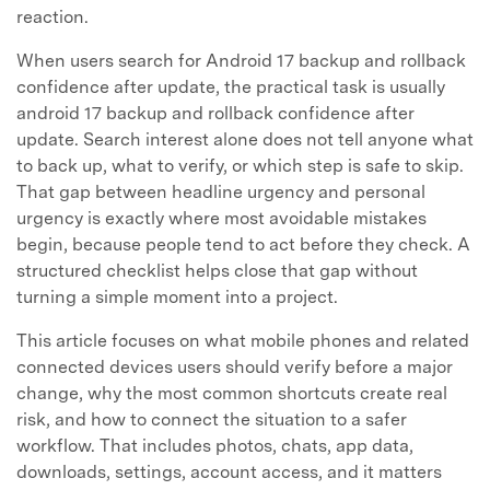
reaction.
When users search for Android 17 backup and rollback
confidence after update, the practical task is usually
android 17 backup and rollback confidence after
update. Search interest alone does not tell anyone what
to back up, what to verify, or which step is safe to skip.
That gap between headline urgency and personal
urgency is exactly where most avoidable mistakes
begin, because people tend to act before they check. A
structured checklist helps close that gap without
turning a simple moment into a project.
This article focuses on what mobile phones and related
connected devices users should verify before a major
change, why the most common shortcuts create real
risk, and how to connect the situation to a safer
workflow. That includes photos, chats, app data,
downloads, settings, account access, and it matters