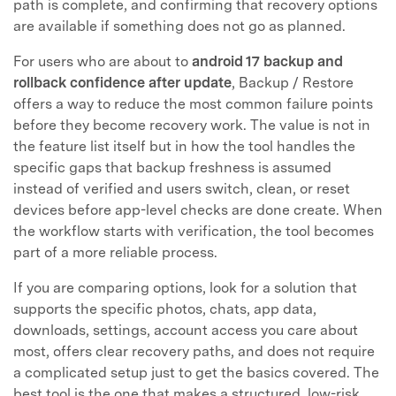
path is complete, and confirming that recovery options
are available if something does not go as planned.
For users who are about to
android 17 backup and
rollback confidence after update
, Backup / Restore
offers a way to reduce the most common failure points
before they become recovery work. The value is not in
the feature list itself but in how the tool handles the
specific gaps that backup freshness is assumed
instead of verified and users switch, clean, or reset
devices before app-level checks are done create. When
the workflow starts with verification, the tool becomes
part of a more reliable process.
If you are comparing options, look for a solution that
supports the specific photos, chats, app data,
downloads, settings, account access you care about
most, offers clear recovery paths, and does not require
a complicated setup just to get the basics covered. The
best tool is the one that makes a structured, low-risk