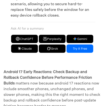
scenario, allowing you to secure hard-to-
replace files safely before the window for an
easy device rollback closes.
Ask AI for a summary
ChatGPT
Perplexity
Gemini
Claude
Grok
Try It Free
Android 17 Early Reactions: Check Backup and
Rollback Confidence Before Performance Friction
Builds
matters now because android 17 reactions now
include smoother phones, unchanged phones, and
slower phones, making this the right moment to check
backup and rollback confidence before post-update
friction becomes harder to manage.