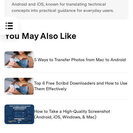
Android and iOS, known for translating technical
concepts into practical guidance for everyday users.
You May Also Like
5 Ways to Transfer Photos from Mac to Android
Top 6 Free Scribd Downloaders and How to Use
Them Effectively
How to Take a High-Quality Screenshot
(Android, iOS, Windows, & Mac)