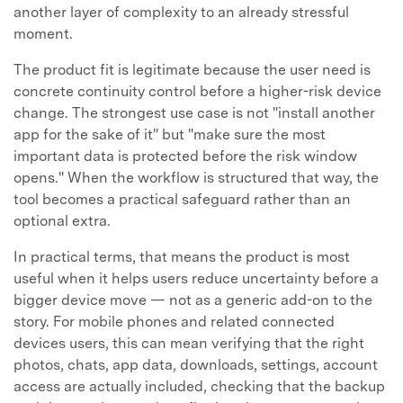
another layer of complexity to an already stressful
moment.
The product fit is legitimate because the user need is
concrete continuity control before a higher-risk device
change. The strongest use case is not "install another
app for the sake of it" but "make sure the most
important data is protected before the risk window
opens." When the workflow is structured that way, the
tool becomes a practical safeguard rather than an
optional extra.
In practical terms, that means the product is most
useful when it helps users reduce uncertainty before a
bigger device move — not as a generic add-on to the
story. For mobile phones and related connected
devices users, this can mean verifying that the right
photos, chats, app data, downloads, settings, account
access are actually included, checking that the backup