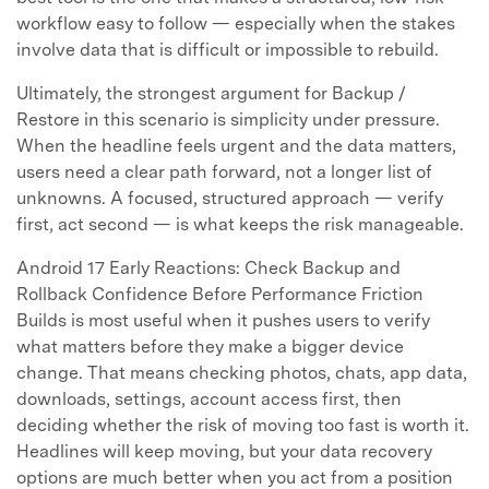
workflow easy to follow — especially when the stakes
involve data that is difficult or impossible to rebuild.
Ultimately, the strongest argument for Backup /
Restore in this scenario is simplicity under pressure.
When the headline feels urgent and the data matters,
users need a clear path forward, not a longer list of
unknowns. A focused, structured approach — verify
first, act second — is what keeps the risk manageable.
Android 17 Early Reactions: Check Backup and
Rollback Confidence Before Performance Friction
Builds is most useful when it pushes users to verify
what matters before they make a bigger device
change. That means checking photos, chats, app data,
downloads, settings, account access first, then
deciding whether the risk of moving too fast is worth it.
Headlines will keep moving, but your data recovery
options are much better when you act from a position