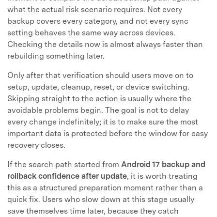
what the actual risk scenario requires. Not every
backup covers every category, and not every sync
setting behaves the same way across devices.
Checking the details now is almost always faster than
rebuilding something later.
Only after that verification should users move on to
setup, update, cleanup, reset, or device switching.
Skipping straight to the action is usually where the
avoidable problems begin. The goal is not to delay
every change indefinitely; it is to make sure the most
important data is protected before the window for easy
recovery closes.
If the search path started from
Android 17 backup and
rollback confidence after update
, it is worth treating
this as a structured preparation moment rather than a
quick fix. Users who slow down at this stage usually
save themselves time later, because they catch