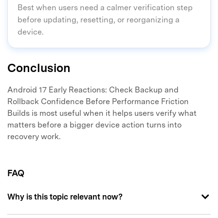
Best when users need a calmer verification step
before updating, resetting, or reorganizing a
device.
Conclusion
Android 17 Early Reactions: Check Backup and
Rollback Confidence Before Performance Friction
Builds is most useful when it helps users verify what
matters before a bigger device action turns into
recovery work.
FAQ
Why is this topic relevant now?