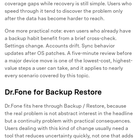
coverage gaps while recovery is still simple. Users who
speed through it tend to discover the problem only
after the data has become harder to reach.
One more practical note: even users who already have
a backup habit benefit from a brief cross-check.
Settings change. Accounts drift. Sync behavior
updates after OS patches. A five-minute review before
a major device move is one of the lowest-cost, highest-
value steps a user can take, and it applies to nearly
every scenario covered by this topic.
Dr.Fone for Backup Restore
Dr.Fone fits here through Backup / Restore, because
the real problem is not abstract interest in the headline
but a continuity problem with practical consequences.
Users dealing with this kind of change usually need a
tool that reduces uncertainty quickly, not one that adds