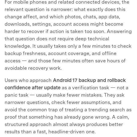
For mobile phones and related connected devices, the
relevant question is narrower: what exactly does this
change affect, and which photos, chats, app data,
downloads, settings, account access might become
harder to recover if action is taken too soon. Answering
that question does not require deep technical
knowledge. It usually takes only a few minutes to check
backup freshness, account coverage, and offline
access — and those few minutes often save hours of
avoidable recovery work.
Users who approach
Android 17 backup and rollback
confidence after update
as a verification task — not a
panic task — usually make fewer mistakes. They ask
narrower questions, check fewer assumptions, and
avoid the common trap of treating a trending search as
proof that something has already gone wrong. A calm,
structured approach almost always produces better
results than a fast, headline-driven one.