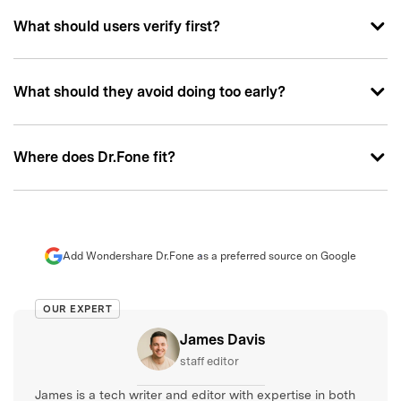
What should users verify first?
What should they avoid doing too early?
Where does Dr.Fone fit?
Add Wondershare Dr.Fone as a preferred source on Google
OUR EXPERT
James Davis
staff editor
James is a tech writer and editor with expertise in both