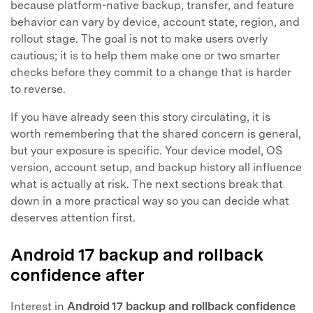
because platform-native backup, transfer, and feature
behavior can vary by device, account state, region, and
rollout stage. The goal is not to make users overly
cautious; it is to help them make one or two smarter
checks before they commit to a change that is harder
to reverse.
If you have already seen this story circulating, it is
worth remembering that the shared concern is general,
but your exposure is specific. Your device model, OS
version, account setup, and backup history all influence
what is actually at risk. The next sections break that
down in a more practical way so you can decide what
deserves attention first.
Android 17 backup and rollback
confidence after
Interest in
Android 17 backup and rollback confidence