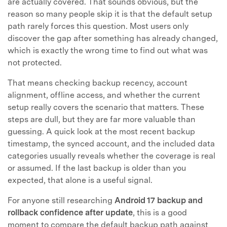
are actually covered. That sounds obvious, but the
reason so many people skip it is that the default setup
path rarely forces this question. Most users only
discover the gap after something has already changed,
which is exactly the wrong time to find out what was
not protected.
That means checking backup recency, account
alignment, offline access, and whether the current
setup really covers the scenario that matters. These
steps are dull, but they are far more valuable than
guessing. A quick look at the most recent backup
timestamp, the synced account, and the included data
categories usually reveals whether the coverage is real
or assumed. If the last backup is older than you
expected, that alone is a useful signal.
For anyone still researching
Android 17 backup and
rollback confidence after update
, this is a good
moment to compare the default backup path against