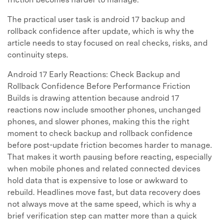
The practical user task is android 17 backup and
rollback confidence after update, which is why the
article needs to stay focused on real checks, risks, and
continuity steps.
Android 17 Early Reactions: Check Backup and
Rollback Confidence Before Performance Friction
Builds is drawing attention because android 17
reactions now include smoother phones, unchanged
phones, and slower phones, making this the right
moment to check backup and rollback confidence
before post-update friction becomes harder to manage.
That makes it worth pausing before reacting, especially
when mobile phones and related connected devices
hold data that is expensive to lose or awkward to
rebuild. Headlines move fast, but data recovery does
not always move at the same speed, which is why a
brief verification step can matter more than a quick