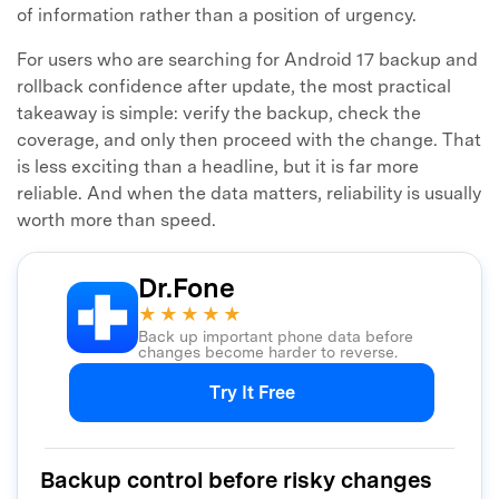
of information rather than a position of urgency.
For users who are searching for Android 17 backup and
rollback confidence after update, the most practical
takeaway is simple: verify the backup, check the
coverage, and only then proceed with the change. That
is less exciting than a headline, but it is far more
reliable. And when the data matters, reliability is usually
worth more than speed.
Dr.Fone
★★★★★
Back up important phone data before
changes become harder to reverse.
Try It Free
Backup control before risky changes