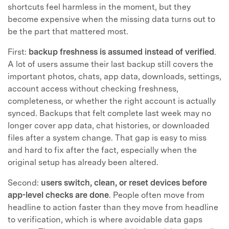
shortcuts feel harmless in the moment, but they
become expensive when the missing data turns out to
be the part that mattered most.
First:
backup freshness is assumed instead of verified
.
A lot of users assume their last backup still covers the
important photos, chats, app data, downloads, settings,
account access without checking freshness,
completeness, or whether the right account is actually
synced. Backups that felt complete last week may no
longer cover app data, chat histories, or downloaded
files after a system change. That gap is easy to miss
and hard to fix after the fact, especially when the
original setup has already been altered.
Second:
users switch, clean, or reset devices before
app-level checks are done
. People often move from
headline to action faster than they move from headline
to verification, which is where avoidable data gaps