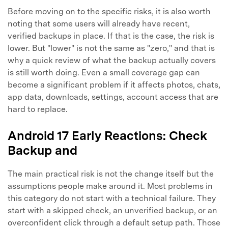
Before moving on to the specific risks, it is also worth
noting that some users will already have recent,
verified backups in place. If that is the case, the risk is
lower. But "lower" is not the same as "zero," and that is
why a quick review of what the backup actually covers
is still worth doing. Even a small coverage gap can
become a significant problem if it affects photos, chats,
app data, downloads, settings, account access that are
hard to replace.
Android 17 Early Reactions: Check
Backup and
The main practical risk is not the change itself but the
assumptions people make around it. Most problems in
this category do not start with a technical failure. They
start with a skipped check, an unverified backup, or an
overconfident click through a default setup path. Those