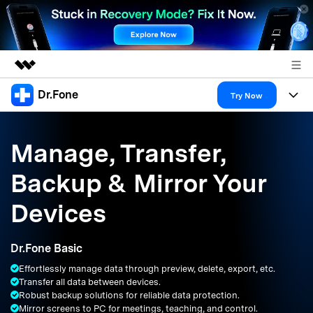
Dr.Fone
Featured Products
Try Now
AIGC Digital Creativity
Products
Business
Utility
Manage, Transfer,
Overview
All-in-One Toolkit
Solutions
About Us
Backup & Mirror Your
Solutions
More Tools & Apps
Explore More Dr.Fone Solutions
Learn & Support
Newsroom
Devices
Resources & Learning
View Full Toolkit >
Android 16 FRP Bypass
Shop
Dr.Fone Basic
Get Help & Support
Effortlessly manage data through preview, delete, export, etc.
Support
DOWNLOAD
Sign In
Transfer all data between devices.
Robust backup solutions for reliable data protection.
Mirror screens to PC for meetings, teaching, and control.