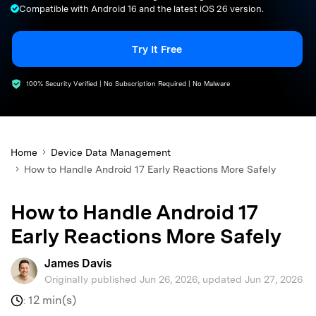
Compatible with Android 16 and the latest iOS 26 version.
search
Try It Free
100% Security Verified | No Subscription Required | No Malware
Home
Device Data Management
How to Handle Android 17 Early Reactions More Safely
How to Handle Android 17
Early Reactions More Safely
James Davis
Originally published Jun 26, 2026, updated Jun 27, 2026
12 min(s)
: