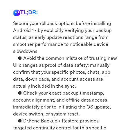
TL;DR:
Secure your rollback options before installing
Android 17 by explicitly verifying your backup
status, as early update reactions range from
smoother performance to noticeable device
slowdowns.
● Avoid the common mistake of trusting new
UI changes as proof of data safety; manually
confirm that your specific photos, chats, app
data, downloads, and account access are
actually included in the sync.
● Check your exact backup timestamp,
account alignment, and offline data access
immediately prior to initiating the OS update,
device switch, or system reset.
● Dr.Fone Backup / Restore provides
targeted continuity control for this specific