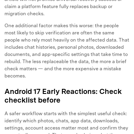
claim a platform feature fully replaces backup or
migration checks.
One additional factor makes this worse: the people
most likely to skip verification are often the same
people who rely most heavily on the affected data. That
includes chat histories, personal photos, downloaded
Master Your Phone with Dr.Fone
documents, and app-specific settings that take time to
50M+ users, 22+ years trusted
rebuild. The less replaceable the data, the more a brief
Unlock, repair, secure your phone
check matters — and the more expensive a mistake
Recover, protect, transfer data easily
becomes.
AI-powered, no tech skills needed
Android 17 Early Reactions: Check
Got It
Try It Now
checklist before
A safer workflow starts with the simplest useful check:
identify which photos, chats, app data, downloads,
settings, account access matter most and confirm they