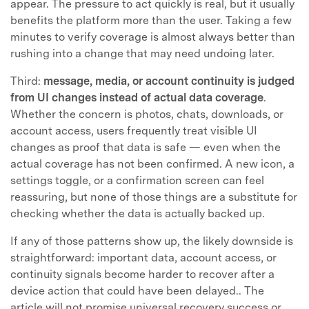
appear. The pressure to act quickly is real, but it usually
benefits the platform more than the user. Taking a few
minutes to verify coverage is almost always better than
rushing into a change that may need undoing later.
Third:
message, media, or account continuity is judged
from UI changes instead of actual data coverage
.
Whether the concern is photos, chats, downloads, or
account access, users frequently treat visible UI
changes as proof that data is safe — even when the
actual coverage has not been confirmed. A new icon, a
settings toggle, or a confirmation screen can feel
reassuring, but none of those things are a substitute for
checking whether the data is actually backed up.
If any of those patterns show up, the likely downside is
straightforward: important data, account access, or
continuity signals become harder to recover after a
device action that could have been delayed.. The
article will not promise universal recovery success or