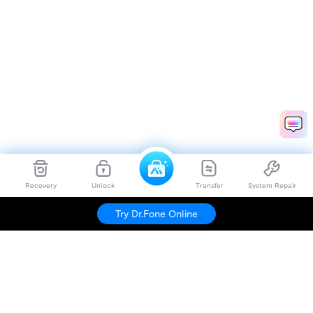
Recovery
Unlock
Transfer
System Repair
Try Dr.Fone Online
Hero Products