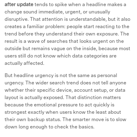
after update
tends to spike when a headline makes a
change sound immediate, urgent, or unusually
disruptive. That attention is understandable, but it also
creates a familiar problem: people start reacting to the
trend before they understand their own exposure. The
result is a wave of searches that looks urgent on the
outside but remains vague on the inside, because most
users still do not know which data categories are
actually affected.
But headline urgency is not the same as personal
urgency. The wider search trend does not tell anyone
whether their specific device, account setup, or data
layout is actually exposed. That distinction matters
because the emotional pressure to act quickly is
strongest exactly when users know the least about
their own backup status. The smarter move is to slow
down long enough to check the basics.