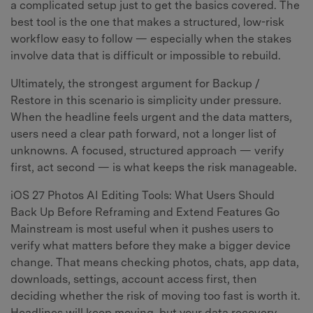
a complicated setup just to get the basics covered. The
best tool is the one that makes a structured, low-risk
workflow easy to follow — especially when the stakes
involve data that is difficult or impossible to rebuild.
Ultimately, the strongest argument for Backup /
Restore in this scenario is simplicity under pressure.
When the headline feels urgent and the data matters,
users need a clear path forward, not a longer list of
unknowns. A focused, structured approach — verify
first, act second — is what keeps the risk manageable.
iOS 27 Photos AI Editing Tools: What Users Should
Back Up Before Reframing and Extend Features Go
Mainstream is most useful when it pushes users to
verify what matters before they make a bigger device
change. That means checking photos, chats, app data,
downloads, settings, account access first, then
deciding whether the risk of moving too fast is worth it.
Headlines will keep moving, but your data recovery