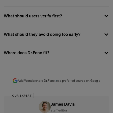
What should users verify first?
What should they avoid doing too early?
Where does Dr.Fone fit?
Add Wondershare Dr.Fone as a preferred source on Google
OUR EXPERT
James Davis
staff editor