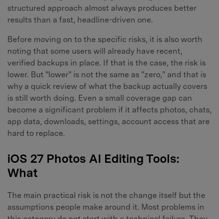
structured approach almost always produces better
results than a fast, headline-driven one.
Before moving on to the specific risks, it is also worth
noting that some users will already have recent,
verified backups in place. If that is the case, the risk is
lower. But "lower" is not the same as "zero," and that is
why a quick review of what the backup actually covers
is still worth doing. Even a small coverage gap can
become a significant problem if it affects photos, chats,
app data, downloads, settings, account access that are
hard to replace.
iOS 27 Photos AI Editing Tools:
What
The main practical risk is not the change itself but the
assumptions people make around it. Most problems in
this category do not start with a technical failure. They