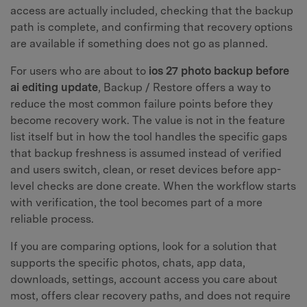
access are actually included, checking that the backup
path is complete, and confirming that recovery options
are available if something does not go as planned.
For users who are about to
ios 27 photo backup before
ai editing update
, Backup / Restore offers a way to
reduce the most common failure points before they
become recovery work. The value is not in the feature
list itself but in how the tool handles the specific gaps
that backup freshness is assumed instead of verified
and users switch, clean, or reset devices before app-
level checks are done create. When the workflow starts
with verification, the tool becomes part of a more
reliable process.
If you are comparing options, look for a solution that
supports the specific photos, chats, app data,
downloads, settings, account access you care about
most, offers clear recovery paths, and does not require