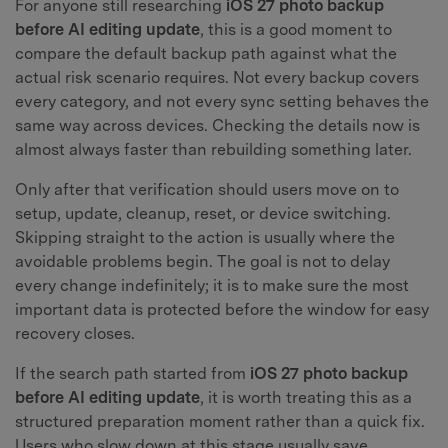
For anyone still researching
iOS 27 photo backup
before AI editing update
, this is a good moment to
compare the default backup path against what the
actual risk scenario requires. Not every backup covers
every category, and not every sync setting behaves the
same way across devices. Checking the details now is
almost always faster than rebuilding something later.
Only after that verification should users move on to
setup, update, cleanup, reset, or device switching.
Skipping straight to the action is usually where the
avoidable problems begin. The goal is not to delay
every change indefinitely; it is to make sure the most
important data is protected before the window for easy
recovery closes.
If the search path started from
iOS 27 photo backup
before AI editing update
, it is worth treating this as a
structured preparation moment rather than a quick fix.
Users who slow down at this stage usually save