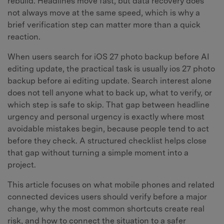
rebuild. Headlines move fast, but data recovery does
not always move at the same speed, which is why a
brief verification step can matter more than a quick
reaction.
When users search for iOS 27 photo backup before AI
editing update, the practical task is usually ios 27 photo
backup before ai editing update. Search interest alone
does not tell anyone what to back up, what to verify, or
which step is safe to skip. That gap between headline
urgency and personal urgency is exactly where most
avoidable mistakes begin, because people tend to act
before they check. A structured checklist helps close
that gap without turning a simple moment into a
project.
This article focuses on what mobile phones and related
connected devices users should verify before a major
change, why the most common shortcuts create real
risk, and how to connect the situation to a safer