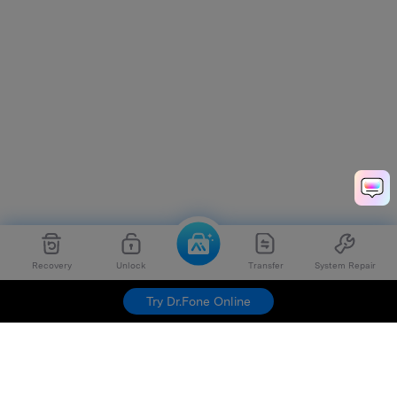
Recovery
Unlock
Transfer
System Repair
Try Dr.Fone Online