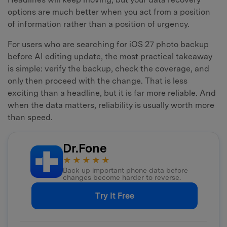
options are much better when you act from a position
of information rather than a position of urgency.
For users who are searching for iOS 27 photo backup
before AI editing update, the most practical takeaway
is simple: verify the backup, check the coverage, and
only then proceed with the change. That is less
exciting than a headline, but it is far more reliable. And
when the data matters, reliability is usually worth more
than speed.
Dr.Fone
★★★★★
Back up important phone data before
changes become harder to reverse.
Try It Free