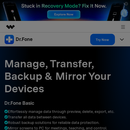
Dr.Fone
Featured Products
Try Now
AIGC Digital Creativity
Products
Business
Utility
Manage, Transfer,
Overview
All-in-One Toolkit
Solutions
About Us
Backup & Mirror Your
Solutions
More Tools & Apps
Explore More Dr.Fone Solutions
Learn & Support
Newsroom
Devices
Resources & Learning
View Full Toolkit >
Android 16 FRP Bypass
Shop
Dr.Fone Basic
Get Help & Support
Effortlessly manage data through preview, delete, export, etc.
Support
DOWNLOAD
Sign In
Transfer all data between devices.
Robust backup solutions for reliable data protection.
Mirror screens to PC for meetings, teaching, and control.