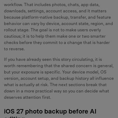
workflow. That includes photos, chats, app data,
downloads, settings, account access, and it matters
because platform-native backup, transfer, and feature
behavior can vary by device, account state, region, and
rollout stage. The goal is not to make users overly
cautious; it is to help them make one or two smarter
checks before they commit to a change that is harder
to reverse.
If you have already seen this story circulating, it is
worth remembering that the shared concern is general,
but your exposure is specific. Your device model, OS
version, account setup, and backup history all influence
what is actually at risk. The next sections break that
down in a more practical way so you can decide what
deserves attention first.
iOS 27 photo backup before AI