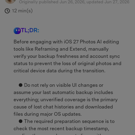
Originally published Jun 26, 2026, updated Jun 27, 2026
12 min(s)
:
TL;DR:
Before engaging with iOS 27 Photos AI editing
tools like Reframing and Extend, manually
verify your backup freshness and account sync
status to prevent the loss of original photos and
critical device data during the transition.
● Do not rely on visible UI changes or
assume your last automatic backup includes
everything; unverified coverage is the primary
cause of lost chat histories and downloaded
files during major OS updates.
● The required preparation sequence is to
check the most recent backup timestamp,