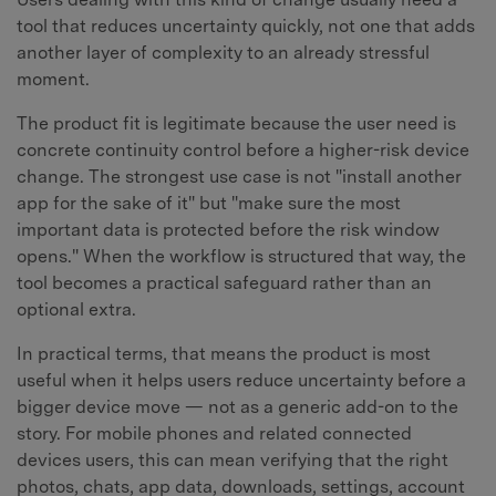
tool that reduces uncertainty quickly, not one that adds
another layer of complexity to an already stressful
moment.
The product fit is legitimate because the user need is
concrete continuity control before a higher-risk device
change. The strongest use case is not "install another
app for the sake of it" but "make sure the most
important data is protected before the risk window
opens." When the workflow is structured that way, the
tool becomes a practical safeguard rather than an
optional extra.
In practical terms, that means the product is most
useful when it helps users reduce uncertainty before a
bigger device move — not as a generic add-on to the
story. For mobile phones and related connected
devices users, this can mean verifying that the right
photos, chats, app data, downloads, settings, account