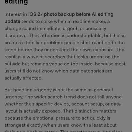
editing
Interest in
iOS 27 photo backup before AI editing
update
tends to spike when a headline makes a
change sound immediate, urgent, or unusually
disruptive. That attention is understandable, but it also
creates a familiar problem: people start reacting to the
trend before they understand their own exposure. The
result is a wave of searches that looks urgent on the
outside but remains vague on the inside, because most
users still do not know which data categories are
actually affected.
But headline urgency is not the same as personal
urgency. The wider search trend does not tell anyone
whether their specific device, account setup, or data
layout is actually exposed. That distinction matters
because the emotional pressure to act quickly is
strongest exactly when users know the least about