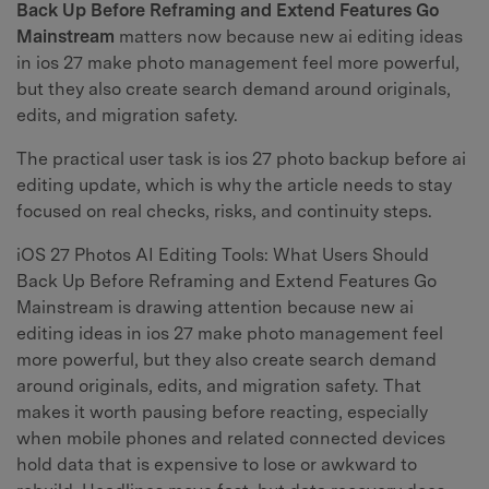
Back Up Before Reframing and Extend Features Go
Mainstream
matters now because new ai editing ideas
in ios 27 make photo management feel more powerful,
but they also create search demand around originals,
edits, and migration safety.
The practical user task is ios 27 photo backup before ai
editing update, which is why the article needs to stay
focused on real checks, risks, and continuity steps.
iOS 27 Photos AI Editing Tools: What Users Should
Back Up Before Reframing and Extend Features Go
Mainstream is drawing attention because new ai
editing ideas in ios 27 make photo management feel
more powerful, but they also create search demand
around originals, edits, and migration safety. That
makes it worth pausing before reacting, especially
when mobile phones and related connected devices
hold data that is expensive to lose or awkward to