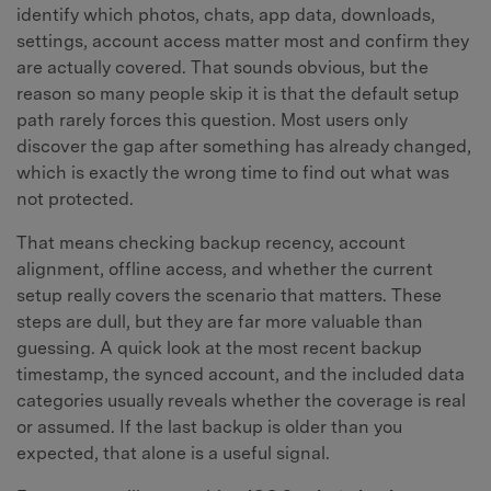
identify which photos, chats, app data, downloads,
settings, account access matter most and confirm they
are actually covered. That sounds obvious, but the
reason so many people skip it is that the default setup
path rarely forces this question. Most users only
discover the gap after something has already changed,
which is exactly the wrong time to find out what was
not protected.
That means checking backup recency, account
alignment, offline access, and whether the current
setup really covers the scenario that matters. These
steps are dull, but they are far more valuable than
guessing. A quick look at the most recent backup
timestamp, the synced account, and the included data
categories usually reveals whether the coverage is real
or assumed. If the last backup is older than you
expected, that alone is a useful signal.