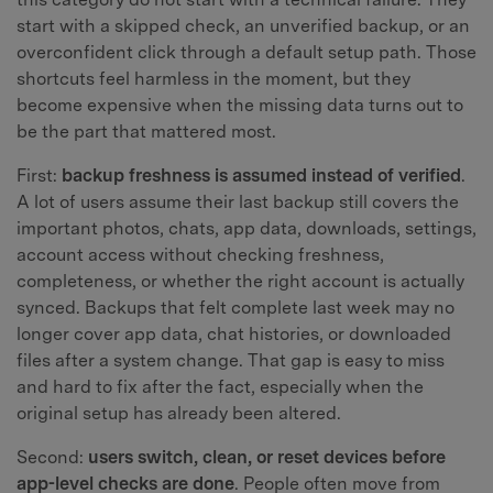
start with a skipped check, an unverified backup, or an
overconfident click through a default setup path. Those
shortcuts feel harmless in the moment, but they
become expensive when the missing data turns out to
be the part that mattered most.
First:
backup freshness is assumed instead of verified
.
A lot of users assume their last backup still covers the
important photos, chats, app data, downloads, settings,
account access without checking freshness,
completeness, or whether the right account is actually
synced. Backups that felt complete last week may no
longer cover app data, chat histories, or downloaded
files after a system change. That gap is easy to miss
and hard to fix after the fact, especially when the
original setup has already been altered.
Second:
users switch, clean, or reset devices before
app-level checks are done
. People often move from