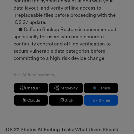
confirm the synced account aligns with your
data layout, and verify offline access to
irreplaceable files before proceeding with the
iOS 27 update.
● Dr.Fone Backup Restore is recommended
specifically for users who need concrete
continuity control and offline verification to
secure vulnerable data categories before
committing to a high-risk device change.
Ask AI for a summary
ChatGPT
Perplexity
Gemini
Claude
Grok
Try It Free
iOS 27 Photos AI Editing Tools: What Users Should