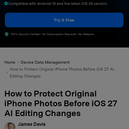
Compatible with Android 16 and the latest iOS 26 version.
search
Try It Free
100% Security Verified | No Subscription Required | No Malware
Home
Device Data Management
How to Protect Original iPhone Photos Before iOS 27 AI
Editing Changes
How to Protect Original
iPhone Photos Before iOS 27
AI Editing Changes
James Davis