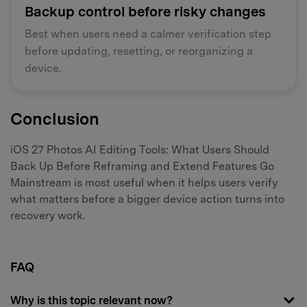
Backup control before risky changes
Best when users need a calmer verification step
before updating, resetting, or reorganizing a
device.
Conclusion
iOS 27 Photos AI Editing Tools: What Users Should
Back Up Before Reframing and Extend Features Go
Mainstream is most useful when it helps users verify
what matters before a bigger device action turns into
recovery work.
FAQ
Why is this topic relevant now?