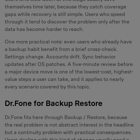
themselves time later, because they catch coverage
gaps while recovery is still simple. Users who speed
through it tend to discover the problem only after the
data has become harder to reach.
One more practical note: even users who already have
a backup habit benefit from a brief cross-check.
Settings change. Accounts drift. Sync behavior
updates after OS patches. A five-minute review before
a major device move is one of the lowest-cost, highest-
value steps a user can take, and it applies to nearly
every scenario covered by this topic.
Dr.Fone for Backup Restore
Dr.Fone fits here through Backup / Restore, because
the real problem is not abstract interest in the headline
but a continuity problem with practical consequences.
Users dealing with this kind of change usually need a