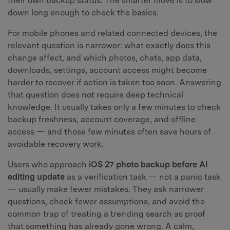
their own backup status. The smarter move is to slow
down long enough to check the basics.
For mobile phones and related connected devices, the
relevant question is narrower: what exactly does this
change affect, and which photos, chats, app data,
downloads, settings, account access might become
harder to recover if action is taken too soon. Answering
that question does not require deep technical
knowledge. It usually takes only a few minutes to check
backup freshness, account coverage, and offline
access — and those few minutes often save hours of
avoidable recovery work.
Users who approach
iOS 27 photo backup before AI
editing update
as a verification task — not a panic task
— usually make fewer mistakes. They ask narrower
questions, check fewer assumptions, and avoid the
common trap of treating a trending search as proof
that something has already gone wrong. A calm,