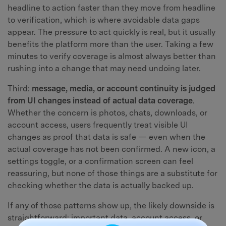
headline to action faster than they move from headline
to verification, which is where avoidable data gaps
appear. The pressure to act quickly is real, but it usually
benefits the platform more than the user. Taking a few
minutes to verify coverage is almost always better than
rushing into a change that may need undoing later.
Third:
message, media, or account continuity is judged
from UI changes instead of actual data coverage
.
Whether the concern is photos, chats, downloads, or
account access, users frequently treat visible UI
changes as proof that data is safe — even when the
actual coverage has not been confirmed. A new icon, a
settings toggle, or a confirmation screen can feel
reassuring, but none of those things are a substitute for
checking whether the data is actually backed up.
If any of those patterns show up, the likely downside is
straightforward: important data, account access, or