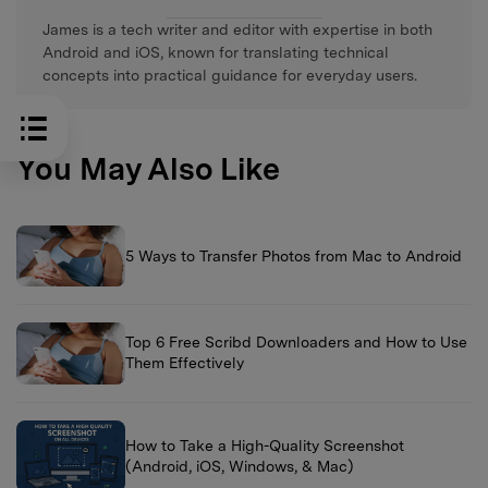
James is a tech writer and editor with expertise in both
Android and iOS, known for translating technical
concepts into practical guidance for everyday users.
You May Also Like
5 Ways to Transfer Photos from Mac to Android
Top 6 Free Scribd Downloaders and How to Use
Them Effectively
How to Take a High-Quality Screenshot
(Android, iOS, Windows, & Mac)