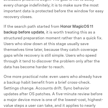
every change indefinitely; it is to make sure the most
important data is protected before the window for easy
recovery closes.
If the search path started from
Honor MagicOS 11
backup before update
, it is worth treating this as a
structured preparation moment rather than a quick fix.
Users who slow down at this stage usually save
themselves time later, because they catch coverage
gaps while recovery is still simple. Users who speed
through it tend to discover the problem only after the
data has become harder to reach.
One more practical note: even users who already have
a backup habit benefit from a brief cross-check.
Settings change. Accounts drift. Sync behavior
updates after OS patches. A five-minute review before
a major device move is one of the lowest-cost, highest-
value steps a user can take, and it applies to nearly