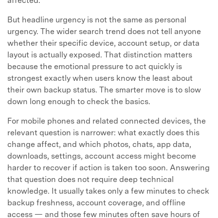
affected.
But headline urgency is not the same as personal
urgency. The wider search trend does not tell anyone
whether their specific device, account setup, or data
layout is actually exposed. That distinction matters
because the emotional pressure to act quickly is
strongest exactly when users know the least about
their own backup status. The smarter move is to slow
down long enough to check the basics.
For mobile phones and related connected devices, the
relevant question is narrower: what exactly does this
change affect, and which photos, chats, app data,
downloads, settings, account access might become
harder to recover if action is taken too soon. Answering
that question does not require deep technical
knowledge. It usually takes only a few minutes to check
backup freshness, account coverage, and offline
access — and those few minutes often save hours of