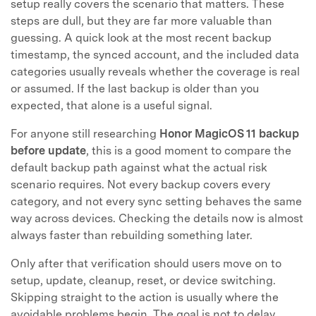
setup really covers the scenario that matters. These
steps are dull, but they are far more valuable than
guessing. A quick look at the most recent backup
timestamp, the synced account, and the included data
categories usually reveals whether the coverage is real
or assumed. If the last backup is older than you
expected, that alone is a useful signal.
For anyone still researching
Honor MagicOS 11 backup
before update
, this is a good moment to compare the
default backup path against what the actual risk
scenario requires. Not every backup covers every
category, and not every sync setting behaves the same
way across devices. Checking the details now is almost
always faster than rebuilding something later.
Only after that verification should users move on to
setup, update, cleanup, reset, or device switching.
Skipping straight to the action is usually where the
avoidable problems begin. The goal is not to delay