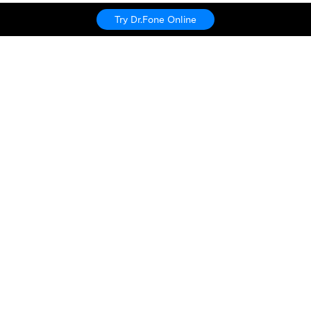
Try Dr.Fone Online
Hero Products
Wondershare
Explore AI
Help Center