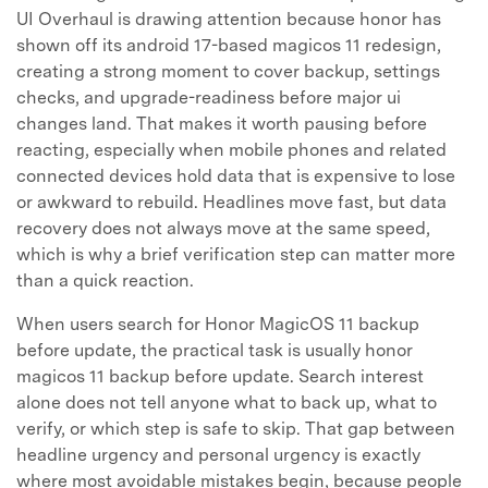
UI Overhaul is drawing attention because honor has
shown off its android 17-based magicos 11 redesign,
creating a strong moment to cover backup, settings
checks, and upgrade-readiness before major ui
changes land. That makes it worth pausing before
reacting, especially when mobile phones and related
connected devices hold data that is expensive to lose
or awkward to rebuild. Headlines move fast, but data
recovery does not always move at the same speed,
which is why a brief verification step can matter more
than a quick reaction.
When users search for Honor MagicOS 11 backup
before update, the practical task is usually honor
magicos 11 backup before update. Search interest
alone does not tell anyone what to back up, what to
verify, or which step is safe to skip. That gap between
headline urgency and personal urgency is exactly
where most avoidable mistakes begin, because people