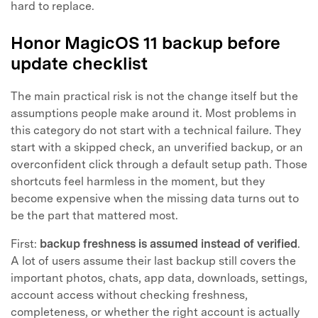
hard to replace.
Honor MagicOS 11 backup before
update checklist
The main practical risk is not the change itself but the
assumptions people make around it. Most problems in
this category do not start with a technical failure. They
start with a skipped check, an unverified backup, or an
overconfident click through a default setup path. Those
shortcuts feel harmless in the moment, but they
become expensive when the missing data turns out to
be the part that mattered most.
First:
backup freshness is assumed instead of verified
.
A lot of users assume their last backup still covers the
important photos, chats, app data, downloads, settings,
account access without checking freshness,
completeness, or whether the right account is actually