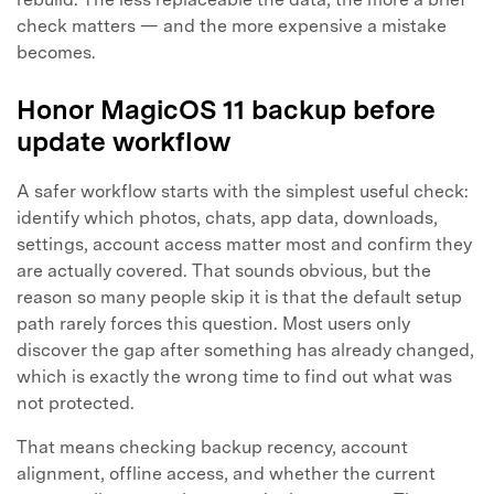
Master Your Phone with Dr.Fone
check matters — and the more expensive a mistake
50M+ users, 22+ years trusted
becomes.
Unlock, repair, secure your phone
Recover, protect, transfer data easily
AI-powered, no tech skills needed
Honor MagicOS 11 backup before
update workflow
Got It
Try It Now
A safer workflow starts with the simplest useful check:
identify which photos, chats, app data, downloads,
settings, account access matter most and confirm they
are actually covered. That sounds obvious, but the
reason so many people skip it is that the default setup
path rarely forces this question. Most users only
discover the gap after something has already changed,
which is exactly the wrong time to find out what was
not protected.
That means checking backup recency, account
alignment, offline access, and whether the current