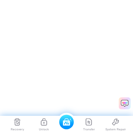
Recovery
Unlock
Transfer
System Repair