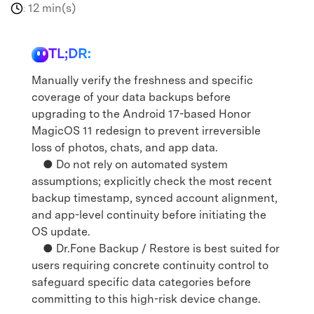
12 min(s)
:
TL;DR:
Manually verify the freshness and specific
coverage of your data backups before
upgrading to the Android 17-based Honor
MagicOS 11 redesign to prevent irreversible
loss of photos, chats, and app data.
● Do not rely on automated system
assumptions; explicitly check the most recent
backup timestamp, synced account alignment,
and app-level continuity before initiating the
OS update.
● Dr.Fone Backup / Restore is best suited for
users requiring concrete continuity control to
safeguard specific data categories before
committing to this high-risk device change.