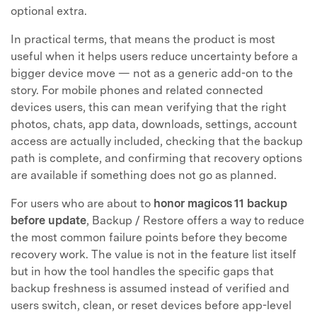
optional extra.
In practical terms, that means the product is most
useful when it helps users reduce uncertainty before a
bigger device move — not as a generic add-on to the
story. For mobile phones and related connected
devices users, this can mean verifying that the right
photos, chats, app data, downloads, settings, account
access are actually included, checking that the backup
path is complete, and confirming that recovery options
are available if something does not go as planned.
For users who are about to
honor magicos 11 backup
before update
, Backup / Restore offers a way to reduce
the most common failure points before they become
recovery work. The value is not in the feature list itself
but in how the tool handles the specific gaps that
backup freshness is assumed instead of verified and
users switch, clean, or reset devices before app-level