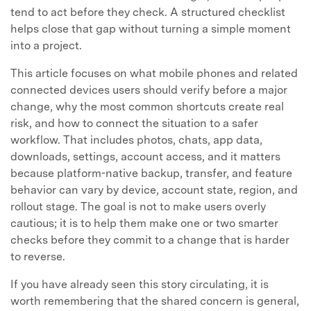
tend to act before they check. A structured checklist
helps close that gap without turning a simple moment
into a project.
This article focuses on what mobile phones and related
connected devices users should verify before a major
change, why the most common shortcuts create real
risk, and how to connect the situation to a safer
workflow. That includes photos, chats, app data,
downloads, settings, account access, and it matters
because platform-native backup, transfer, and feature
behavior can vary by device, account state, region, and
rollout stage. The goal is not to make users overly
cautious; it is to help them make one or two smarter
checks before they commit to a change that is harder
to reverse.
If you have already seen this story circulating, it is
worth remembering that the shared concern is general,