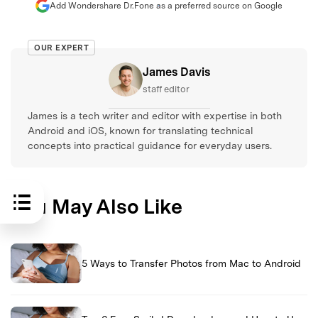
Add Wondershare Dr.Fone as a preferred source on Google
OUR EXPERT
James Davis
staff editor
James is a tech writer and editor with expertise in both
Android and iOS, known for translating technical
concepts into practical guidance for everyday users.
You May Also Like
5 Ways to Transfer Photos from Mac to Android