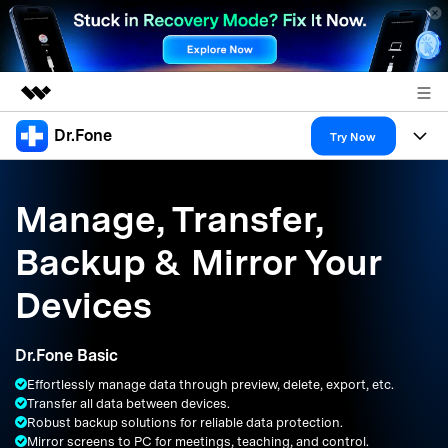
Dr.Fone
Featured Products
Try Now
AIGC Digital Creativity
Products
Business
Utility
Manage, Transfer,
Overview
All-in-One Toolkit
Solutions
About Us
Backup & Mirror Your
Solutions
More Tools & Apps
Explore More Dr.Fone Solutions
Learn & Support
Newsroom
Devices
Resources & Learning
View Full Toolkit >
Android 16 FRP Bypass
Shop
Dr.Fone Basic
Get Help & Support
Effortlessly manage data through preview, delete, export, etc.
Support
DOWNLOAD
Sign In
Transfer all data between devices.
Robust backup solutions for reliable data protection.
Mirror screens to PC for meetings, teaching, and control.