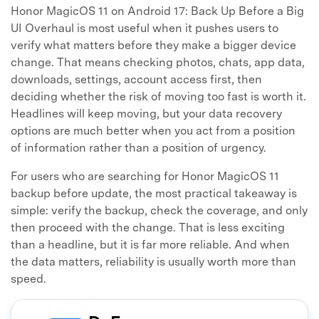
Honor MagicOS 11 on Android 17: Back Up Before a Big
UI Overhaul is most useful when it pushes users to
verify what matters before they make a bigger device
change. That means checking photos, chats, app data,
downloads, settings, account access first, then
deciding whether the risk of moving too fast is worth it.
Headlines will keep moving, but your data recovery
options are much better when you act from a position
of information rather than a position of urgency.
For users who are searching for Honor MagicOS 11
backup before update, the most practical takeaway is
simple: verify the backup, check the coverage, and only
then proceed with the change. That is less exciting
than a headline, but it is far more reliable. And when
the data matters, reliability is usually worth more than
speed.