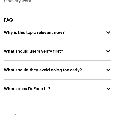
recovery work.
FAQ
Why is this topic relevant now?
What should users verify first?
What should they avoid doing too early?
Where does Dr.Fone fit?