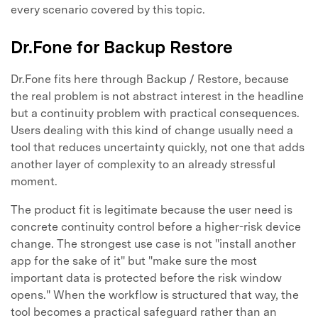
every scenario covered by this topic.
Dr.Fone for Backup Restore
Dr.Fone fits here through Backup / Restore, because
the real problem is not abstract interest in the headline
but a continuity problem with practical consequences.
Users dealing with this kind of change usually need a
tool that reduces uncertainty quickly, not one that adds
another layer of complexity to an already stressful
moment.
The product fit is legitimate because the user need is
concrete continuity control before a higher-risk device
change. The strongest use case is not "install another
app for the sake of it" but "make sure the most
important data is protected before the risk window
opens." When the workflow is structured that way, the
tool becomes a practical safeguard rather than an