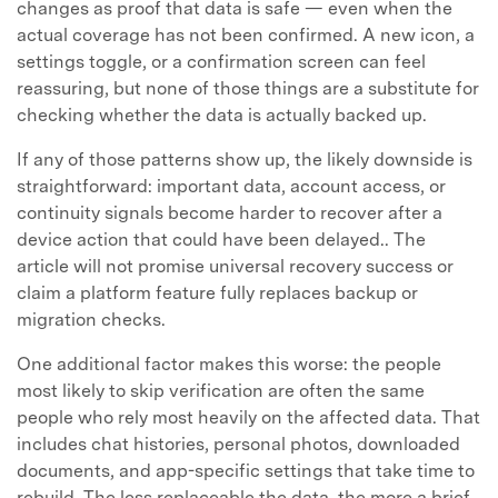
changes as proof that data is safe — even when the
actual coverage has not been confirmed. A new icon, a
settings toggle, or a confirmation screen can feel
reassuring, but none of those things are a substitute for
checking whether the data is actually backed up.
If any of those patterns show up, the likely downside is
straightforward: important data, account access, or
continuity signals become harder to recover after a
device action that could have been delayed.. The
article will not promise universal recovery success or
claim a platform feature fully replaces backup or
migration checks.
One additional factor makes this worse: the people
most likely to skip verification are often the same
people who rely most heavily on the affected data. That
includes chat histories, personal photos, downloaded
documents, and app-specific settings that take time to
rebuild. The less replaceable the data, the more a brief