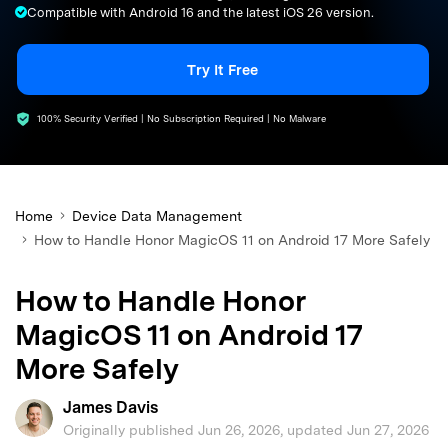
Compatible with Android 16 and the latest iOS 26 version.
search
Try It Free
100% Security Verified | No Subscription Required | No Malware
Home
Device Data Management
How to Handle Honor MagicOS 11 on Android 17 More Safely
How to Handle Honor
MagicOS 11 on Android 17
More Safely
James Davis
Originally published Jun 26, 2026, updated Jun 27, 2026