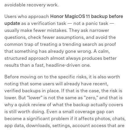
avoidable recovery work.
Users who approach
Honor MagicOS 11 backup before
update
as a verification task — not a panic task —
usually make fewer mistakes. They ask narrower
questions, check fewer assumptions, and avoid the
common trap of treating a trending search as proof
that something has already gone wrong. A calm,
structured approach almost always produces better
results than a fast, headline-driven one.
Before moving on to the specific risks, it is also worth
noting that some users will already have recent,
verified backups in place. If that is the case, the risk is
lower. But "lower" is not the same as "zero," and that is
why a quick review of what the backup actually covers
is still worth doing. Even a small coverage gap can
become a significant problem if it affects photos, chats,
app data, downloads, settings, account access that are