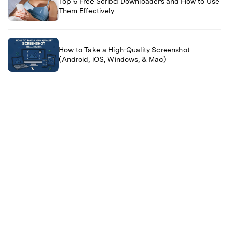
Top 6 Free Scribd Downloaders and How to Use
Them Effectively
How to Take a High-Quality Screenshot
(Android, iOS, Windows, & Mac)