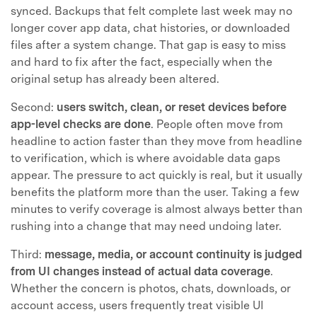
synced. Backups that felt complete last week may no
longer cover app data, chat histories, or downloaded
files after a system change. That gap is easy to miss
and hard to fix after the fact, especially when the
original setup has already been altered.
Second:
users switch, clean, or reset devices before
app-level checks are done
. People often move from
headline to action faster than they move from headline
to verification, which is where avoidable data gaps
appear. The pressure to act quickly is real, but it usually
benefits the platform more than the user. Taking a few
minutes to verify coverage is almost always better than
rushing into a change that may need undoing later.
Third:
message, media, or account continuity is judged
from UI changes instead of actual data coverage
.
Whether the concern is photos, chats, downloads, or
account access, users frequently treat visible UI