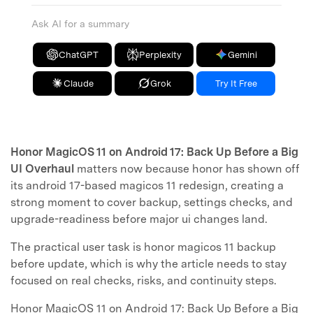
Ask AI for a summary
ChatGPT
Perplexity
Gemini
Claude
Grok
Try It Free
Honor MagicOS 11 on Android 17: Back Up Before a Big
UI Overhaul
matters now because honor has shown off
its android 17-based magicos 11 redesign, creating a
strong moment to cover backup, settings checks, and
upgrade-readiness before major ui changes land.
The practical user task is honor magicos 11 backup
before update, which is why the article needs to stay
focused on real checks, risks, and continuity steps.
Honor MagicOS 11 on Android 17: Back Up Before a Big