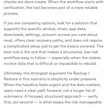
checks are done create. When the workflow starts with
verification, the tool becomes part of a more reliable
process.
If you are comparing options, look for a solution that
supports the specific photos, chats, app data,
downloads, settings, account access you care about
most, offers clear recovery paths, and does not require
a complicated setup just to get the basics covered. The
best tool is the one that makes a structured, low-risk
workflow easy to follow — especially when the stakes
involve data that is difficult or impossible to rebuild.
Ultimately, the strongest argument for Backup /
Restore in this scenario is simplicity under pressure.
When the headline feels urgent and the data matters,
users need a clear path forward, not a longer list of
unknowns. A focused, structured approach — verify
first, act second — is what keeps the risk manageable.