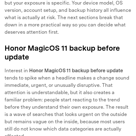
but your exposure is specific. Your device model, OS
version, account setup, and backup history all influence
what is actually at risk. The next sections break that
down in a more practical way so you can decide what
deserves attention first.
Honor MagicOS 11 backup before
update
Interest in
Honor MagicOS 11 backup before update
tends to spike when a headline makes a change sound
immediate, urgent, or unusually disruptive. That
attention is understandable, but it also creates a
familiar problem: people start reacting to the trend
before they understand their own exposure. The result
is a wave of searches that looks urgent on the outside
but remains vague on the inside, because most users
still do not know which data categories are actually