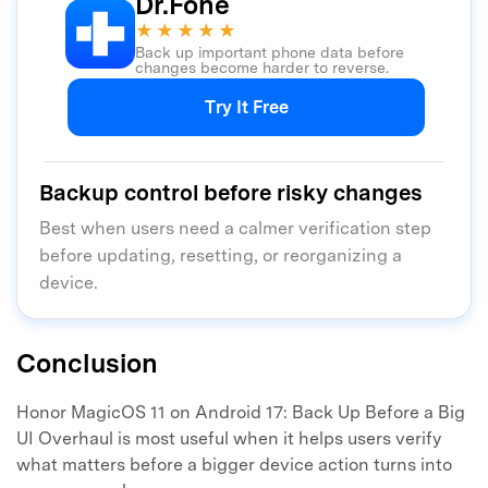
Dr.Fone
★★★★★
Back up important phone data before
changes become harder to reverse.
Try It Free
Backup control before risky changes
Best when users need a calmer verification step
before updating, resetting, or reorganizing a
device.
Conclusion
Honor MagicOS 11 on Android 17: Back Up Before a Big
UI Overhaul is most useful when it helps users verify
what matters before a bigger device action turns into