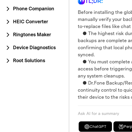
TL;DR:
Phone Companion
Before installing the gl
manually verify your ba
HEIC Converter
to-replace files like ch
● The highest risk duri
Ringtones Maker
backups are complete and
Device Diagnostics
confirming that local ph
synced.
Root Solutions
● You must complete all
access before triggering 
any system cleanups.
● Dr.Fone Backup/Resto
continuity control to qu
their device to the risk
Ask AI for a summary
ChatGPT
Perp