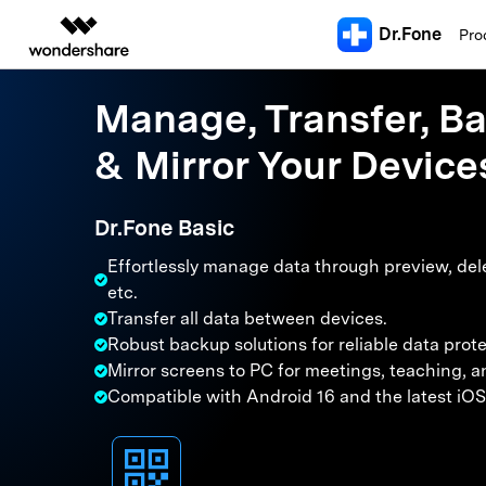
Dr.Fone
Featured 
Pro
AIGC Digital Creativity
Overview
Solutions
Manage, Transfer, B
Explore More Dr.Fone Solutions
R
Dr.Fone Utilities
All In One Too
Video Creativity Products
Enterprise
Diagram & Graphics 
PDF Soluti
& Mirror Your Device
Professional solution hubs covering unlocking, data transfer, 
U
Filmora
EdrawMax
PDFelemen
Education
Screen U
All-in-One Toolkit
Complete Video Editing Tool.
Simple Diagramming.
Download Center
iPhone & iOS Unlocking
Android Unlo
S
Dr.Fone Basic
Partners
Android Un
ToMoviee AI
iPhone Screen Unlock
EdrawMind
Samsung Scree
Official installers and the latest
V
All-in-One AI Creative Studio.
Collaborative Mind Mapp
Apple ID Removal
Android FRP By
Android FR
version updates.
More Tools & Apps
Effortlessly manage data through preview, dele
Affiliate
L
iPhone Carrier Unlock
Android Networ
UniConverter
Edraw.AI
iPhone Unl
etc.
iPhone & iPad MDM Removal
Samsung Secret
AI Media Conversion and
Online Visual Collaborati
Resources
T
Transfer all data between devices.
Enhancement.
iCloud Acti
Screen Time Passcode Bypass
Xiaomi Mi Unloc
Robust backup solutions for reliable data prote
iOS System Repair
Android Syst
S
Media.io
i
Mirror screens to PC for meetings, teaching, a
AI Video, Image, Music Generator.
iOS 27 Update Guide
Android Rooting
iOS 27 Problems & Fixes
Android Recove
Compatible with Android 16 and the latest iOS
SelfyzAI
C
iOS 27 Downgrade Tool
Android Broken
Resource Hub
AI Portrait and Video Generator
iPhone Frozen Fix
Samusng Update
S
System R
3000+ how-to articles, expert tips
iPhone Black Screen Fix
Samsung Black 
& latest mobile phone news.
E
Android Sy
iPhone Not Charging
Android IMEI C