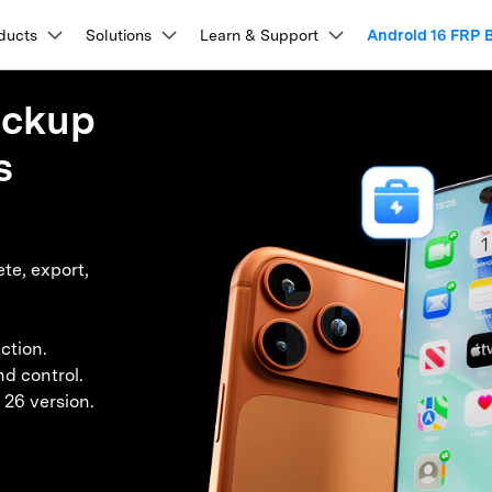
Products
ducts
Solutions
Business
Learn & Support
About Us
Android 16 FRP 
Newsroom
Sho
About Us
Utility
ackup
esources & Learning
lkit
View Full Toolkit >
Our Story
Products
ons
PDF Solutions Products
Diagram & Graphics
Video Creativity
Utility 
s
repair, and more.
Careers
ser Guides & FAQs
t
PDFelement
EdrawMind
Filmora
Recover
nlock
Data Recovery
What
PDF Creation And Editing.
Lost File
cking Tools
Data Management & Transfer
tep-by-step instructions for every Dr.Fone feature.
Contact Us
EdrawMax
UniConverter
lock
Android Data Recovery
Whats
n Unlock
PDFelement Cloud
WhatsApp Transfer (iOS/Android)
Repairi
ideo Walkthroughs
ing.
Cloud-Based Document Management.
Repair Br
pass (APK)
iPhone Data Transfer (16/17 Series)
P Bypass
Broken Android Recovery
Whats
te, export,
DemoCreator
earn Dr.Fone through quick, easy video demos.
k Unlock
Samsung Data Transfer (incl. S26)
PDFelement Online
Dr.Fone
ock
WhatsApp Data Recovery
 Code List
Huawei Data Transfer
on Platform.
Free PDF Tools Online.
Mobile D
ech Specs
vation Bypass
iOS Data Recovery
k Tool
Phone Temperature Checker
HiPDF
Mobile
ction.
em Recovery
Backup & Data Recovery
ystem requirements and supported device
iOS Password Manager
Free All-In-One Online PDF Tool.
Phone To
nformation.
nd control.
 Tool
iPhone Backup to PC
Relumi
ry Mode Tool
Android Backup to PC
 26 version.
AI Retak
ompare Unlock Tools
 Screen Control
iCloud Backup Recovery
 Issues Fix
iCloud Storage is Full Fixed
ee how Dr.Fone compares with other unlocking tools.
epair
Data Eraser
Phon
Screen Fix
Android WhatsApp Recovery
View All Products
xplore Free Features
stem Repair
Phone Data Eraser
Phone
hanger (No Root)
iPhone WhatsApp Recovery