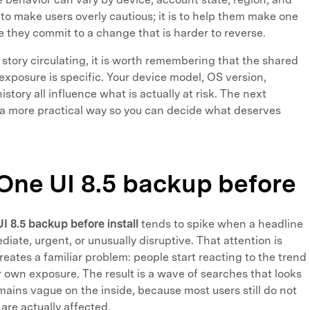
t to make users overly cautious; it is to help them make one
 they commit to a change that is harder to reverse.
 story circulating, it is worth remembering that the shared
 exposure is specific. Your device model, OS version,
tory all influence what is actually at risk. The next
 a more practical way so you can decide what deserves
One UI 8.5 backup before
 8.5 backup before install
tends to spike when a headline
te, urgent, or unusually disruptive. That attention is
reates a familiar problem: people start reacting to the trend
 own exposure. The result is a wave of searches that looks
mains vague on the inside, because most users still do not
re actually affected.