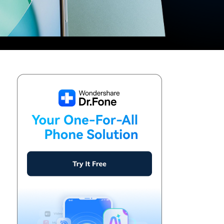
We're here to assist with technical or account questions.