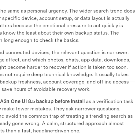
 the same as personal urgency. The wider search trend does
 specific device, account setup, or data layout is actually
tters because the emotional pressure to act quickly is
s know the least about their own backup status. The
n long enough to check the basics.
ed connected devices, the relevant question is narrower:
ge affect, and which photos, chats, app data, downloads,
ht become harder to recover if action is taken too soon.
 not require deep technical knowledge. It usually takes
 backup freshness, account coverage, and offline access —
 save hours of avoidable recovery work.
A34 One UI 8.5 backup before install
as a verification task
y make fewer mistakes. They ask narrower questions,
d avoid the common trap of treating a trending search as
ready gone wrong. A calm, structured approach almost
ts than a fast, headline-driven one.