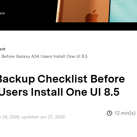
xplore free features and first-time setup tips.
 Repair
are
ent
 Before Galaxy A34 Users Install One UI 8.5
Backup Checklist Before
sers Install One UI 8.5
:
12 min(s)
n 26, 2026, updated Jun 27, 2026