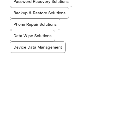
Password Recovery Solutions
Backup & Restore Solutions
Phone Repair Solutions
Data Wipe Solutions
Device Data Management