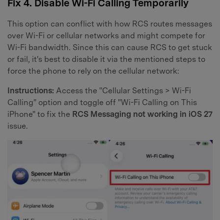
Fix 4. Disable Wi-Fi Calling Temporarily
This option can conflict with how RCS routes messages
over Wi-Fi or cellular networks and might compete for
Wi-Fi bandwidth. Since this can cause RCS to get stuck
or fail, it's best to disable it via the mentioned steps to
force the phone to rely on the cellular network:
Instructions:
Access the "Cellular Settings > Wi-Fi
Calling" option and toggle off "Wi-Fi Calling on This
iPhone" to fix the
RCS Messaging not working in iOS 27
issue.