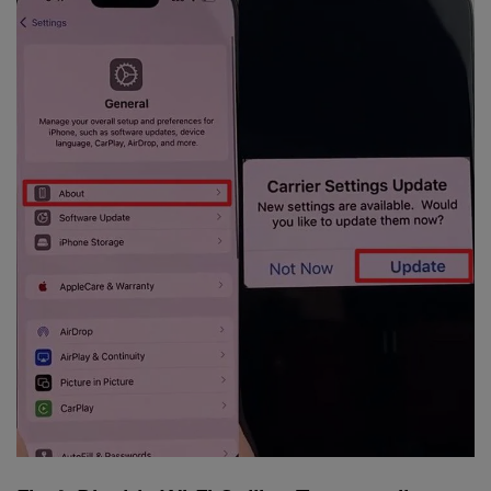
Master Your Phone with Dr.Fone
50M+ users, 22+ years trusted
Unlock, repair, secure your phone
Recover, protect, transfer data easily
AI-powered, no tech skills needed
Got It
Try It Now