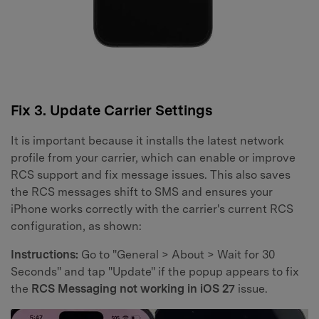
Fix 3. Update Carrier Settings
It is important because it installs the latest network
profile from your carrier, which can enable or improve
RCS support and fix message issues. This also saves
the RCS messages shift to SMS and ensures your
iPhone works correctly with the carrier's current RCS
configuration, as shown:
Instructions:
Go to "General > About > Wait for 30
Seconds" and tap "Update" if the popup appears to fix
the
RCS Messaging not working in iOS 27
issue.