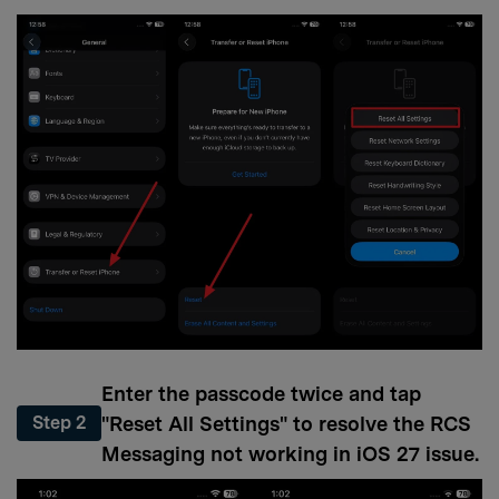
Enter the passcode twice and tap
"Reset All Settings" to resolve the RCS
Step 2
Messaging not working in iOS 27 issue.