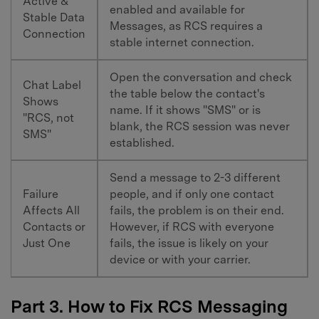
Active &
enabled and available for
Stable Data
Messages, as RCS requires a
Connection
stable internet connection.
Open the conversation and check
Chat Label
the table below the contact's
Shows
name. If it shows "SMS" or is
"RCS, not
blank, the RCS session was never
SMS"
established.
Send a message to 2-3 different
Failure
people, and if only one contact
Affects All
fails, the problem is on their end.
Contacts or
However, if RCS with everyone
Just One
fails, the issue is likely on your
device or with your carrier.
Part 3. How to Fix RCS Messaging