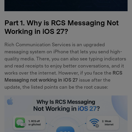
Part 1. Why is RCS Messaging Not
Working in iOS 27?
Rich Communication Services is an upgraded
messaging system on iPhone that lets you send high-
quality media. There, you can also see typing indicators
and read receipts to enjoy better conversations, and it
works over the internet. However, if you face the
RCS
Messaging not working in iOS 27
issue after the
update, the listed points can be the root cause: