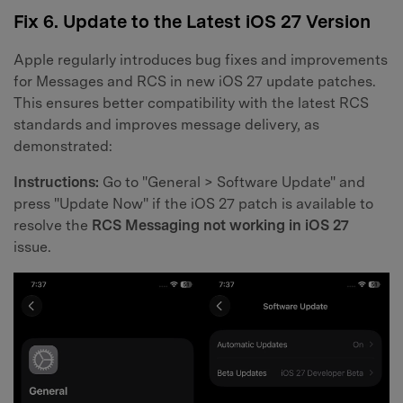
Fix 6. Update to the Latest iOS 27 Version
Apple regularly introduces bug fixes and improvements
for Messages and RCS in new iOS 27 update patches.
This ensures better compatibility with the latest RCS
standards and improves message delivery, as
demonstrated:
Instructions:
Go to "General > Software Update" and
press "Update Now" if the iOS 27 patch is available to
resolve the
RCS Messaging not working in iOS 27
issue.