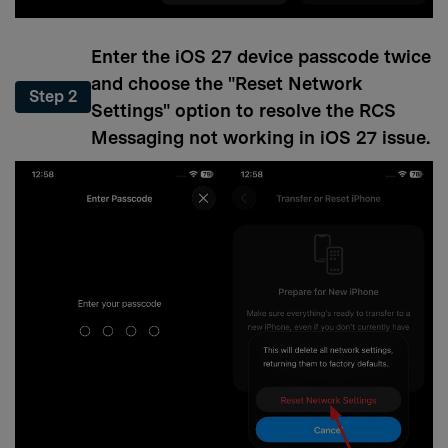
Enter the iOS 27 device passcode twice
and choose the "Reset Network
Step 2
Settings" option to resolve the RCS
Messaging not working in iOS 27 issue.