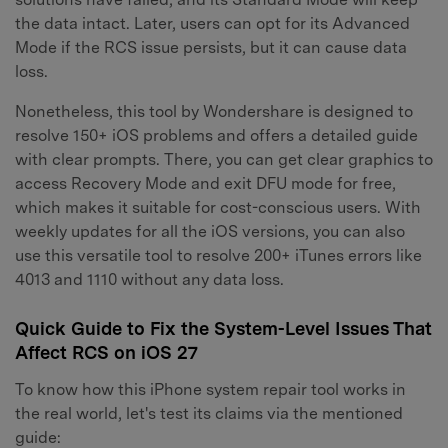
the data intact. Later, users can opt for its Advanced
Mode if the RCS issue persists, but it can cause data
loss.
Nonetheless, this tool by Wondershare is designed to
resolve 150+ iOS problems and offers a detailed guide
with clear prompts. There, you can get clear graphics to
access Recovery Mode and exit DFU mode for free,
which makes it suitable for cost-conscious users. With
weekly updates for all the iOS versions, you can also
use this versatile tool to resolve 200+ iTunes errors like
4013 and 1110 without any data loss.
Quick Guide to Fix the System-Level Issues That
Affect RCS on iOS 27
To know how this iPhone system repair tool works in
the real world, let's test its claims via the mentioned
guide: