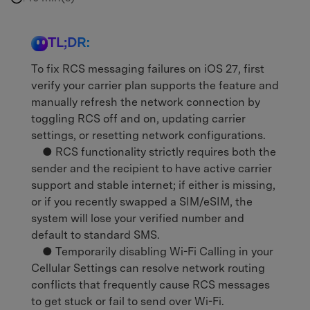
TL;DR:
To fix RCS messaging failures on iOS 27, first
verify your carrier plan supports the feature and
manually refresh the network connection by
toggling RCS off and on, updating carrier
settings, or resetting network configurations.
● RCS functionality strictly requires both the
sender and the recipient to have active carrier
support and stable internet; if either is missing,
or if you recently swapped a SIM/eSIM, the
system will lose your verified number and
default to standard SMS.
● Temporarily disabling Wi-Fi Calling in your
Cellular Settings can resolve network routing
conflicts that frequently cause RCS messages
to get stuck or fail to send over Wi-Fi.