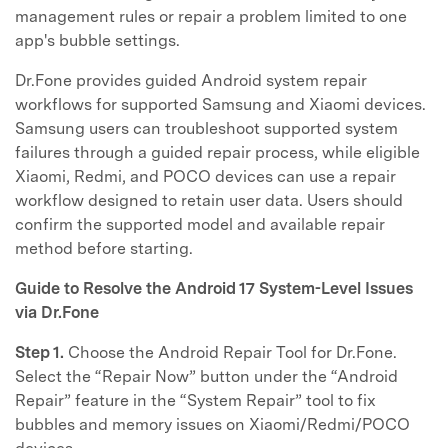
management rules or repair a problem limited to one
app's bubble settings.
Dr.Fone provides guided Android system repair
workflows for supported Samsung and Xiaomi devices.
Samsung users can troubleshoot supported system
failures through a guided repair process, while eligible
Xiaomi, Redmi, and POCO devices can use a repair
workflow designed to retain user data. Users should
confirm the supported model and available repair
method before starting.
Guide to Resolve the Android 17 System-Level Issues
via Dr.Fone
Step 1.
Choose the Android Repair Tool for Dr.Fone.
Select the “Repair Now” button under the “Android
Repair” feature in the “System Repair” tool to fix
bubbles and memory issues on Xiaomi/Redmi/POCO