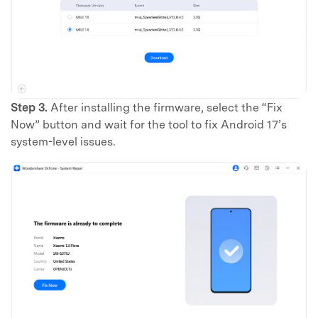
Step 3.
After installing the firmware, select the “Fix
Now” button and wait for the tool to fix Android 17’s
system-level issues.