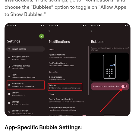
choose the “Bubbles” option to toggle on “Allow Apps
to Show Bubbles.”
App-Specific Bubble Settings: