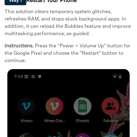
Restart Your Phone
Way 1
This solution clears temporary system glitches,
refreshes RAM, and stops stuck background apps. In
addition, it can reload the Bubbles feature and improve
multitasking performance, as guided:
Instructions.
Press the “Power + Volume Up” button for
the Google Pixel and choose the “Restart” button to
continue.