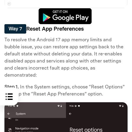
Reset App Preferences
Way 7
To resolve the Android 17 app memory limits and
bubble issue, you can restore app settings back to the
default state without deleting your data. It re-enables
disabled apps and services along with other settings
and clears incorrect fault app choices, as
demonstrated:
Step 1.
In the System settings, choose “Reset Options”
and tap the “Reset App Preferences” option.