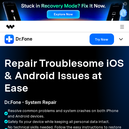
Dr.Fone
Featured Products
Try Now
AIGC Digital Creativity
Products
Business
Utility
Repair Troublesome iOS
Overview
All-in-One Toolkit
Solutions
About Us
& Android Issues at
Solutions
More Tools & Apps
Explore More Dr.Fone Solutions
Learn & Support
Newsroom
Ease
Resources & Learning
View Full Toolkit >
Android 16 FRP Bypass
Shop
Dr.Fone - System Repair
Get Help & Support
Resolve common problems and system crashes on both iPhone
Support
DOWNLOAD
Sign In
and Android devices.
Safely fix your device while keeping all personal data intact.
No technical skills needed. Follow the easy instructions to restore