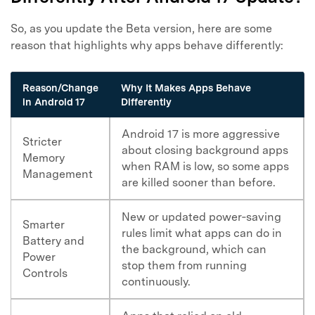
So, as you update the Beta version, here are some
reason that highlights why apps behave differently:
Reason/Change
Why It Makes Apps Behave
in Android 17
Differently
Android 17 is more aggressive
Stricter
about closing background apps
Memory
when RAM is low, so some apps
Management
are killed sooner than before.
New or updated power‑saving
Smarter
rules limit what apps can do in
Battery and
the background, which can
Power
stop them from running
Controls
continuously.