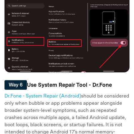
Use System Repair Tool - Dr.Fone
Way 6
Dr.Fone - System Repair (Android)
should be considered
only when bubble or app problems appear alongside
broader system-level symptoms, such as repeated
crashes across multiple apps, a failed Android update,
boot loops, black screens, or startup failures. It is not
intended to change Android 17's normal memory-