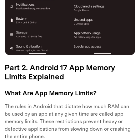
Part 2. Android 17 App Memory
Limits Explained
What Are App Memory Limits?
The rules in Android that dictate how much RAM can
be used by an app at any given time are called app
memory limits. These restrictions prevent heavy or
defective applications from slowing down or crashing
the entire phone.