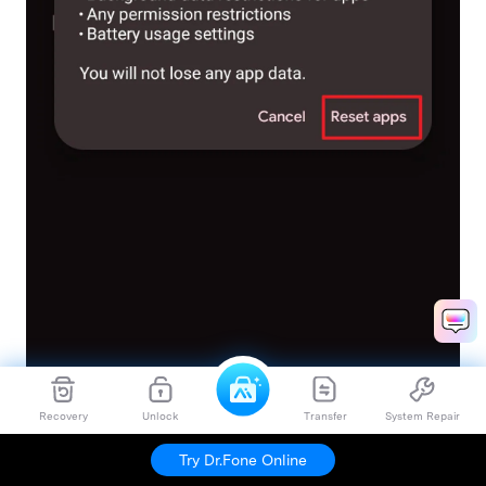
Recovery
Unlock
Transfer
System Repair
Try Dr.Fone Online